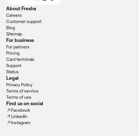
About Fresha
Careers
Customer support
Blog
Sitemap
For business
For partners
Pricing
Card terminals
Support
Status
Legal
Privacy Policy
Terms of service
Terms of use
Find us on social
Facebook
LinkedIn
Instagram