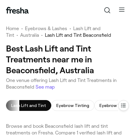
Home
•
Eyebrows & Lashes
•
Lash Lift and
Tint
•
Australia
•
Lash Lift and Tint Beaconsfield
Best Lash Lift and Tint
Treatments near me in
Beaconsfield, Australia
One venue offering Lash Lift and Tint Treatments in
Beaconsfield
See map
Lash Lift and Tint
Eyebrow Tinting
Eyebrow Wax
Browse and book Beaconsfield lash lift and tint
treatments on Fresha. Compare 1 verified lash lift and