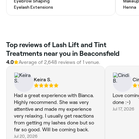
Eyebrow Shaping
Makeup
Eyelash Extensions
Henna
Top reviews of Lash Lift and Tint
Treatments near you in Beaconsfield
4.0
Average of 2,648 reviews of 1 venue.
Keira S.
Ci
Had a great experience with Bianca.
Love coming
Highly recommend. She was very
done :-)
attentive and made my experience
Jul 17, 2026
very relaxing. I usually get reactions
from getting my lashes done but so
far so good. Will be coming back.
Jul 20, 2026