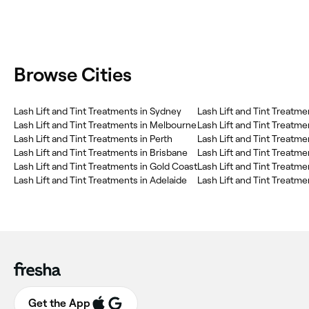
Browse Cities
Lash Lift and Tint Treatments in Sydney
Lash Lift and Tint Treatments in Melbourne
Lash Lift and Tint Treatme
Lash Lift and Tint Treatments in Perth
Lash Lift and Tint Treatm
Lash Lift and Tint Treatments in Brisbane
Lash Lift and Tint Treatm
Lash Lift and Tint Treatments in Gold Coast
Lash Lift and Tint Treatm
Lash Lift and Tint Treatments in Adelaide
Lash Lift and Tint Treatme
Get the App