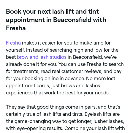
fluttery eyelashes for weeks. A lash lift mimics the
process. They’ll prepare the dye solution, apply it to
effect of an eyelash curler. It makes your lashes bend
Book your next lash lift and tint
your lashes and leave it for a few minutes to achieve
upwards, leaving them looking longer, and your eyes
the desired colour. They’ll then wipe away any
more open and bright. The lash tint that follows will
appointment in Beaconsfield with
remaining solution, leaving you with volumised,
enhance the natural colour of your eyelashes and
lashes.
sees semi-permanent dye applied directly to your
Fresha
lashes to create a darker, fuller appearance.
Fresha
makes it easier for you to make time for
yourself. Instead of searching high and low for the
best
brow and lash studios
in Beaconsfield, we’ve
already done it for you. You can use Fresha to search
for treatments, read real customer reviews, and pay
for your booking online in advance. No more lost
appointment cards, just brows and lashes
experiences that work the best for your needs.
They say that good things come in pairs, and that’s
certainly true of lash lifts and tints. Eyelash lifts are
the game-changing way to get longer, lusher lashes,
with eye-opening results. Combine your lash lift with