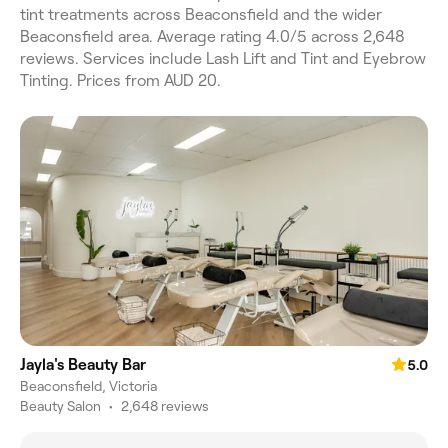
tint treatments across Beaconsfield and the wider
Beaconsfield area. Average rating 4.0/5 across 2,648
reviews. Services include Lash Lift and Tint and Eyebrow
Tinting. Prices from AUD 20.
Jayla's Beauty Bar
5.0
Beaconsfield, Victoria
Beauty Salon
•
2,648 reviews