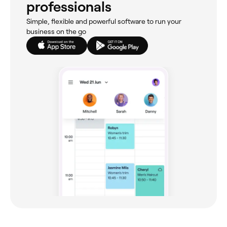
professionals
Simple, flexible and powerful software to run your
business on the go