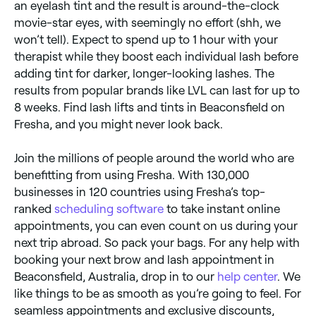
an eyelash tint and the result is around-the-clock
movie-star eyes, with seemingly no effort (shh, we
won’t tell). Expect to spend up to 1 hour with your
therapist while they boost each individual lash before
adding tint for darker, longer-looking lashes. The
results from popular brands like LVL can last for up to
8 weeks. Find lash lifts and tints in Beaconsfield on
Fresha, and you might never look back.
Join the millions of people around the world who are
benefitting from using Fresha. With 130,000
businesses in 120 countries using Fresha’s top-
ranked
scheduling software
to take instant online
appointments, you can even count on us during your
next trip abroad. So pack your bags. For any help with
booking your next brow and lash appointment in
Beaconsfield, Australia, drop in to our
help center
. We
like things to be as smooth as you’re going to feel. For
seamless appointments and exclusive discounts,