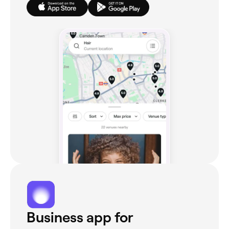
Business app for