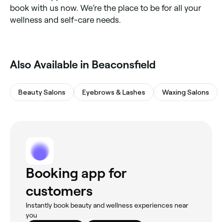
book with us now. We’re the place to be for all your
wellness and self-care needs.
Also Available in Beaconsfield
Beauty Salons
Eyebrows & Lashes
Waxing Salons
Booking app for
customers
Instantly book beauty and wellness experiences near
you