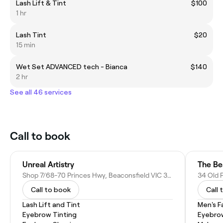
Lash Lift & Tint
$100
1 hr
Lash Tint
$20
15 min
Wet Set ADVANCED tech - Bianca
$140
2 hr
See all 46 services
Call to book
Unreal Artistry
The Be
Shop 7/68-70 Princes Hwy, Beaconsfield VIC 3807, Australia
Call to book
Call 
Lash Lift and Tint
Men's F
Eyebrow Tinting
Eyebro