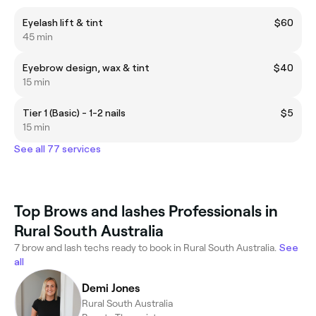
Eyelash lift & tint
$60
45 min
Eyebrow design, wax & tint
$40
15 min
Tier 1 (Basic) - 1-2 nails
$5
15 min
See all 77 services
Top Brows and lashes Professionals in
Rural South Australia
7 brow and lash techs ready to book in Rural South Australia.
See
all
Demi Jones
Rural South Australia