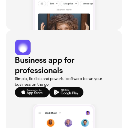
Business app for
professionals
Simple, flexible and powerful software to run your
business on the go