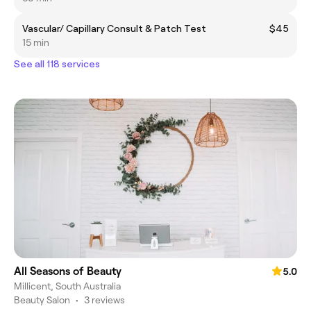
Vascular/ Capillary Consult & Patch Test
$45
15 min
See all 118 services
All Seasons of Beauty
5.0
Millicent, South Australia
Beauty Salon
•
3 reviews