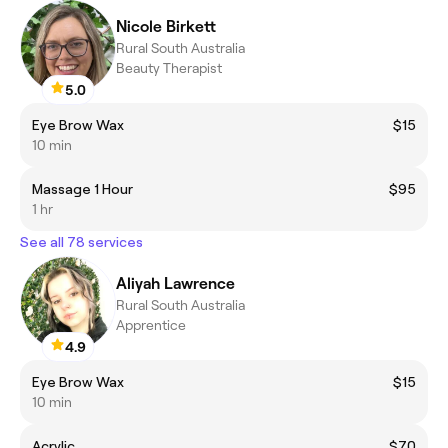
Nicole Birkett
Rural South Australia
Beauty Therapist
5.0
Eye Brow Wax
$15
10 min
Massage 1 Hour
$95
1 hr
See all 78 services
Aliyah Lawrence
Rural South Australia
Apprentice
4.9
Eye Brow Wax
$15
10 min
Acrylic
$70