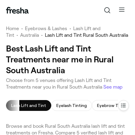
Home
•
Eyebrows & Lashes
•
Lash Lift and
Tint
•
Australia
•
Lash Lift and Tint Rural South Australia
Best Lash Lift and Tint
Treatments near me in Rural
South Australia
Choose from 5 venues offering Lash Lift and Tint
Treatments near you in Rural South Australia
See map
Lash Lift and Tint
Eyelash Tinting
Eyebrow Tinting
Browse and book Rural South Australia lash lift and tint
treatments on Fresha. Compare 5 verified lash lift and