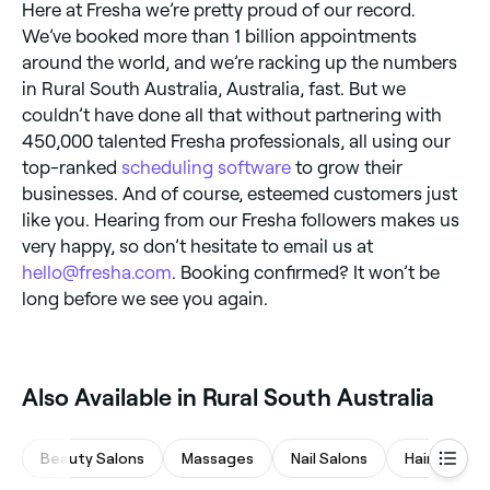
Here at Fresha we’re pretty proud of our record.
We’ve booked more than 1 billion appointments
around the world, and we’re racking up the numbers
in Rural South Australia, Australia, fast. But we
couldn’t have done all that without partnering with
450,000 talented Fresha professionals, all using our
top-ranked
scheduling software
to grow their
businesses. And of course, esteemed customers just
like you. Hearing from our Fresha followers makes us
very happy, so don’t hesitate to email us at
hello@fresha.com
. Booking confirmed? It won’t be
long before we see you again.
Also Available in Rural South Australia
Beauty Salons
Massages
Nail Salons
Hair Salons