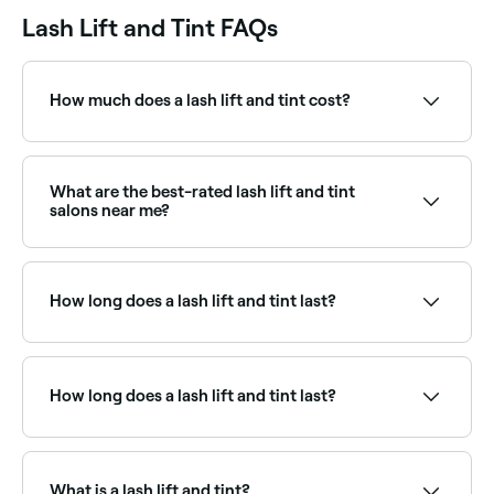
Lash Lift and Tint FAQs
How much does a lash lift and tint cost?
A lash lift and tint typically costs between $51 and
$110. Fresha shows upfront pricing before you book.
What are the best-rated lash lift and tint
salons near me?
Fresha lists lash and brow specialists offering lift and
tint treatments, all with verified client reviews. Sort by
rating to find the most recommended providers near
How long does a lash lift and tint last?
you.
A lash lift and tint lasts for 6-8 weeks.
How long does a lash lift and tint last?
A lash lift and tint typically lasts 6–8 weeks, aligning
with the natural lash growth cycle. The lift gradually
relaxes over this period. Avoiding moisture for 24–48
What is a lash lift and tint?