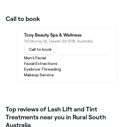
Call to book
Tcoy Beauty Spa & Wellness
112 Murray St, Gawler SA 5118, Australia
Call to book
Men's Facial
Facial Extractions
Eyebrow Threading
Makeup Service
Top reviews of Lash Lift and Tint
Treatments near you in Rural South
Australia