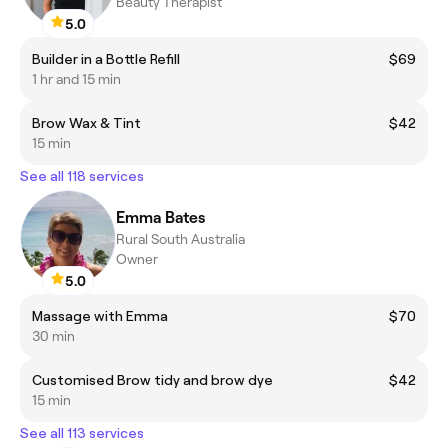
Beauty Therapist
5.0
Builder in a Bottle Refill
$69
1 hr and 15 min
Brow Wax & Tint
$42
15 min
See all 118 services
Emma Bates
Rural South Australia
Owner
5.0
Massage with Emma
$70
30 min
Customised Brow tidy and brow dye
$42
15 min
See all 113 services