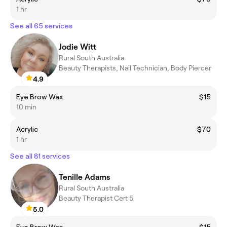
1 hr
See all 65 services
Jodie Witt
Rural South Australia
Beauty Therapists, Nail Technician, Body Piercer
4.9
Eye Brow Wax
$15
10 min
Acrylic
$70
1 hr
See all 81 services
Tenille Adams
Rural South Australia
Beauty Therapist Cert 5
5.0
Eye Brow Wax
$15