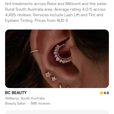
tint treatments across Robe and Millicent and the wider
Rural South Australia area. Average rating 4.0/5 across
4,495 reviews. Services include Lash Lift and Tint and
Eyelash Tinting. Prices from AUD 5.
BC BEAUTY
4.9
Wallaroo, South Australia
Beauty Salon
•
886 reviews