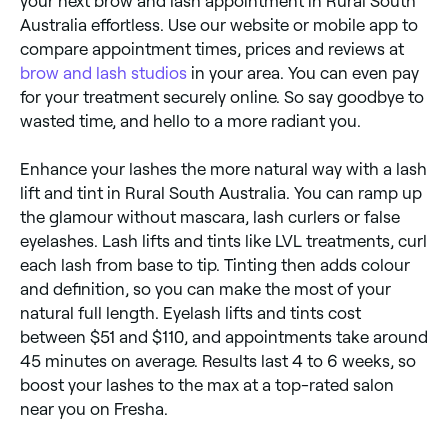
your next brow and lash appointment in Rural South
Australia effortless. Use our website or mobile app to
compare appointment times, prices and reviews at
brow and lash studios
in your area. You can even pay
for your treatment securely online. So say goodbye to
wasted time, and hello to a more radiant you.
Enhance your lashes the more natural way with a lash
lift and tint in Rural South Australia. You can ramp up
the glamour without mascara, lash curlers or false
eyelashes. Lash lifts and tints like LVL treatments, curl
each lash from base to tip. Tinting then adds colour
and definition, so you can make the most of your
natural full length. Eyelash lifts and tints cost
between $51 and $110, and appointments take around
45 minutes on average. Results last 4 to 6 weeks, so
boost your lashes to the max at a top-rated salon
near you on Fresha.