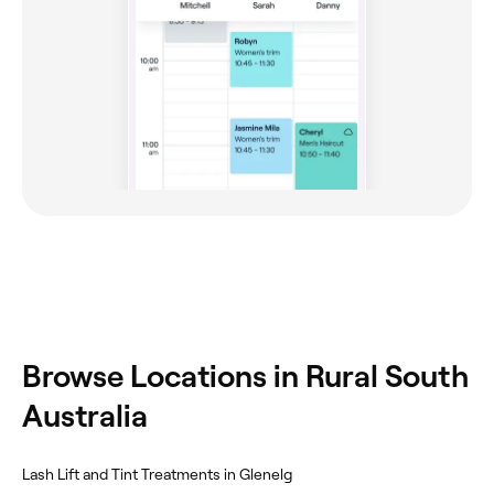
Browse Locations in Rural South
Australia
Lash Lift and Tint Treatments in Glenelg