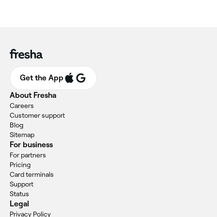
Get the App
About Fresha
Careers
Customer support
Blog
Sitemap
For business
For partners
Pricing
Card terminals
Support
Status
Legal
Privacy Policy