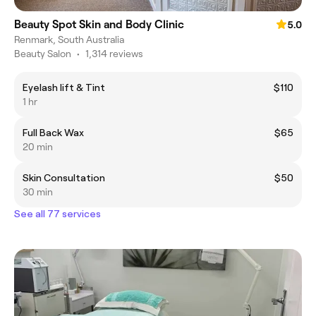
Beauty Spot Skin and Body Clinic
5.0
Renmark, South Australia
Beauty Salon
•
1,314 reviews
Eyelash lift & Tint
$110
1 hr
Full Back Wax
$65
20 min
Skin Consultation
$50
30 min
See all 77 services