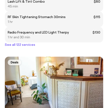
Lash Lift & Tint Combo
$80
45 min
RF Skin Tightening Stomach 30mins
$115
1 hr
Radio Frequency and LED Light Therpy
$130
1 hr and 30 min
See all 122 services
Deals