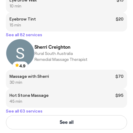
10 min
Eyebrow Tint
$20
15 min
See all 82 services
Sherri Creighton
Rural South Australia
Remedial Massage Therapist
4.9
Massage with Sherri
$70
30 min
Hot Stone Massage
$95
45 min
See all 63 services
See all