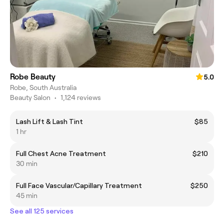
Robe Beauty
5.0
Robe, South Australia
Beauty Salon
•
1,124 reviews
Lash Lift & Lash Tint
$85
1 hr
Full Chest Acne Treatment
$210
30 min
Full Face Vascular/Capillary Treatment
$250
45 min
See all 125 services