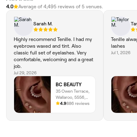
4.0
Average of 4,495 reviews of 5 venues.
Sarah M.
Ta
Highly recommend Tenille. I had my
Tenille alw
eyebrows waxed and tint. Also
lashes
classic full set of eyelashes. Very
Jul 1, 2026
comfortable, welcoming and a great
job.
Jul 29, 2026
BC BEAUTY
35 Owen Terrace,
Wallaroo, 5556,
South Australia
4.9
886 reviews