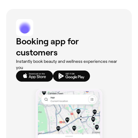
Booking app for
customers
Instantly book beauty and wellness experiences near
you