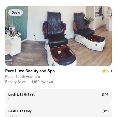
Deals
Pure Luxe Beauty and Spa
5.0
Robe, South Australia
Beauty Salon
•
1,169 reviews
Lash Lift & Tint
$74
1 hr
Lash Lift Only
$51
30 min