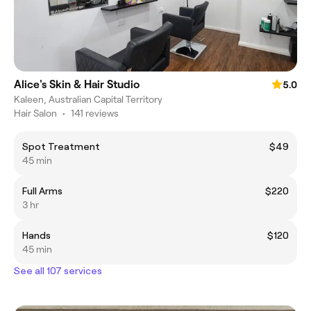
Alice's Skin & Hair Studio
5.0
Kaleen, Australian Capital Territory
Hair Salon
•
141 reviews
Spot Treatment
$49
45 min
Full Arms
$220
3 hr
Hands
$120
45 min
See all 107 services