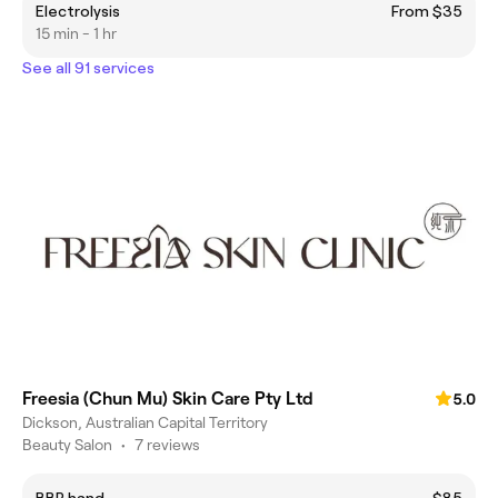
Electrolysis
From $35
15 min - 1 hr
See all 91 services
Freesia (Chun Mu) Skin Care Pty Ltd
5.0
Dickson, Australian Capital Territory
Beauty Salon
•
7 reviews