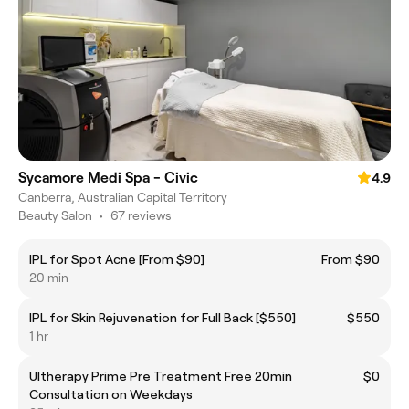
Sycamore Medi Spa - Civic
4.9
Canberra, Australian Capital Territory
Beauty Salon
•
67 reviews
IPL for Spot Acne [From $90]
From $90
20 min
IPL for Skin Rejuvenation for Full Back [$550]
$550
1 hr
Ultherapy Prime Pre Treatment Free 20min
$0
Consultation on Weekdays