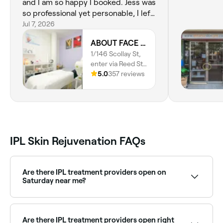
and I am so happy I booked. Jess was
so professional yet personable, I left
feeling refreshed inside and out. I
Jul 7, 2026
loved the supportive and judgement
ABOUT FACE Beauty & Anti Aging Salon
free conversation about my skincare
1/146 Scollay St,
routine, and Jess's realisric and
enter via Reed St
tailored recommendations to
N, Greenway,
5.0
357 reviews
achieve my skincare goals.
2900, Australian
Capital Territory
IPL Skin Rejuvenation FAQs
Are there IPL treatment providers open on
Saturday near me?
Yes, many skin clinics offering IPL are open on
Saturdays. Use Fresha to check real-time availability
and book your appointment.
Are there IPL treatment providers open right