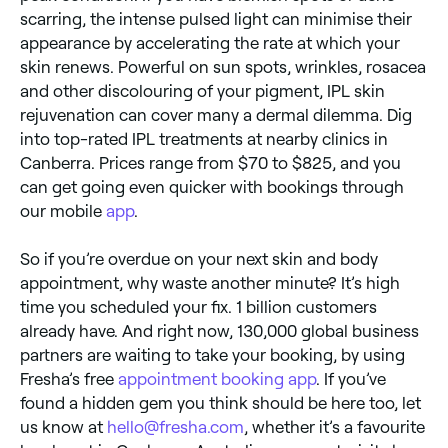
scarring, the intense pulsed light can minimise their
appearance by accelerating the rate at which your
skin renews. Powerful on sun spots, wrinkles, rosacea
and other discolouring of your pigment, IPL skin
rejuvenation can cover many a dermal dilemma. Dig
into top-rated IPL treatments at nearby clinics in
Canberra. Prices range from $70 to $825, and you
can get going even quicker with bookings through
our mobile
app
.
So if you’re overdue on your next skin and body
appointment, why waste another minute? It’s high
time you scheduled your fix. 1 billion customers
already have. And right now, 130,000 global business
partners are waiting to take your booking, by using
Fresha’s free
appointment booking app
. If you’ve
found a hidden gem you think should be here too, let
us know at
hello@fresha.com
, whether it’s a favourite