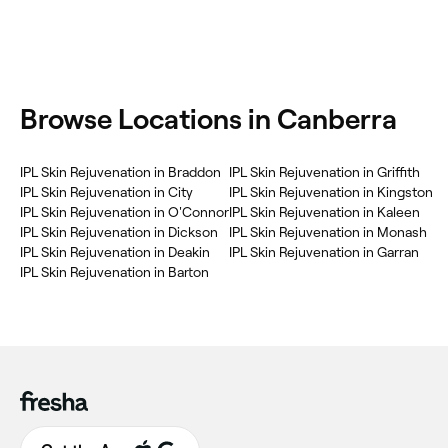
‎Browse Locations in Canberra
‎IPL Skin Rejuvenation in Braddon
‎IPL Skin Rejuvenation in Griffith
‎IPL Skin Rejuvenation in City
‎IPL Skin Rejuvenation in Kingston
‎IPL Skin Rejuvenation in O'Connor
‎IPL Skin Rejuvenation in Kaleen
‎IPL Skin Rejuvenation in Dickson
‎IPL Skin Rejuvenation in Monash
‎IPL Skin Rejuvenation in Deakin
‎IPL Skin Rejuvenation in Garran
‎IPL Skin Rejuvenation in Barton