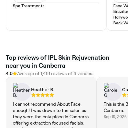
Spa Treatments
Face W
Brazili
Hollyw
Back W
‎Top reviews of IPL Skin Rejuvenation
near you in Canberra
4.0
Average of ‎1,461‎ reviews of ‎6‎ venues.
Heather B.
Ca
I cannot recommend About Face
This is the 
enough! I was drawn to the salon as
Canberra.
they were the only place in Canberra
Sep 19, 2025
offering extraction focused facials,