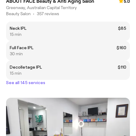
ABOUT FACE Beauty & Anti Aging Salon
5.0
Greenway, Australian Capital Territory
Beauty Salon
•
357 reviews
Neck IPL
$85
15 min
Full Face IPL
$160
30 min
Decolletage IPL
$110
15 min
See all 145 services