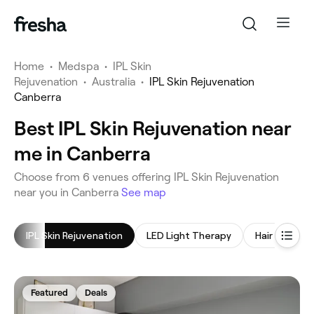
Home
•
Medspa
•
IPL Skin
Rejuvenation
•
Australia
•
IPL Skin Rejuvenation
Canberra
Best IPL Skin Rejuvenation near
me in Canberra
‎Choose from ‎6‎ venues offering IPL Skin Rejuvenation
near you in Canberra
See map
IPL Skin Rejuvenation
LED Light Therapy
Hair Treatm
Featured
Deals