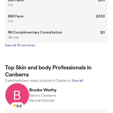
BBR hand
$85
1 hr
BBR Face
$250
1 hr
RN Complimentary Consultation
$0
30 min
See all 18 services
Top Skin and body Professionals in
Canberra
3 aestheticians ready to book in Canberra.
See all
Brooke Worthy
Barton, Canberra
Dermal Clinician
5.0