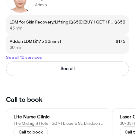
Admin
LDM for Skin Recovery/Lifting [$350] [BUY 1 GET 1 FREE]
$350
45 min
Addon LDM [$175 30mins]
$175
30 min
See all 10 services
See all
Call to book
Lite Nurse Clinic
The Midnight Hotel, G07/1 Elouera St, Braddon ACT 2612, Australia
Call to book
Call 