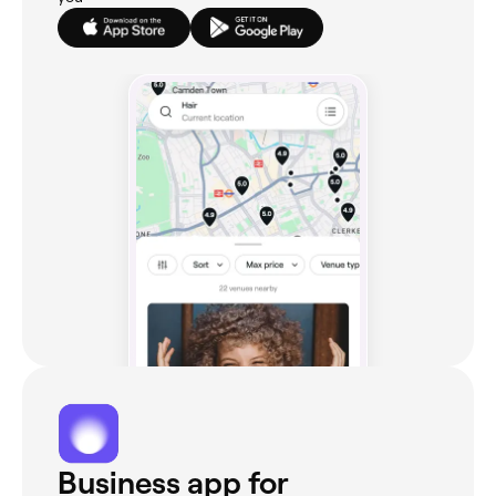
Business app for