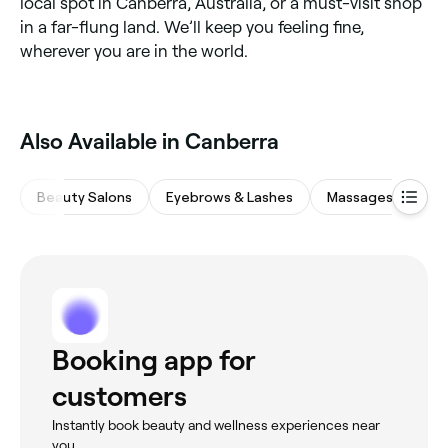
local spot in Canberra, Australia, or a must-visit shop
in a far-flung land. We’ll keep you feeling fine,
wherever you are in the world.
‎Also Available in Canberra
Beauty Salons
Eyebrows & Lashes
Massages
Hai
Booking app for
customers
Instantly book beauty and wellness experiences near
you