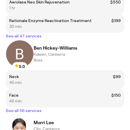
Aerolase Neo Skin Rejuvenation
$550
1 hr
Rationale Enzyme Reactivation Treatment
$199
30 min
See all 47 services
Ben Hickey-Williams
Kaleen, Canberra
Boss
5.0
Neck
$99
45 min
Face
$150
45 min
See all 56 services
Morri Lee
City, Canberra