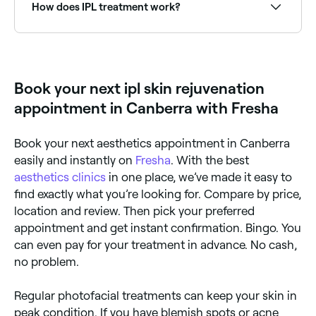
rosacea treatment providers near you on Fresha.
How does IPL treatment work?
A medical professional uses an IPL machine to treat
the skin with multiple wavelengths of light, targeting
pigment-producing cells (for hair removal) or
damaged cells (for skin rejuvenation). The light
Book your next ipl skin rejuvenation
causes cells in the skin to heat up, which either
destroys the targeted cells or stimulates the body's
appointment in Canberra with Fresha
natural healing processes.
Book your next aesthetics appointment in Canberra
easily and instantly on
Fresha
. With the best
aesthetics clinics
in one place, we’ve made it easy to
find exactly what you’re looking for. Compare by price,
location and review. Then pick your preferred
appointment and get instant confirmation. Bingo. You
can even pay for your treatment in advance. No cash,
no problem.
Regular photofacial treatments can keep your skin in
peak condition. If you have blemish spots or acne