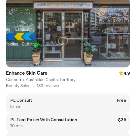
Enhance Skin Care
4.9
Canberra, Australian Capital Territory
Beauty Salon
•
189 reviews
IPL Consult
Free
15 min
IPL Test Patch With Consultation
$35
30 min