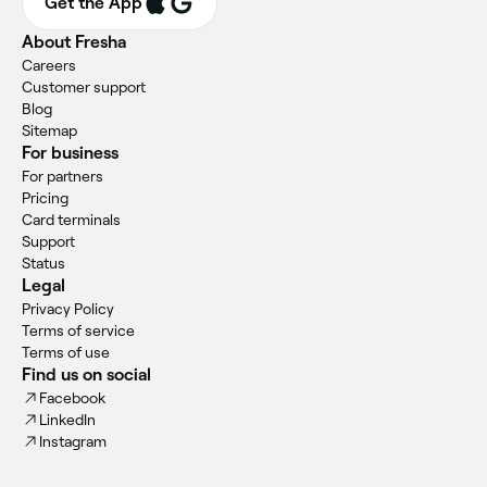
Get the App
About Fresha
Careers
Customer support
Blog
Sitemap
For business
For partners
Pricing
Card terminals
Support
Status
Legal
Privacy Policy
Terms of service
Terms of use
Find us on social
Facebook
LinkedIn
Instagram