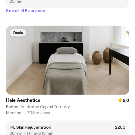
25 min
See all 148 services
Deals
Hale Aesthetics
5.0
Barton, Australian Capital Territory
Medspa
•
703 reviews
IPL Skin Rejuvenation
$200
30 min - 1 hr and 15 min