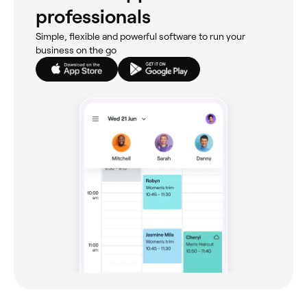
professionals
Simple, flexible and powerful software to run your
business on the go