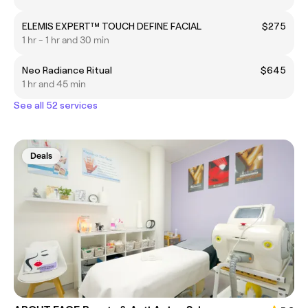
ELEMIS EXPERT™ TOUCH DEFINE FACIAL
$275
1 hr - 1 hr and 30 min
Neo Radiance Ritual
$645
1 hr and 45 min
See all 52 services
Deals