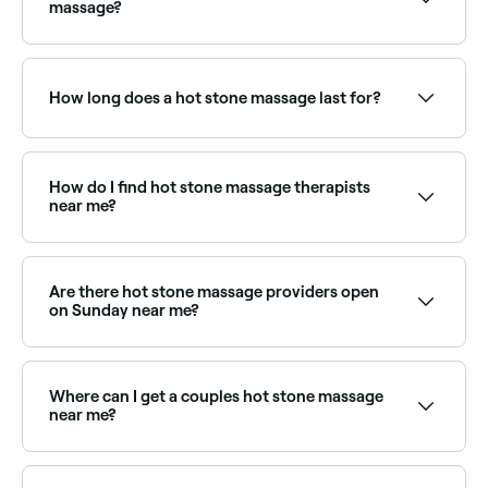
providers near you on Fresha.
massage?
Everyone’s unique, so it really depends on what you
prefer. A hot stone massage is a regular massage
that incorporates hot stones to allow for deeper
How long does a hot stone massage last for?
massage penetration. Both a regular massage and a
hot stone massage will leave you feeling relaxed, so
why not try both and decide which one you think is
Around an hour. This gives the stones time to ease
best.
your aches and pains so you leave deeply relaxed.
Always tell your therapist about any medical
How do I find hot stone massage therapists
conditions you have, particularly if you suffer with
near me?
heart disease or high blood pressure.
Use Fresha to browse hot stone massage therapists
near you. Filter by location, price and availability to
find the right therapist and book instantly.
Are there hot stone massage providers open
on Sunday near me?
Yes, a number of hot stone massage providers are
open on Sundays. Browse Fresha to find therapists
near you with Sunday availability.
Where can I get a couples hot stone massage
near me?
Many spas offer couples hot stone massage
experiences. Browse and book the best couples hot