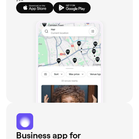
Business app for