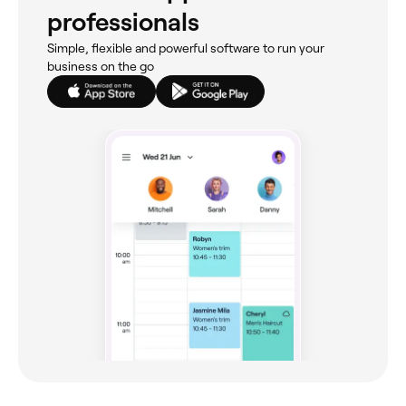
professionals
Simple, flexible and powerful software to run your
business on the go