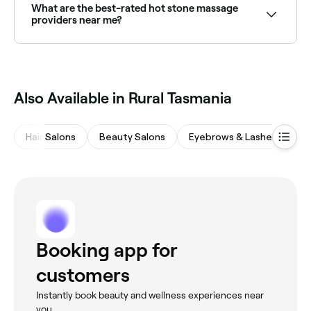
stone packages near you on Fresha.
What are the best-rated hot stone massage
providers near me?
Fresha lists massage therapists and spas offering hot
stone massages, all with verified client reviews. Sort
by rating to find the highest-rated providers near
you.
Also Available in Rural Tasmania
Hair Salons
Beauty Salons
Eyebrows & Lashes
Wa
Booking app for
customers
Instantly book beauty and wellness experiences near
you