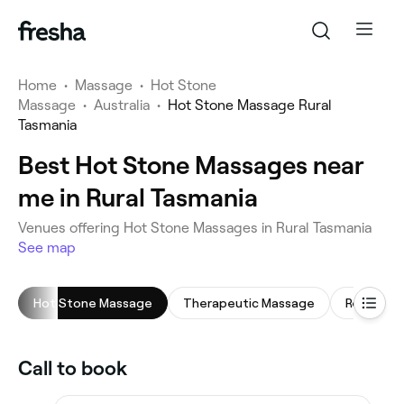
Home
•
Massage
•
Hot Stone
Massage
•
Australia
•
Hot Stone Massage Rural
Tasmania
Best Hot Stone Massages near
me in Rural Tasmania
Venues offering Hot Stone Massages in Rural Tasmania
See map
Hot Stone Massage
Therapeutic Massage
Reflexolo
Call to book