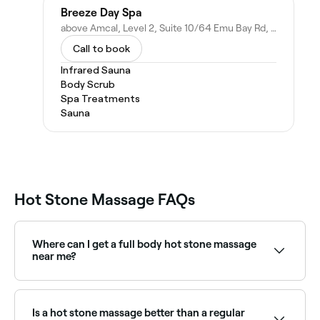
Breeze Day Spa
above Amcal, Level 2, Suite 10/64 Emu Bay Rd, Deloraine TAS 7304, Australia
Call to book
Infrared Sauna
Body Scrub
Spa Treatments
Sauna
Hot Stone Massage FAQs
Where can I get a full body hot stone massage
near me?
Full body hot stone massages place stones on
multiple points and use them across the whole body.
Browse and book the best full body hot stone
Is a hot stone massage better than a regular