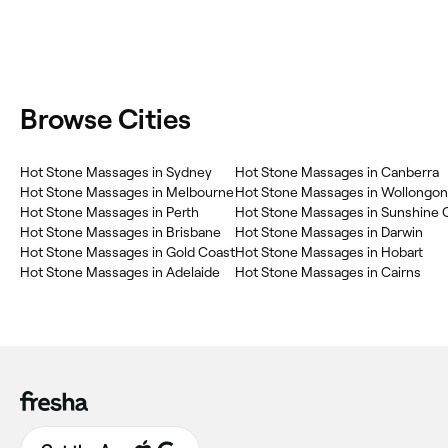
Browse Cities
Hot Stone Massages in Sydney
Hot Stone Massages in Canberra
Hot Stone Massages in Melbourne
Hot Stone Massages in Wollongo
Hot Stone Massages in Perth
Hot Stone Massages in Sunshine 
Hot Stone Massages in Brisbane
Hot Stone Massages in Darwin
Hot Stone Massages in Gold Coast
Hot Stone Massages in Hobart
Hot Stone Massages in Adelaide
Hot Stone Massages in Cairns