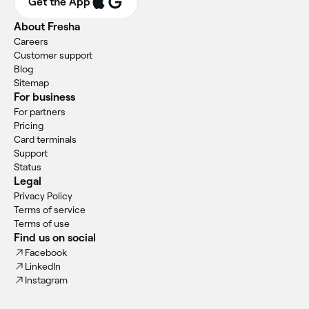
Get the App
About Fresha
Careers
Customer support
Blog
Sitemap
For business
For partners
Pricing
Card terminals
Support
Status
Legal
Privacy Policy
Terms of service
Terms of use
Find us on social
Facebook
LinkedIn
Instagram