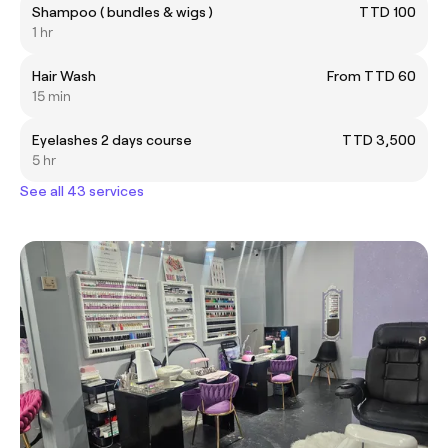
Shampoo ( bundles & wigs )
TTD 100
1 hr
Hair Wash
From TTD 60
15 min
Eyelashes 2 days course
TTD 3,500
5 hr
See all 43 services