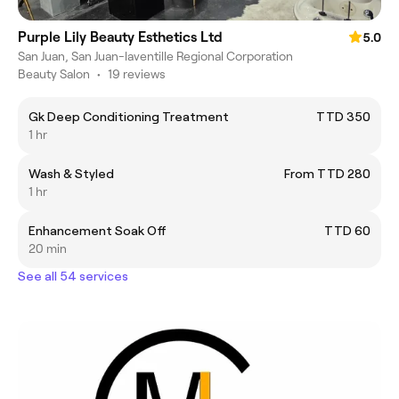
Purple Lily Beauty Esthetics Ltd
5.0
San Juan, San Juan-laventille Regional Corporation
Beauty Salon
•
19 reviews
Gk Deep Conditioning Treatment
TTD 350
1 hr
Wash & Styled
From TTD 280
1 hr
Enhancement Soak Off
TTD 60
20 min
See all 54 services