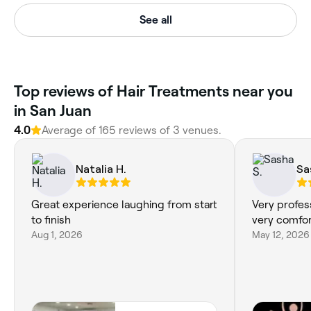
See all
Top reviews of Hair Treatments near you
in San Juan
4.0
Average of 165 reviews of 3 venues.
Natalia H.
Sa
Great experience laughing from start
Very profes
to finish
very comfor
Aug 1, 2026
May 12, 2026