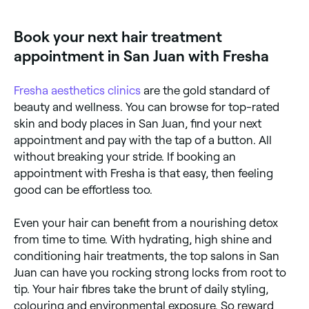
colour vibrancy, and add gloss. Glossing – leaves you
ensure you don’t feel any pain. You’ll then either have
with high-shine locks that can last for weeks.
a follicular unit transplant (FUT) or a follicular unit
Book your next hair treatment
extraction (FUE).
appointment in San Juan with Fresha
During FUT, your doctor will remove a thin strip of
skin with hair on it from the back of your head, cut it
into hair grafts (pieces of skin containing 1-4 hairs),
Fresha
aesthetics clinics
are the gold standard of
and insert it into incisions where you want your hair
to grow. The area the skin was stripped from will be
beauty and wellness. You can browse for top-rated
stitched to promote healing, but you’re likely to be
skin and body places in San Juan, find your next
left with a thin scar. If you opt for FUE, the back of
your head will be shaved, grafts of single hairs will be
appointment and pay with the tap of a button. All
removed and placed into incisions in your scalp. You'll
without breaking your stride. If booking an
be left with little scars where the hairs were removed.
appointment with Fresha is that easy, then feeling
Hair transplants usually take a day to do, and you
may need more than one session if a large area is
good can be effortless too.
being treated. You should see new hair appearing
within the first six months.
Even your hair can benefit from a nourishing detox
from time to time. With hydrating, high shine and
conditioning hair treatments, the top salons in San
Juan can have you rocking strong locks from root to
tip. Your hair fibres take the brunt of daily styling,
colouring and environmental exposure. So reward