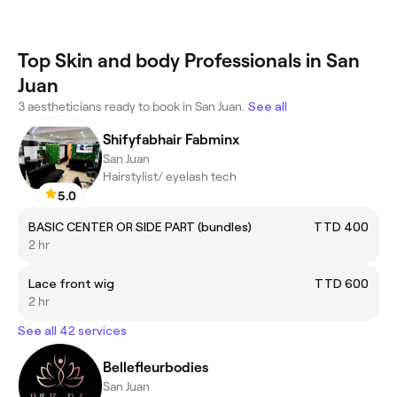
Top Skin and body Professionals in San
Juan
3 aestheticians ready to book in San Juan.
See all
Shifyfabhair Fabminx
San Juan
Hairstylist/ eyelash tech
5.0
BASIC CENTER OR SIDE PART (bundles)
TTD 400
2 hr
Lace front wig
TTD 600
2 hr
See all 42 services
Bellefleurbodies
San Juan