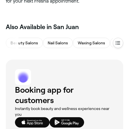
for your next Fresha appointment.
Also Available in San Juan
Beauty Salons
Nail Salons
Waxing Salons
Eyebro
Booking app for
customers
Instantly book beauty and wellness experiences near
you