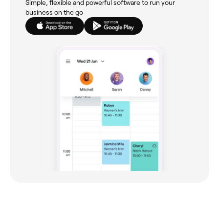
Simple, flexible and powerful software to run your
business on the go