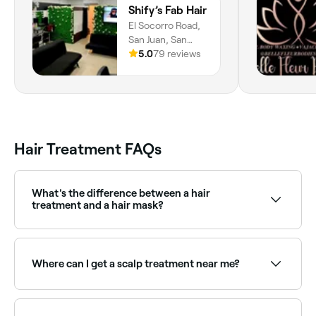
Shify’s Fab Hair
El Socorro Road,
San Juan, San
Juan-Laventille
5.0
79 reviews
Regional
Corporation
Hair Treatment FAQs
What's the difference between a hair
treatment and a hair mask?
A professional hair treatment uses high-
performance, salon-grade formulas that penetrate
the hair structure more deeply than a standard mask.
Where can I get a scalp treatment near me?
They may also involve heat processing or bonding
chemistry that at-home masks don't replicate.
Scalp treatments address issues such as dryness,
dandruff, oiliness, or sensitivity. Browse and book the