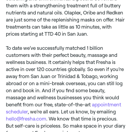
them with a strengthening treatment full of buttery
nutrients and natural oils. Olaplex, Oribe and Redken
are just some of the replenishing masks on offer. Hair
treatments can take as little as 10 minutes, with
prices starting at TTD 40 in San Juan.
To date we’ve successfully matched 1 billion
customers with their perfect beauty, massage and
wellness business. It certainly helps that Fresha is
active in over 120 countries globally. So even if you’re
away from San Juan or Trinidad & Tobago, working
abroad or on a mini-break overseas, you can still log
on and book in. And if you find some beauty,
massage and wellness businesses you think would
benefit from our free, state-of-the-art
appointment
scheduler
, we’re all ears. Let us know, by emailing
hello@fresha.com
. We know that time is precious.
But self-care is priceless. So make space in your diary