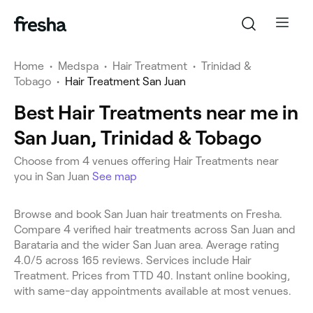
Home
•
Medspa
•
Hair Treatment
•
Trinidad &
Tobago
•
Hair Treatment San Juan
Best Hair Treatments near me in
San Juan, Trinidad & Tobago
Choose from 4 venues offering Hair Treatments near
you in San Juan
See map
Browse and book San Juan hair treatments on Fresha.
Compare 4 verified hair treatments across San Juan and
Barataria and the wider San Juan area. Average rating
4.0/5 across 165 reviews. Services include Hair
Treatment. Prices from TTD 40. Instant online booking,
with same-day appointments available at most venues.