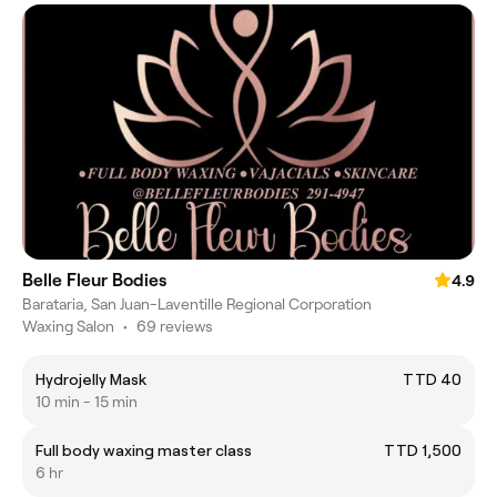
Belle Fleur Bodies
4.9
Barataria, San Juan-Laventille Regional Corporation
Waxing Salon
•
69 reviews
Hydrojelly Mask
TTD 40
10 min - 15 min
Full body waxing master class
TTD 1,500
6 hr