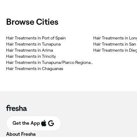
Browse Cities
Hair Treatments in Port of Spain
Hair Treatments in Lon
Hair Treatments in Tunapuna
Hair Treatments in Sa
Hair Treatments in Arima
Hair Treatments in Die
Hair Treatments in Trincity
Hair Treatments in Tunapuna/Piarco Regional Corporation
Hair Treatments in Chaguanas
Get the App
About Fresha