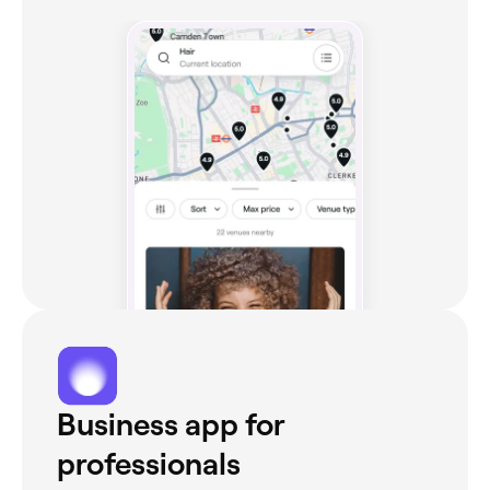
Business app for
professionals