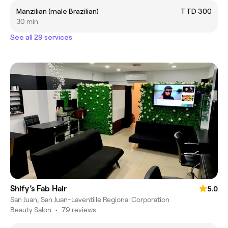
Manzilian (male Brazilian)
TTD 300
30 min
See all 29 services
Shify’s Fab Hair
5.0
San Juan, San Juan-Laventille Regional Corporation
Beauty Salon
•
79 reviews