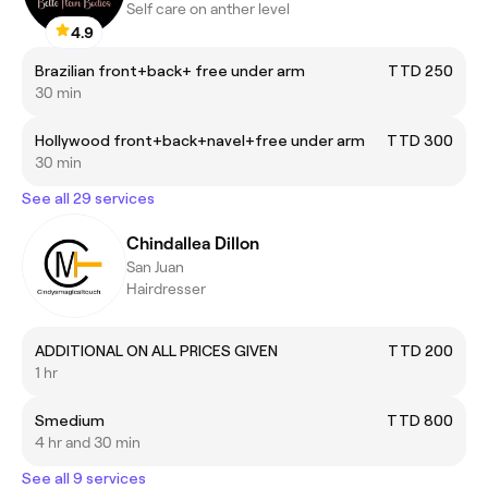
Self care on anther level
4.9
Brazilian front+back+ free under arm
TTD 250
30 min
Hollywood front+back+navel+free under arm
TTD 300
30 min
See all 29 services
Chindallea Dillon
San Juan
Hairdresser
ADDITIONAL ON ALL PRICES GIVEN
TTD 200
1 hr
Smedium
TTD 800
4 hr and 30 min
See all 9 services