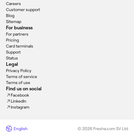
Careers
Customer support
Blog
Sitemap
For business
For partners
Pricing
Card terminals
Support
Status
Legal
Privacy Policy
Terms of service
Terms of use
Find us on social
Facebook
LinkedIn
Instagram
English
© 2026 Fresha.com SV Ltd