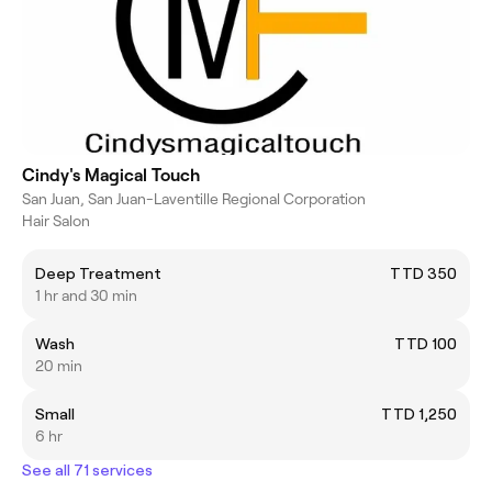
Cindy's Magical Touch
San Juan, San Juan-Laventille Regional Corporation
Hair Salon
Deep Treatment
TTD 350
1 hr and 30 min
Wash
TTD 100
20 min
Small
TTD 1,250
6 hr
See all 71 services