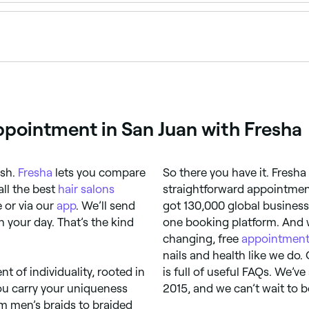
aid it, it can weaken your hair or even cause strands to brea
lly silk – to protect it.
ppointment in San Juan with Fresha
ash.
Fresha
lets you compare
So there you have it. Fresha
all the best
hair salons
straightforward appointment
 or via our
app
. We’ll send
got 130,000 global business
 your day. That’s the kind
one booking platform. And w
changing, free
appointment
nails and health like we do.
nt of individuality, rooted in
is full of useful FAQs. We’v
you carry your uniqueness
2015, and we can’t wait to b
om men’s braids to braided