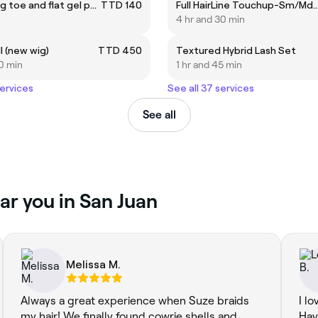
Polygel big toe and flat gel polish
TTD 140
Full HairLine Touchup-Sm/MdKntlss/Fula
4 hr and 30 min
l (new wig)
TTD 450
Textured Hybrid Lash Set
0 min
1 hr and 45 min
services
See all 37 services
See all
ar you in San Juan
Melissa M.
Always a great experience when Suze braids
I l
my hair! We finally found cowrie shells and
Hav