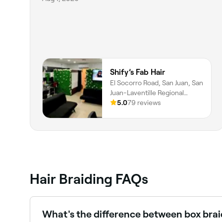
Shify’s Fab Hair
El Socorro Road, San Juan, San
Juan-Laventille Regional
Corporation
5.0
79 reviews
Hair Braiding FAQs
What's the difference between box brai