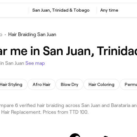
San Juan, Trinidad & Tobago
Any time
o
•
Hair Braiding San Juan
ar me in San Juan, Trinid
 in San Juan
See map
Hair Styling
Afro Hair
Blow Dry
Hair Coloring
pare 6 verified hair braiding across San Juan and Barataria an
d Hair Replacement. Prices from TTD 100.