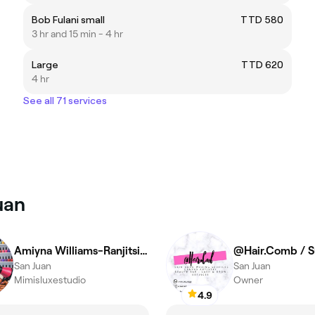
Bob Fulani small
TTD 580
3 hr and 15 min - 4 hr
Large
TTD 620
4 hr
See all 71 services
uan
Amiyna Williams-Ranjitsingh
San Juan
San Juan
Mimisluxestudio
Owner
4.9