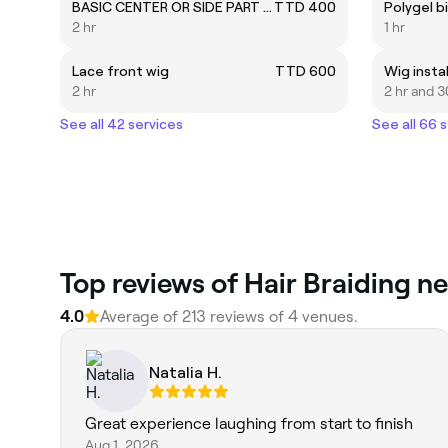
BASIC CENTER OR SIDE PART (bundles)
TTD 400
2 hr
1 hr
Lace front wig
TTD 600
Wig instal
2 hr
2 hr and 3
See all 42 services
See all 66 
Top reviews of Hair Braiding ne
4.0
Average of 213 reviews of 4 venues.
Natalia H.
Great experience laughing from start to finish
Aug 1, 2026