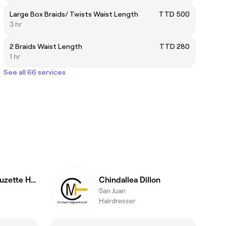
Large Box Braids/ Twists Waist Length
TTD 500
3 hr
2 Braids Waist Length
TTD 280
1 hr
See all 66 services
@Hair.Comb / Suzette Hamilton
Chindallea Dillon
San Juan
Hairdresser