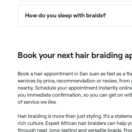
Dry. Wet hair extends when it’s wet and if you br
How do you sleep with braids?
Easily: just wrap your braided hair in a scarf – idea
Book your next hair braiding a
Book a hair appointment in San Juan as fast as a fl
services by price, recommendation or review, from 
nearby. Schedule your appointment instantly online
you immediate confirmation, so you can get on with
of service we like.
Hair braiding is more than just styling. It’s a stateme
rich culture. Expert African hair braiders can help 
through neat, long-lasting and versatile braids. Fr