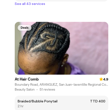
See all 43 services
Deals
At Hair Comb
4.9
Boundary Road, ARANGUEZ, San Juan-laventille Regional Corporation
Beauty Salon
•
51 reviews
Braided/Bubble Ponytail
TTD 400
2 hr