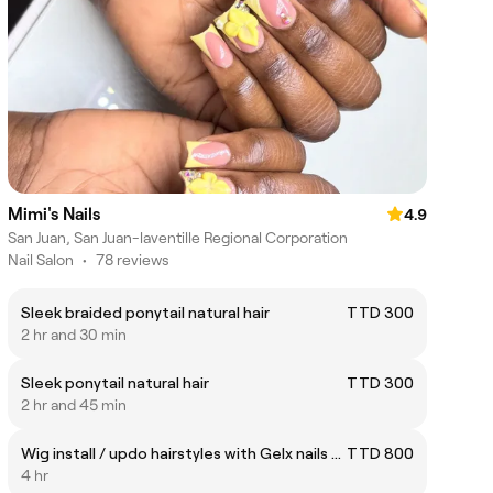
Mimi's Nails
4.9
San Juan, San Juan-laventille Regional Corporation
Nail Salon
•
78 reviews
Sleek braided ponytail natural hair
TTD 300
2 hr and 30 min
Sleek ponytail natural hair
TTD 300
2 hr and 45 min
Wig install / updo hairstyles with Gelx nails and toes
TTD 800
4 hr