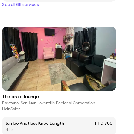
See all 66 services
The braid lounge
Barataria, San Juan-laventille Regional Corporation
Hair Salon
Jumbo Knotless Knee Length
TTD 700
4 hr