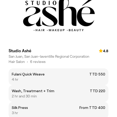
Studio Ashé
4.8
San Juan, San Juan-laventille Regional Corporation
Hair Salon
•
6 reviews
Fulani Quick Weave
TTD 550
4 hr
Wash, Treatment + Trim
TTD 220
2 hr and 30 min
Silk Press
From TTD 400
3 hr