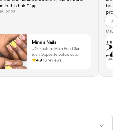
n in this hair 🫶🏾
beautifully
15, 2026
professiona
service. I 
would defin
anyone looki
May 31, 2026
will defini
Mimi's Nails
#18 Eastern Main Road San
Juan Opposite police sub
station, San Juan, San Juan-
4.9
78 reviews
laventille Regional
Corporation