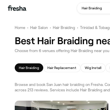
Hair Braiding
Home
•
Hair Salon
•
Hair Braiding
•
Trinidad & Tobag
Best Hair Braiding ne
Choose from 6 venues offering Hair Braiding near you
Hair Braiding
Hair Replacement
Wig Install
Browse and book San Juan hair braiding on Fresha. Com
across 213 reviews. Services include Hair Braiding an