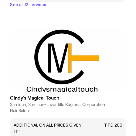
See all 13 services
Cindy's Magical Touch
San Juan, San Juan-Laventille Regional Corporation
Hair Salon
ADDITIONAL ON ALL PRICES GIVEN
TTD 200
1 hr