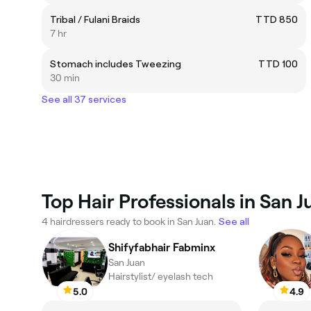
Tribal / Fulani Braids
TTD 850
7 hr
Stomach includes Tweezing
TTD 100
30 min
See all 37 services
Top Hair Professionals in San J
4 hairdressers ready to book in San Juan.
See all
Shifyfabhair Fabminx
San Juan
Hairstylist/ eyelash tech
5.0
4.9