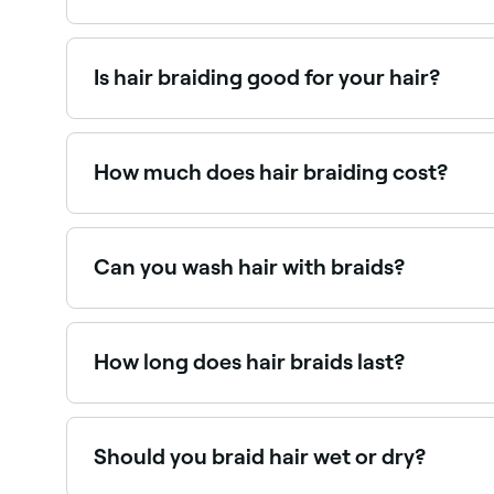
Box braids use a knot at the root to attach exte
distributing tension more evenly, making them mo
Is hair braiding good for your hair?
Yes. Braiding – in all forms – can protect your 
help lock in moisture, which improves your hair’
How much does hair braiding cost?
Hair braiding costs vary significantly by style an
Can you wash hair with braids?
Yes. In fact, you’ll need to wash your braids at 
How long does hair braids last?
It depends on the type of braids you choose and
Should you braid hair wet or dry?