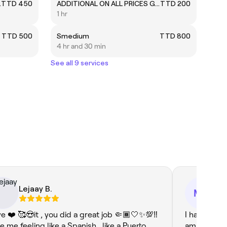
ni Cornrows
TTD 450
ADDITIONAL ON ALL PRICES GIVEN
TTD 200
1 hr
TTD 500
Smedium
TTD 800
4 hr and 30 min
See all 9 services
Lejaay B.
Mi
MD
ove ❤️ 🥰😍it , you did a great job 🤏🏾🤍✨💯‼️
I had a won
e me feeling like a Spanish , like a Puerto
ambience w