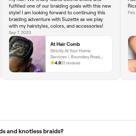
fulfilled one of our braiding goals with this new
Rica
style! I am looking forward to continuing this
Feb 
braiding adventure with Suzette as we play
with my hairstyles, colors, and accessories!
Sep 7, 2023
At Hair Comb
Strictly At Your Home
Services /, Boundary Road,
ARANGUEZ, San Juan, San
4.9
51 reviews
Juan-laventille Regional
Corporation
ds and knotless braids?