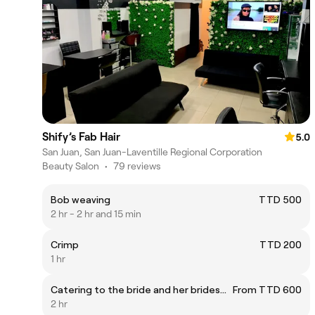
Shify’s Fab Hair
5.0
San Juan, San Juan-Laventille Regional Corporation
Beauty Salon
•
79 reviews
Bob weaving
TTD 500
2 hr - 2 hr and 15 min
Crimp
TTD 200
1 hr
Catering to the bride and her bridesmaids hair needs. This service is custom and not a fixed fee
From TTD 600
2 hr