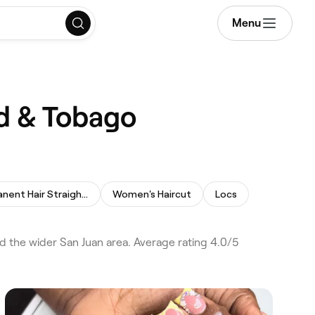
Menu
ad & Tobago
Permanent Hair Straightening
Women's Haircut
Locs
d the wider San Juan area. Average rating 4.0/5