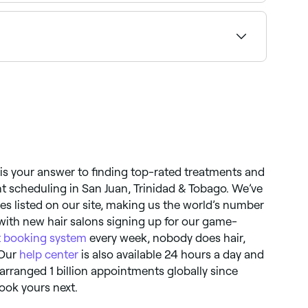
k.
 is your answer to finding top-rated treatments and
 scheduling in San Juan, Trinidad & Tobago. We’ve
es listed on our site, making us the world’s number
ith new hair salons signing up for our game-
 booking system
every week, nobody does hair,
 Our
help center
is also available 24 hours a day and
e arranged 1 billion appointments globally since
ook yours next.