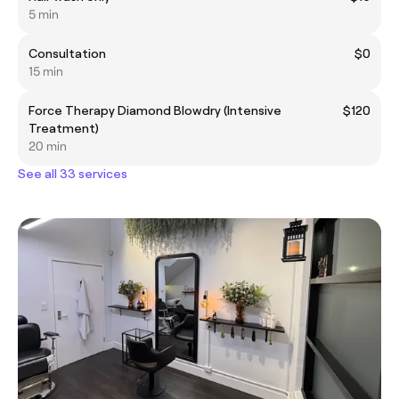
5 min
Consultation
$0
15 min
Force Therapy Diamond Blowdry (Intensive
$120
Treatment)
20 min
See all 33 services