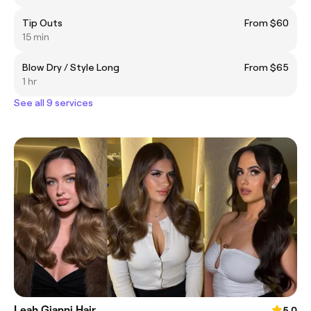
Tip Outs
From $60
15 min
Blow Dry / Style Long
From $65
1 hr
See all 9 services
Leah Gianni Hair
5.0