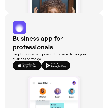
Business app for
professionals
Simple, flexible and powerful software to run your
business on the go