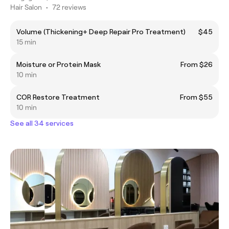
Hair Salon
•
72 reviews
Volume (Thickening+ Deep Repair Pro Treatment)
$45
15 min
Moisture or Protein Mask
From $26
10 min
COR Restore Treatment
From $55
10 min
See all 34 services