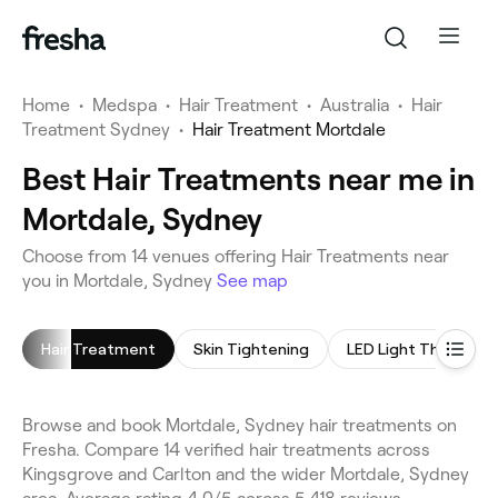
Home
•
Medspa
•
Hair Treatment
•
Australia
•
Hair
Treatment Sydney
•
Hair Treatment Mortdale
Best Hair Treatments near me in
Mortdale, Sydney
Choose from 14 venues offering Hair Treatments near
you in Mortdale, Sydney
See map
Hair Treatment
Skin Tightening
LED Light Therapy
Browse and book Mortdale, Sydney hair treatments on
Fresha. Compare 14 verified hair treatments across
Kingsgrove and Carlton and the wider Mortdale, Sydney