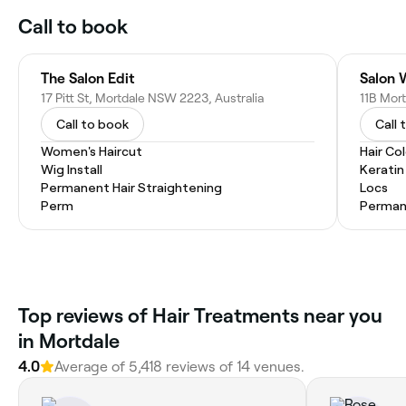
Call to book
The Salon Edit
Salon 
17 Pitt St, Mortdale NSW 2223, Australia
11B Mor
Call to book
Call 
Women's Haircut
Hair Co
Wig Install
Kerati
Permanent Hair Straightening
Locs
Perm
Permane
Top reviews of Hair Treatments near you
in Mortdale
4.0
Average of 5,418 reviews of 14 venues.