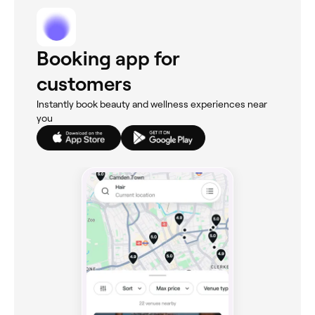
Booking app for
customers
Instantly book beauty and wellness experiences near
you