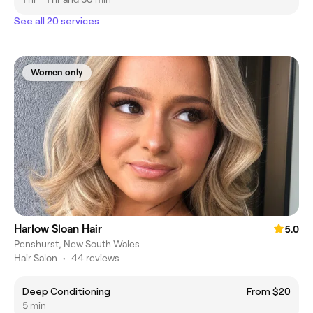
See all 20 services
Women only
Harlow Sloan Hair
5.0
Penshurst, New South Wales
Hair Salon
•
44 reviews
Deep Conditioning
From $20
5 min