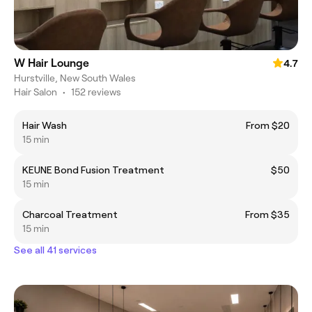
W Hair Lounge
4.7
Hurstville, New South Wales
Hair Salon
•
152 reviews
Hair Wash
From $20
15 min
KEUNE Bond Fusion Treatment
$50
15 min
Charcoal Treatment
From $35
15 min
See all 41 services