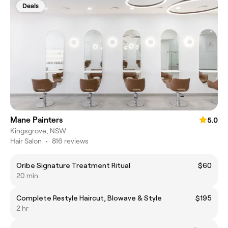
Deals
Mane Painters
5.0
Kingsgrove, NSW
Hair Salon
•
816 reviews
Oribe Signature Treatment Ritual
$60
20 min
Complete Restyle Haircut, Blowave & Style
$195
2 hr