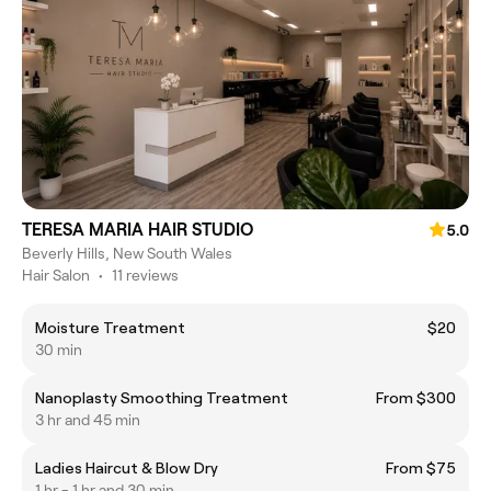
TERESA MARIA HAIR STUDIO
5.0
Beverly Hills, New South Wales
Hair Salon
•
11 reviews
Moisture Treatment
$20
30 min
Nanoplasty Smoothing Treatment
From $300
3 hr and 45 min
Ladies Haircut & Blow Dry
From $75
1 hr - 1 hr and 30 min