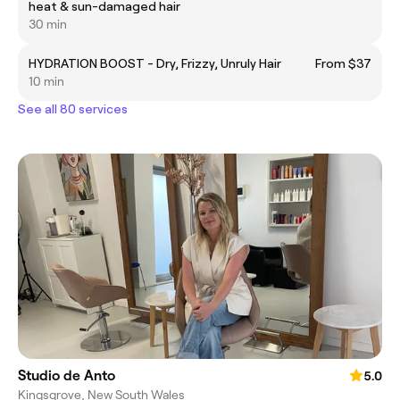
heat & sun-damaged hair
30 min
HYDRATION BOOST - Dry, Frizzy, Unruly Hair
From $37
10 min
See all 80 services
Studio de Anto
5.0
Kingsgrove, New South Wales