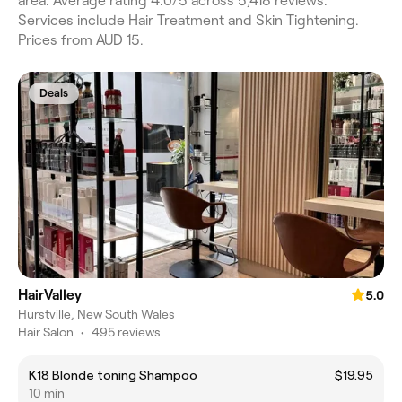
area. Average rating 4.0/5 across 5,418 reviews.
Services include Hair Treatment and Skin Tightening.
Prices from AUD 15.
Deals
HairValley
5.0
Hurstville, New South Wales
Hair Salon
•
495 reviews
K18 Blonde toning Shampoo
$19.95
10 min