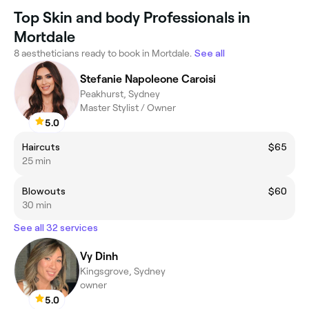
Top Skin and body Professionals in
Mortdale
8 aestheticians ready to book in Mortdale.
See all
Stefanie Napoleone Caroisi
Peakhurst, Sydney
Master Stylist / Owner
5.0
Haircuts
$65
25 min
Blowouts
$60
30 min
See all 32 services
Vy Dinh
Kingsgrove, Sydney
owner
5.0