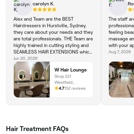
carolyn K.
Ro
Alex and Team are the BEST
The staff a
Hairdressers in Hurstville, Sydney.
professional
they care about your needs and they
feeling beau
are total professionals. THE Team are
massage and
highly trained in cutting styling and
with your 
SEAMLESS HAIR EXTENSIONS which
Aug 7, 2026
is what i have had done. They are so
Jun 20, 2026
easy to manage they are the Best
W Hair Lounge
extensions out there. You can also
Shop 221
have them coloured any color you
Westfield
like....If your looking for a Hairdresser
Hurstville, 3 Cross
4.7
152 reviews
that cares about YOU and your Hair
Street, Hurstville,
dont walk past the Guys at W Hair
2220, New South
Lounge Hurstville.. 100/100 Thank
Wales
you Team today for personally
careingfor me after hearing of the
loss of my Sister ...You Guys are the
Hair Treatment FAQs
bomb.