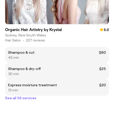
Organic Hair Artistry by Krystal
5.0
Sydney, New South Wales
Hair Salon
•
227 reviews
Shampoo & cut
$80
45 min
Shampoo & dry-off
$25
30 min
Express moisture treatment
$20
15 min
See all 56 services