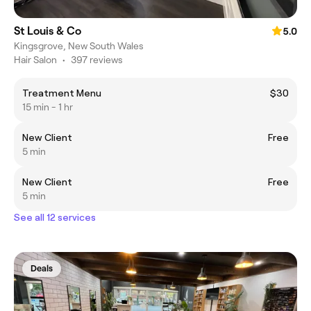
St Louis & Co
5.0
Kingsgrove, New South Wales
Hair Salon
•
397 reviews
Treatment Menu
$30
15 min - 1 hr
New Client
Free
5 min
New Client
Free
5 min
See all 12 services
Deals