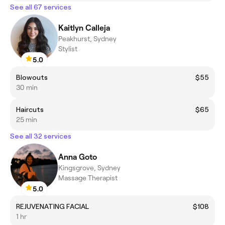
See all 67 services
Kaitlyn Calleja
Peakhurst, Sydney
Stylist
5.0
Blowouts
$55
30 min
Haircuts
$65
25 min
See all 32 services
Anna Goto
Kingsgrove, Sydney
Massage Therapist
5.0
REJUVENATING FACIAL
$108
1 hr