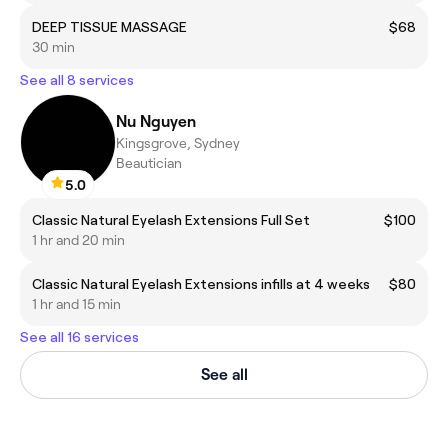
DEEP TISSUE MASSAGE
$68
30 min
See all 8 services
Nu Nguyen
Kingsgrove, Sydney
Beautician
5.0
Classic Natural Eyelash Extensions Full Set
$100
1 hr and 20 min
Classic Natural Eyelash Extensions infills at 4 weeks
$80
1 hr and 15 min
See all 16 services
See all