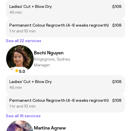
Ladies' Cut + Blow Dry
$108
45 min
Permanent Colour Regrowth (4-6 weeks regrowth)
$108
1 hr and 10 min
See all 22 services
Bechi Nguyen
Kingsgrove, Sydney
Manager
5.0
Ladies' Cut + Blow Dry
$108
45 min
Permanent Colour Regrowth (4-6 weeks regrowth)
$108
1 hr and 10 min
See all 18 services
Martina Agnew