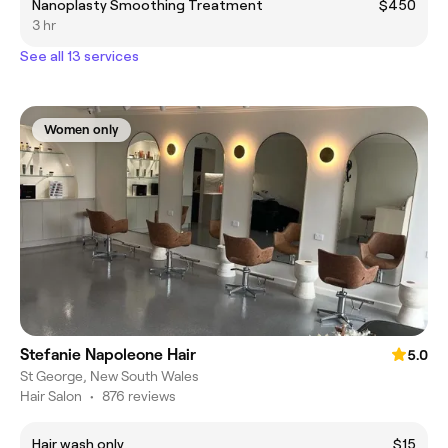
Nanoplasty Smoothing Treatment
$450
3 hr
See all 13 services
Women only
Stefanie Napoleone Hair
5.0
St George, New South Wales
Hair Salon
•
876 reviews
Hair wash only
$15