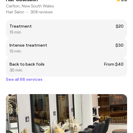
Carlton, New South Wales
Hair Salon
•
308 reviews
Treatment
$20
15 min
Intense treatment
$30
15 min
Back to back foils
From $40
30 min
See all 88 services