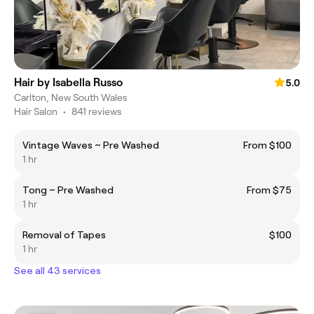
Hair by Isabella Russo
5.0
Carlton, New South Wales
Hair Salon
•
841 reviews
Vintage Waves ~ Pre Washed
From $100
1 hr
Tong ~ Pre Washed
From $75
1 hr
Removal of Tapes
$100
1 hr
See all 43 services