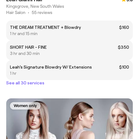
Kingsgrove, New South Wales
Hair Salon
•
55 reviews
THE DREAM TREATMENT + Blowdry
$160
1 hr and 15 min
SHORT HAIR - FINE
$350
3 hr and 30 min
Leah’s Signature Blowdry W/ Extensions
$100
1 hr
See all 30 services
Women only