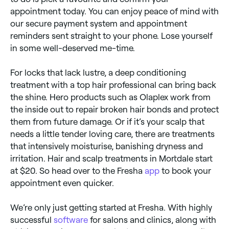
appointment today. You can enjoy peace of mind with
our secure payment system and appointment
reminders sent straight to your phone. Lose yourself
in some well-deserved me-time.
For locks that lack lustre, a deep conditioning
treatment with a top hair professional can bring back
the shine. Hero products such as Olaplex work from
the inside out to repair broken hair bonds and protect
them from future damage. Or if it’s your scalp that
needs a little tender loving care, there are treatments
that intensively moisturise, banishing dryness and
irritation. Hair and scalp treatments in Mortdale start
at $20. So head over to the Fresha
app
to book your
appointment even quicker.
We’re only just getting started at Fresha. With highly
successful
software
for salons and clinics, along with