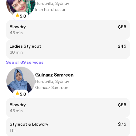
Hurstville, Sydney
Irish hairdresser
5.0
Blowdry
$55
45 min
Ladies Stylecut
$45
30 min
See all 69 services
Gulnaaz Samreen
Hurstville, Sydney
Gulnaaz Samreen
5.0
Blowdry
$55
45 min
Stylecut & Blowdry
$75
1 hr