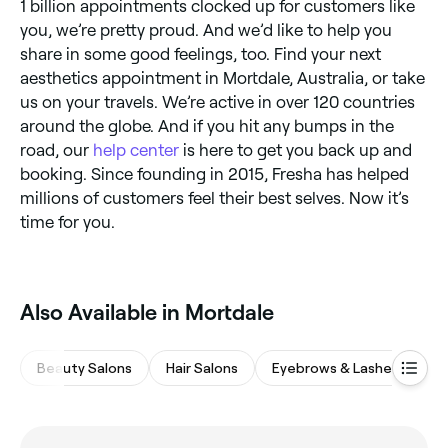
1 billion appointments clocked up for customers like
you, we’re pretty proud. And we’d like to help you
share in some good feelings, too. Find your next
aesthetics appointment in Mortdale, Australia, or take
us on your travels. We’re active in over 120 countries
around the globe. And if you hit any bumps in the
road, our
help center
is here to get you back up and
booking. Since founding in 2015, Fresha has helped
millions of customers feel their best selves. Now it’s
time for you.
Also Available in Mortdale
Beauty Salons
Hair Salons
Eyebrows & Lashes
M