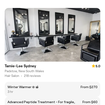
Tamie-Lee Sydney
5.0
Padstow, New South Wales
Hair Salon
•
218 reviews
Winter Warmer ❄️ 🍯
From $270
3 hr
Advanced Peptide Treatment - For fragile,
From $60