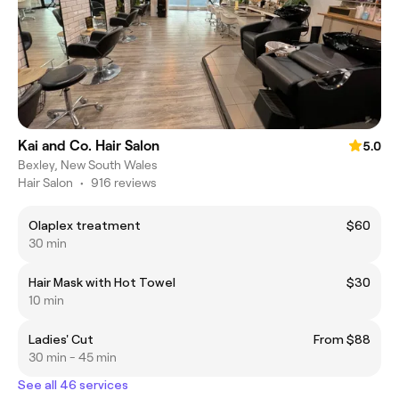
Kai and Co. Hair Salon
5.0
Bexley, New South Wales
Hair Salon
•
916 reviews
Olaplex treatment
$60
30 min
Hair Mask with Hot Towel
$30
10 min
Ladies' Cut
From $88
30 min - 45 min
See all 46 services