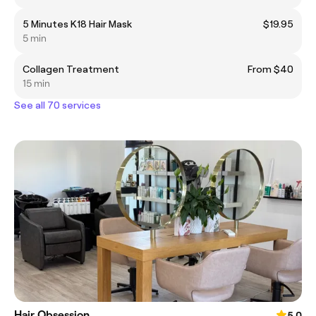
5 Minutes K18 Hair Mask
$19.95
5 min
Collagen Treatment
From $40
15 min
See all 70 services
Hair Obsession
5.0