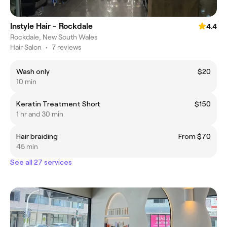
Instyle Hair - Rockdale
4.4
Rockdale, New South Wales
Hair Salon
•
7 reviews
Wash only
$20
10 min
Keratin Treatment Short
$150
1 hr and 30 min
Hair braiding
From $70
45 min
See all 27 services