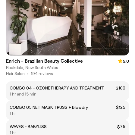
Enrich - Brazilian Beauty Collective
5.0
Rockdale, New South Wales
Hair Salon
•
194 reviews
COMBO 04 - OZONETHERAPY AND TREATMENT
$160
1 hr and 15 min
COMBO 05 NET MASK TRUSS + Blowdry
$125
1 hr
WAVES - BABYLISS
$75
1 hr