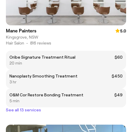
Mane Painters
5.0
Kingsgrove, NSW
Hair Salon
•
816 reviews
Oribe Signature Treatment Ritual
$60
20 min
Nanoplasty Smoothing Treatment
$450
3 hr
O&M Cor Restore Bonding Treatment
$49
5 min
See all 13 services