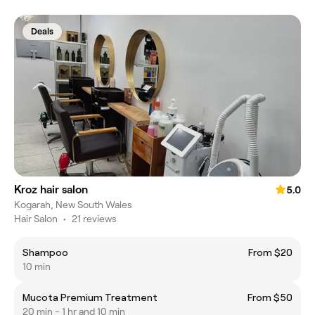
Deals
Kroz hair salon
5.0
Kogarah, New South Wales
Hair Salon
•
21 reviews
Shampoo
From $20
10 min
Mucota Premium Treatment
From $50
20 min - 1 hr and 10 min