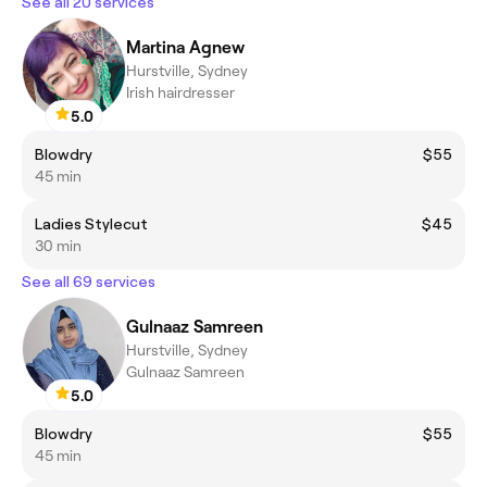
See all 20 services
Martina Agnew
Hurstville, Sydney
Irish hairdresser
5.0
Blowdry
$55
45 min
Ladies Stylecut
$45
30 min
See all 69 services
Gulnaaz Samreen
Hurstville, Sydney
Gulnaaz Samreen
5.0
Blowdry
$55
45 min