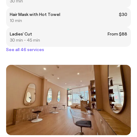
30 min
Hair Mask with Hot Towel
$30
10 min
Ladies' Cut
From $88
30 min - 45 min
See all 46 services