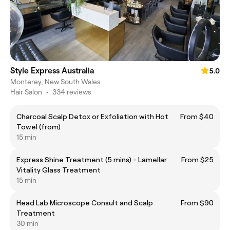
Style Express Australia
5.0
Monterey, New South Wales
Hair Salon
•
334 reviews
Charcoal Scalp Detox or Exfoliation with Hot
From $40
Towel (from)
15 min
Express Shine Treatment (5 mins) - Lamellar
From $25
Vitality Glass Treatment
15 min
Head Lab Microscope Consult and Scalp
From $90
Treatment
30 min