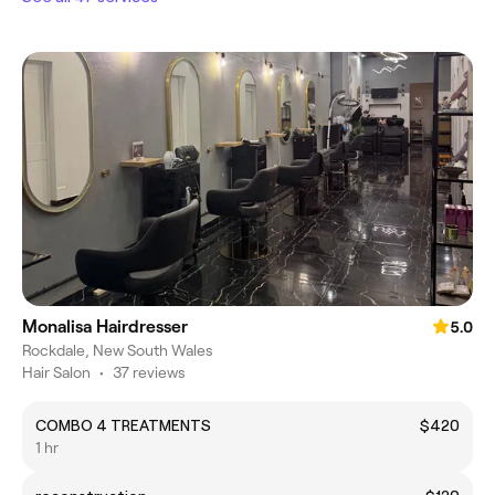
Monalisa Hairdresser
5.0
Rockdale, New South Wales
Hair Salon
•
37 reviews
COMBO 4 TREATMENTS
$420
1 hr