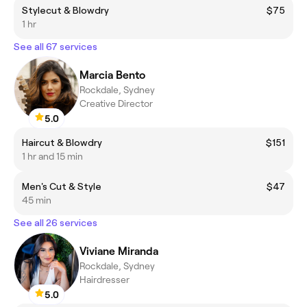
Stylecut & Blowdry
$75
1 hr
See all 67 services
Marcia Bento
Rockdale, Sydney
Creative Director
5.0
Haircut & Blowdry
$151
1 hr and 15 min
Men's Cut & Style
$47
45 min
See all 26 services
Viviane Miranda
Rockdale, Sydney
Hairdresser
5.0