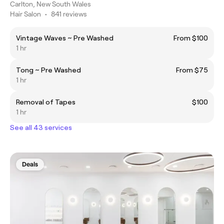
Carlton, New South Wales
Hair Salon
•
841 reviews
Vintage Waves ~ Pre Washed
From $100
1 hr
Tong ~ Pre Washed
From $75
1 hr
Removal of Tapes
$100
1 hr
See all 43 services
Deals