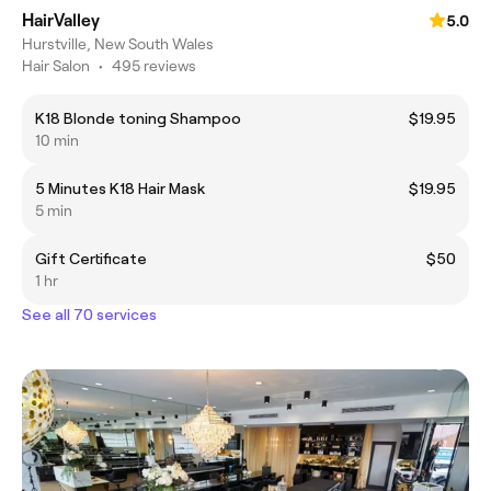
HairValley
5.0
Hurstville, New South Wales
Hair Salon
•
495 reviews
K18 Blonde toning Shampoo
$19.95
10 min
5 Minutes K18 Hair Mask
$19.95
5 min
Gift Certificate
$50
1 hr
See all 70 services