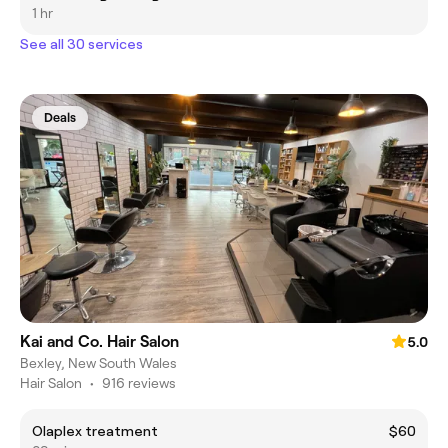
1 hr
See all 30 services
Deals
Kai and Co. Hair Salon
5.0
Bexley, New South Wales
Hair Salon
•
916 reviews
Olaplex treatment
$60