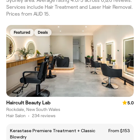
Sydney area. Average rating 4.0/5 across 6,126 reviews.
Services include Hair Treatment and Laser Hair Removal.
Prices from AUD 15.
Featured
Deals
Haircult Beauty Lab
5.0
Rockdale, New South Wales
Hair Salon
•
234 reviews
Kerastase Premiere Treatment + Classic
From $153
Blowdry