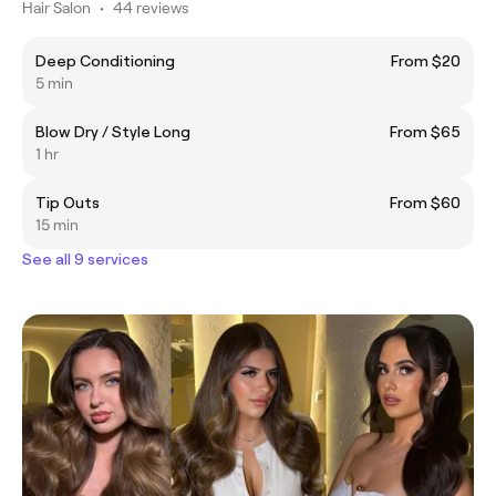
Hair Salon
•
44 reviews
Deep Conditioning
From $20
5 min
Blow Dry / Style Long
From $65
1 hr
Tip Outs
From $60
15 min
See all 9 services