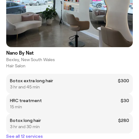
Nano By Nat
Bexley, New South Wales
Hair Salon
Botox extra long hair
$300
3 hr and 45 min
HRC treatment
$30
15 min
Botox long hair
$280
3 hr and 30 min
See all 12 services