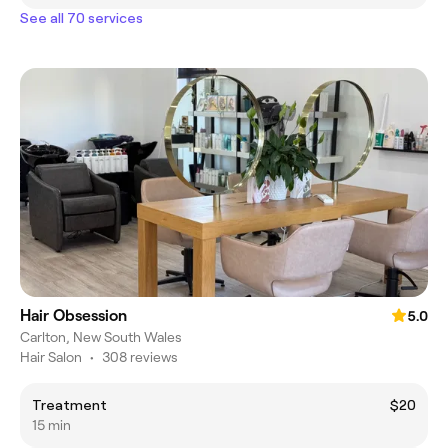
See all 70 services
Hair Obsession
5.0
Carlton, New South Wales
Hair Salon
•
308 reviews
Treatment
$20
15 min