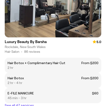
Luxury Beauty By Barsha
5.0
Rockdale, New South Wales
Hair Salon
•
86 reviews
Hair Botox + Complimentary Hair Cut
From $200
2 hr
Hair Botox
From $200
2 hr - 4 hr
E-FILE MANICURE
$60
45 min - 3 hr
See all 47 services