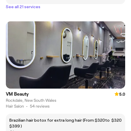
See all 21 services
VM Beauty
5.0
Rockdale, New South Wales
Hair Salon
•
54 reviews
Brazilian hair botox for extra long hair (From $320to
$320
$399 )