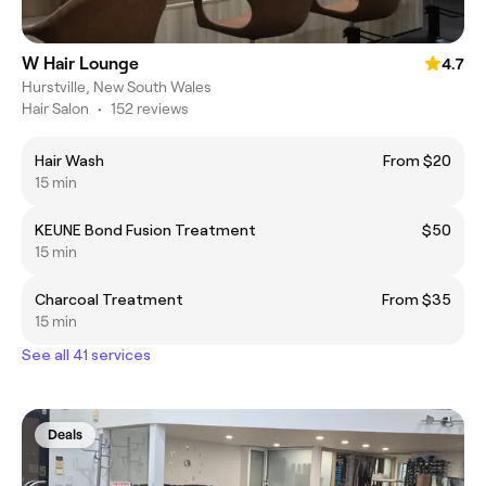
W Hair Lounge
4.7
Hurstville, New South Wales
Hair Salon
•
152 reviews
Hair Wash
From $20
15 min
KEUNE Bond Fusion Treatment
$50
15 min
Charcoal Treatment
From $35
15 min
See all 41 services
Deals