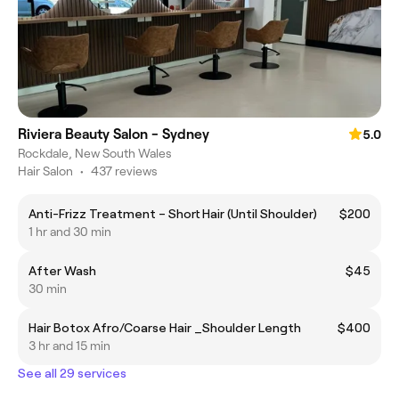
Riviera Beauty Salon - Sydney
5.0
Rockdale, New South Wales
Hair Salon
•
437 reviews
Anti-Frizz Treatment – Short Hair (Until Shoulder)
$200
1 hr and 30 min
After Wash
$45
30 min
Hair Botox Afro/Coarse Hair _Shoulder Length
$400
3 hr and 15 min
See all 29 services