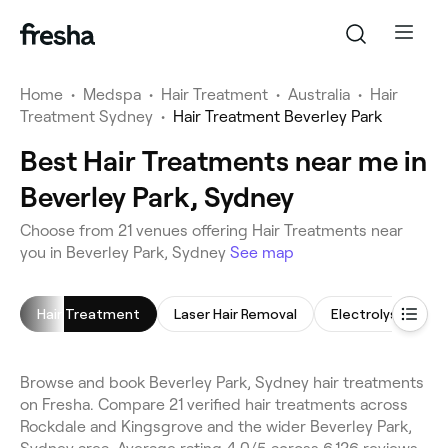
Home
•
Medspa
•
Hair Treatment
•
Australia
•
Hair
Treatment Sydney
•
Hair Treatment Beverley Park
Best Hair Treatments near me in
Beverley Park, Sydney
Choose from 21 venues offering Hair Treatments near
you in Beverley Park, Sydney
See map
Hair Treatment
Laser Hair Removal
Electrolysis Hair
Browse and book Beverley Park, Sydney hair treatments
on Fresha. Compare 21 verified hair treatments across
Rockdale and Kingsgrove and the wider Beverley Park,