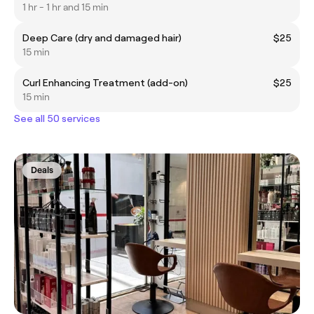
1 hr - 1 hr and 15 min
Deep Care (dry and damaged hair)
$25
15 min
Curl Enhancing Treatment (add-on)
$25
15 min
See all 50 services
Deals