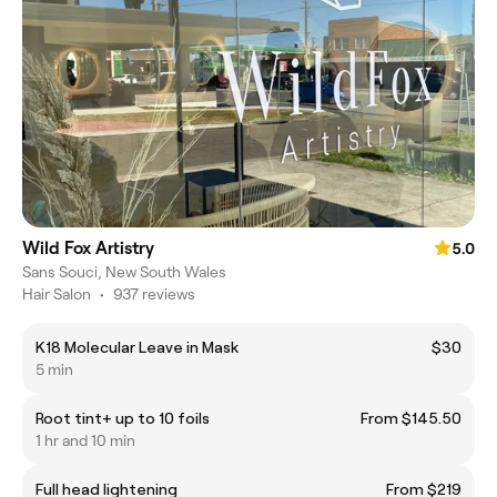
Wild Fox Artistry
5.0
Sans Souci, New South Wales
Hair Salon
•
937 reviews
K18 Molecular Leave in Mask
$30
5 min
Root tint+ up to 10 foils
From $145.50
1 hr and 10 min
Full head lightening
From $219