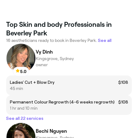
Top Skin and body Professionals in
Beverley Park
16 aestheticians ready to book in Beverley Park.
See all
Vy Dinh
Kingsgrove, Sydney
owner
5.0
Ladies' Cut + Blow Dry
$108
45 min
Permanent Colour Regrowth (4-6 weeks regrowth)
$108
1 hr and 10 min
See all 22 services
Bechi Nguyen
Kingsgrove, Sydney