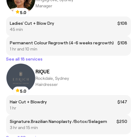
Manager
5.0
Ladies' Cut + Blow Dry
$108
45 min
Permanent Colour Regrowth (4-6 weeks regrowth)
$108
1 hr and 10 min
See all 18 services
RIQUE
Rockdale, Sydney
Hairdresser
5.0
Hair Cut + Blowdry
$147
1 hr
Signature.Brazilian Nanoplasty /Botox/Selagem
$250
3 hr and 15 min