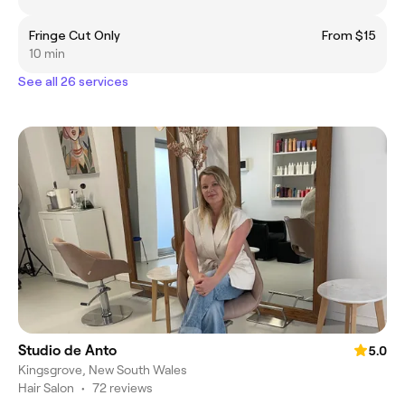
Fringe Cut Only
From $15
10 min
See all 26 services
Studio de Anto
5.0
Kingsgrove, New South Wales
Hair Salon
•
72 reviews