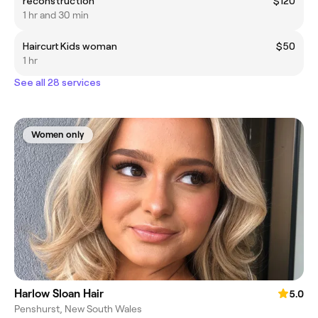
reconstruction
$120
1 hr and 30 min
Haircurt Kids woman
$50
1 hr
See all 28 services
Women only
Harlow Sloan Hair
5.0
Penshurst, New South Wales