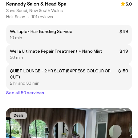
Kennedy Salon & Head Spa
5.0
Sans Souci, New South Wales
Hair Salon
•
101 reviews
Wellaplex Hair Bonding Service
$49
10 min
Wella Ultimate Repair Treatment + Nano Mist
$49
30 min
QUIET LOUNGE - 2 HR SLOT (EXPRESS COLOUR OR
$150
CUT)
2 hr and 30 min
See all 50 services
Deals