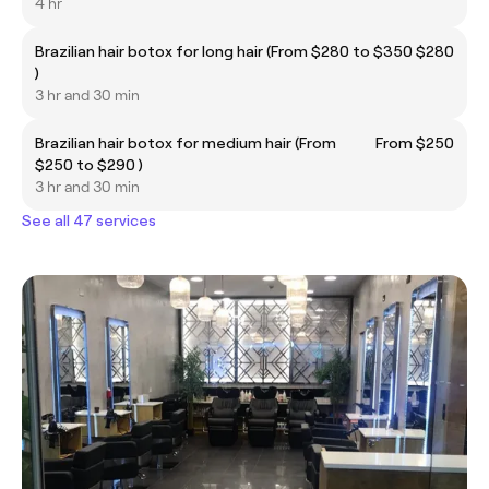
4 hr
Brazilian hair botox for long hair (From $280 to $350
$280
)
3 hr and 30 min
Brazilian hair botox for medium hair (From
From $250
$250 to $290 )
3 hr and 30 min
See all 47 services