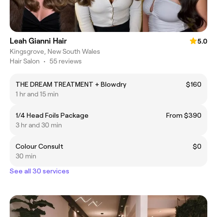
Leah Gianni Hair
5.0
Kingsgrove, New South Wales
Hair Salon
•
55 reviews
THE DREAM TREATMENT + Blowdry
$160
1 hr and 15 min
1/4 Head Foils Package
From $390
3 hr and 30 min
Colour Consult
$0
30 min
See all 30 services