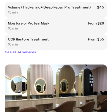
Volume (Thickening+ Deep Repair Pro Treatment)
$45
15 min
Moisture or Protein Mask
From $26
10 min
COR Restore Treatment
From $55
10 min
See all 34 services