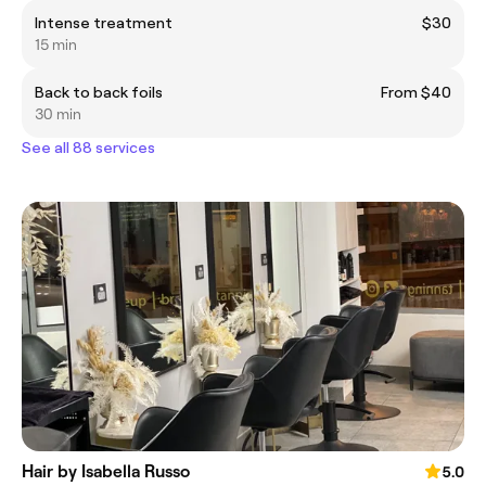
Intense treatment
$30
15 min
Back to back foils
From $40
30 min
See all 88 services
Hair by Isabella Russo
5.0