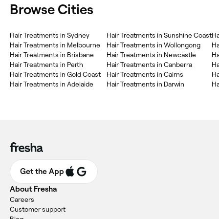
Browse Cities
Hair Treatments in Sydney
Hair Treatments in Sunshine Coast
Ha
Hair Treatments in Melbourne
Hair Treatments in Wollongong
Ha
Hair Treatments in Brisbane
Hair Treatments in Newcastle
Ha
Hair Treatments in Perth
Hair Treatments in Canberra
Ha
Hair Treatments in Gold Coast
Hair Treatments in Cairns
Ha
Hair Treatments in Adelaide
Hair Treatments in Darwin
Ha
Get the App
About Fresha
Careers
Customer support