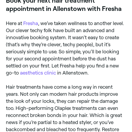
Book your next hair treatment
this salon treatment can transform dry and damaged
appointment in Allenstown with Fresha
hair into shiny, silky locks. Moisture – deeply
nourishing, a quality moisture treatment can boost
the look and health of dry and heat damaged hair.
Here at
Fresha
, we’ve taken wellness to another level.
Detox – cleanses your hair from product and other
impurities, improving the overall health of your hair
Our clever techy folk have built an advanced and
and scalp. Some detox hair treatments can even
innovative booking system. It wasn’t easy to create
stimulate hair growth. Relaxing – used to reduce and
(that’s why they’re clever, techy people), but it’s
control curl and frizz, the results of relaxing
treatments should last until your hair grows out.
seriously simple to use. So simple, you’ll be looking
Toning – these treatments are for dyed hair and can
for your second appointment before the dust has
help to neutralise warm or brassy tones, reinvigorate
colour vibrancy, and add gloss. Glossing – leaves you
settled on your first. Let Fresha help you find a new
with high-shine locks that can last for weeks.
go-to
aesthetics clinic
in Allenstown.
Hair treatments have come a long way in recent
years. Not only can modern hair products improve
the look of your locks, they can repair the damage
too. High-performing Olaplex treatments can even
reconnect broken bonds in your hair. Which is great
news if you’re partial to a heated styler, or you’ve
backcombed and bleached too frequently. Restore