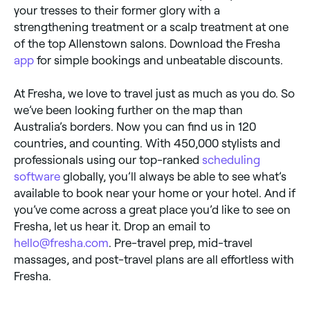
your tresses to their former glory with a
strengthening treatment or a scalp treatment at one
of the top Allenstown salons. Download the Fresha
app
for simple bookings and unbeatable discounts.
At Fresha, we love to travel just as much as you do. So
we’ve been looking further on the map than
Australia’s borders. Now you can find us in 120
countries, and counting. With 450,000 stylists and
professionals using our top-ranked
scheduling
software
globally, you’ll always be able to see what’s
available to book near your home or your hotel. And if
you’ve come across a great place you’d like to see on
Fresha, let us hear it. Drop an email to
hello@fresha.com
. Pre-travel prep, mid-travel
massages, and post-travel plans are all effortless with
Fresha.