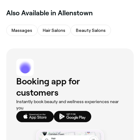
Also Available in Allenstown
Massages
Hair Salons
Beauty Salons
Booking app for
customers
Instantly book beauty and wellness experiences near
you