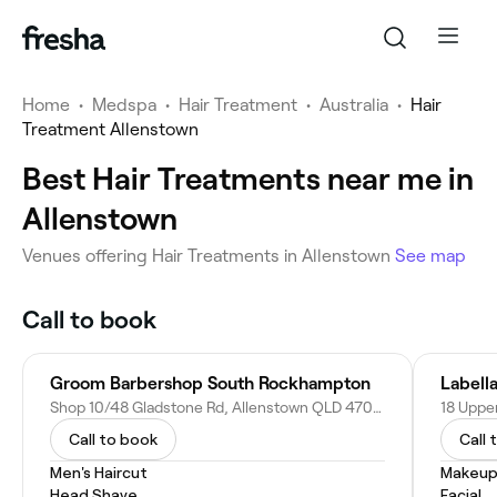
Home
•
Medspa
•
Hair Treatment
•
Australia
•
Hair
Treatment Allenstown
Best Hair Treatments near me in
Allenstown
Venues offering Hair Treatments in Allenstown
See map
Call to book
Groom Barbershop South Rockhampton
Labell
Shop 10/48 Gladstone Rd, Allenstown QLD 4700, Australia
Call to book
Call 
Men's Haircut
Makeup
Head Shave
Facial