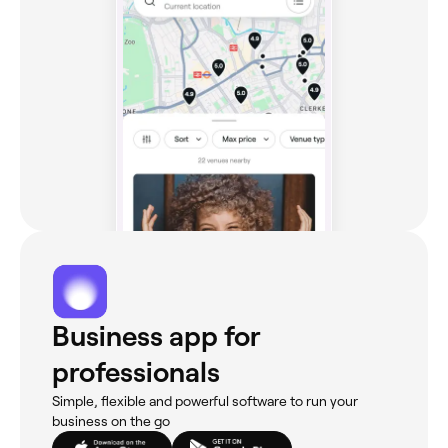
Business app for
professionals
Simple, flexible and powerful software to run your
business on the go