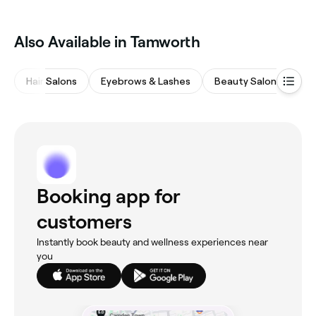
‎Also Available in Tamworth
Hair Salons
Eyebrows & Lashes
Beauty Salons
M
Booking app for
customers
Instantly book beauty and wellness experiences near
you