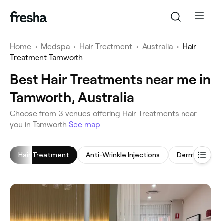
Home
•
Medspa
•
Hair Treatment
•
Australia
•
Hair
Treatment Tamworth
Best Hair Treatments near me in
Tamworth, Australia
‎Choose from ‎3‎ venues offering Hair Treatments near
you in Tamworth
See map
Hair Treatment
Anti-Wrinkle Injections
Dermal Fillers