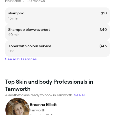
Hair Salon
•
120 reviews
shampoo
$10
15 min
Shampoo blowwave/set
$40
40 min
Toner with colour service
$45
1 hr
See all 30 services
Top Skin and body Professionals in
Tamworth
4 aestheticians ready to book in Tamworth.
See all
Breanna Elliott
Tamworth