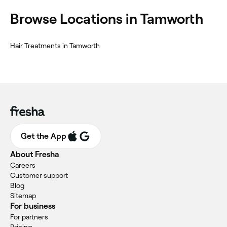
‎Browse Locations in Tamworth
‎Hair Treatments in Tamworth
Get the App
About Fresha
Careers
Customer support
Blog
Sitemap
For business
For partners
Pricing