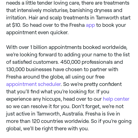
needs a little tender loving care, there are treatments
that intensively moisturise, banishing dryness and
irritation. Hair and scalp treatments in Tamworth start
at $10. So head over to the Fresha
app
to book your
appointment even quicker.
With over 1 billion appointments booked worldwide,
we’re looking forward to adding your name to the list
of satisfied customers. 450,000 professionals and
130,000 businesses have chosen to partner with
Fresha around the globe, all using our free
appointment scheduler
. So we’re pretty confident
that you’ll find what you’re looking for. If you
experience any hiccups, head over to our
help center
so we can resolve it for you. Don’t forget, we’re not
just active in Tamworth, Australia. Fresha is live in
more than 120 countries worldwide. So if you’re going
global, we’ll be right there with you.