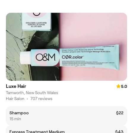
Luxe Hair
5.0
Tamworth, New South Wales
Hair Salon
•
707 reviews
Shampoo
$22
15 min
Express Treatment Medium
$43