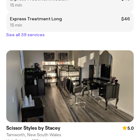
15 min
Express Treatment Long
$46
15 min
See all 39 services
Scissor Styles by Stacey
5.0
Tamworth, New South Wales