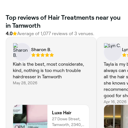
‎Top reviews of Hair Treatments near you
in Tamworth
4.0
Average of ‎1,077‎ reviews of ‎3‎ venues.
Sharon B.
Ly
Kiah is the best, most considerate,
Tayla is my
kind, nothing is too much trouble
always can c
hairdresser in Tamworth
all the hair
May 28, 2026
she knows w
recommende
good for sho
Apr 16, 2026
Luxe Hair
27 Dowe Street,
Tamworth, 2340,