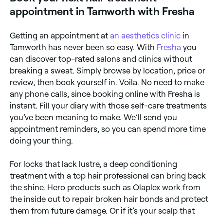
and 1-3 hours if you’re booked in for a keratin
appointment in Tamworth with Fresha
treatment.
Getting an appointment at
an aesthetics clinic
in
Tamworth has never been so easy. With
Fresha
you
can discover top-rated salons and clinics without
breaking a sweat. Simply browse by location, price or
review, then book yourself in. Voila. No need to make
any phone calls, since booking online with Fresha is
instant. Fill your diary with those self-care treatments
you’ve been meaning to make. We’ll send you
appointment reminders, so you can spend more time
doing your thing.
For locks that lack lustre, a deep conditioning
treatment with a top hair professional can bring back
the shine. Hero products such as Olaplex work from
the inside out to repair broken hair bonds and protect
them from future damage. Or if it’s your scalp that