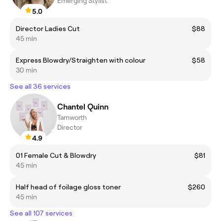
Emerging Stylist
5.0
Director Ladies Cut
$88
45 min
Express Blowdry/Straighten with colour
$58
30 min
See all 36 services
Chantel Quinn
Tamworth
Director
4.9
01 Female Cut & Blowdry
$81
45 min
Half head of foilage gloss toner
$260
45 min
See all 107 services