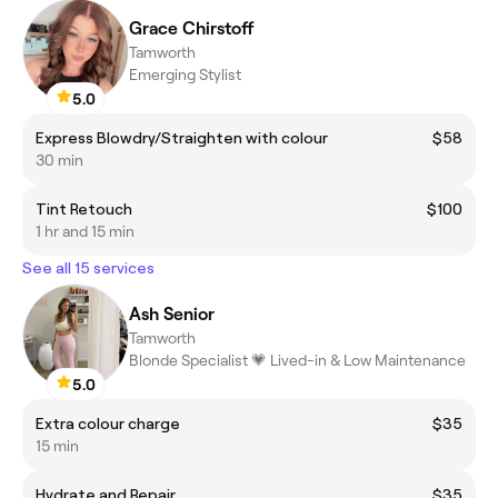
Grace Chirstoff
Tamworth
Emerging Stylist
5.0
Express Blowdry/Straighten with colour
$58
30 min
Tint Retouch
$100
1 hr and 15 min
See all 15 services
Ash Senior
Tamworth
Blonde Specialist 💗 Lived-in & Low Maintenance
5.0
Extra colour charge
$35
15 min
Hydrate and Repair
$35