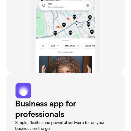
Business app for
professionals
Simple, flexible and powerful software to run your
business on the go