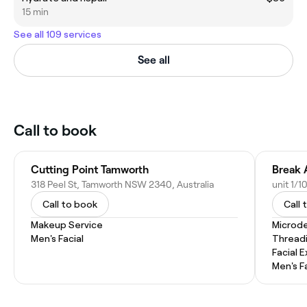
15 min
See all 109 services
See all
Call to book
Cutting Point Tamworth
Break 
318 Peel St, Tamworth NSW 2340, Australia
Call to book
Call 
Makeup Service
Microd
Men's Facial
Thread
Facial 
Men's F