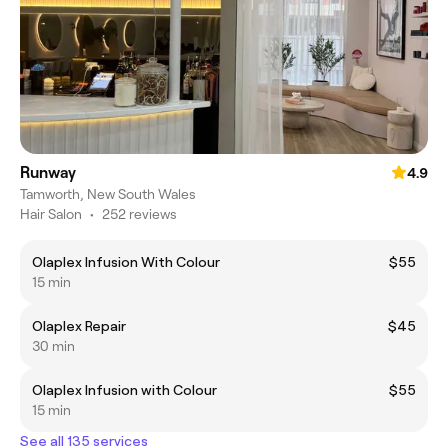
Runway
4.9
Tamworth, New South Wales
Hair Salon
•
252 reviews
Olaplex Infusion With Colour
$55
15 min
Olaplex Repair
$45
30 min
Olaplex Infusion with Colour
$55
15 min
See all 135 services