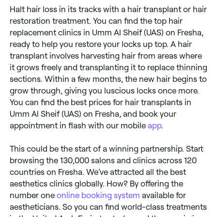
Halt hair loss in its tracks with a hair transplant or hair
restoration treatment. You can find the top hair
replacement clinics in Umm Al Sheif (UAS) on Fresha,
ready to help you restore your locks up top. A hair
transplant involves harvesting hair from areas where
it grows freely and transplanting it to replace thinning
sections. Within a few months, the new hair begins to
grow through, giving you luscious locks once more.
You can find the best prices for hair transplants in
Umm Al Sheif (UAS) on Fresha, and book your
appointment in flash with our mobile
app
.
This could be the start of a winning partnership. Start
browsing the 130,000 salons and clinics across 120
countries on Fresha. We’ve attracted all the best
aesthetics clinics globally. How? By offering the
number one
online booking system
available for
aestheticians. So you can find world-class treatments