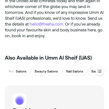
in the United Arab Emirates today and then again in
whichever corner of the globe you may land in
tomorrow. And if you know of any impressive Umm Al
Sheif (UAS) professionals, we’d love to know. Send us
the details at
hello@fresha.com
. Or if you’ve already
found your favourite skin and body business here, go
on, book in and enjoy.
Also Available in Umm Al Sheif (UAS)
Hair Salons
Beauty Salons
Nail Salons
Barbers