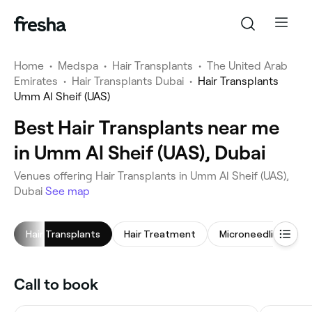
Home
•
Medspa
•
Hair Transplants
•
The United Arab
Emirates
•
Hair Transplants Dubai
•
Hair Transplants
Umm Al Sheif (UAS)
Best Hair Transplants near me
in Umm Al Sheif (UAS), Dubai
Venues offering Hair Transplants in Umm Al Sheif (UAS),
Dubai
See map
Hair Transplants
Hair Treatment
Microneedling
Call to book