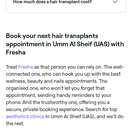
How much does a hair transplant cost?
consultation instantly.
The cost of hair transplants vary, but expect to pay
around AED 300in Umm Al Sheif (UAS).
Book your next hair transplants
appointment in Umm Al Sheif (UAS) with
Fresha
Treat
Fresha
as that person you can rely on. The well-
connected one, who can hook you up with the best
wellness, beauty and nails appointments. The
organised one, who won’t let you forget that
appointment, sending handy reminders to your
phone. And the trustworthy one, offering you a
secure, private booking experience. Search for top
aesthetics clinics
in Umm Al Sheif (UAS), and we’ll do
the rest.