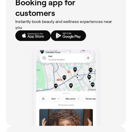
Booking app for
customers
Instantly book beauty and wellness experiences near
you