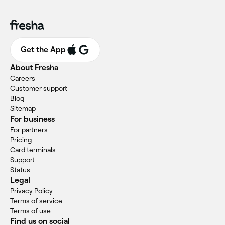
Get the App
About Fresha
Careers
Customer support
Blog
Sitemap
For business
For partners
Pricing
Card terminals
Support
Status
Legal
Privacy Policy
Terms of service
Terms of use
Find us on social