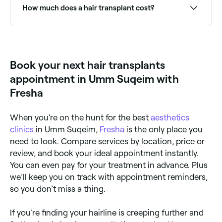
availability and book your appointment.
How much does a hair transplant cost?
Hair transplant costs vary widely based on the
number of grafts required. Procedures typically range
from AED 125 to AED 1,499. Fresha shows upfront
consultation pricing before you book.
Book your next hair transplants
appointment in Umm Suqeim with
Fresha
When you’re on the hunt for the best
aesthetics
clinics
in Umm Suqeim,
Fresha
is the only place you
need to look. Compare services by location, price or
review, and book your ideal appointment instantly.
You can even pay for your treatment in advance. Plus
we’ll keep you on track with appointment reminders,
so you don’t miss a thing.
If you’re finding your hairline is creeping further and