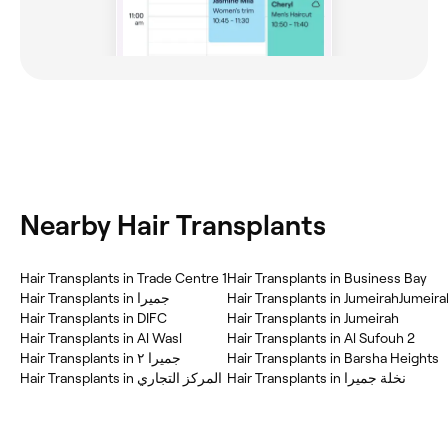
Nearby Hair Transplants
Hair Transplants in Trade Centre 1
Hair Transplants in Business Bay
Hair Transplants in جميرا
Hair Transplants in JumeirahJumeira
Hair Transplants in DIFC
Hair Transplants in Jumeirah
Hair Transplants in Al Wasl
Hair Transplants in Al Sufouh 2
Hair Transplants in جميرا ٢
Hair Transplants in Barsha Heights
Hair Transplants in المركز التجاري
Hair Transplants in نخلة جميرا