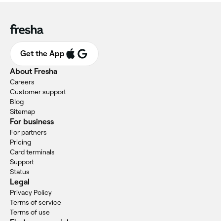
Get the App
About Fresha
Careers
Customer support
Blog
Sitemap
For business
For partners
Pricing
Card terminals
Support
Status
Legal
Privacy Policy
Terms of service
Terms of use