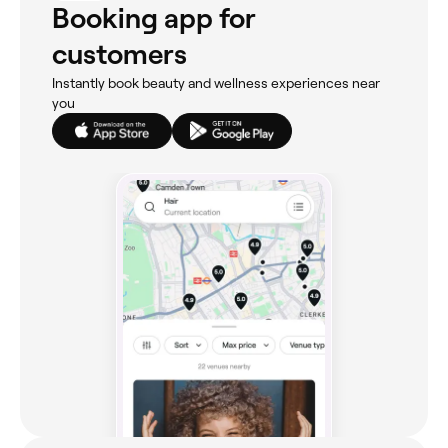
Booking app for
customers
Instantly book beauty and wellness experiences near
you