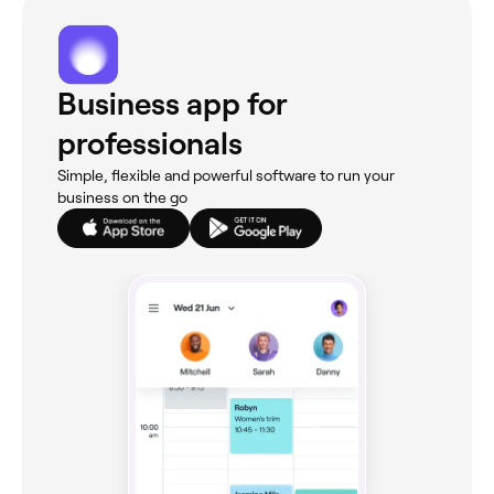
Business app for
professionals
Simple, flexible and powerful software to run your
business on the go