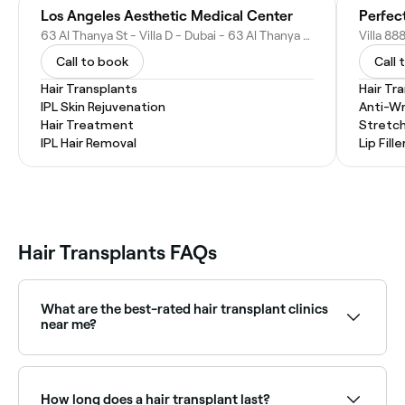
Los Angeles Aesthetic Medical Center
63 Al Thanya St - Villa D - Dubai - 63 Al Thanya St - Dubai - United Arab Emirates
Call to book
Call 
Hair Transplants
Hair Tr
IPL Skin Rejuvenation
Anti-Wr
Hair Treatment
Stretc
IPL Hair Removal
Lip Fille
Hair Transplants FAQs
What are the best-rated hair transplant clinics
near me?
Fresha lists hair transplant clinics and hair restoration
specialists, all with verified client reviews. Sort by
rating to find the highest-rated providers near you.
How long does a hair transplant last?