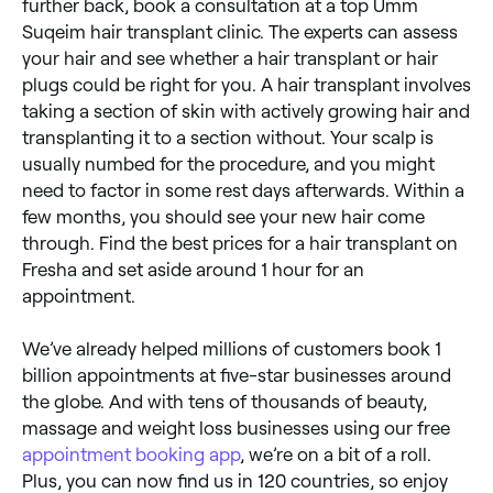
further back, book a consultation at a top Umm
Suqeim hair transplant clinic. The experts can assess
your hair and see whether a hair transplant or hair
plugs could be right for you. A hair transplant involves
taking a section of skin with actively growing hair and
transplanting it to a section without. Your scalp is
usually numbed for the procedure, and you might
need to factor in some rest days afterwards. Within a
few months, you should see your new hair come
through. Find the best prices for a hair transplant on
Fresha and set aside around 1 hour for an
appointment.
We’ve already helped millions of customers book 1
billion appointments at five-star businesses around
the globe. And with tens of thousands of beauty,
massage and weight loss businesses using our free
appointment booking app
, we’re on a bit of a roll.
Plus, you can now find us in 120 countries, so enjoy