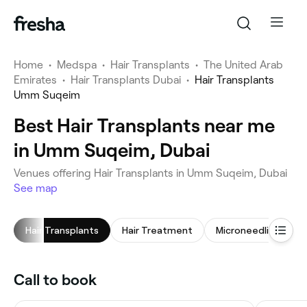
Home
•
Medspa
•
Hair Transplants
•
The United Arab
Emirates
•
Hair Transplants Dubai
•
Hair Transplants
Umm Suqeim
Best Hair Transplants near me
in Umm Suqeim, Dubai
Venues offering Hair Transplants in Umm Suqeim, Dubai
See map
Hair Transplants
Hair Treatment
Microneedling
Call to book