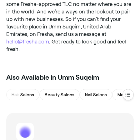
some Fresha-approved TLC no matter where you are
in the world. And we’re always on the lookout to pair
up with new businesses. So if you can’t find your
favourite place in Umm Suqeim, United Arab
Emirates, on Fresha, send us a message at
hello@fresha.com
. Get ready to look good and feel
fresh.
Also Available in Umm Suqeim
Hair Salons
Beauty Salons
Nail Salons
Massages