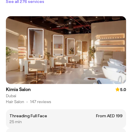
See all 276 services
Kimia Salon
5.0
Dubai
Hair Salon
•
147 reviews
Threading Full Face
From AED 199
25 min