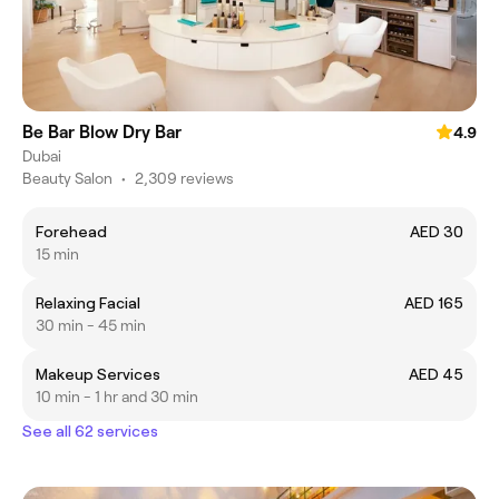
Be Bar Blow Dry Bar
4.9
Dubai
Beauty Salon
•
2,309 reviews
Forehead
AED 30
15 min
Relaxing Facial
AED 165
30 min - 45 min
Makeup Services
AED 45
10 min - 1 hr and 30 min
See all 62 services