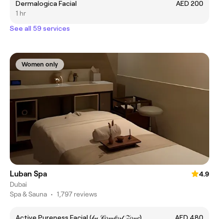
Dermalogica Facial
AED 200
1 hr
See all 59 services
Women only
Luban Spa
4.9
Dubai
Spa & Sauna
•
1,797 reviews
Active Pureness Facial (𝒷𝓎 𝒞𝑜𝓂𝒻𝑜𝓇𝓉 𝒵𝑜𝓃𝑒)
AED 480