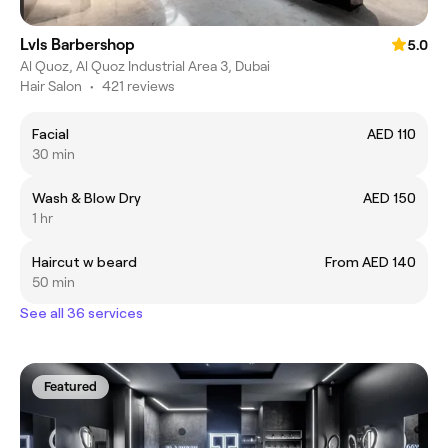
Lvls Barbershop
5.0
Al Quoz, Al Quoz Industrial Area 3, Dubai
Hair Salon
•
421 reviews
Facial
AED 110
30 min
Wash & Blow Dry
AED 150
1 hr
Haircut w beard
From AED 140
50 min
See all 36 services
Featured