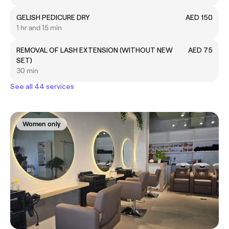
GELISH PEDICURE DRY
AED 150
1 hr and 15 min
REMOVAL OF LASH EXTENSION (WITHOUT NEW
AED 75
SET)
30 min
See all 44 services
Women only