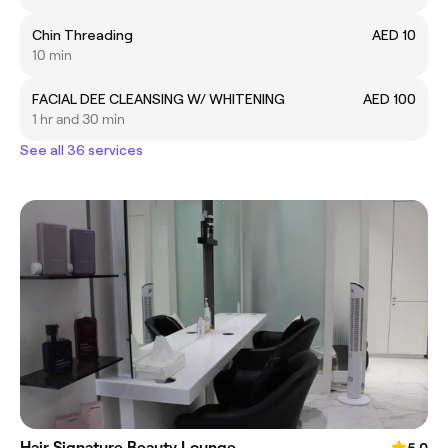
Chin Threading
AED 10
10 min
FACIAL DEE CLEANSING W/ WHITENING
AED 100
1 hr and 30 min
See all 36 services
Hair Signature Beauty Lounge