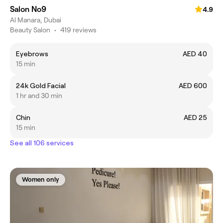
Salon No9
4.9
Al Manara, Dubai
Beauty Salon
•
419 reviews
Eyebrows
AED 40
15 min
24k Gold Facial
AED 600
1 hr and 30 min
Chin
AED 25
15 min
See all 106 services
Women only