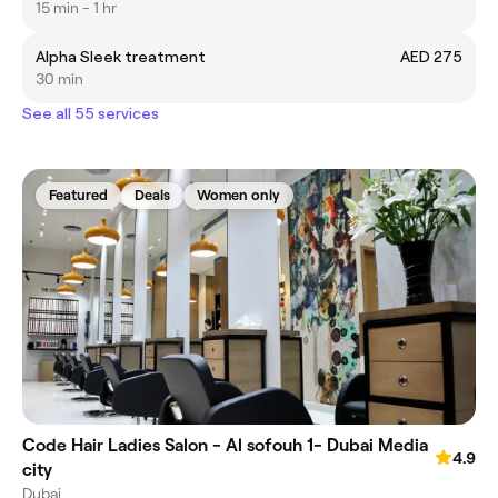
15 min - 1 hr
Alpha Sleek treatment
AED 275
30 min
See all 55 services
Featured
Deals
Women only
Code Hair Ladies Salon - Al sofouh 1- Dubai Media
4.9
city
Dubai