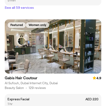
5 min
See all 59 services
Featured
Women only
Gabis Hair Coutour
4.9
Al Sufouh, Dubai Internet City, Dubai
Beauty Salon
•
129 reviews
Express Facial
AED 220
1 hr