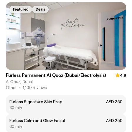
Featured
Deals
Furless Permanent Al Quoz (Dubai/Electrolysis)
4.9
Al Qouz, Dubai
Other
•
1,109 reviews
Furless Signature Skin Prep
AED 250
30 min
Furless Calm and Glow Facial
AED 250
30 min