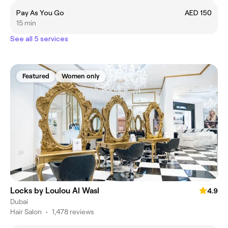
Pay As You Go
AED 150
15 min
See all 5 services
Featured
Women only
Locks by Loulou Al Wasl
4.9
Dubai
Hair Salon
•
1,478 reviews