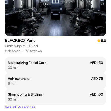
BLACKBOX Paris
5.0
Umm Suqeim 1, Dubai
Hair Salon
•
72 reviews
Moisturizing Facial Care
AED 150
30 min
Hair extension
AED 75
5 min
Shampoing & Styling
AED 100
30 min
See all 35 services