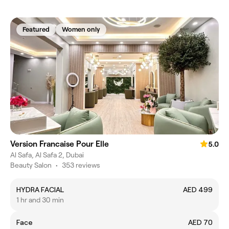
Featured
Women only
Version Francaise Pour Elle
5.0
Al Safa, Al Safa 2, Dubai
Beauty Salon
•
353 reviews
HYDRA FACIAL
AED 499
1 hr and 30 min
Face
AED 70