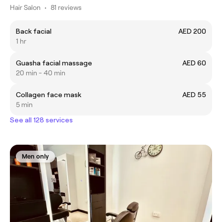
Hair Salon
•
81 reviews
Back facial
AED 200
1 hr
Guasha facial massage
AED 60
20 min - 40 min
Collagen face mask
AED 55
5 min
See all 128 services
Men only