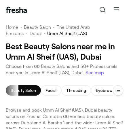
Home
•
Beauty Salon
•
The United Arab
Emirates
•
Dubai
•
Umm Al Sheif (UAS)
Best Beauty Salons near me in
Umm Al Sheif (UAS), Dubai
Choose from 66 Beauty Salons and 50+ Professionals
near you in Umm Al Sheif (UAS), Dubai.
See map
Beauty Salon
Facial
Threading
Eyebrow Threadi
Browse and book Umm Al Sheif (UAS), Dubai beauty
salons on Fresha. Compare 66 verified beauty salons
across Dubai and Al Barsha 1 and the wider Umm Al Sheif