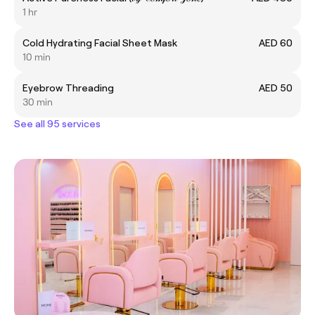
1 hr
Cold Hydrating Facial Sheet Mask
AED 60
10 min
Eyebrow Threading
AED 50
30 min
See all 95 services