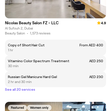
Nicolas Beauty Salon FZ - LLC
4.9
Al Sufouh 2, Dubai
Beauty Salon
•
1,573 reviews
Copy of Short Hair Cut
From AED 400
1 hr
Vitamino Color Spectrum Treatment
AED 250
30 min
Russian Gel Manicure Hard Gel
AED 230
2 hr and 30 min
See all 20 services
Featured
Women only