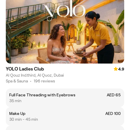
YOLO Ladies Club
4.9
Al Qouz Ind.third, Al Quoz, Dubai
Spa & Sauna
•
196 reviews
Full Face Threading with Eyebrows
AED 65
35 min
Make Up
AED 100
30 min - 45 min