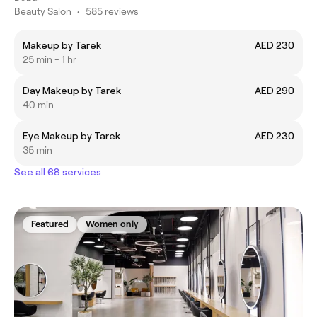
Beauty Salon
•
585 reviews
Makeup by Tarek
AED 230
25 min - 1 hr
Day Makeup by Tarek
AED 290
40 min
Eye Makeup by Tarek
AED 230
35 min
See all 68 services
Featured
Women only