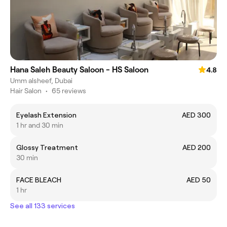
Hana Saleh Beauty Saloon - HS Saloon
4.8
Umm alsheef, Dubai
Hair Salon
•
65 reviews
Eyelash Extension
AED 300
1 hr and 30 min
Glossy Treatment
AED 200
30 min
FACE BLEACH
AED 50
1 hr
See all 133 services