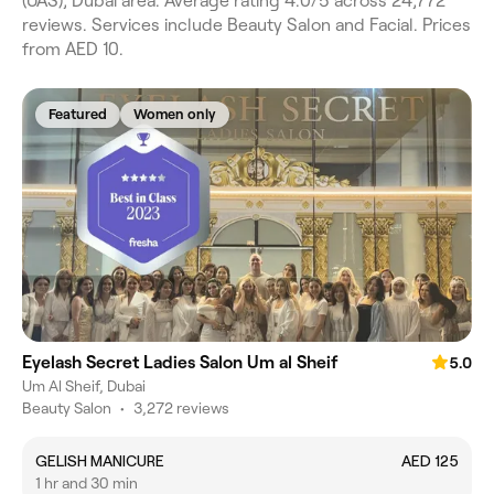
(UAS), Dubai area. Average rating 4.0/5 across 24,772
reviews. Services include Beauty Salon and Facial. Prices
from AED 10.
Featured
Women only
Eyelash Secret Ladies Salon Um al Sheif
5.0
Um Al Sheif, Dubai
Beauty Salon
•
3,272 reviews
GELISH MANICURE
AED 125
1 hr and 30 min