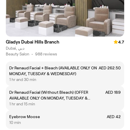
Gladys Dubai Hills Branch
4.7
Dubai, دبي
Beauty Salon
•
988 reviews
Dr Renaud Facial + Bleach (AVAILABLE ONLY ON
AED 262.50
MONDAY, TUESDAY & WEDNESDAY)
1 hr and 30 min
Dr Renaud Facial (Without Bleach) (OFFER
AED 189
AVAILABLE ONLY ON MONDAY, TUESDAY &
WEDNESDAY)
1 hr and 15 min
Eyebrow Moose
AED 42
10 min