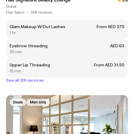
5.0
Dubai
Hair Salon
•
198 reviews
Glam Makeup W/Out Lashes
From AED 370
1 hr
Eyebrow threading
AED 63
35 min
Upper Lip Threading
From AED 31.50
15 min
See all 126 services
Deals
Men only