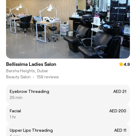
Bellissima Ladies Salon
4.9
Barsha Heights, Dubai
Beauty Salon
•
159 reviews
Eyebrow Threading
AED 21
25 min
Facial
AED 200
1 hr
Upper Lips Threading
AED 11