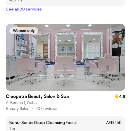
45 min
See all 30 services
Women only
Cleopatra Beauty Salon & Spa
4.9
Al Barsha 1, Dubai
Beauty Salon
•
207 reviews
Bondi Sands Deep Cleansing Facial
AED 150
1 hr