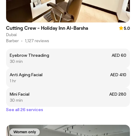
Cutting Crew - Holiday Inn Al-Barsha
5.0
Dubai
Barber
•
1,127 reviews
Eyebrow Threading
AED 60
30 min
Anti Aging Facial
AED 410
1 hr
Mini Facial
AED 280
30 min
See all 26 services
Women only