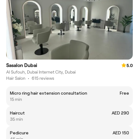
Sasalon Dubai
5.0
Al Sufouh, Dubai Internet City, Dubai
Hair Salon
•
615 reviews
Micro ring hair extension consultation
Free
15 min
Haircut
AED 290
35 min
Pedicure
AED 150