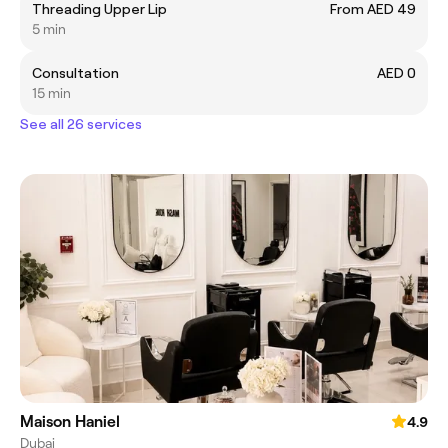
Threading Upper Lip
From AED 49
5 min
Consultation
AED 0
15 min
See all 26 services
Maison Haniel
4.9
Dubai