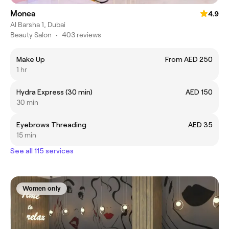
Monea
4.9
Al Barsha 1, Dubai
Beauty Salon
•
403 reviews
Make Up
From AED 250
1 hr
Hydra Express (30 min)
AED 150
30 min
Eyebrows Threading
AED 35
15 min
See all 115 services
Women only