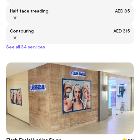
Half face treading
AED 85
1 hr
Contouring
AED 315
1 hr
See all 34 services