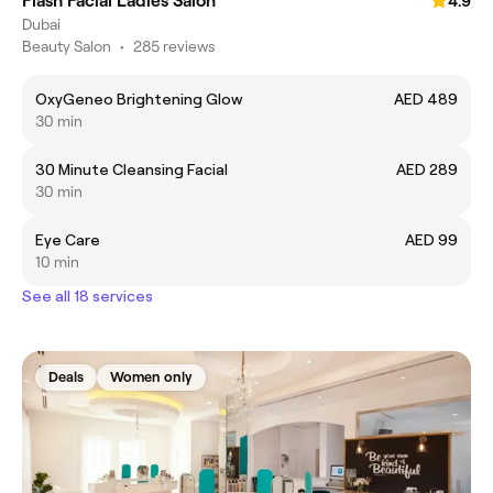
Flash Facial Ladies Salon
4.9
Dubai
Beauty Salon
•
285 reviews
OxyGeneo Brightening Glow
AED 489
30 min
30 Minute Cleansing Facial
AED 289
30 min
Eye Care
AED 99
10 min
See all 18 services
Deals
Women only