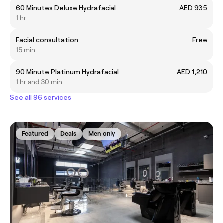
60 Minutes Deluxe Hydrafacial
AED 935
1 hr
Facial consultation
Free
15 min
90 Minute Platinum Hydrafacial
AED 1,210
1 hr and 30 min
See all 96 services
Featured
Deals
Men only