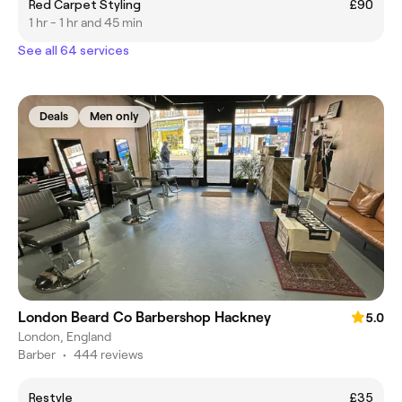
Red Carpet Styling
£90
1 hr - 1 hr and 45 min
See all 64 services
Deals
Men only
London Beard Co Barbershop Hackney
5.0
London, England
Barber
•
444 reviews
Restyle
£35