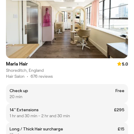
Marla Hair
5.0
Shoreditch, England
Hair Salon
•
676 reviews
Check up
Free
20 min
14" Extensions
£295
1 hr and 30 min - 2 hr and 30 min
Long / Thick Hair surcharge
£15