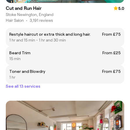
Cut and Run Hair
5.0
Stoke Newington, England
Hair Salon
•
3,191 reviews
Restyle haircut or extra thick and long hair.
From £75
1 hr and 15 min - 1 hr and 30 min
Beard Trim
From £25
15 min
Toner and Blowdry
From £75
1 hr
See all 13 services