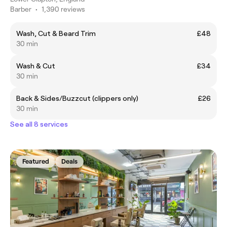
Barber
•
1,390 reviews
Wash, Cut & Beard Trim
£48
30 min
Wash & Cut
£34
30 min
Back & Sides/Buzzcut (clippers only)
£26
30 min
See all 8 services
Featured
Deals