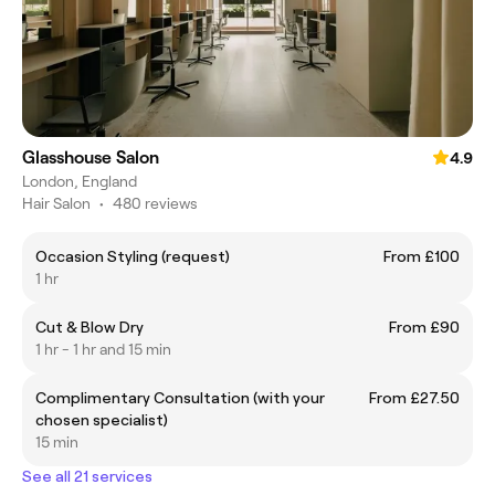
Glasshouse Salon
4.9
London, England
Hair Salon
•
480 reviews
Occasion Styling (request)
From £100
1 hr
Cut & Blow Dry
From £90
1 hr - 1 hr and 15 min
Complimentary Consultation (with your
From £27.50
chosen specialist)
15 min
See all 21 services