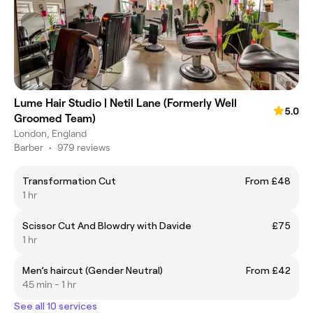
Lume Hair Studio | Netil Lane (Formerly Well
5.0
Groomed Team)
London, England
Barber
•
979 reviews
Transformation Cut
From £48
1 hr
Scissor Cut And Blowdry with Davide
£75
1 hr
Men’s haircut (Gender Neutral)
From £42
45 min - 1 hr
See all 10 services