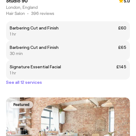
Studio 90
5.0
London, England
Hair Salon
•
396 reviews
Barbering Cut and Finish
£60
1 hr
Barbering Cut and Finish
£65
30 min
Signature Essential Facial
£145
1 hr
See all 12 services
Featured