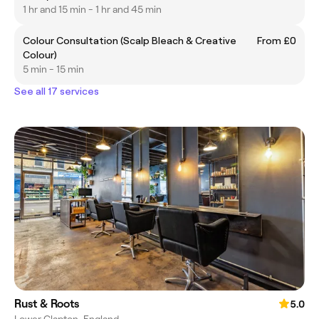
1 hr and 15 min - 1 hr and 45 min
Colour Consultation (Scalp Bleach & Creative
From £0
Colour)
5 min - 15 min
See all 17 services
Rust & Roots
5.0
Lower Clapton, England