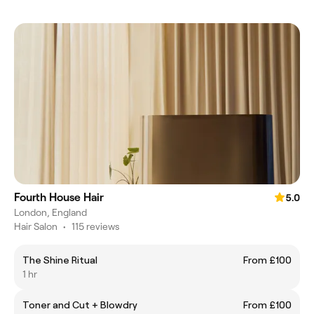
Fourth House Hair
5.0
London, England
Hair Salon
•
115 reviews
The Shine Ritual
From £100
1 hr
Toner and Cut + Blowdry
From £100