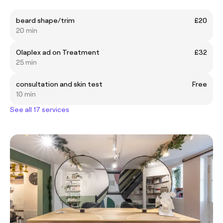
beard shape/trim
£20
20 min
Olaplex ad on Treatment
£32
25 min
consultation and skin test
Free
10 min
See all 17 services