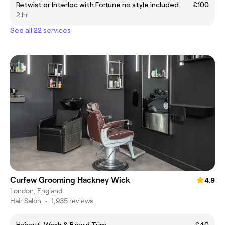
Retwist or Interloc with Fortune no style included
£100
2 hr
See all 22 services
Curfew Grooming Hackney Wick
4.9
London, England
Hair Salon
•
1,935 reviews
Haircut, Wash & Beard Trim
£40