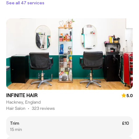
See all 47 services
INFINITE HAIR
5.0
Hackney, England
Hair Salon
•
323 reviews
Trim
£10
15 min