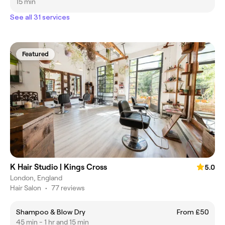
15 min
See all 31 services
Featured
K Hair Studio | Kings Cross
5.0
London, England
Hair Salon
•
77 reviews
Shampoo & Blow Dry
From £50
45 min - 1 hr and 15 min