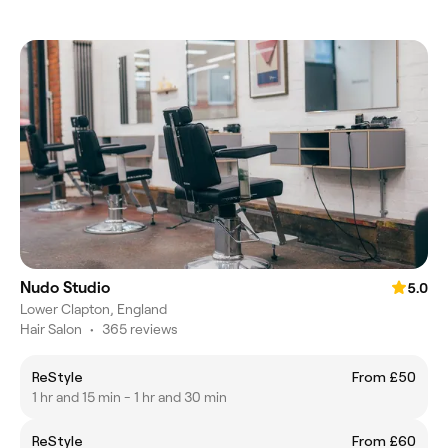
Nudo Studio
5.0
Lower Clapton, England
Hair Salon
•
365 reviews
ReStyle
From £50
1 hr and 15 min - 1 hr and 30 min
ReStyle
From £60