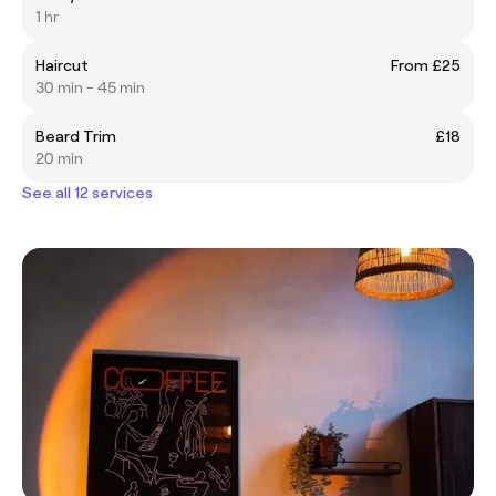
1 hr
Haircut
From £25
30 min - 45 min
Beard Trim
£18
20 min
See all 12 services