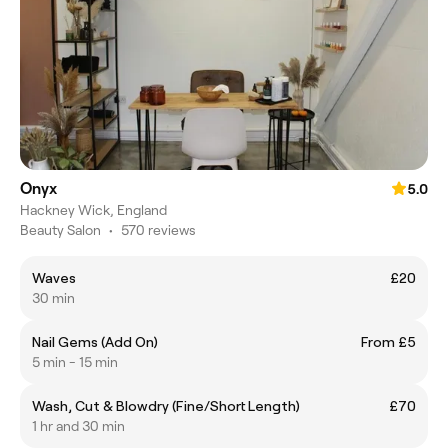
Onyx
5.0
Hackney Wick, England
Beauty Salon
•
570 reviews
Waves
£20
30 min
Nail Gems (Add On)
From £5
5 min - 15 min
Wash, Cut & Blowdry (Fine/Short Length)
£70
1 hr and 30 min