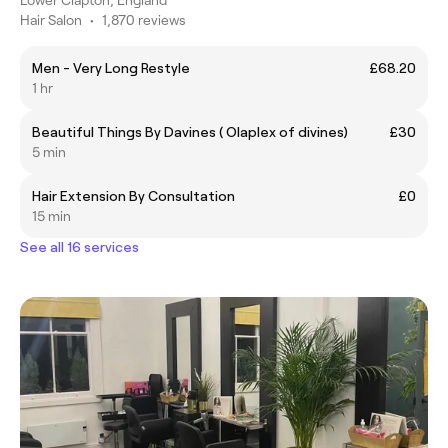
Hair Salon
•
1,870 reviews
Men - Very Long Restyle
£68.20
1 hr
Beautiful Things By Davines ( Olaplex of divines)
£30
5 min
Hair Extension By Consultation
£0
15 min
See all 16 services