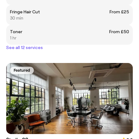
Fringe Hair Cut
From £25
30 min
Toner
From £50
1 hr
See all 12 services
Featured