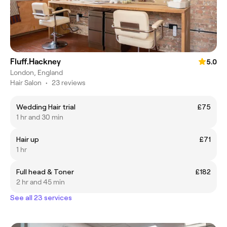
Fluff.Hackney
5.0
London, England
Hair Salon
•
23 reviews
Wedding Hair trial
£75
1 hr and 30 min
Hair up
£71
1 hr
Full head & Toner
£182
2 hr and 45 min
See all 23 services