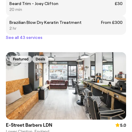
Beard Trim - Joey Clifton
£30
20 min
Brazilian Blow Dry Keratin Treatment
From £300
2 hr
See all 43 services
Featured
Deals
E-Street Barbers LDN
5.0
Lower Clapton, England