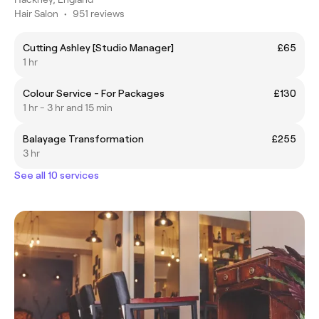
Hair Salon
•
951 reviews
Cutting Ashley [Studio Manager]
£65
1 hr
Colour Service - For Packages
£130
1 hr - 3 hr and 15 min
Balayage Transformation
£255
3 hr
See all 10 services