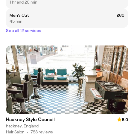
1 hr and 20 min
Men's Cut
£60
45 min
See all 12 services
Hackney Style Council
5.0
hackney, England
Hair Salon
•
758 reviews