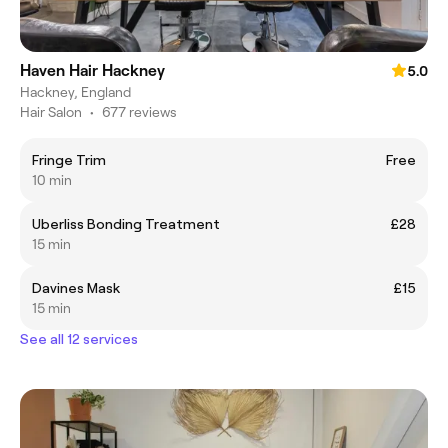
Haven Hair Hackney
5.0
Hackney, England
Hair Salon
•
677 reviews
Fringe Trim
Free
10 min
Uberliss Bonding Treatment
£28
15 min
Davines Mask
£15
15 min
See all 12 services