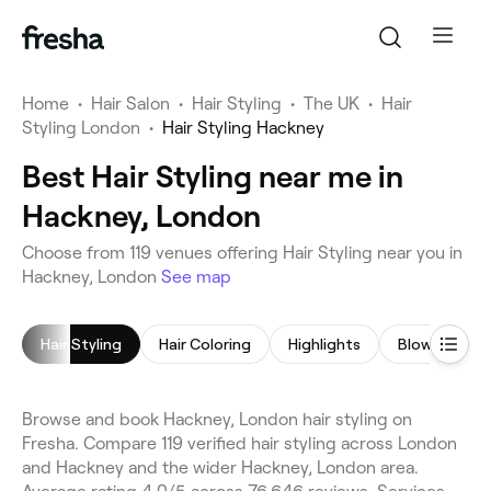
Home
•
Hair Salon
•
Hair Styling
•
The UK
•
Hair
Styling London
•
Hair Styling Hackney
Best Hair Styling near me in
Hackney, London
Choose from 119 venues offering Hair Styling near you in
Hackney, London
See map
Hair Styling
Hair Coloring
Highlights
Blow Dry
Browse and book Hackney, London hair styling on
Fresha. Compare 119 verified hair styling across London
and Hackney and the wider Hackney, London area.