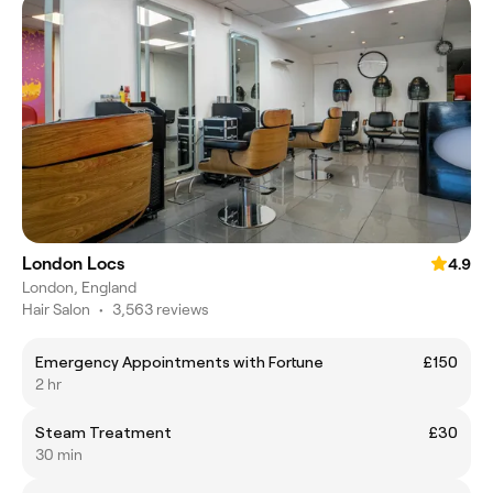
London Locs
4.9
London, England
Hair Salon
•
3,563 reviews
Emergency Appointments with Fortune
£150
2 hr
Steam Treatment
£30
30 min