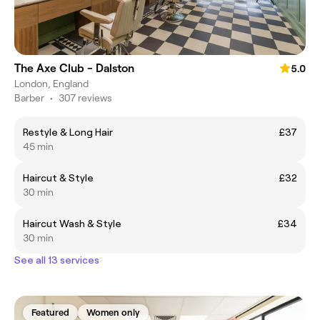
The Axe Club - Dalston
5.0
London, England
Barber
•
307 reviews
Restyle & Long Hair
£37
45 min
Haircut & Style
£32
30 min
Haircut Wash & Style
£34
30 min
See all 13 services
Featured
Women only