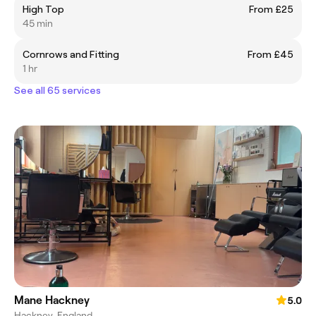
High Top
From £25
45 min
Cornrows and Fitting
From £45
1 hr
See all 65 services
Mane Hackney
5.0
Hackney, England