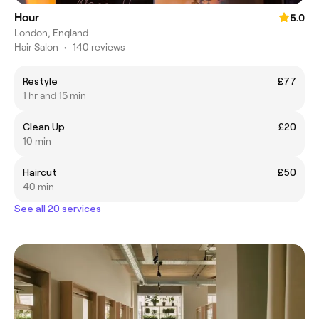
Hour
5.0
London, England
Hair Salon
•
140 reviews
Restyle
£77
1 hr and 15 min
Clean Up
£20
10 min
Haircut
£50
40 min
See all 20 services