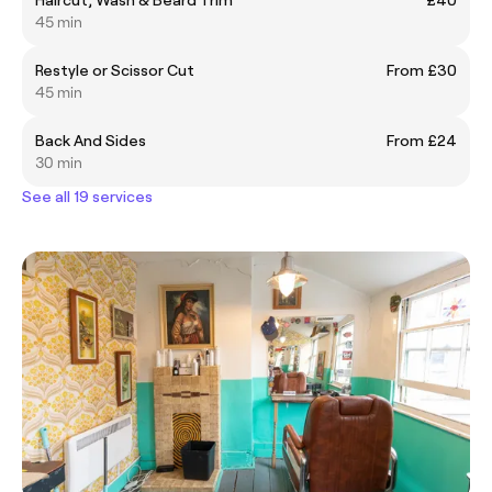
45 min
Restyle or Scissor Cut
From £30
45 min
Back And Sides
From £24
30 min
See all 19 services