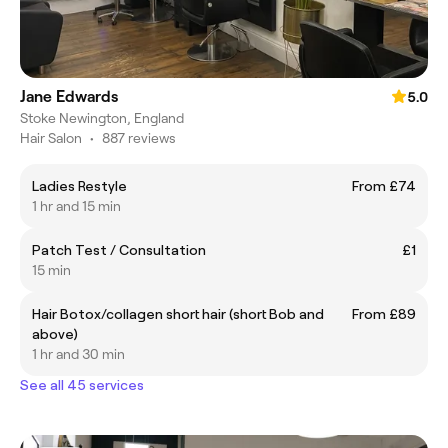
Jane Edwards
5.0
Stoke Newington, England
Hair Salon
•
887 reviews
Ladies Restyle
From £74
1 hr and 15 min
Patch Test / Consultation
£1
15 min
Hair Botox/collagen short hair (short Bob and
From £89
above)
1 hr and 30 min
See all 45 services