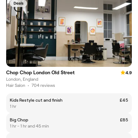
Deals
Chop Chop London Old Street
4.9
London, England
Hair Salon
•
704 reviews
Kids Restyle cut and finish
£45
1 hr
Big Chop
£85
1 hr - 1 hr and 45 min