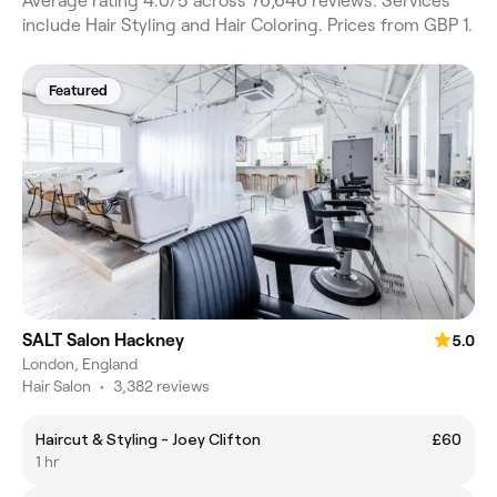
Average rating 4.0/5 across 76,646 reviews. Services
include Hair Styling and Hair Coloring. Prices from GBP 1.
Featured
SALT Salon Hackney
5.0
London, England
Hair Salon
•
3,382 reviews
Haircut & Styling - Joey Clifton
£60
1 hr