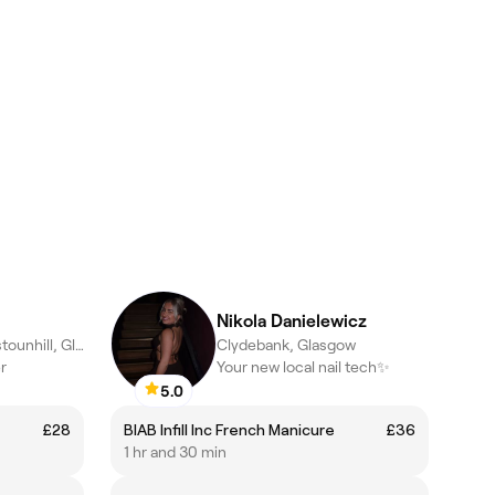
Nikola Danielewicz
Garscadden/Scotstounhill, Glasgow
Clydebank, Glasgow
r
Your new local nail tech✨
5.0
£28
BIAB Infill Inc French Manicure
£36
1 hr and 30 min