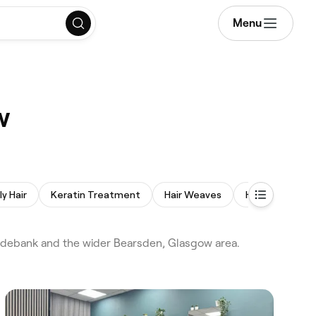
Menu
w
ly Hair
Keratin Treatment
Hair Weaves
Hair Consultat
lydebank and the wider Bearsden, Glasgow area.