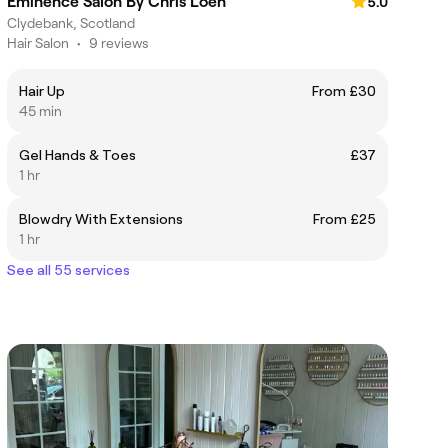
Eminence Salon By Chris Loen
5.0
Clydebank, Scotland
Hair Salon
•
9 reviews
Hair Up
From £30
45 min
Gel Hands & Toes
£37
1 hr
Blowdry With Extensions
From £25
1 hr
See all 55 services