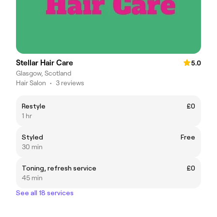
Stellar Hair Care
5.0
Glasgow, Scotland
Hair Salon
•
3 reviews
Restyle
£0
1 hr
Styled
Free
30 min
Toning, refresh service
£0
45 min
See all 18 services