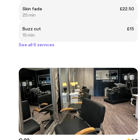
Skin fade
£22.50
25 min
Buzz cut
£15
15 min
See all 6 services