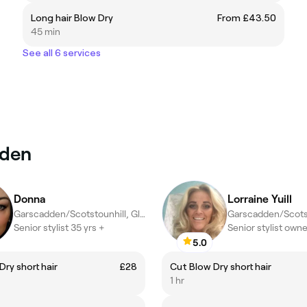
Long hair Blow Dry
From £43.50
45 min
See all 6 services
sden
Donna
Lorraine Yuill
Garscadden/Scotstounhill, Glasgow
Senior stylist 35 yrs +
Senior stylist owne
5.0
Dry short hair
£28
Cut Blow Dry short hair
1 hr