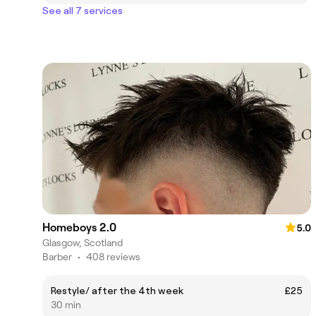
See all 7 services
Homeboys 2.0
5.0
Glasgow, Scotland
Barber
•
408 reviews
Restyle/ after the 4th week
£25
30 min