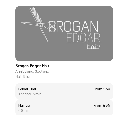
Brogan Edgar Hair
Anniesland, Scotland
Hair Salon
Bridal Trial
From £50
1 hr and 15 min
Hair up
From £35
45 min