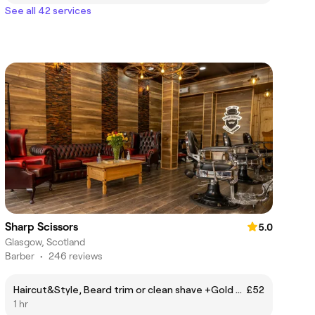
See all 42 services
Sharp Scissors
5.0
Glasgow, Scotland
Barber
•
246 reviews
Haircut&Style, Beard trim or clean shave +Gold Deep Cleansing Facial
£52
1 hr