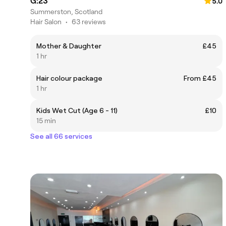
G:23
5.0
Summerston, Scotland
Hair Salon
•
63 reviews
Mother & Daughter
£45
1 hr
Hair colour package
From £45
1 hr
Kids Wet Cut (Age 6 - 11)
£10
15 min
See all 66 services