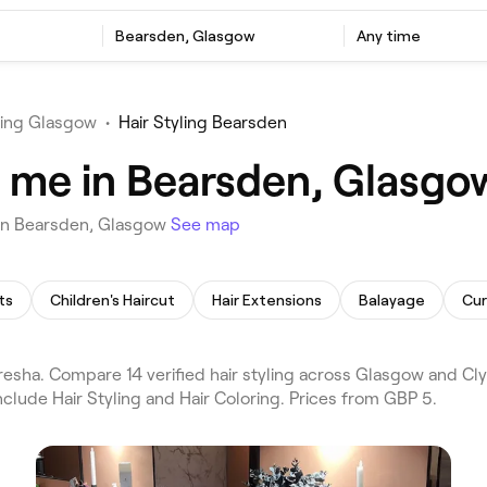
Bearsden, Glasgow
Any time
ling Glasgow
•
Hair Styling Bearsden
ar me in Bearsden, Glasgo
u in Bearsden, Glasgow
See map
ts
Children's Haircut
Hair Extensions
Balayage
Cur
resha. Compare 14 verified hair styling across Glasgow and C
clude Hair Styling and Hair Coloring. Prices from GBP 5.