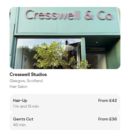
Cresswell Studios
Glasgow, Scotland
Hair Salon
Hair-Up
From £42
1 hr and 15 min
Gents Cut
From £36
40 min