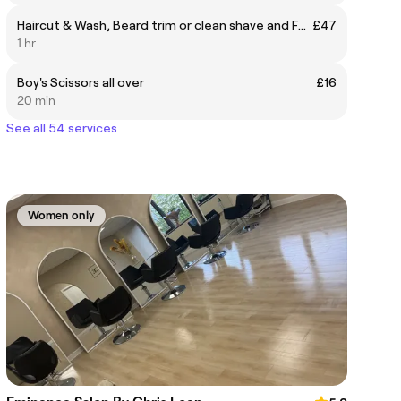
Haircut & Wash, Beard trim or clean shave and Facial
£47
1 hr
Boy's Scissors all over
£16
20 min
See all 54 services
Women only