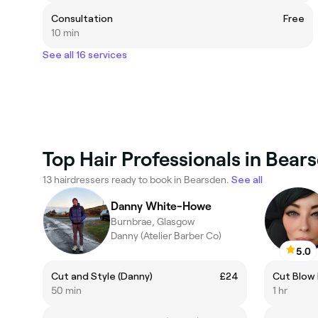
Consultation
Free
10 min
See all 16 services
Top Hair Professionals in Bear
13 hairdressers ready to book in Bearsden.
See all
Danny White-Howe
Burnbrae, Glasgow
Danny (Atelier Barber Co)
5.0
Cut and Style (Danny)
£24
Cut Blow 
50 min
1 hr