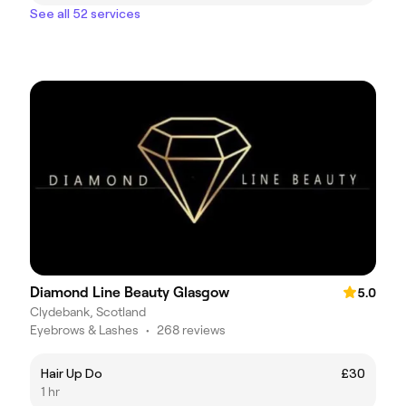
See all 52 services
Diamond Line Beauty Glasgow
5.0
Clydebank, Scotland
Eyebrows & Lashes
•
268 reviews
Hair Up Do
£30
1 hr