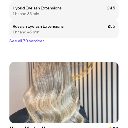
Hybrid Eyelash Extensions
£45
1 hr and 35 min
Russian Eyelash Extensions
£55
1 hr and 45 min
See all 70 services