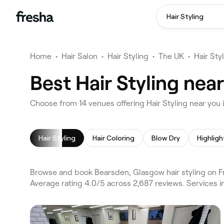
Hair Styling
Home
•
Hair Salon
•
Hair Styling
•
The UK
•
Hair Sty
Best Hair Styling ne
Choose from 14 venues offering Hair Styling near yo
Hair Styling
Hair Coloring
Blow Dry
Highligh
Browse and book Bearsden, Glasgow hair styling on F
Average rating 4.0/5 across 2,687 reviews. Services in