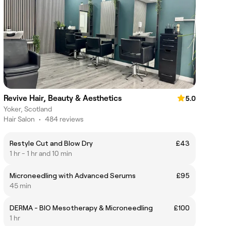
Revive Hair, Beauty & Aesthetics
5.0
Yoker, Scotland
Hair Salon
•
484 reviews
Restyle Cut and Blow Dry
£43
1 hr - 1 hr and 10 min
Microneedling with Advanced Serums
£95
45 min
DERMA - BIO Mesotherapy & Microneedling
£100
1 hr