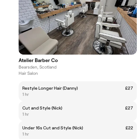
Atelier Barber Co
Bearsden, Scotland
Hair Salon
Restyle Longer Hair (Danny)
£27
1 hr
Cut and Style (Nick)
£27
1 hr
Under 16s Cut and Style (Nick)
£22
1 hr