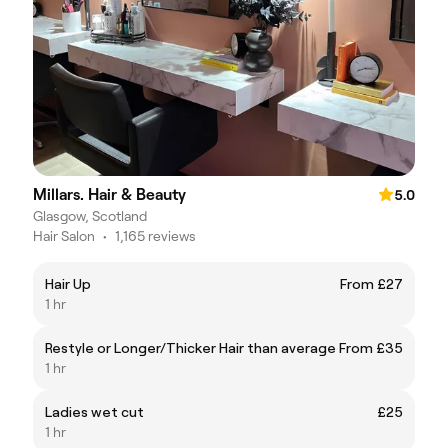
Millars. Hair & Beauty
5.0
Glasgow, Scotland
Hair Salon
•
1,165 reviews
Hair Up
From £27
1 hr
Restyle or Longer/Thicker Hair than average
From £35
1 hr
Ladies wet cut
£25
1 hr