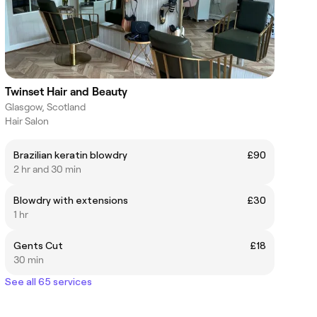
Twinset Hair and Beauty
Glasgow, Scotland
Hair Salon
Brazilian keratin blowdry
£90
2 hr and 30 min
Blowdry with extensions
£30
1 hr
Gents Cut
£18
30 min
See all 65 services