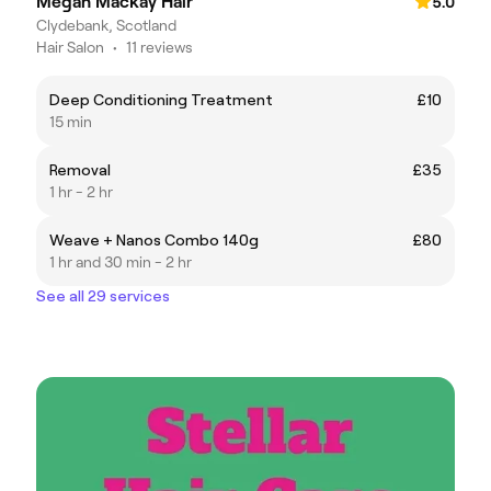
Megan Mackay Hair
5.0
Clydebank, Scotland
Hair Salon
•
11 reviews
Deep Conditioning Treatment
£10
15 min
Removal
£35
1 hr - 2 hr
Weave + Nanos Combo 140g
£80
1 hr and 30 min - 2 hr
See all 29 services