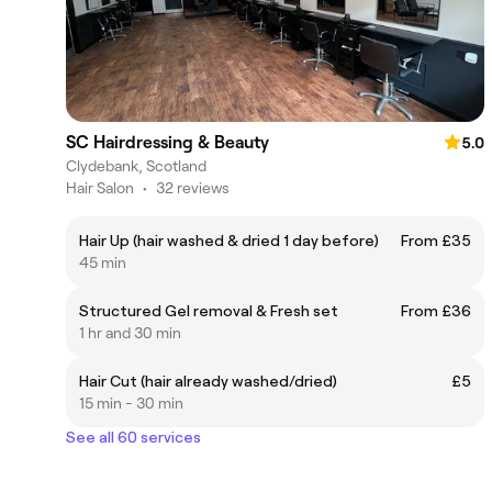
SC Hairdressing & Beauty
5.0
Clydebank, Scotland
Hair Salon
•
32 reviews
Hair Up (hair washed & dried 1 day before)
From £35
45 min
Structured Gel removal & Fresh set
From £36
1 hr and 30 min
Hair Cut (hair already washed/dried)
£5
15 min - 30 min
See all 60 services