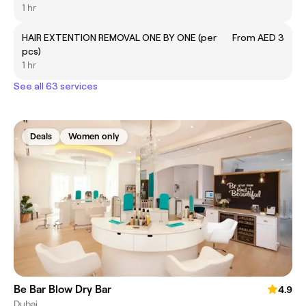
1 hr
HAIR EXTENTION REMOVAL ONE BY ONE (per
From AED 3
pcs)
1 hr
See all 63 services
Deals
Women only
Be Bar Blow Dry Bar
4.9
Dubai