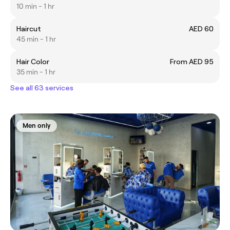
10 min - 1 hr
Haircut
AED 60
45 min - 1 hr
Hair Color
From AED 95
35 min - 1 hr
See all 63 services
Men only