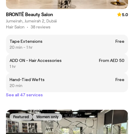
BRONTË Beauty Salon
5.0
Jumeirah, Jumeirah 2, Dubái
Hair Salon
•
38 reviews
Tape Extensions
Free
20 min - 1 hr
ADD ON - Hair Accessories
From AED 50
1 hr
Hand-Tied Wefts
Free
20 min
See all 47 services
Featured
Women only