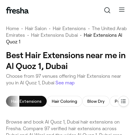
Home
•
Hair Salon
•
Hair Extensions
•
The United Arab
Emirates
•
Hair Extensions Dubai
•
Hair Extensions Al
Quoz 1
Best Hair Extensions near me in
Al Quoz 1, Dubai
Choose from 97 venues offering Hair Extensions near
you in Al Quoz 1, Dubai
See map
Hair Extensions
Hair Coloring
Blow Dry
Browse and book Al Quoz 1, Dubai hair extensions on
Fresha. Compare 97 verified hair extensions across