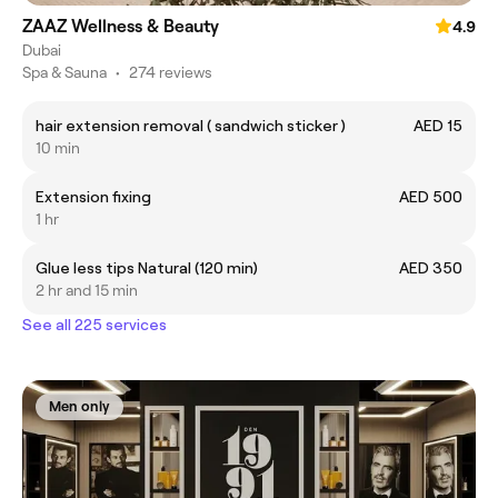
ZAAZ Wellness & Beauty
4.9
Dubai
Spa & Sauna
•
274 reviews
hair extension removal ( sandwich sticker )
AED 15
10 min
Extension fixing
AED 500
1 hr
Glue less tips Natural (120 min)
AED 350
2 hr and 15 min
See all 225 services
Men only