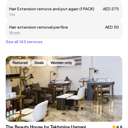
Hair Extension remove and put again (1 PACK)
AED 275
1 hr
Hair extension removal per/line
AED 50
15 min
See all 143 services
Featured
Deals
Women only
The Beauty House by Takhmina Usmani
4.9