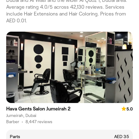
Dubai and Al Wasl and the wider Al Quoz 1, Dubai area.
Average rating 4.0/5 across 42,130 reviews. Services
include Hair Extensions and Hair Coloring. Prices from
AED 0.01.
Hava Gents Salon Jumeirah 2
5.0
Jumeirah, Dubai
Barber
•
8,447 reviews
Parts
AED 35