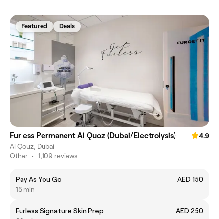
Featured
Deals
Furless Permanent Al Quoz (Dubai/Electrolysis)
4.9
Al Qouz, Dubai
Other
•
1,109 reviews
Pay As You Go
AED 150
15 min
Furless Signature Skin Prep
AED 250