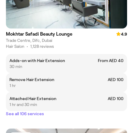
Mokhtar Safadi Beauty Lounge
4.9
Trade Centre, Difc, Dubai
Hair Salon
•
1,128 reviews
Adds-on with Hair Extension
From AED 40
30 min
Remove Hair Extension
AED 100
1 hr
Attached Hair Extension
AED 100
1 hr and 30 min
See all 106 services