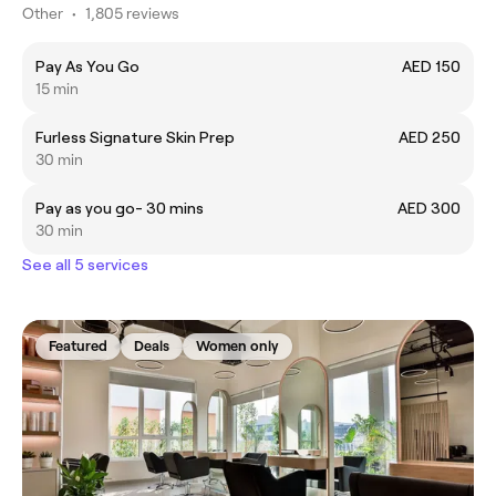
Other
•
1,805 reviews
Pay As You Go
AED 150
15 min
Furless Signature Skin Prep
AED 250
30 min
Pay as you go- 30 mins
AED 300
30 min
See all 5 services
Featured
Deals
Women only