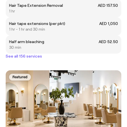
Hair Tape Extension Removal
AED 157.50
1 hr
Hair tape extensions (per pkt)
AED 1,050
1 hr - 1 hr and 30 min
Half arm bleaching
AED 52.50
30 min
See all 156 services
Featured