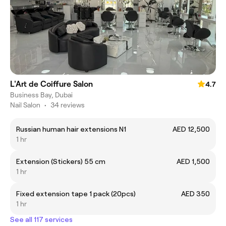
L'Art de Coiffure Salon
4.7
Business Bay, Dubai
Nail Salon
•
34 reviews
Russian human hair extensions N1
AED 12,500
1 hr
Extension (Stickers) 55 cm
AED 1,500
1 hr
Fixed extension tape 1 pack (20pcs)
AED 350
1 hr
See all 117 services