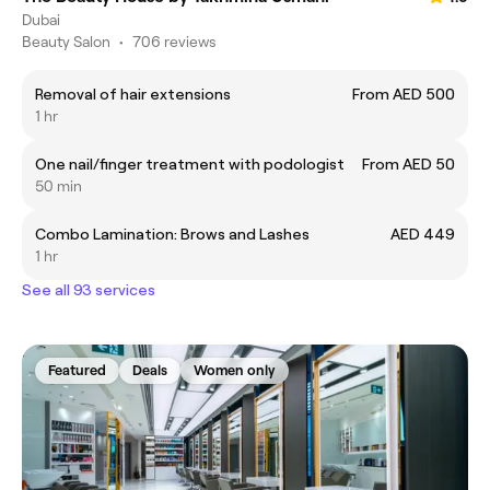
Dubai
Beauty Salon
•
706 reviews
Removal of hair extensions
From AED 500
1 hr
One nail/finger treatment with podologist
From AED 50
50 min
Combo Lamination: Brows and Lashes
AED 449
1 hr
See all 93 services
Featured
Deals
Women only