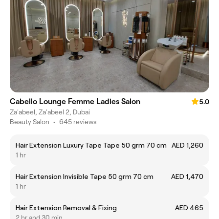
Cabello Lounge Femme Ladies Salon
5.0
Za'abeel, Za'abeel 2, Dubai
Beauty Salon
•
645 reviews
Hair Extension Luxury Tape Tape 50 grm 70 cm
AED 1,260
1 hr
Hair Extension Invisible Tape 50 grm 70 cm
AED 1,470
1 hr
Hair Extension Removal & Fixing
AED 465
2 hr and 30 min