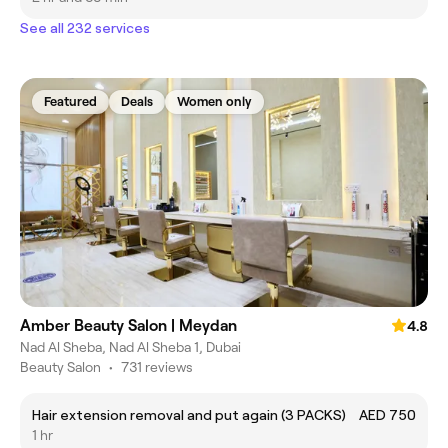
See all 232 services
Featured
Deals
Women only
Amber Beauty Salon | Meydan
4.8
Nad Al Sheba, Nad Al Sheba 1, Dubai
Beauty Salon
•
731 reviews
Hair extension removal and put again (3 PACKS)
AED 750
1 hr