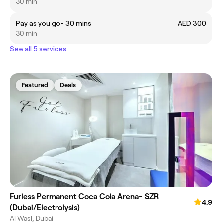
30 min
Pay as you go- 30 mins
AED 300
30 min
See all 5 services
Featured
Deals
Furless Permanent Coca Cola Arena- SZR
4.9
(Dubai/Electrolysis)
Al Wasl, Dubai