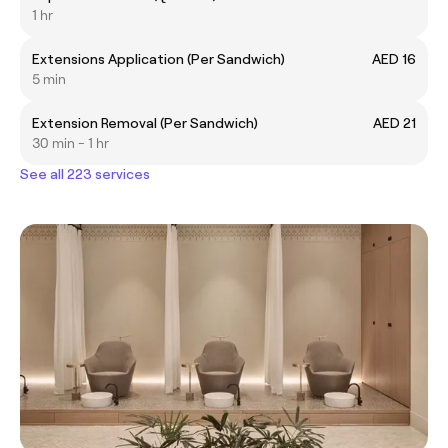
1 hr
Extensions Application (Per Sandwich)
AED 16
5 min
Extension Removal (Per Sandwich)
AED 21
30 min - 1 hr
See all 223 services