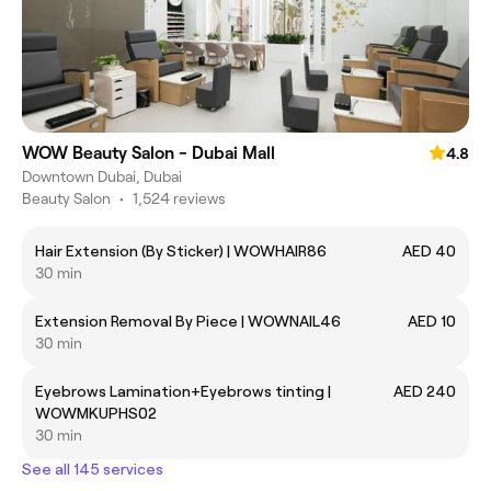
WOW Beauty Salon - Dubai Mall
4.8
Downtown Dubai, Dubai
Beauty Salon
•
1,524 reviews
Hair Extension (By Sticker) | WOWHAIR86
AED 40
30 min
Extension Removal By Piece | WOWNAIL46
AED 10
30 min
Eyebrows Lamination+Eyebrows tinting |
AED 240
WOWMKUPHS02
30 min
See all 145 services