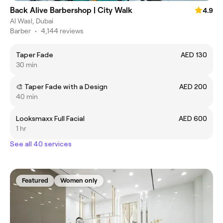
Back Alive Barbershop | City Walk
4.9
Al Wasl, Dubai
Barber
•
4,144 reviews
Taper Fade
AED 130
30 min
🎨 Taper Fade with a Design
AED 200
40 min
Looksmaxx Full Facial
AED 600
1 hr
See all 40 services
Featured
Women only