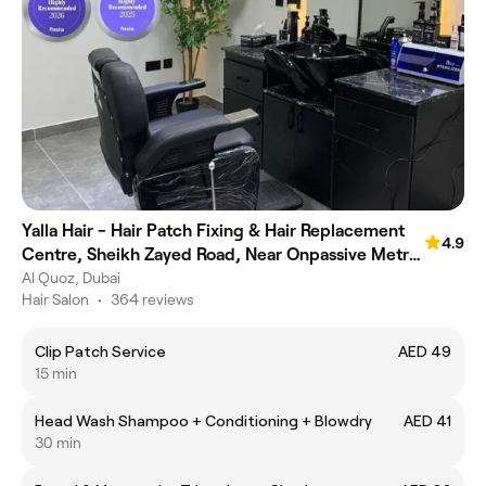
Yalla Hair - Hair Patch Fixing & Hair Replacement
4.9
Centre, Sheikh Zayed Road, Near Onpassive Metro
Station, Dubai
Al Quoz, Dubai
Hair Salon
•
364 reviews
Clip Patch Service
AED 49
15 min
Head Wash Shampoo + Conditioning + Blowdry
AED 41
30 min