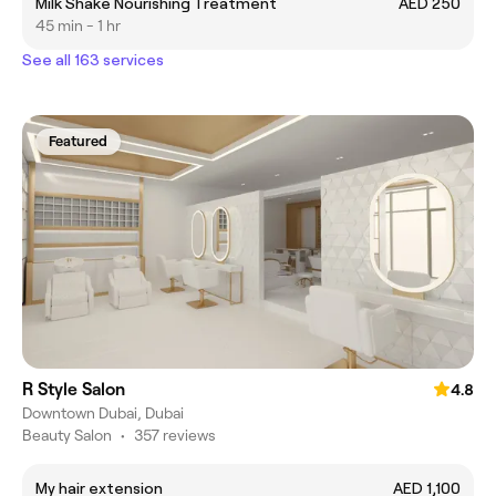
Milk Shake Nourishing Treatment
AED 250
45 min - 1 hr
See all 163 services
Featured
R Style Salon
4.8
Downtown Dubai, Dubai
Beauty Salon
•
357 reviews
My hair extension
AED 1,100