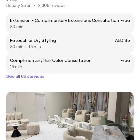
Beauty Salon
•
2,309 reviews
Extension - Complimentary Extensions Consultation
Free
30 min
Retouch or Dry Styling
AED 85
30 min - 45 min
Complimentary Hair Color Consultation
Free
15 min
See all 62 services