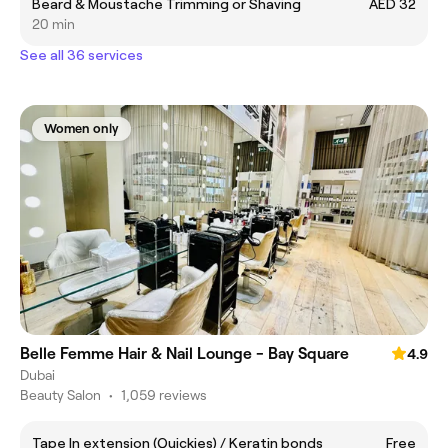
Beard & Moustache Trimming or Shaving
AED 32
20 min
See all 36 services
Women only
Belle Femme Hair & Nail Lounge - Bay Square
4.9
Dubai
Beauty Salon
•
1,059 reviews
Tape In extension (Quickies) / Keratin bonds
Free