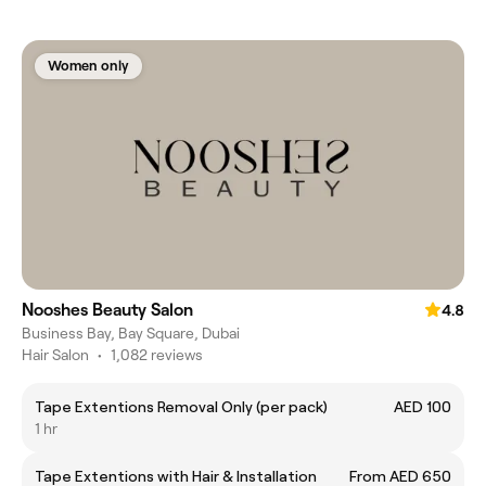
Women only
Nooshes Beauty Salon
4.8
Business Bay, Bay Square, Dubai
Hair Salon
•
1,082 reviews
Tape Extentions Removal Only (per pack)
AED 100
1 hr
Tape Extentions with Hair & Installation
From AED 650