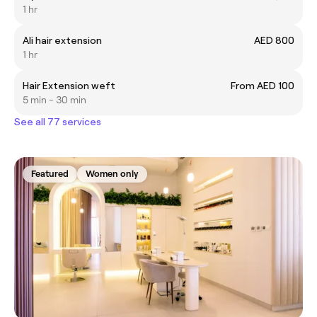
1 hr
Ali hair extension
AED 800
1 hr
Hair Extension weft
From AED 100
5 min - 30 min
See all 77 services
Featured
Women only