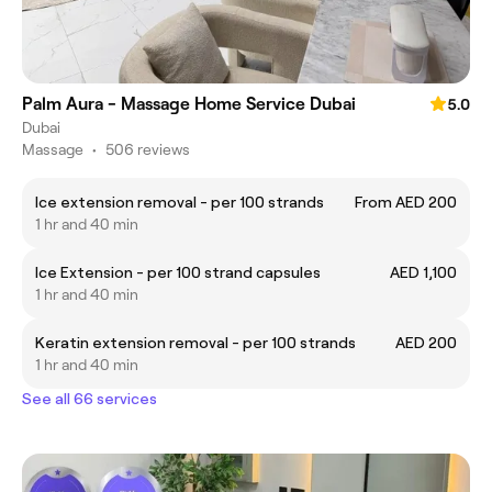
Palm Aura - Massage Home Service Dubai
5.0
Dubai
Massage
•
506 reviews
Ice extension removal - per 100 strands
From AED 200
1 hr and 40 min
Ice Extension - per 100 strand capsules
AED 1,100
1 hr and 40 min
Keratin extension removal - per 100 strands
AED 200
1 hr and 40 min
See all 66 services