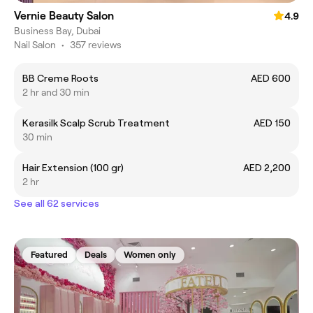
Vernie Beauty Salon
4.9
Business Bay, Dubai
Nail Salon
•
357 reviews
BB Creme Roots
AED 600
2 hr and 30 min
Kerasilk Scalp Scrub Treatment
AED 150
30 min
Hair Extension (100 gr)
AED 2,200
2 hr
See all 62 services
Featured
Deals
Women only