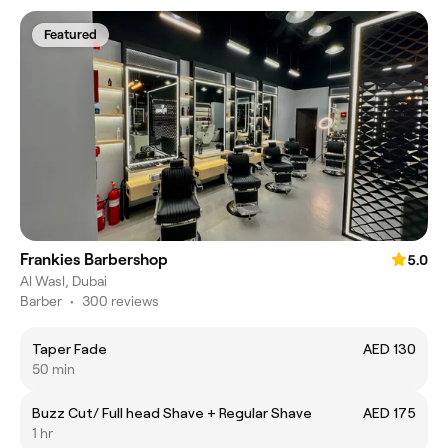
Featured
Frankies Barbershop
5.0
Al Wasl, Dubai
Barber
•
300 reviews
Taper Fade
AED 130
50 min
Buzz Cut/ Full head Shave + Regular Shave
AED 175
1 hr