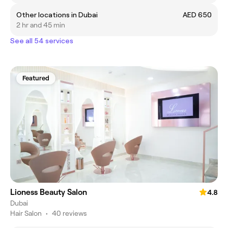
Other locations in Dubai
AED 650
2 hr and 45 min
See all 54 services
Featured
Lioness Beauty Salon
4.8
Dubai
Hair Salon
•
40 reviews