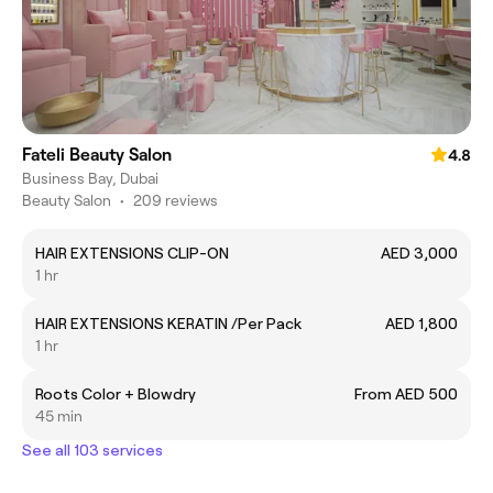
Fateli Beauty Salon
4.8
Business Bay, Dubai
Beauty Salon
•
209 reviews
HAIR EXTENSIONS CLIP-ON
AED 3,000
1 hr
HAIR EXTENSIONS KERATIN /Per Pack
AED 1,800
1 hr
Roots Color + Blowdry
From AED 500
45 min
See all 103 services