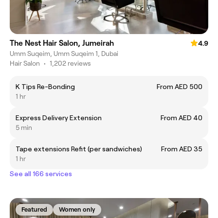
The Nest Hair Salon, Jumeirah
4.9
Umm Suqeim, Umm Suqeim 1, Dubai
Hair Salon
•
1,202 reviews
K Tips Re-Bonding
From AED 500
1 hr
Express Delivery Extension
From AED 40
5 min
Tape extensions Refit (per sandwiches)
From AED 35
1 hr
See all 166 services
Featured
Women only