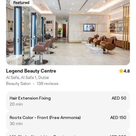
Featured
Legend Beauty Centre
4.8
Al Safa, Al Safa 1, Dubai
Beauty Salon
•
138 reviews
Hair Extension Fixing
AED 50
20 min
Roots Color - Front (Free Ammonia)
AED 150
30 min