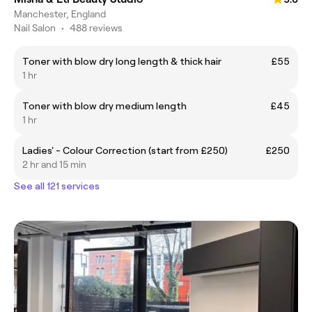
Manchester, England
Nail Salon
•
488 reviews
Toner with blow dry long length & thick hair
£55
1 hr
Toner with blow dry medium length
£45
1 hr
Ladies' - Colour Correction (start from £250)
£250
2 hr and 15 min
See all 121 services