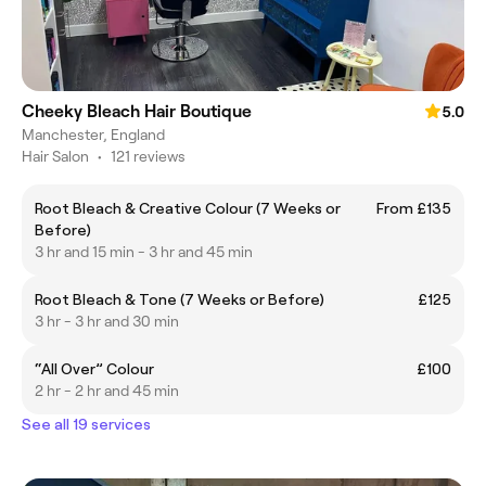
Cheeky Bleach Hair Boutique
5.0
Manchester, England
Hair Salon
•
121 reviews
Root Bleach & Creative Colour (7 Weeks or
From £135
Before)
3 hr and 15 min - 3 hr and 45 min
Root Bleach & Tone (7 Weeks or Before)
£125
3 hr - 3 hr and 30 min
“All Over” Colour
£100
2 hr - 2 hr and 45 min
See all 19 services