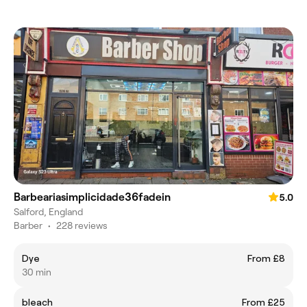
Barbeariasimplicidade36fadein
5.0
Salford, England
Barber
•
228 reviews
Dye
From £8
30 min
bleach
From £25