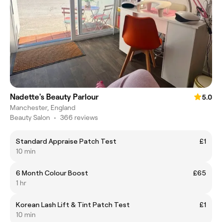
Nadette's Beauty Parlour
5.0
Manchester, England
Beauty Salon
•
366 reviews
Standard Appraise Patch Test
£1
10 min
6 Month Colour Boost
£65
1 hr
Korean Lash Lift & Tint Patch Test
£1
10 min