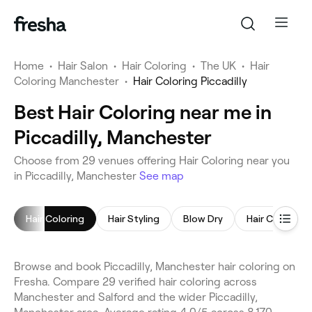
Home
•
Hair Salon
•
Hair Coloring
•
The UK
•
Hair
Coloring Manchester
•
Hair Coloring Piccadilly
Best Hair Coloring near me in
Piccadilly, Manchester
Choose from 29 venues offering Hair Coloring near you
in Piccadilly, Manchester
See map
Hair Coloring
Hair Styling
Blow Dry
Hair Consulta
Browse and book Piccadilly, Manchester hair coloring on
Fresha. Compare 29 verified hair coloring across
Manchester and Salford and the wider Piccadilly,