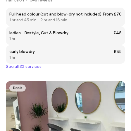
Full head colour (cut and blow-dry not included)
From £70
1 hr and 45 min - 2 hr and 15 min
ladies - Restyle, Cut & Blowdry
£45
1 hr
curly blowdry
£35
1 hr
See all 23 services
Deals