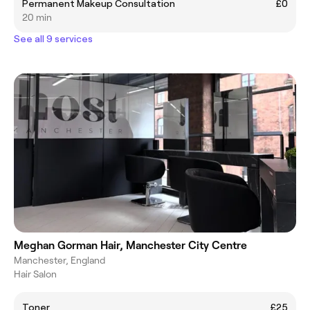
Permanent Makeup Consultation
£0
20 min
See all 9 services
Meghan Gorman Hair, Manchester City Centre
Manchester, England
Hair Salon
Toner
£25