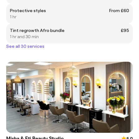
Protective styles
From £60
1 hr
Tint regrowth Afro bundle
£95
1 hr and 30 min
See all 30 services
Misha & Eti Beauty Studio
5.0