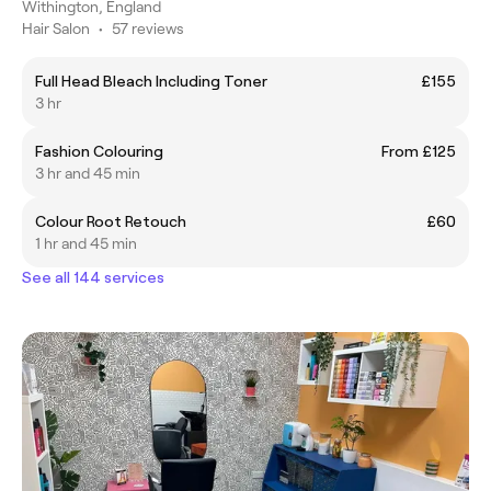
Withington, England
Hair Salon
•
57 reviews
Full Head Bleach Including Toner
£155
3 hr
Fashion Colouring
From £125
3 hr and 45 min
Colour Root Retouch
£60
1 hr and 45 min
See all 144 services