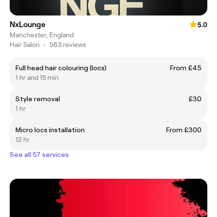
NxLounge
5.0
Manchester, England
Hair Salon
•
563 reviews
Full head hair colouring (locs)
From £45
1 hr and 15 min
Style removal
£30
1 hr
Micro locs installation
From £300
12 hr
See all 57 services