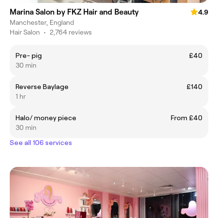
Marina Salon by FKZ Hair and Beauty
4.9
Manchester, England
Hair Salon
•
2,764 reviews
Pre- pig
£40
30 min
Reverse Baylage
£140
1 hr
Halo/ money piece
From £40
30 min
See all 106 services