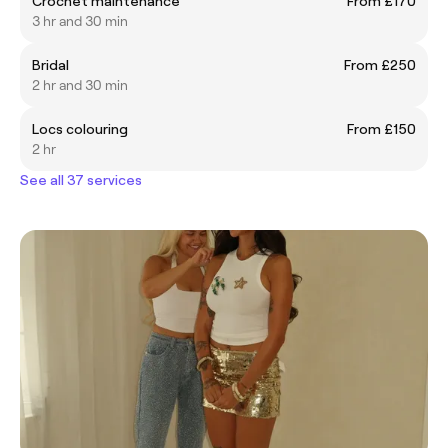
Crochet maintenance
From £170
3 hr and 30 min
Bridal
From £250
2 hr and 30 min
Locs colouring
From £150
2 hr
See all 37 services