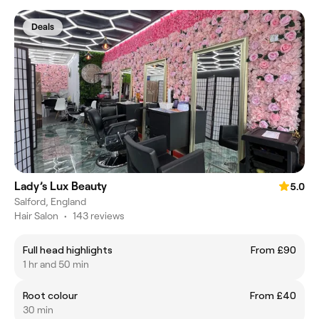
Deals
Lady’s Lux Beauty
5.0
Salford, England
Hair Salon
•
143 reviews
Full head highlights
From £90
1 hr and 50 min
Root colour
From £40
30 min