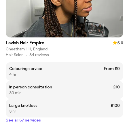
Lavish Hair Empire
5.0
Cheetham Hill, England
Hair Salon
•
84 reviews
Colouring service
From £0
4 hr
In person consultation
£10
30 min
Large knotless
£100
3 hr
See all 37 services