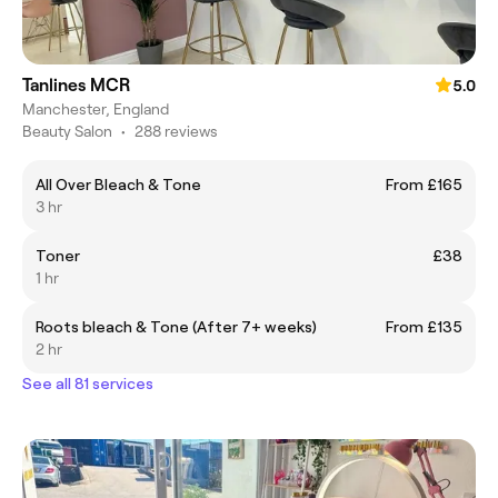
Tanlines MCR
5.0
Manchester, England
Beauty Salon
•
288 reviews
All Over Bleach & Tone
From £165
3 hr
Toner
£38
1 hr
Roots bleach & Tone (After 7+ weeks)
From £135
2 hr
See all 81 services