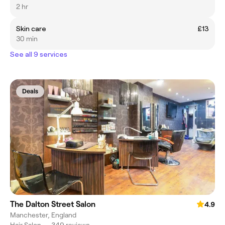
2 hr
Skin care
£13
30 min
See all 9 services
Deals
The Dalton Street Salon
4.9
Manchester, England
Hair Salon
•
349 reviews