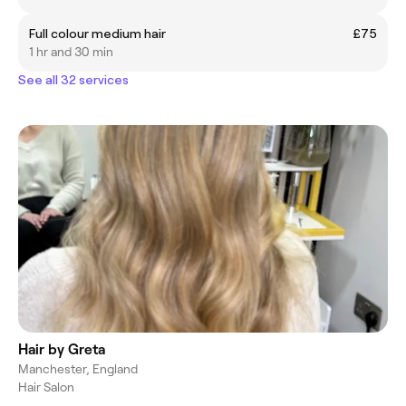
Full colour medium hair
£75
1 hr and 30 min
See all 32 services
Hair by Greta
Manchester, England
Hair Salon