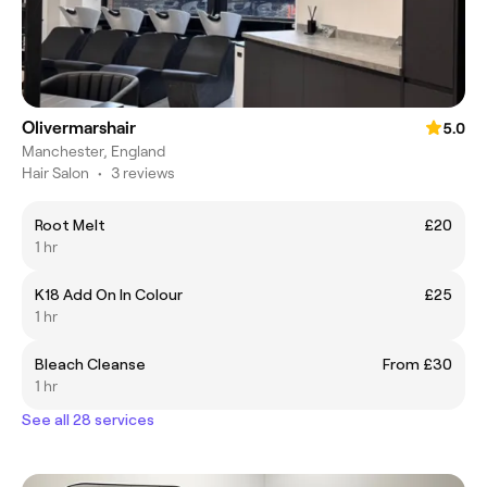
Olivermarshair
5.0
Manchester, England
Hair Salon
•
3 reviews
Root Melt
£20
1 hr
K18 Add On In Colour
£25
1 hr
Bleach Cleanse
From £30
1 hr
See all 28 services