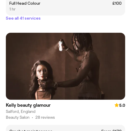
Full Head Colour
£100
1 hr
See all 41 services
Kelly beauty glamour
5.0
Salford, England
Beauty Salon
•
28 reviews