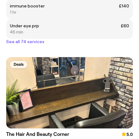
immune booster
£140
1 hr
Under eye prp
£60
45 min
See all 74 services
Deals
The Hair And Beauty Corner
5.0