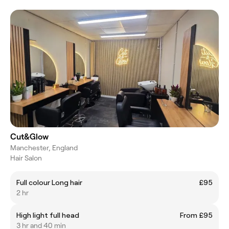
Cut&Glow
Manchester, England
Hair Salon
Full colour Long hair
£95
2 hr
High light full head
From £95
3 hr and 40 min