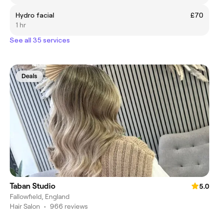
Hydro facial
£70
1 hr
See all 35 services
Deals
Taban Studio
5.0
Fallowfield, England
Hair Salon
•
966 reviews