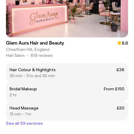
Glam Aura Hair and Beauty
5.0
Cheetham Hill, England
Hair Salon
•
619 reviews
Hair Colour & Highlights
£38
30 min - 3 hr and 30 min
Bridal Makeup
From £150
2 hr
Head Massage
£20
15 min - 1 hr
See all 59 services