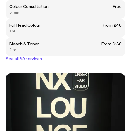
Colour Consultation
Free
5 min
Full Head Colour
From £40
1 hr
Bleach & Toner
From £130
2 hr
See all 39 services