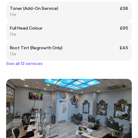
Toner (Add-On Service)
£38
1 hr
Full Head Colour
£95
1 hr
Root Tint (Regrowth Only)
£45
1 hr
See all 12 services