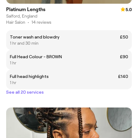
Platinum Lengths
5.0
Salford, England
Hair Salon
•
14 reviews
Toner wash and blowdry
£50
1 hr and 30 min
Full Head Colour - BROWN
£90
1 hr
Full head highlights
£140
1 hr
See all 20 services