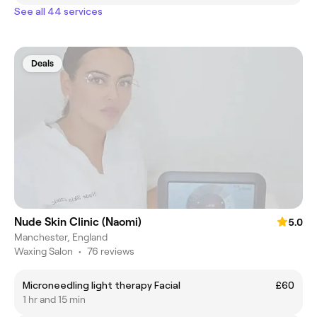
See all 44 services
Deals
Nude Skin Clinic (Naomi)
5.0
Manchester, England
Waxing Salon
•
76 reviews
Microneedling light therapy Facial
£60
1 hr and 15 min