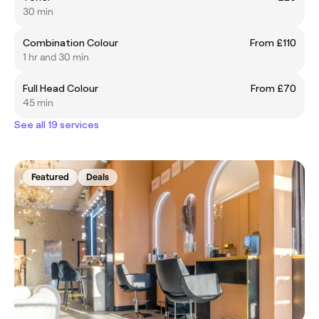
30 min
Combination Colour
From £110
1 hr and 30 min
Full Head Colour
From £70
45 min
See all 19 services
Featured
Deals