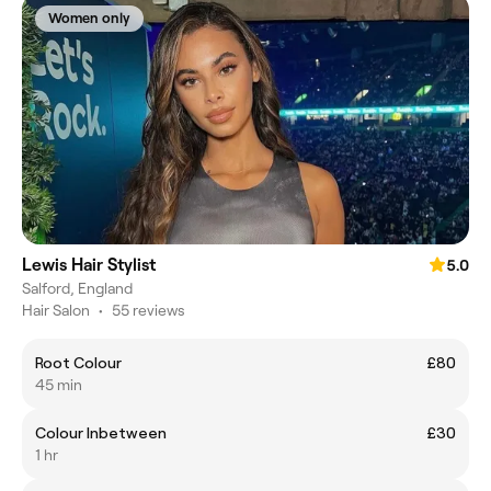
Women only
Lewis Hair Stylist
5.0
Salford, England
Hair Salon
•
55 reviews
Root Colour
£80
45 min
Colour Inbetween
£30
1 hr