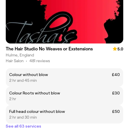
The Hair Studio No Weaves or Exstensions
5.0
Hulme, England
Hair Salon
•
481 reviews
Colour without blow
£40
2 hr and 45 min
Colour Roots without blow
£30
2 hr
Full head colour without blow
£50
2 hr and 30 min
See all 63 services