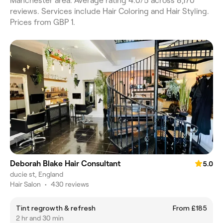
Manchester area. Average rating 4.0/5 across 8,170
reviews. Services include Hair Coloring and Hair Styling.
Prices from GBP 1.
Deborah Blake Hair Consultant
5.0
ducie st, England
Hair Salon
•
430 reviews
Tint regrowth & refresh
From £185
2 hr and 30 min