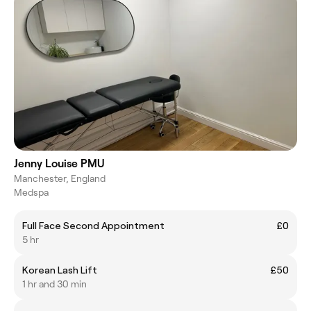
Jenny Louise PMU
Manchester, England
Medspa
Full Face Second Appointment
£0
5 hr
Korean Lash Lift
£50
1 hr and 30 min