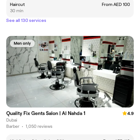
Haircut
From AED 100
30 min
See all 130 services
Men only
Quality Fix Gents Salon | Al Nahda 1
4.9
Dubai
Barber
•
1,050 reviews