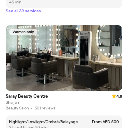
45 min
See all 33 services
Women only
Saray Beauty Centre
4.9
Sharjah
Beauty Salon
•
501 reviews
Highlight/Lowlight/Ombré/Balayage
From AED 500
2 hr - 4 hr and 30 min