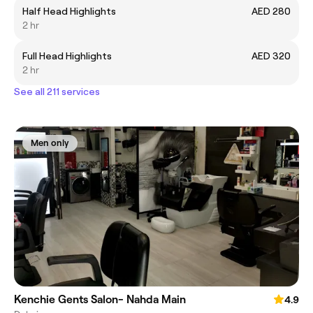
Half Head Highlights
AED 280
2 hr
Full Head Highlights
AED 320
2 hr
See all 211 services
Men only
Kenchie Gents Salon- Nahda Main
4.9