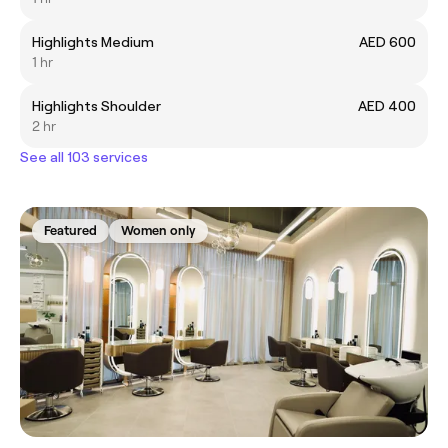
Highlights Medium
AED 600
1 hr
Highlights Shoulder
AED 400
2 hr
See all 103 services
Featured
Women only