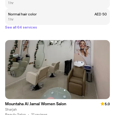
1 hr
Normal hair color
AED 50
1 hr
See all 64 services
Mountaha Al Jamal Women Salon
5.0
Sharjah
Beauty Salon
•
21 reviews