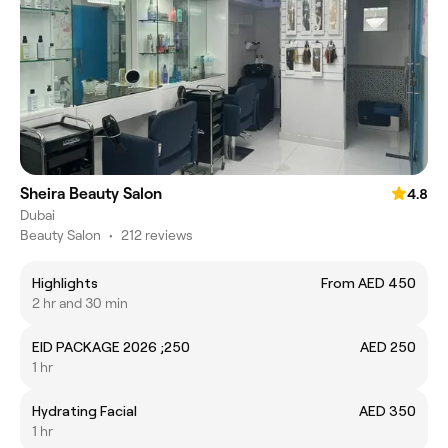
Sheira Beauty Salon
4.8
Dubai
Beauty Salon
•
212 reviews
Highlights
From AED 450
2 hr and 30 min
EID PACKAGE 2026 ;250
AED 250
1 hr
Hydrating Facial
AED 350
1 hr