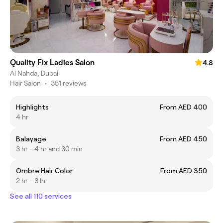
Quality Fix Ladies Salon
4.8
Al Nahda, Dubai
Hair Salon
•
351 reviews
Highlights
From AED 400
4 hr
Balayage
From AED 450
3 hr - 4 hr and 30 min
Ombre Hair Color
From AED 350
2 hr - 3 hr
See all 110 services