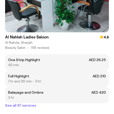
Al Nahlah Ladies Saloon
4.8
Al Nahda, Sharjah
Beauty Salon
•
156 reviews
One Strip Highlight
AED 26.25
45 min
Full Highlight
AED 210
1 hr and 30 min - 3 hr
Balayage and Ombre
AED 420
3 hr
See all 97 services