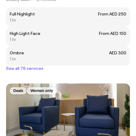
Full Highlight
From AED 250
1 hr
High Light Face
From AED 150
1 hr
Ombre
AED 300
1 hr
See all 78 services
Deals
Women only