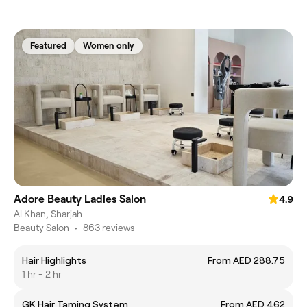
Featured
Women only
Adore Beauty Ladies Salon
4.9
Al Khan, Sharjah
Beauty Salon
•
863 reviews
Hair Highlights
From AED 288.75
1 hr - 2 hr
GK Hair Taming System
From AED 462