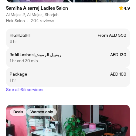
Samiha Alsarraj Ladies Salon
4.9
Al Majaz 2, Al Majaz, Sharjah
Hair Salon
•
204 reviews
HIGHLIGHT
From AED 350
2 hr
Refill Lashes|ريفييل الرموش
AED 130
1 hr and 30 min
Package
AED 100
1 hr
See all 65 services
Deals
Women only