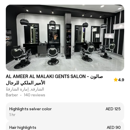
AL AMEER AL MALAKI GENTS SALON - صالون
4.9
الأمير الملكي للرجال
الشارقة, إمارة الشارقةّ
Barber
•
140 reviews
Highlights selver color
AED 125
1 hr
Hair highlights
AED 90