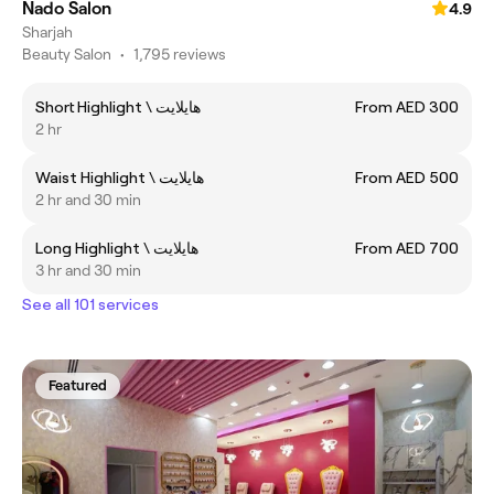
Nado Salon
4.9
Sharjah
Beauty Salon
•
1,795 reviews
Short Highlight \ هايلايت
From AED 300
2 hr
Waist Highlight \ هايلايت
From AED 500
2 hr and 30 min
Long Highlight \ هايلايت
From AED 700
3 hr and 30 min
See all 101 services
Featured