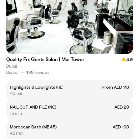
Quality Fix Gents Salon | Mai Tower
4.9
Dubai
Barber
•
499 reviews
Highlights & Lowlights (HL)
From AED 110
40 min
NAIL CUT AND FILE (NC)
AED 20
15 min
Moroccan Bath (MB45)
AED 160
45 min