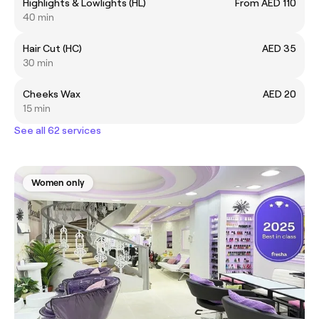
Highlights & Lowlights (HL)
From AED 110
40 min
Hair Cut (HC)
AED 35
30 min
Cheeks Wax
AED 20
15 min
See all 62 services
Women only