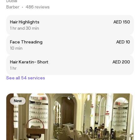
Dubai
Barber
•
486 reviews
Hair Highlights
AED 150
1 hr and 30 min
Face Threading
AED 10
10 min
Hair Keratin- Short
AED 200
1 hr
See all 54 services
New