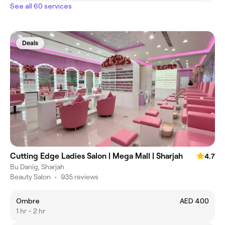
See all 60 services
Deals
Cutting Edge Ladies Salon | Mega Mall | Sharjah
4.7
Bu Danig, Sharjah
Beauty Salon
•
935 reviews
Ombre
AED 400
1 hr - 2 hr