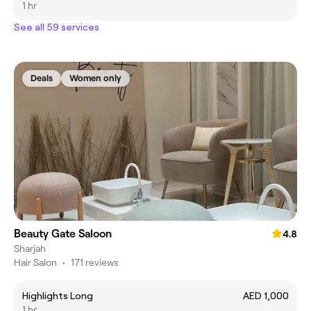
1 hr
See all 59 services
Deals
Women only
Beauty Gate Saloon
4.8
Sharjah
Hair Salon
•
171 reviews
Highlights Long
AED 1,000
1 hr