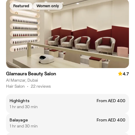
Featured
Women only
Glamaura Beauty Salon
4.7
Al Mamzar, Dubai
Hair Salon
•
22 reviews
Highlights
From AED 400
1 hr and 30 min
Balayage
From AED 400
1 hr and 30 min