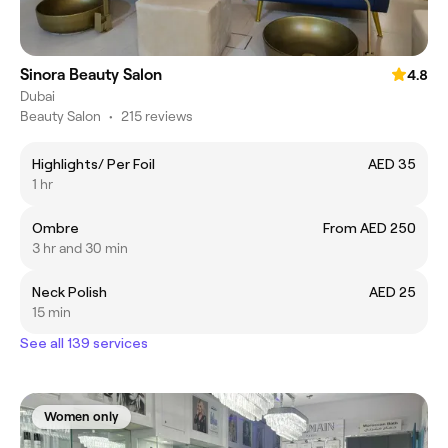
Sinora Beauty Salon
4.8
Dubai
Beauty Salon
•
215 reviews
Highlights/ Per Foil
AED 35
1 hr
Ombre
From AED 250
3 hr and 30 min
Neck Polish
AED 25
15 min
See all 139 services
Women only