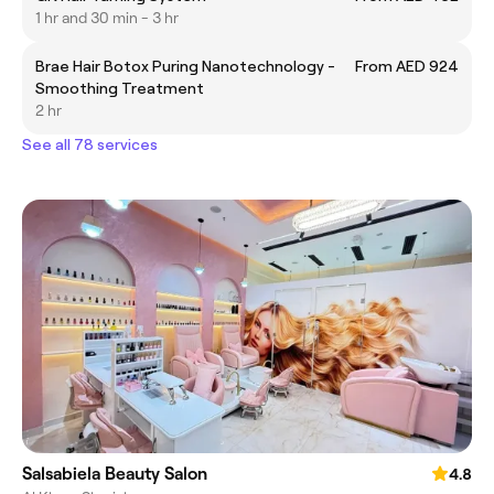
1 hr and 30 min - 3 hr
Brae Hair Botox Puring Nanotechnology -
From AED 924
Smoothing Treatment
2 hr
See all 78 services
Salsabiela Beauty Salon
4.8