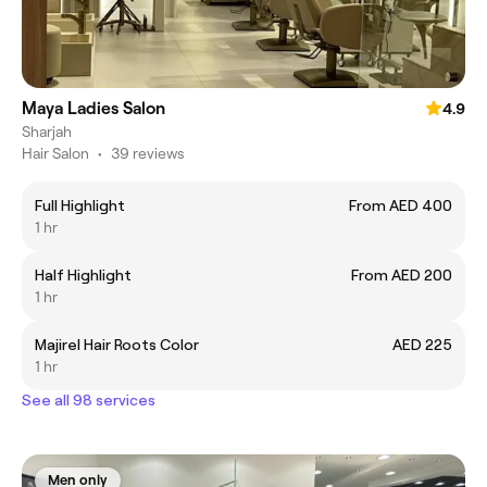
Maya Ladies Salon
4.9
Sharjah
Hair Salon
•
39 reviews
Full Highlight
From AED 400
1 hr
Half Highlight
From AED 200
1 hr
Majirel Hair Roots Color
AED 225
1 hr
See all 98 services
Men only