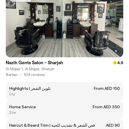
Nazih Gents Salon - Sharjah
4.9
Al Majaz 1, Al Majaz, Sharjah
Barber
•
104 reviews
Highlights | تلوين الشعر
From AED 150
1 hr
Home Service
From AED 350
2 hr
Haircut & Beard Trim | قص الشعر & تشذيب للحية
AED 90