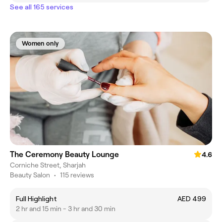
See all 165 services
Women only
The Ceremony Beauty Lounge
4.6
Corniche Street, Sharjah
Beauty Salon
•
115 reviews
Full Highlight
AED 499
2 hr and 15 min - 3 hr and 30 min