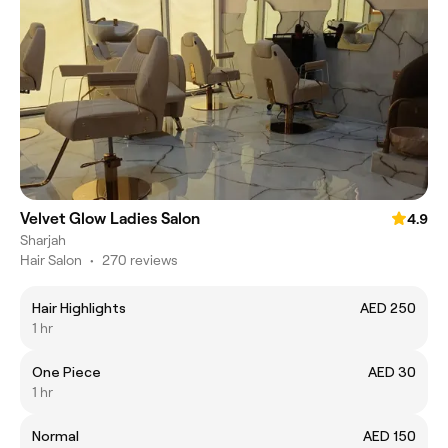
Velvet Glow Ladies Salon
4.9
Sharjah
Hair Salon
•
270 reviews
Hair Highlights
AED 250
1 hr
One Piece
AED 30
1 hr
Normal
AED 150