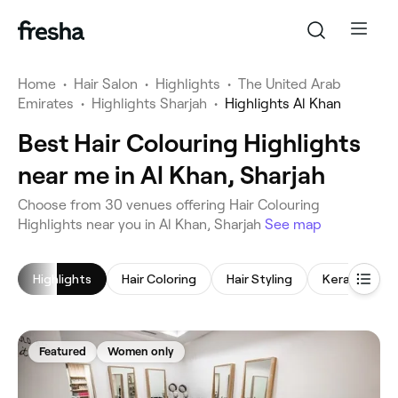
Home
•
Hair Salon
•
Highlights
•
The United Arab
Emirates
•
Highlights Sharjah
•
Highlights Al Khan
Best Hair Colouring Highlights
near me in Al Khan, Sharjah
‎Choose from ‎30‎ venues offering Hair Colouring
Highlights near you in Al Khan, Sharjah
See map
Highlights
Hair Coloring
Hair Styling
Keratin Tre
Featured
Women only