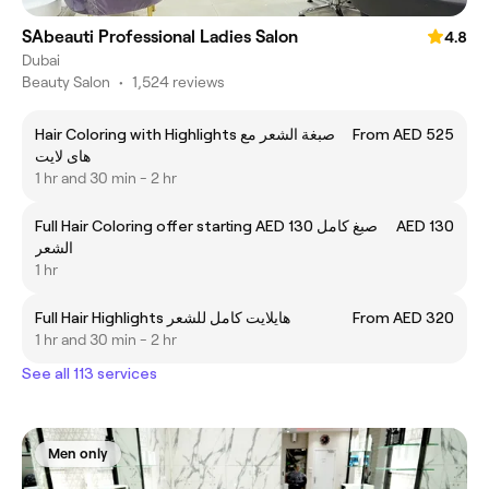
SAbeauti Professional Ladies Salon
4.8
Dubai
Beauty Salon
•
1,524 reviews
Hair Coloring with Highlights صبغة الشعر مع
From AED 525
های لایت
1 hr and 30 min - 2 hr
Full Hair Coloring offer starting AED 130 صبغ كامل
AED 130
الشعر
1 hr
Full Hair Highlights هايلايت كامل للشعر
From AED 320
1 hr and 30 min - 2 hr
See all 113 services
Men only