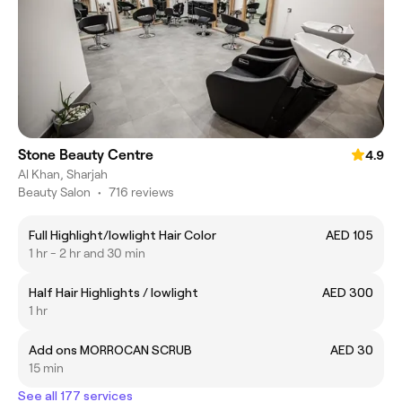
Stone Beauty Centre
4.9
Al Khan, Sharjah
Beauty Salon
•
716 reviews
Full Highlight/lowlight Hair Color
AED 105
1 hr - 2 hr and 30 min
Half Hair Highlights / lowlight
AED 300
1 hr
Add ons MORROCAN SCRUB
AED 30
15 min
See all 177 services