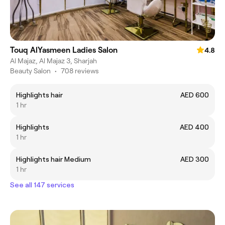
Touq AlYasmeen Ladies Salon
4.8
Al Majaz, Al Majaz 3, Sharjah
Beauty Salon
•
708 reviews
Highlights hair
AED 600
1 hr
Highlights
AED 400
1 hr
Highlights hair Medium
AED 300
1 hr
See all 147 services