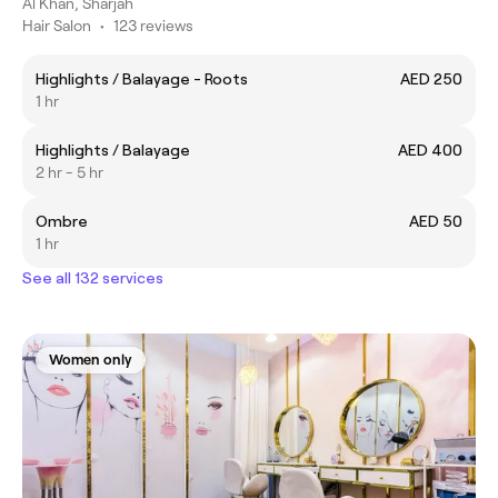
Al Khan, Sharjah
Hair Salon
•
123 reviews
Highlights / Balayage - Roots
AED 250
1 hr
Highlights / Balayage
AED 400
2 hr - 5 hr
Ombre
AED 50
1 hr
See all 132 services
Women only