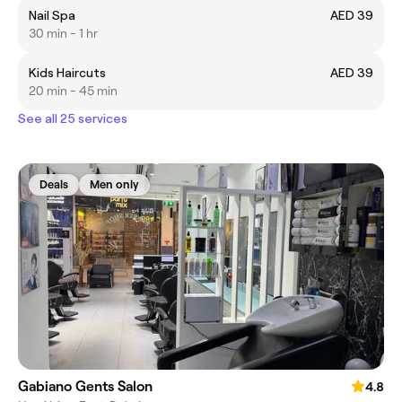
Nail Spa
AED 39
30 min - 1 hr
Kids Haircuts
AED 39
20 min - 45 min
See all 25 services
Deals
Men only
Gabiano Gents Salon
4.8