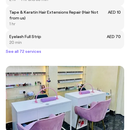
Tape & Keratin Hair Extensions Repair (Hair Not
AED 10
from us)
1 hr
Eyelash Full Strip
AED 70
20 min
See all 72 services