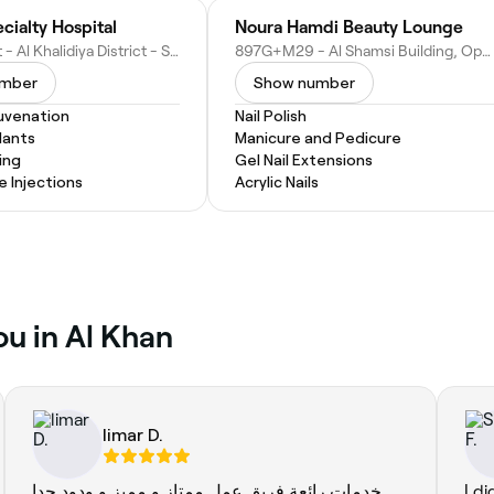
cialty Hospital
Noura Hamdi Beauty Lounge
Al Taawun St - Al Khalidiya District - Sharjah - United Arab Emirates
897G+M29 - Al Shamsi Building, Opposite Pullman Hotel - Al Taawun St - Sharjah - United Arab Emirates
umber
Show number
juvenation
Nail Polish
lants
Manicure and Pedicure
ing
Gel Nail Extensions
e Injections
Acrylic Nails
ou in Al Khan
limar D.
خدمات رائعة فريق عمل ممتاز و مميز و ودود جدا
I di