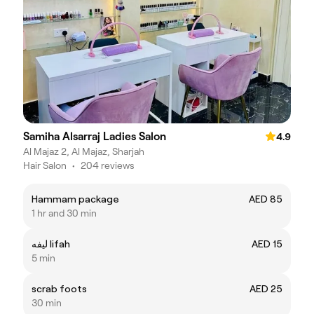
Samiha Alsarraj Ladies Salon
4.9
Al Majaz 2, Al Majaz, Sharjah
Hair Salon
•
204 reviews
Hammam package
AED 85
1 hr and 30 min
ليفه lifah
AED 15
5 min
scrab foots
AED 25
30 min