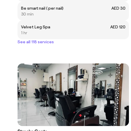
Be smart nail ( per nail)
AED 30
30 min
Velvet Leg Spa
AED 120
1 hr
See all 118 services