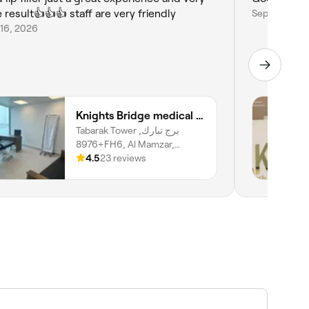
e result👍👍👍 staff are very friendly
Sep 19, 2025
 16, 2026
Knights Bridge medical center LLC SP
Tabarak Tower برج تبارك,
8976+FH6, Al Mamzar,
Sharjah
4.5
23 reviews