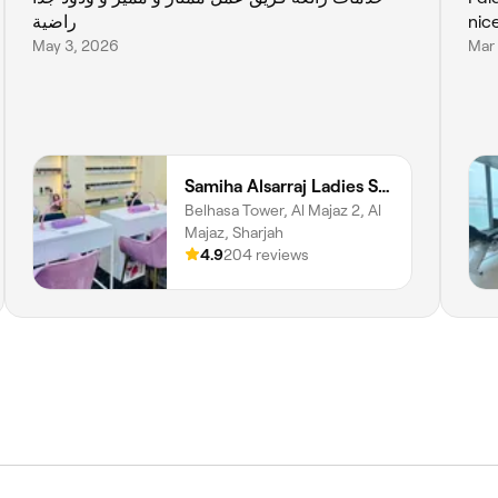
راضية
nic
May 3, 2026
Mar
Samiha Alsarraj Ladies Salon
Belhasa Tower, Al Majaz 2, Al
Majaz, Sharjah
4.9
204 reviews