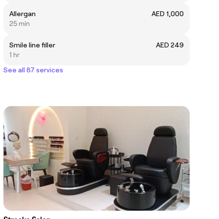
Allergan
AED 1,000
25 min
Smile line filler
AED 249
1 hr
See all 87 services