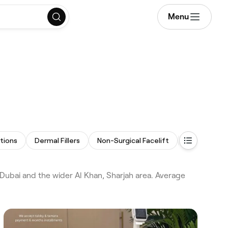
Menu
ctions
Dermal Fillers
Non-Surgical Facelift
LED Light T
ubai and the wider Al Khan, Sharjah area. Average