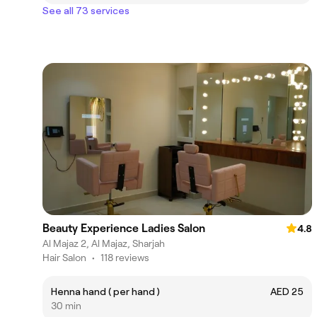
See all 73 services
Beauty Experience Ladies Salon
4.8
Al Majaz 2, Al Majaz, Sharjah
Hair Salon
•
118 reviews
Henna hand ( per hand )
AED 25
30 min