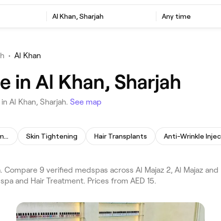
Al Khan, Sharjah
Any time
ah
•
Al Khan
 in Al Khan, Sharjah
in Al Khan, Sharjah.
See map
Skin Lightening Treatment
Skin Tightening
Hair Transplants
Anti-Wrinkle Inje
Compare 9 verified medspas across Al Majaz 2, Al Majaz and D
dspa and Hair Treatment. Prices from AED 15.