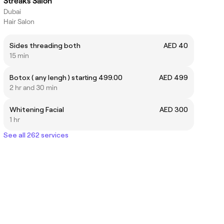
Streaks Salon
Dubai
Hair Salon
Sides threading both
AED 40
15 min
Botox ( any lengh ) starting 499.00
AED 499
2 hr and 30 min
Whitening Facial
AED 300
1 hr
See all 262 services