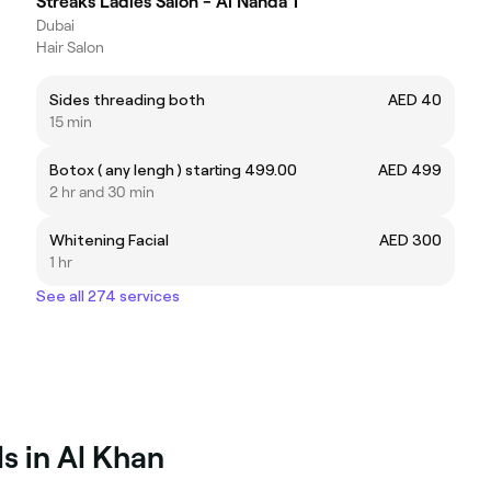
Streaks Ladies Salon - Al Nahda 1
Dubai
Hair Salon
Sides threading both
AED 40
15 min
Botox ( any lengh ) starting 499.00
AED 499
2 hr and 30 min
Whitening Facial
AED 300
1 hr
See all 274 services
s in Al Khan