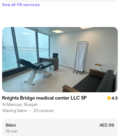
See all 119 services
Knights Bridge medical center LLC SP
4.5
Al Mamzar, Sharjah
Waxing Salon
•
23 reviews
Bikini
AED 99
15 min