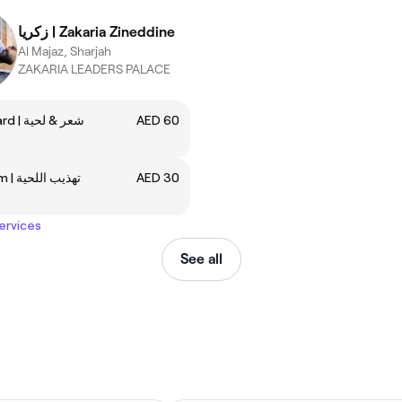
زكريا | Zakaria Zineddine
Al Majaz, Sharjah
ZAKARIA LEADERS PALACE
Hair & Beard | شعر & لحية
AED 60
Beard Trim | تهذيب اللحية
AED 30
services
See all