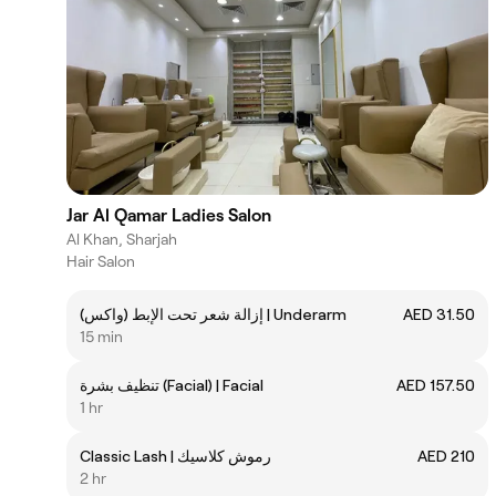
Jar Al Qamar Ladies Salon
Al Khan, Sharjah
Hair Salon
إزالة شعر تحت الإبط (واكس) | Underarm
AED 31.50
15 min
تنظيف بشرة (Facial) | Facial
AED 157.50
1 hr
Classic Lash | رموش كلاسيك
AED 210
2 hr