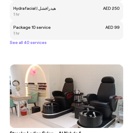
Hydrafacial | هيدرافشل
AED 250
1 hr
Package 10 service
AED 99
1 hr
See all 40 services