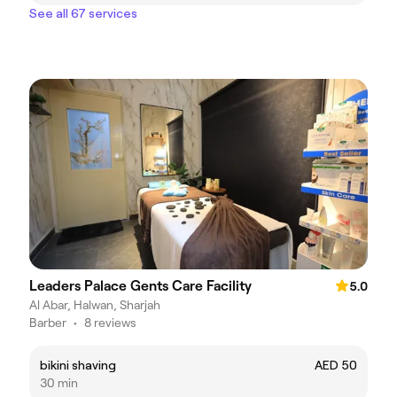
See all 67 services
Leaders Palace Gents Care Facility
5.0
Al Abar, Halwan, Sharjah
Barber
•
8 reviews
bikini shaving
AED 50
30 min