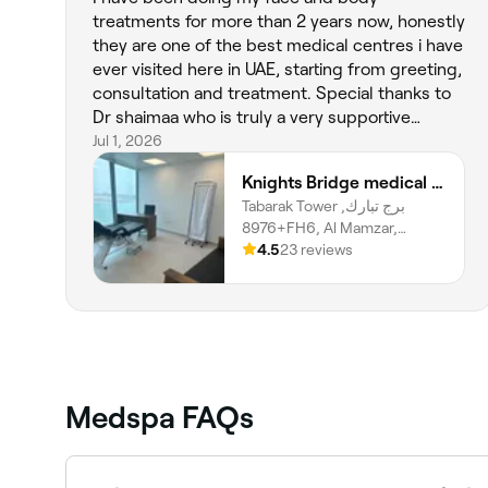
treatments for more than 2 years now, honestly
they are one of the best medical centres i have
ever visited here in UAE, starting from greeting,
consultation and treatment. Special thanks to
Dr shaimaa who is truly a very supportive
person. Today I had body sculptra with Dr Raef,
Jul 1, 2026
I want to really appreciate his honesty and
Knights Bridge medical center LLC SP
professionalism when it comes to advise and
Tabarak Tower برج تبارك,
treatment. Thank you all for your amazing job
8976+FH6, Al Mamzar,
done 🥰
Sharjah
4.5
23 reviews
Medspa FAQs