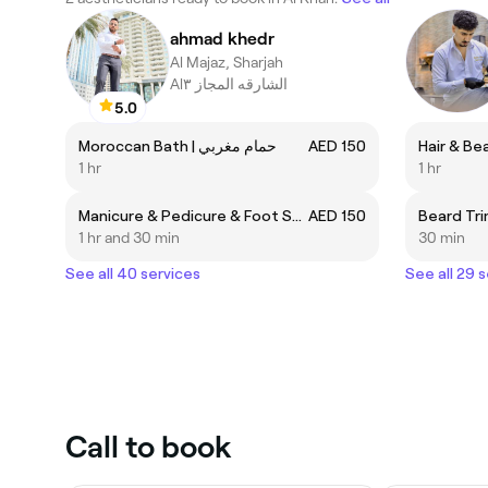
ahmad khedr
Al Majaz, Sharjah
Alالشارقه المجاز ٣
5.0
Moroccan Bath | حمام مغربي
AED 150
1 hr
1 hr
Manicure & Pedicure & Foot Scrub | منيكير & باديكير & سكرب قدم
AED 150
1 hr and 30 min
30 min
See all 40 services
See all 29 
Call to book