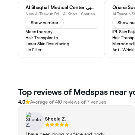
Al Shaghaf Medical Center مركز شغف الطبي
Oriana Spe
New Al Taawun Rd - Al Khan - Sharjah - United Arab Emirates
Show number
Show n
Mesotherapy
IPL Skin Re
Hair Transplants
Hair Transp
Laser Skin Resurfacing
Microneedl
Lip Filler
Anti-Wrinkl
Top reviews of Medspas near y
4.0
Average of 410 reviews of 7 venues.
Sheela Z.
I have been doing my face and body