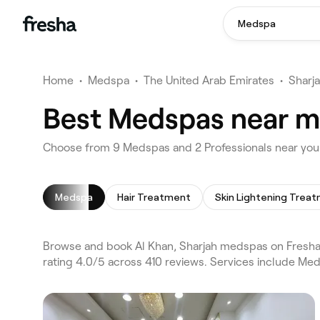
Medspa
Home
•
Medspa
•
The United Arab Emirates
•
Sharj
Best Medspas near me
Choose from 9 Medspas and 2 Professionals near you 
Medspa
Hair Treatment
Browse and book Al Khan, Sharjah medspas on Fresha. 
rating 4.0/5 across 410 reviews. Services include Me