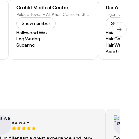
Orchid Medical Centre
Dar Al Cindrel
Palace Tower - AL Khan Corniche St - Al Khan - Sharjah - United Arab Emirates
Show number
Show numbe
Hollywood Wax
Hair Extensions
Leg Waxing
Hair Coloring
Sugaring
Hair Weaves
Keratin Treatm
Salwa F.
Ra
d lip filler just a great experience and very
Good