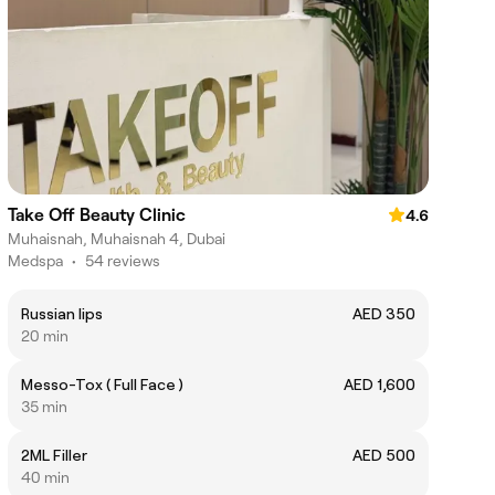
Take Off Beauty Clinic
4.6
Muhaisnah, Muhaisnah 4, Dubai
Medspa
•
54 reviews
Russian lips
AED 350
20 min
Messo-Tox ( Full Face )
AED 1,600
35 min
2ML Filler
AED 500
40 min