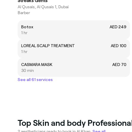
Streaks Gents
Al Qusais, Al Qusais 1, Dubai
Barber
Botox
AED 249
1 hr
LOREAL SCALP TREATMENT
AED 100
1 hr
CASMARA MASK
AED 70
30 min
See all 61 services
Top Skin and body Professional
2 aestheticians ready to book in Al Khan.
See all