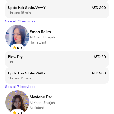
Updo Hair Style/WAVY
AED 200
1 hr and 15 min
See all 71 services
Emen Salim
Al Khan, Sharjah
Hair stylist
4.9
Blow Dry
AED 50
1 hr
Updo Hair Style/WAVY
AED 200
1 hr and 15 min
See all 71 services
Maylene Par
Al Khan, Sharjah
Assistant
5.0