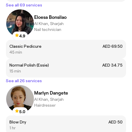
See all 69 services
Eloesa Bonsilao
Al Khan, Sharjah
Nail technician
4.9
Classic Pedicure
AED 69.50
45 min
Normal Polish (Essie)
AED 34.75
15 min
See all 26 services
Marlyn Dangete
Al Khan, Sharjah
Hairdresser
5.0
Blow Dry
AED 50
1 hr