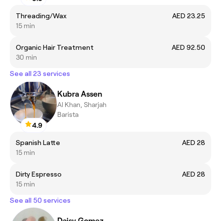
Threading/Wax
AED 23.25
15 min
Organic Hair Treatment
AED 92.50
30 min
See all 23 services
Kubra Assen
Al Khan, Sharjah
Barista
4.9
Spanish Latte
AED 28
15 min
Dirty Espresso
AED 28
15 min
See all 50 services
Daisy Gomez