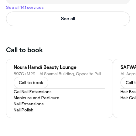
See all 141 services
See all
Call to book
Noura Hamdi Beauty Lounge
897G+M29 - Al Shamsi Building, Opposite Pullman Hotel - Al Taawun St - Sharjah - United Arab Emirates
Call to book
Call 
Gel Nail Extensions
Hair Bra
Manicure and Pedicure
Hair Co
Nail Extensions
Nail Polish