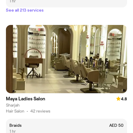
1 hr
See all 213 services
Maya Ladies Salon
4.8
Sharjah
Hair Salon
•
42 reviews
‏Braids
AED 50
1 hr