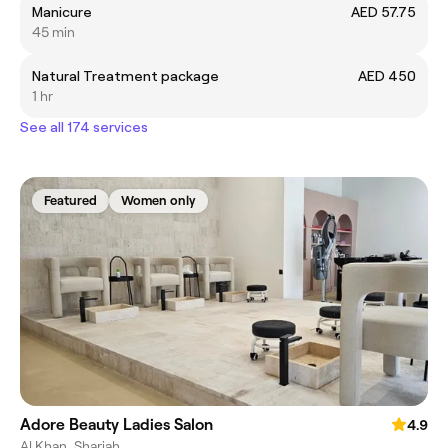
Manicure
AED 57.75
45 min
Natural Treatment package
AED 450
1 hr
See all 174 services
Featured
Women only
Adore Beauty Ladies Salon
4.9
Al Khan, Sharjah