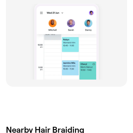
Nearby Hair Braiding