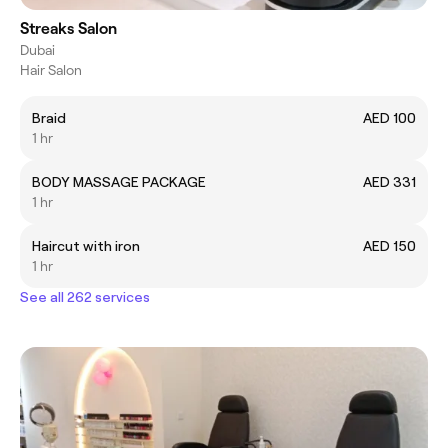
Streaks Salon
Dubai
Hair Salon
Braid
AED 100
1 hr
BODY MASSAGE PACKAGE
AED 331
1 hr
Haircut with iron
AED 150
1 hr
See all 262 services