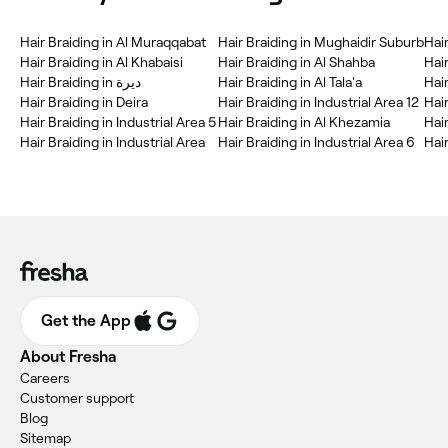
Hair Braiding in Al Muraqqabat
Hair Braiding in Mughaidir Suburb
Hai
Hair Braiding in Al Khabaisi
Hair Braiding in Al Shahba
Hai
Hair Braiding in ديرة
Hair Braiding in Al Tala'a
Hair
Hair Braiding in Deira
Hair Braiding in Industrial Area 12
Hai
Hair Braiding in Industrial Area 5
Hair Braiding in Al Khezamia
Hair
Hair Braiding in Industrial Area
Hair Braiding in Industrial Area 6
Get the App
About Fresha
Careers
Customer support
Blog
Sitemap