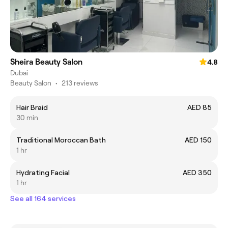
Sheira Beauty Salon
4.8
Dubai
Beauty Salon
•
213 reviews
Hair Braid
AED 85
30 min
Traditional Moroccan Bath
AED 150
1 hr
Hydrating Facial
AED 350
1 hr
See all 164 services