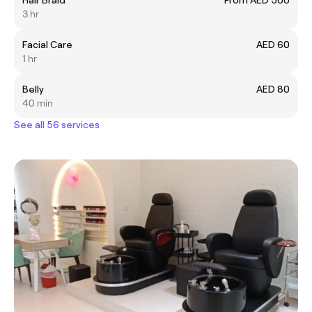
3 hr
Facial Care
AED 60
1 hr
Belly
AED 80
40 min
See all 56 services