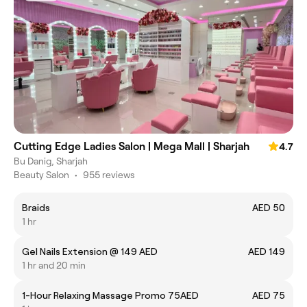
Cutting Edge Ladies Salon | Mega Mall | Sharjah
4.7
Bu Danig, Sharjah
Beauty Salon
•
955 reviews
Braids
AED 50
1 hr
Gel Nails Extension @ 149 AED
AED 149
1 hr and 20 min
1-Hour Relaxing Massage Promo 75AED
AED 75