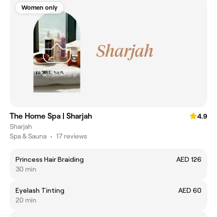
Women only
The Home Spa | Sharjah
4.9
Sharjah
Spa & Sauna
•
17 reviews
Princess Hair Braiding
AED 126
30 min
Eyelash Tinting
AED 60
20 min