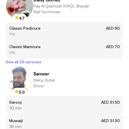
Hay Al Qasimiah (HAQ), Sharjah
Nail Technician
4.7
Classic Pedicure
AED 80
1 hr
Classic Manicure
AED 70
1 hr
See all 36 services
Sameer
Deira, Dubai
Driver
5.0
Sarooj
AED 31.50
30 min
Muwaiji
AED 31.50
30 min