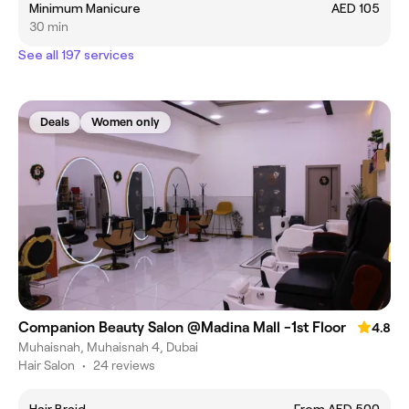
Minimum Manicure
AED 105
30 min
See all 197 services
Deals
Women only
Companion Beauty Salon @Madina Mall -1st Floor
4.8
Muhaisnah, Muhaisnah 4, Dubai
Hair Salon
•
24 reviews
Hair Braid
From AED 500