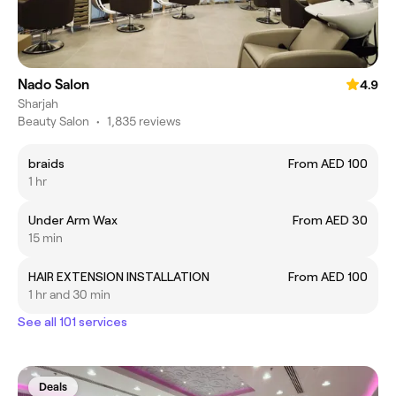
Nado Salon
4.9
Sharjah
Beauty Salon
•
1,835 reviews
braids
From AED 100
1 hr
Under Arm Wax
From AED 30
15 min
HAIR EXTENSION INSTALLATION
From AED 100
1 hr and 30 min
See all 101 services
Deals