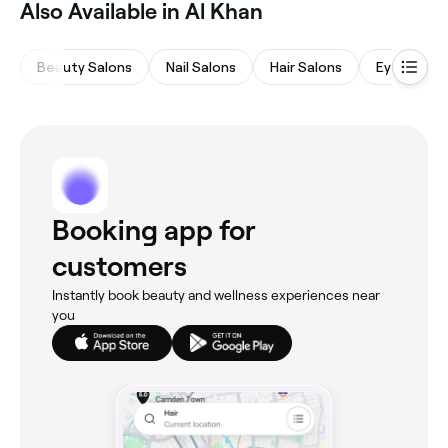
Also Available in Al Khan
Beauty Salons
Nail Salons
Hair Salons
Eyebrows 
Booking app for
customers
Instantly book beauty and wellness experiences near
you