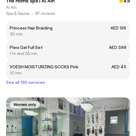
The Home Spa | Al Ain
4.9
Al Ain
Spa & Sauna
•
87 reviews
Princess Hair Braiding
AED 126
30 min
Plexi Gel Full Set
AED 399
1 hr and 35 min
VOESH MOISTURIZING SOCKS Pink
AED 45
15 min
See all 190 services
Women only