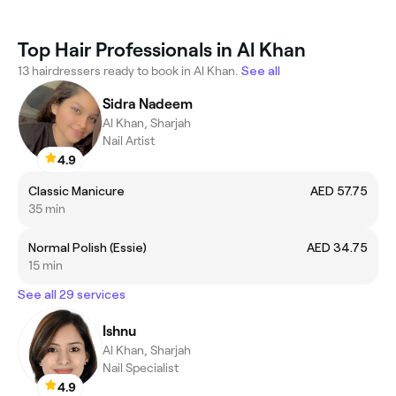
Top Hair Professionals in Al Khan
13 hairdressers ready to book in Al Khan.
See all
Sidra Nadeem
Al Khan, Sharjah
Nail Artist
4.9
Classic Manicure
AED 57.75
35 min
Normal Polish (Essie)
AED 34.75
15 min
See all 29 services
Ishnu
Al Khan, Sharjah
Nail Specialist
4.9