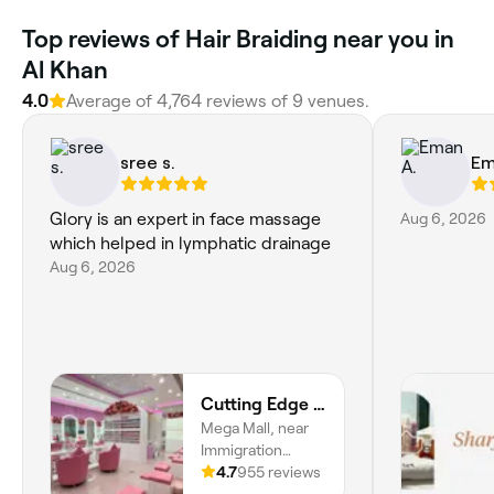
Top reviews of Hair Braiding near you in
Al Khan
4.0
Average of 4,764 reviews of 9 venues.
sree s.
Em
Glory is an expert in face massage
Aug 6, 2026
which helped in lymphatic drainage
Aug 6, 2026
Cutting Edge Ladies Salon | Mega Mall | Sharjah
Mega Mall, near
Immigration
Office, Istiqlal
4.7
955 reviews
Street, 2nd Floor,