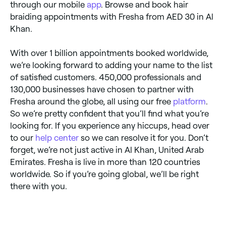
through our mobile
app
. Browse and book hair
braiding appointments with Fresha from AED 30 in Al
Khan.
With over 1 billion appointments booked worldwide,
we’re looking forward to adding your name to the list
of satisfied customers. 450,000 professionals and
130,000 businesses have chosen to partner with
Fresha around the globe, all using our free
platform
.
So we’re pretty confident that you’ll find what you’re
looking for. If you experience any hiccups, head over
to our
help center
so we can resolve it for you. Don’t
forget, we’re not just active in Al Khan, United Arab
Emirates. Fresha is live in more than 120 countries
worldwide. So if you’re going global, we’ll be right
there with you.