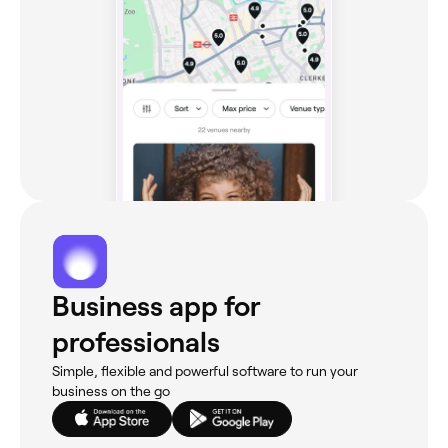
Business app for
professionals
Simple, flexible and powerful software to run your
business on the go