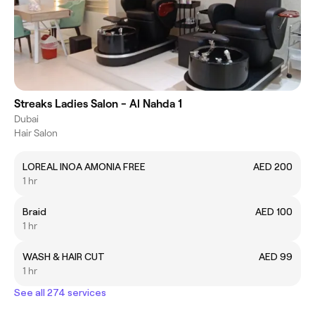
Streaks Ladies Salon - Al Nahda 1
Dubai
Hair Salon
LOREAL INOA AMONIA FREE
AED 200
1 hr
Braid
AED 100
1 hr
WASH & HAIR CUT
AED 99
1 hr
See all 274 services