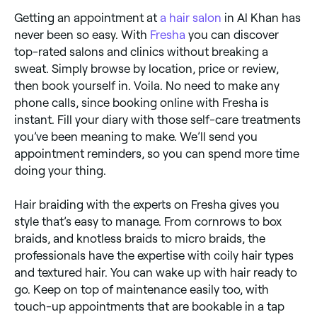
Getting an appointment at
a hair salon
in Al Khan has
never been so easy. With
Fresha
you can discover
top-rated salons and clinics without breaking a
sweat. Simply browse by location, price or review,
then book yourself in. Voila. No need to make any
phone calls, since booking online with Fresha is
instant. Fill your diary with those self-care treatments
you’ve been meaning to make. We’ll send you
appointment reminders, so you can spend more time
doing your thing.
Hair braiding with the experts on Fresha gives you
style that’s easy to manage. From cornrows to box
braids, and knotless braids to micro braids, the
professionals have the expertise with coily hair types
and textured hair. You can wake up with hair ready to
go. Keep on top of maintenance easily too, with
touch-up appointments that are bookable in a tap