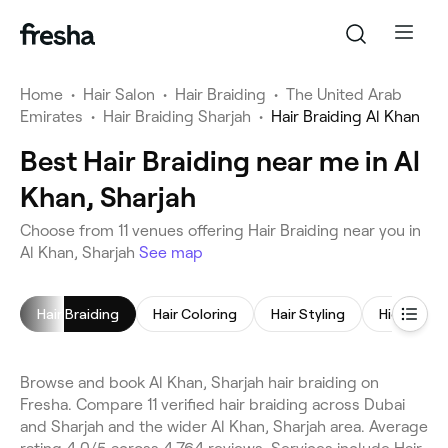
Home
•
Hair Salon
•
Hair Braiding
•
The United Arab
Emirates
•
Hair Braiding Sharjah
•
Hair Braiding Al Khan
Best Hair Braiding near me in Al
Khan, Sharjah
Choose from 11 venues offering Hair Braiding near you in
Al Khan, Sharjah
See map
Hair Braiding
Hair Coloring
Hair Styling
Highlights
Browse and book Al Khan, Sharjah hair braiding on
Fresha. Compare 11 verified hair braiding across Dubai
and Sharjah and the wider Al Khan, Sharjah area. Average