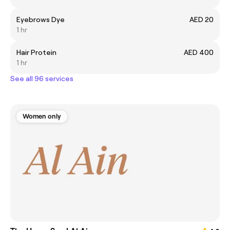
Eyebrows Dye
AED 20
1 hr
Hair Protein
AED 400
1 hr
See all 96 services
Women only