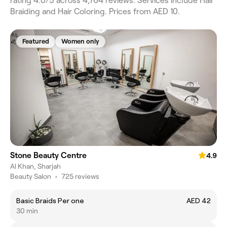
rating 4.0/5 across 4,764 reviews. Services include Hair
Braiding and Hair Coloring. Prices from AED 10.
Featured
Women only
Stone Beauty Centre
4.9
Al Khan, Sharjah
Beauty Salon
•
725 reviews
Basic Braids Per one
AED 42
30 min