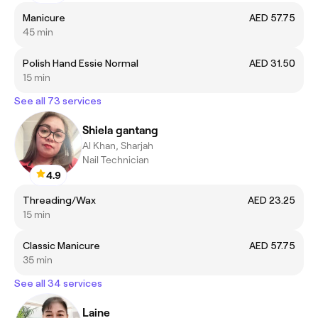
Manicure
AED 57.75
45 min
Polish Hand Essie Normal
AED 31.50
15 min
See all 73 services
Shiela gantang
Al Khan, Sharjah
Nail Technician
4.9
Threading/Wax
AED 23.25
15 min
Classic Manicure
AED 57.75
35 min
See all 34 services
Laine