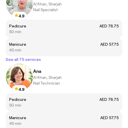
Al Khan, Sharjah
Nail Specialist
4.9
Pedicure
AED 78.75
50 min
Manicure
AED 57.75
45 min
See all 75 services
Ana
Al Khan, Sharjah
Nail Technician
4.9
Pedicure
AED 78.75
50 min
Manicure
AED 57.75
45 min