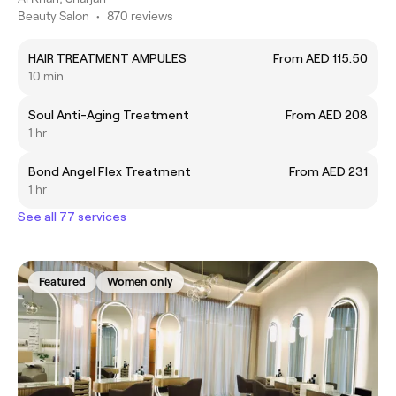
Beauty Salon
•
870 reviews
HAIR TREATMENT AMPULES
From AED 115.50
10 min
Soul Anti-Aging Treatment
From AED 208
1 hr
Bond Angel Flex Treatment
From AED 231
1 hr
See all 77 services
Featured
Women only