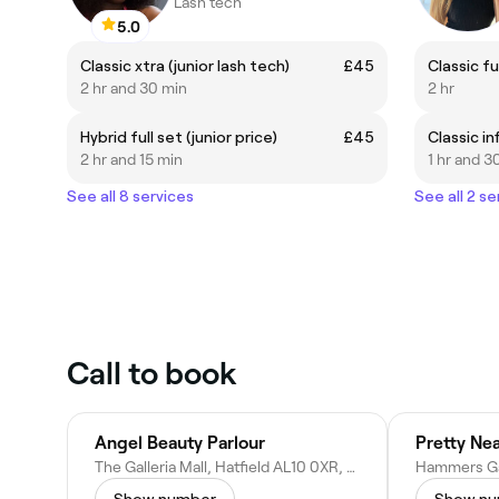
Lash tech
5.0
Classic xtra (junior lash tech)
£45
Classic fu
2 hr and 30 min
2 hr
Hybrid full set (junior price)
£45
Classic inf
2 hr and 15 min
1 hr and 3
See all 8 services
See all 2 se
Call to book
Angel Beauty Parlour
Pretty Nea
The Galleria Mall, Hatfield AL10 0XR, United Kingdom
Show number
Show n