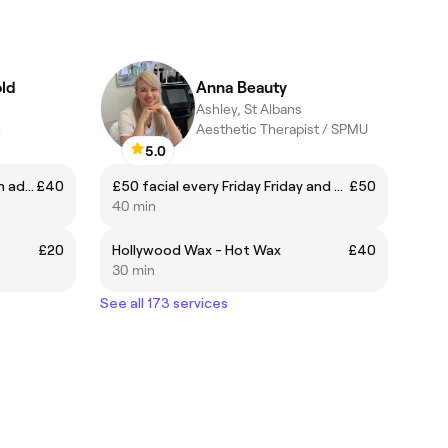
ld
Anna Beauty
Ashley, St Albans
h
Aesthetic Therapist / SPMU
5.0
Classic Xtra infill - (Book infills in advance between 2-3 weeks)
£40
£50 facial every Friday Friday and Saturday in June
£50
40 min
£20
Hollywood Wax - Hot Wax
£40
30 min
See all 173 services