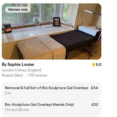
Women only
By Sophie Louise
5.0
London Colney, England
Beauty Salon
•
170 reviews
Removal & Full Set of Bio Sculpture Gel Overlays
£34
2 hr
Bio-Sculpture Gel Overlays (Hands Only)
£32
1 hr and 30 min