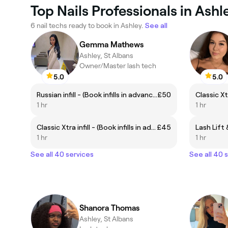
Top Nails Professionals in Ashl
6 nail techs ready to book in Ashley.
See all
Gemma Mathews
Ashley, St Albans
Owner/Master lash tech
5.0
5.0
Russian infill - (Book infills in advance between 2-3 weeks)
£50
1 hr
1 hr
Classic Xtra infill - (Book infills in advance between 2-3 weeks)
£45
Lash Lift 
1 hr
1 hr
See all 40 services
See all 40 
Shanora Thomas
Ashley, St Albans