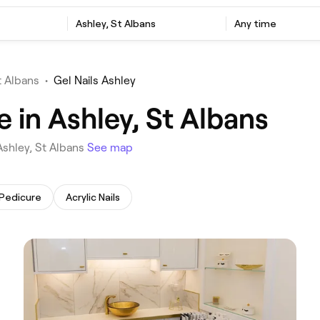
‎Ashley, St Albans
Any time
t Albans
•
Gel Nails Ashley
e in Ashley, St Albans
 Ashley, St Albans
See map
 Pedicure
Acrylic Nails