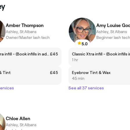
ey
Amber Thompson
Amy Louise Goo
Ashley, St Albans
Ashley, St Albans
Owner/Master lash tech
Beginner lash tec
5.0
Classic Xtra infill - (Book infills in advance between 2-3 weeks)
£45
1 hr
& Tint
£45
Eyebrow Tint & Wax
45 min
services
See all 37 services
Chloe Allen
Ashley, St Albans