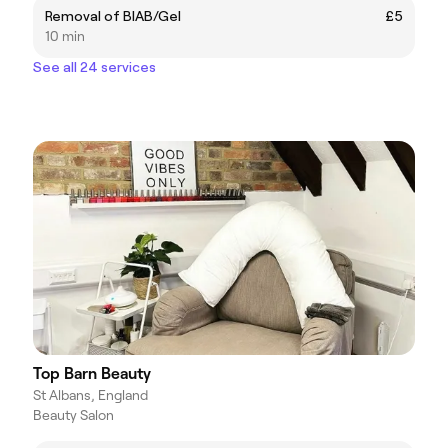
Removal of BIAB/Gel
£5
10 min
See all 24 services
Top Barn Beauty
St Albans, England
Beauty Salon