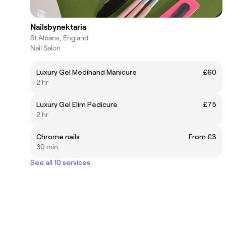
Nailsbynektaria
St Albans, England
Nail Salon
Luxury Gel Medihand Manicure
£60
2 hr
Luxury Gel Elim Pedicure
£75
2 hr
Chrome nails
From £3
30 min
See all 10 services