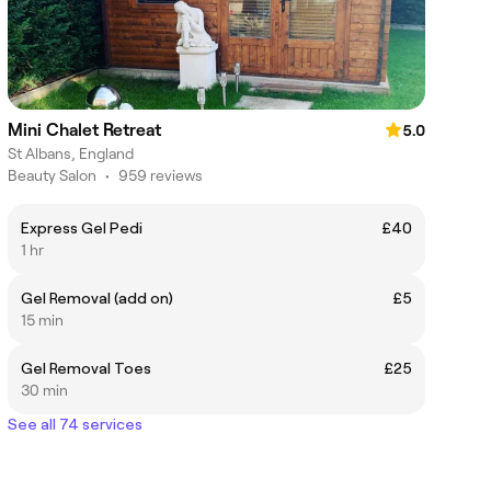
Mini Chalet Retreat
5.0
St Albans, England
Beauty Salon
•
959 reviews
Express Gel Pedi
£40
1 hr
Gel Removal (add on)
£5
15 min
Gel Removal Toes
£25
30 min
See all 74 services