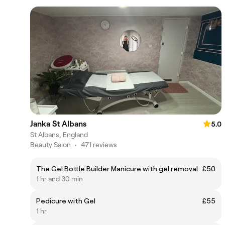
Janka St Albans
5.0
St Albans, England
Beauty Salon
•
471 reviews
The Gel Bottle Builder Manicure with gel removal
£50
1 hr and 30 min
Pedicure with Gel
£55
1 hr