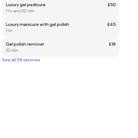
Luxury gel pedicure
£50
1 hr and 20 min
Luxury manicure with gel polish
£45
1 hr
Gel polish remover
£18
10 min
See all 39 services