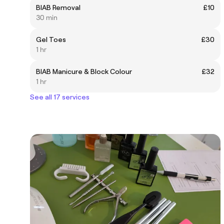
BIAB Removal
£10
30 min
Gel Toes
£30
1 hr
BIAB Manicure & Block Colour
£32
1 hr
See all 17 services