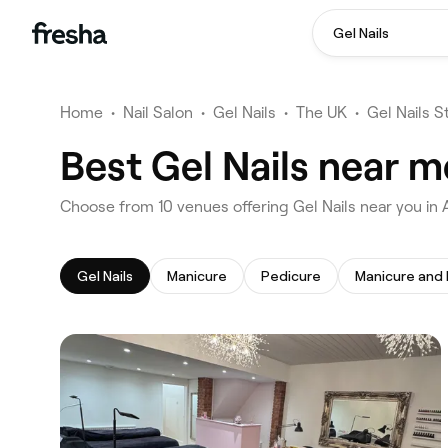
Gel Nails
Home
•
Nail Salon
•
Gel Nails
•
The UK
•
Gel Nails S
Best Gel Nails near m
‎Choose from ‎10‎ venues offering Gel Nails near you in
Gel Nails
Manicure
Pedicure
Manicure and