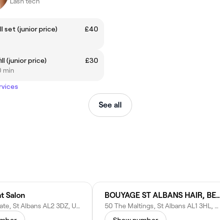
Lash tech
ll set (junior price)
£40
ill (junior price)
£30
0 min
rvices
See all
t Salon
BOUYAGE ST ALBANS HAIR, BEAUTY 
Hammers Gate, St Albans AL2 3DZ, United Kingdom
50 The Maltings, St Albans AL1 3HL, United Kingdom
umber
Show number