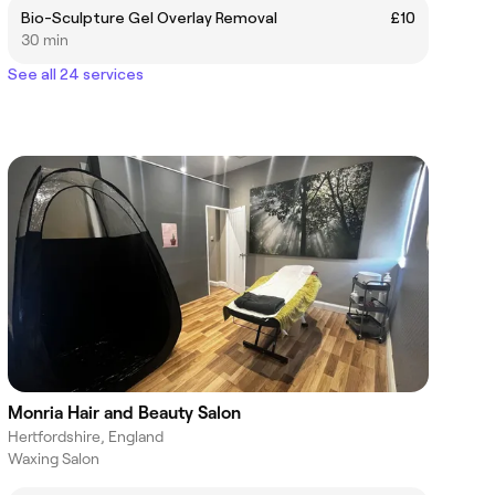
Bio-Sculpture Gel Overlay Removal
£10
30 min
See all 24 services
Monria Hair and Beauty Salon
Hertfordshire, England
Waxing Salon