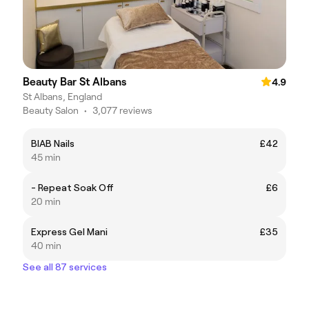
Beauty Bar St Albans
4.9
St Albans, England
Beauty Salon
•
3,077 reviews
BIAB Nails
£42
45 min
- Repeat Soak Off
£6
20 min
Express Gel Mani
£35
40 min
See all 87 services