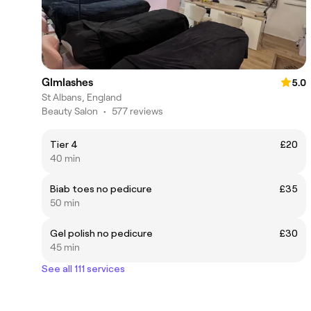
Glmlashes
5.0
St Albans, England
Beauty Salon
•
577 reviews
Tier 4
£20
40 min
Biab toes no pedicure
£35
50 min
Gel polish no pedicure
£30
45 min
See all 111 services