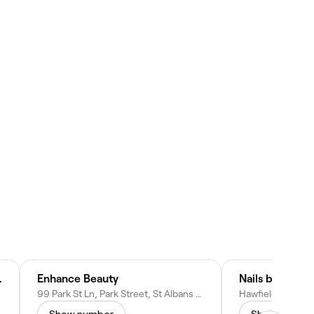
& AESTHETICS
Enhance Beauty
Nails by Janet
99 Park St Ln, Park Street, St Albans AL2 2JA, United Kingdom
Show number
Show numbe