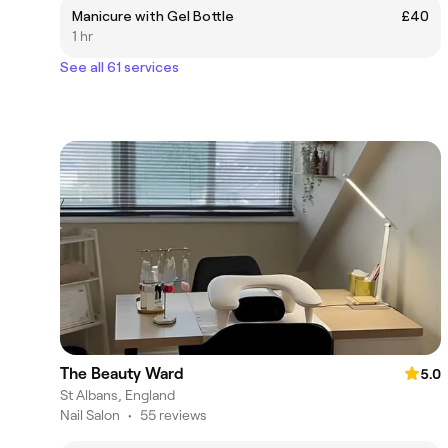
Manicure with Gel Bottle
£40
1 hr
See all 61 services
The Beauty Ward
5.0
St Albans, England
Nail Salon
•
55 reviews