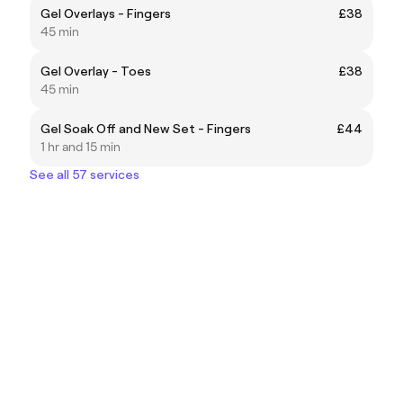
Gel Overlays - Fingers
£38
45 min
Gel Overlay - Toes
£38
45 min
Gel Soak Off and New Set - Fingers
£44
1 hr and 15 min
See all 57 services