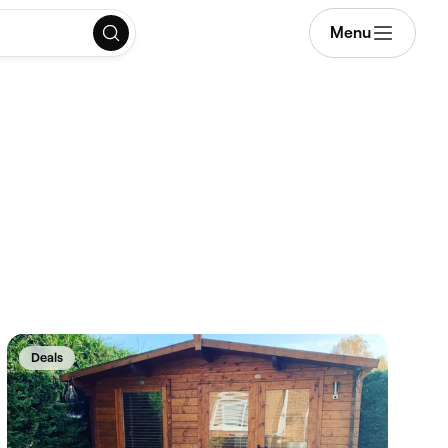
Menu
Deals