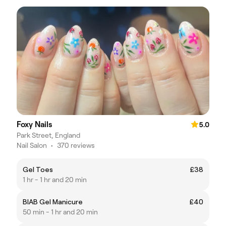
Foxy Nails
5.0
Park Street, England
Nail Salon
•
370 reviews
Gel Toes
£38
1 hr - 1 hr and 20 min
BIAB Gel Manicure
£40
50 min - 1 hr and 20 min