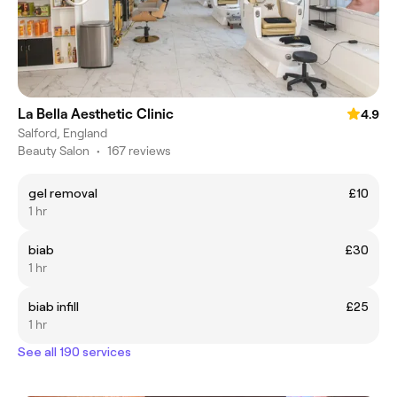
La Bella Aesthetic Clinic
4.9
Salford, England
Beauty Salon
•
167 reviews
gel removal
£10
1 hr
biab
£30
1 hr
biab infill
£25
1 hr
See all 190 services