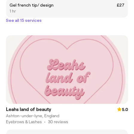
Gel french tip/ design
£27
1 hr
See all 15 services
Leahs land of beauty
5.0
Ashton-under-lyne, England
Eyebrows & Lashes
•
30 reviews