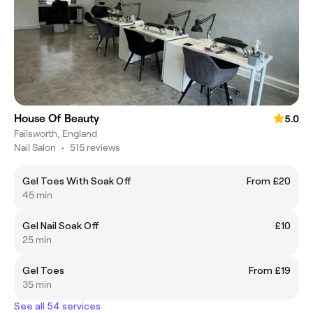
House Of Beauty
5.0
Failsworth, England
Nail Salon
•
515 reviews
Gel Toes With Soak Off
From £20
45 min
Gel Nail Soak Off
£10
25 min
Gel Toes
From £19
35 min
See all 54 services