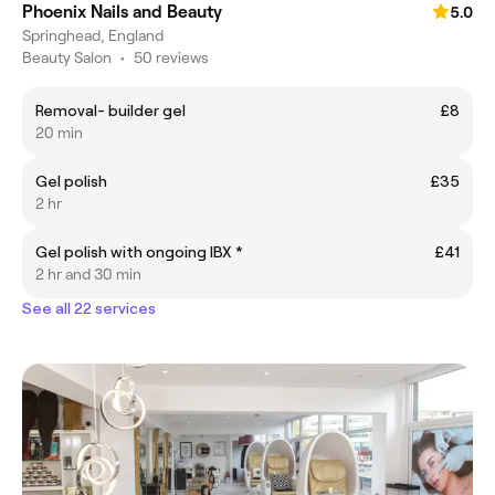
Phoenix Nails and Beauty
5.0
Springhead, England
Beauty Salon
•
50 reviews
Removal- builder gel
£8
20 min
Gel polish
£35
2 hr
Gel polish with ongoing IBX *
£41
2 hr and 30 min
See all 22 services