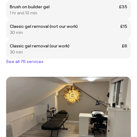
Brush on builder gel
£35
1 hr and 10 min
Classic gel removal (not our work)
£15
30 min
Classic gel removal (our work)
£6
30 min
See all 76 services