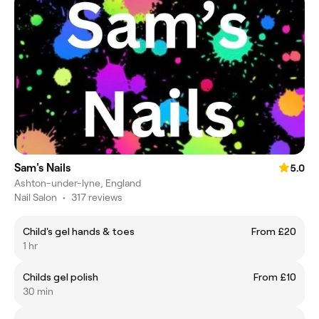
Sam's Nails
5.0
Ashton-under-lyne, England
Nail Salon
•
317 reviews
Child's gel hands & toes
From £20
1 hr
Childs gel polish
From £10
30 min