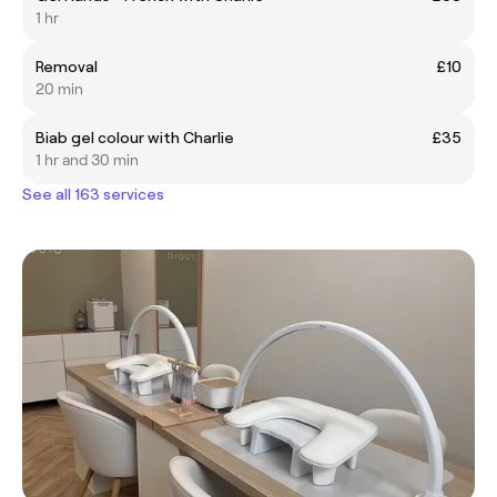
1 hr
Removal
£10
20 min
Biab gel colour with Charlie
£35
1 hr and 30 min
See all 163 services