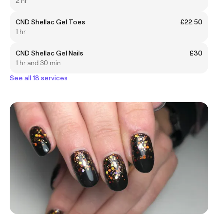
2 hr
CND Shellac Gel Toes
£22.50
1 hr
CND Shellac Gel Nails
£30
1 hr and 30 min
See all 18 services