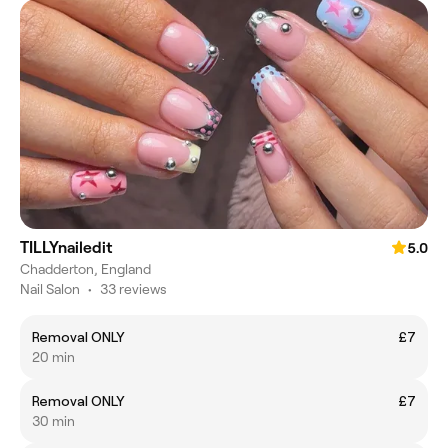
TILLYnailedit
5.0
Chadderton, England
Nail Salon
•
33 reviews
Removal ONLY
£7
20 min
Removal ONLY
£7
30 min