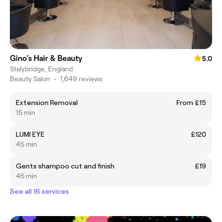
Gino's Hair & Beauty
5.0
Stalybridge, England
Beauty Salon
•
1,649 reviews
Extension Removal
From £15
15 min
LUMI EYE
£120
45 min
Gents shampoo cut and finish
£19
45 min
See all 16 services