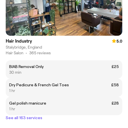
Hair Industry
5.0
Stalybridge, England
Hair Salon
•
365 reviews
BIAB Removal Only
£25
30 min
Dry Pedicure & French Gel Toes
£58
1 hr
Gel polish manicure
£28
1 hr
See all 163 services