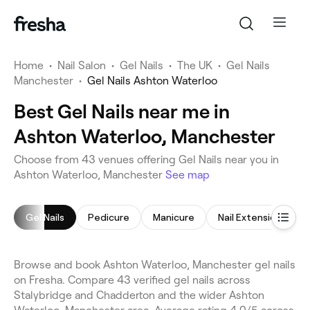
Home
•
Nail Salon
•
Gel Nails
•
The UK
•
Gel Nails
Manchester
•
Gel Nails Ashton Waterloo
Best Gel Nails near me in
Ashton Waterloo, Manchester
Choose from 43 venues offering Gel Nails near you in
Ashton Waterloo, Manchester
See map
Gel Nails
Pedicure
Manicure
Nail Extensions
Browse and book Ashton Waterloo, Manchester gel nails
on Fresha. Compare 43 verified gel nails across
Stalybridge and Chadderton and the wider Ashton