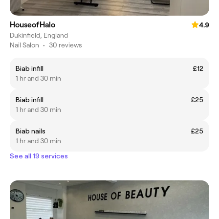
HouseofHalo
4.9
Dukinfield, England
Nail Salon
•
30 reviews
Biab infill
£12
1 hr and 30 min
Biab infill
£25
1 hr and 30 min
Biab nails
£25
1 hr and 30 min
See all 19 services