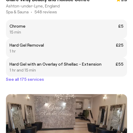
Ashton-under-Lyne, England
Spa & Sauna
•
548 reviews
Chrome
£5
15 min
Hard Gel Removal
£25
1 hr
Hard Gel with an Overlay of Shellac - Extension
£55
1 hr and 15 min
See all 175 services