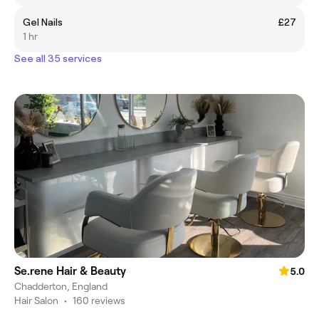
Gel Nails
£27
1 hr
See all 35 services
Se.rene Hair & Beauty
5.0
Chadderton, England
Hair Salon
•
160 reviews