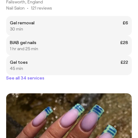
Failsworth, England
Nail Salon
•
121 reviews
Gel removal
£6
30 min
BIAB gel nails
£28
1 hr and 25 min
Gel toes
£22
45 min
See all 34 services