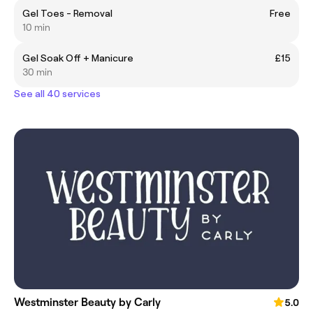
Gel Toes - Removal
Free
10 min
Gel Soak Off + Manicure
£15
30 min
See all 40 services
Westminster Beauty by Carly
5.0