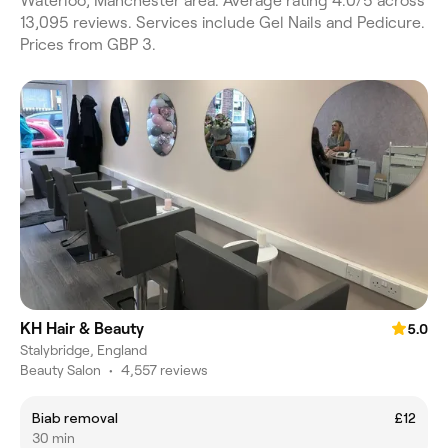
Waterloo, Manchester area. Average rating 4.0/5 across
13,095 reviews. Services include Gel Nails and Pedicure.
Prices from GBP 3.
KH Hair & Beauty
5.0
Stalybridge, England
Beauty Salon
•
4,557 reviews
Biab removal
£12
30 min