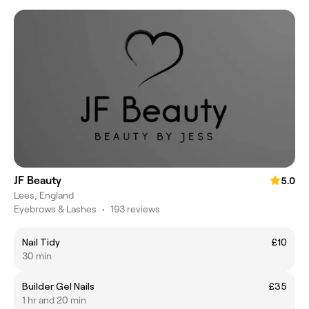
JF Beauty
5.0
Lees, England
Eyebrows & Lashes
•
193 reviews
Nail Tidy
£10
30 min
Builder Gel Nails
£35
1 hr and 20 min