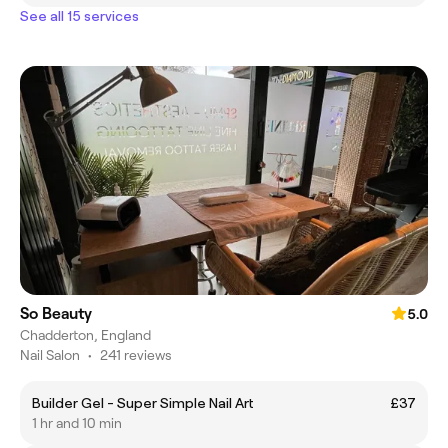
See all 15 services
So Beauty
5.0
Chadderton, England
Nail Salon
•
241 reviews
Builder Gel - Super Simple Nail Art
£37
1 hr and 10 min