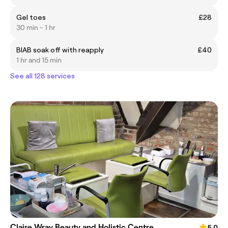
Gel toes
£28
30 min - 1 hr
BIAB soak off with reapply
£40
1 hr and 15 min
See all 128 services
Claire Wray Beauty and Holistic Centre
5.0