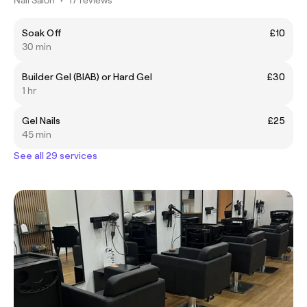
Soak Off
£10
30 min
Builder Gel (BIAB) or Hard Gel
£30
1 hr
Gel Nails
£25
45 min
See all 29 services