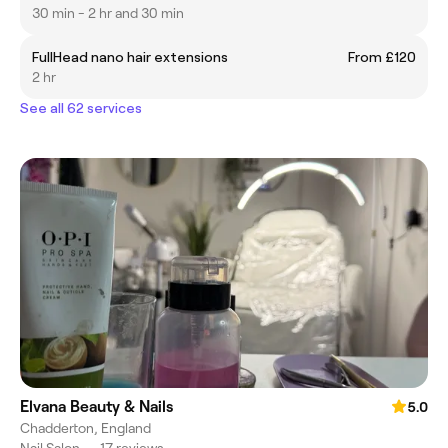
30 min - 2 hr and 30 min
FullHead nano hair extensions
From £120
2 hr
See all 62 services
Elvana Beauty & Nails
5.0
Chadderton, England
Nail Salon
•
17 reviews