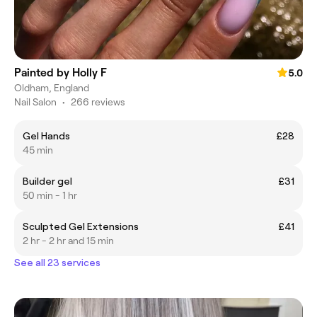
Painted by Holly F
5.0
Oldham, England
Nail Salon
•
266 reviews
Gel Hands
£28
45 min
Builder gel
£31
50 min - 1 hr
Sculpted Gel Extensions
£41
2 hr - 2 hr and 15 min
See all 23 services