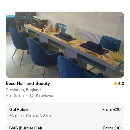
Base Hair and Beauty
5.0
Droylsden, England
Hair Salon
•
1,241 reviews
Gel Polish
From £20
45 min - 1 hr and 30 min
BIAB (Builder Gel)
From £10