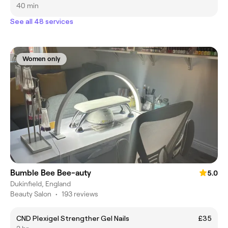
40 min
See all 48 services
Women only
Bumble Bee Bee-auty
5.0
Dukinfield, England
Beauty Salon
•
193 reviews
CND Plexigel Strengther Gel Nails
£35