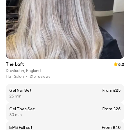
The Loft
5.0
Droylsden, England
Hair Salon
•
215 reviews
Gel Nail Set
From £25
25 min
Gel Toes Set
From £25
30 min
BIAB Full set
From £40