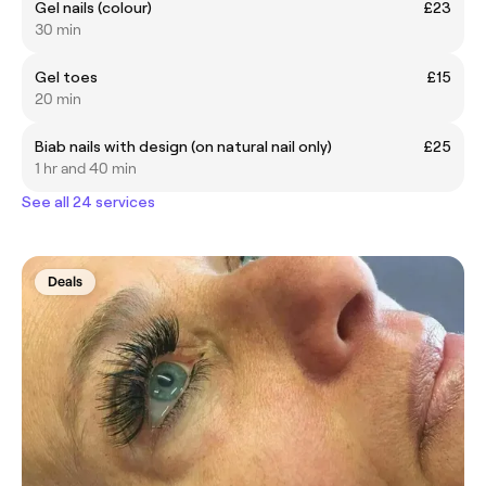
Gel nails (colour)
£23
30 min
Gel toes
£15
20 min
Biab nails with design (on natural nail only)
£25
1 hr and 40 min
See all 24 services
Deals