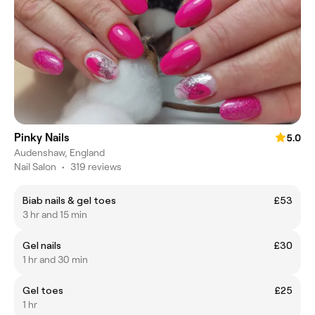
Pinky Nails
5.0
Audenshaw, England
Nail Salon
•
319 reviews
Biab nails & gel toes
£53
3 hr and 15 min
Gel nails
£30
1 hr and 30 min
Gel toes
£25
1 hr