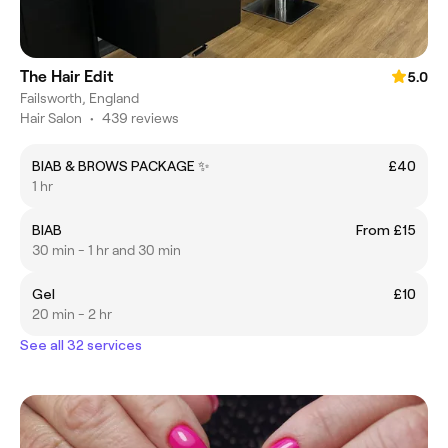
The Hair Edit
5.0
Failsworth, England
Hair Salon
•
439 reviews
BIAB & BROWS PACKAGE ✨
£40
1 hr
BIAB
From £15
30 min - 1 hr and 30 min
Gel
£10
20 min - 2 hr
See all 32 services