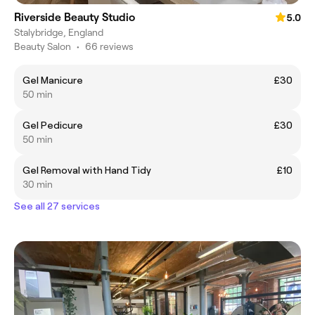
Riverside Beauty Studio
5.0
Stalybridge, England
Beauty Salon
•
66 reviews
Gel Manicure
£30
50 min
Gel Pedicure
£30
50 min
Gel Removal with Hand Tidy
£10
30 min
See all 27 services