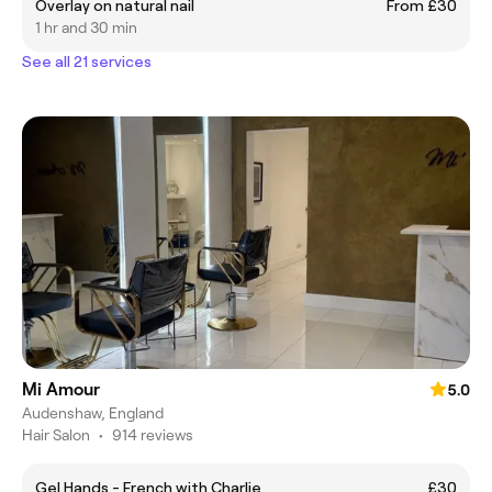
Overlay on natural nail
From £30
1 hr and 30 min
See all 21 services
Mi Amour
5.0
Audenshaw, England
Hair Salon
•
914 reviews
Gel Hands - French with Charlie
£30