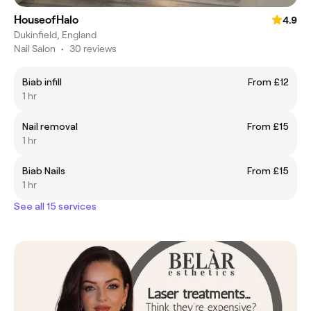
HouseofHalo
4.9
Dukinfield, England
Nail Salon
•
30 reviews
Biab infill
From £12
1 hr
Nail removal
From £15
1 hr
Biab Nails
From £15
1 hr
See all 15 services