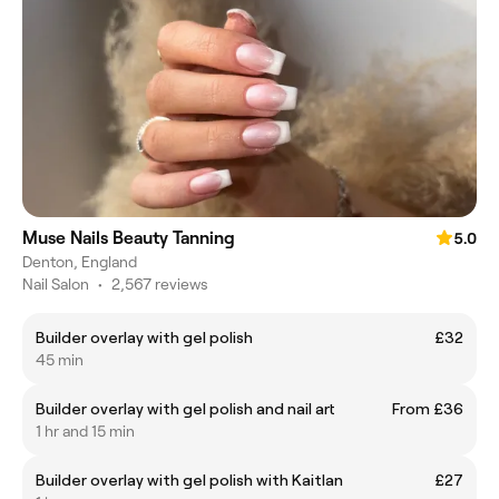
Muse Nails Beauty Tanning
5.0
Denton, England
Nail Salon
•
2,567 reviews
Builder overlay with gel polish
£32
45 min
Builder overlay with gel polish and nail art
From £36
1 hr and 15 min
Builder overlay with gel polish with Kaitlan
£27