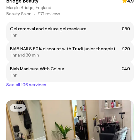
Bridge Beauty
4.9
Marple Bridge, England
Beauty Salon
•
971 reviews
Gel removal and deluxe gel manicure
£50
1 hr
BIAB NAILS 50% discount with Trudi junior therapist
£20
1 hr and 30 min
Biab Manicure With Colour
£40
1 hr
See all 106 services
New