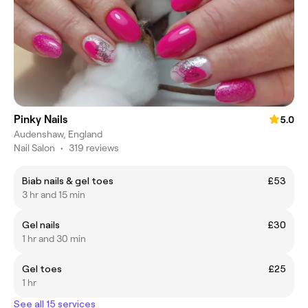
Pinky Nails
5.0
Audenshaw, England
Nail Salon
•
319 reviews
Biab nails & gel toes
£53
3 hr and 15 min
Gel nails
£30
1 hr and 30 min
Gel toes
£25
1 hr
See all 15 services