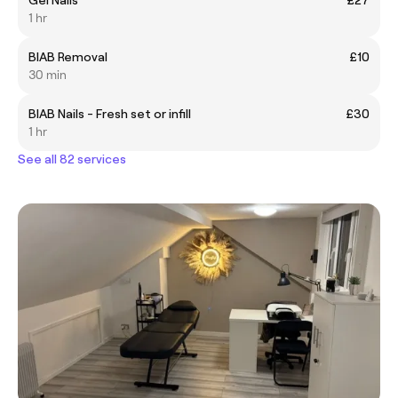
1 hr
BIAB Removal
£10
30 min
BIAB Nails - Fresh set or infill
£30
1 hr
See all 82 services