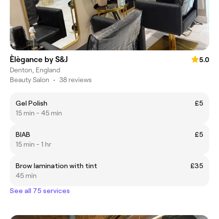
Èlègance by S&J
5.0
Denton, England
Beauty Salon
•
38 reviews
Gel Polish
£5
15 min - 45 min
BIAB
£5
15 min - 1 hr
Brow lamination with tint
£35
45 min
See all 75 services