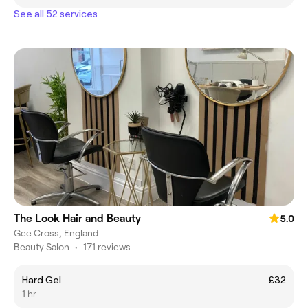
See all 52 services
The Look Hair and Beauty
5.0
Gee Cross, England
Beauty Salon
•
171 reviews
Hard Gel
£32
1 hr