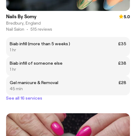
Nails By Somy
5.0
Bredbury, England
Nail Salon
•
515 reviews
Biab infill (more than 5 weeks )
£35
1 hr
Biab infill of someone else
£38
1 hr
Gel manicure & Removal
£28
45 min
See all 16 services