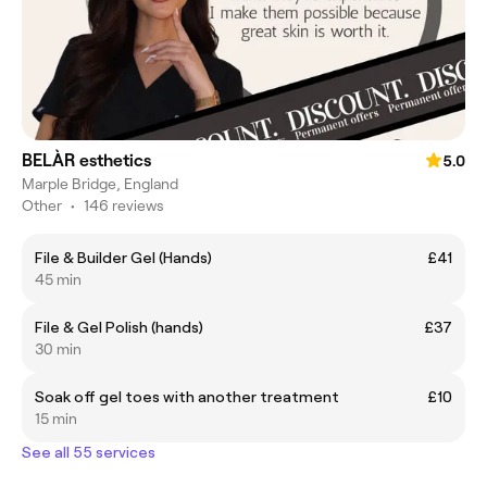
BELÀR esthetics
5.0
Marple Bridge, England
Other
•
146 reviews
File & Builder Gel (Hands)
£41
45 min
File & Gel Polish (hands)
£37
30 min
Soak off gel toes with another treatment
£10
15 min
See all 55 services