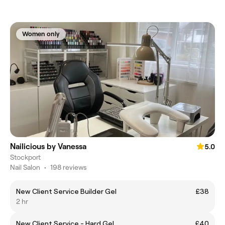
Women only
Nailicious by Vanessa
5.0
Stockport
Nail Salon
•
198 reviews
New Client Service Builder Gel
£38
2 hr
New Client Service - Hard Gel
£40