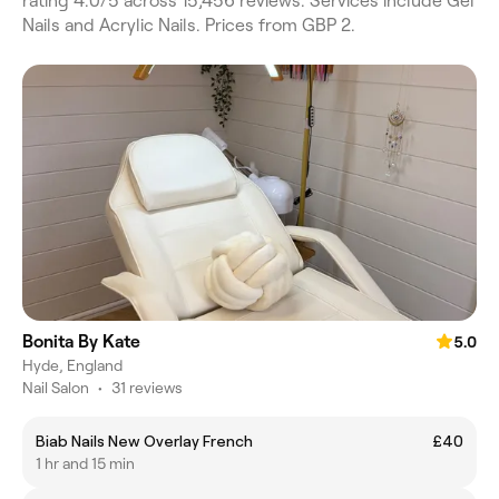
rating 4.0/5 across 15,456 reviews. Services include Gel
Nails and Acrylic Nails. Prices from GBP 2.
Bonita By Kate
5.0
Hyde, England
Nail Salon
•
31 reviews
Biab Nails New Overlay French
£40
1 hr and 15 min