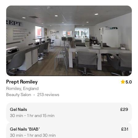
Prept Romiley
5.0
Romiley, England
Beauty Salon
•
213 reviews
Gel Nails
£29
30 min - 1 hr and 15 min
Gel Nails ‘BIAB’
£31
30 min - 1 hr and 30 min