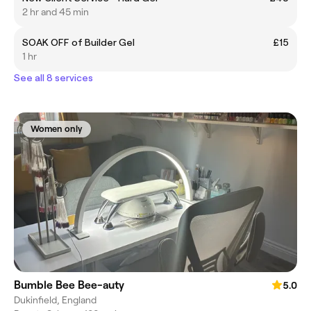
2 hr and 45 min
SOAK OFF of Builder Gel
£15
1 hr
See all 8 services
Women only
Bumble Bee Bee-auty
5.0
Dukinfield, England