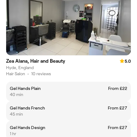
Zea Alana, Hair and Beauty
5.0
Hyde, England
Hair Salon
•
10 reviews
Gel Hands Plain
From £22
40 min
Gel Hands French
From £27
45 min
Gel Hands Design
From £27
1 hr