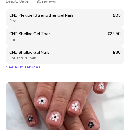
Beauty Salon
•
193 reviews
CND Plexigel Strengther Gel Nails
£35
2 hr
CND Shellac Gel Toes
£22.50
1 hr
CND Shellac Gel Nails
£30
1 hr and 30 min
See all 18 services