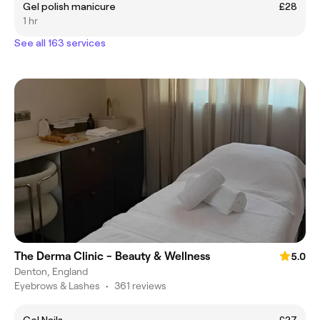
Gel polish manicure
£28
1 hr
See all 163 services
The Derma Clinic - Beauty & Wellness
5.0
Denton, England
Eyebrows & Lashes
•
361 reviews
Gel Nails
£27