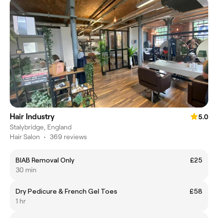
Hair Industry
5.0
Stalybridge, England
Hair Salon
•
369 reviews
BIAB Removal Only
£25
30 min
Dry Pedicure & French Gel Toes
£58
1 hr