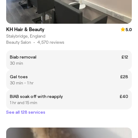
KH Hair & Beauty
5.0
Stalybridge, England
Beauty Salon
•
4,570 reviews
Biab removal
£12
30 min
Gel toes
£28
30 min - 1 hr
BIAB soak off with reapply
£40
1 hr and 15 min
See all 128 services