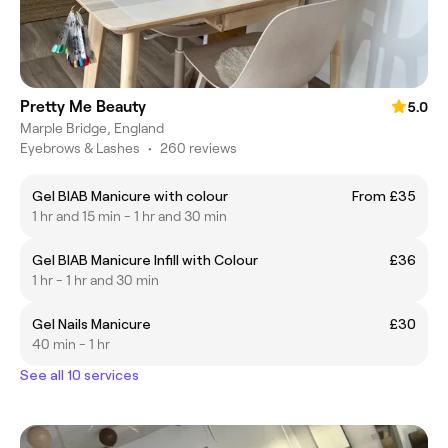
Pretty Me Beauty
5.0
Marple Bridge, England
Eyebrows & Lashes
•
260 reviews
Gel BIAB Manicure with colour
From £35
1 hr and 15 min - 1 hr and 30 min
Gel BIAB Manicure Infill with Colour
£36
1 hr - 1 hr and 30 min
Gel Nails Manicure
£30
40 min - 1 hr
See all 10 services