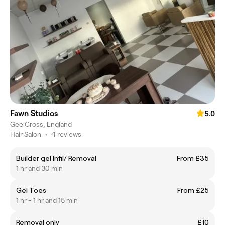
Fawn Studios
5.0
Gee Cross, England
Hair Salon
•
4 reviews
Builder gel Infil/ Removal
From £35
1 hr and 30 min
Gel Toes
From £25
1 hr - 1 hr and 15 min
Removal only
£10