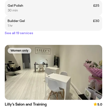
Gel Polish
£25
30 min
Builder Gel
£30
1 hr
See all 19 services
Women only
Lilly’s Salon and Training
5.0