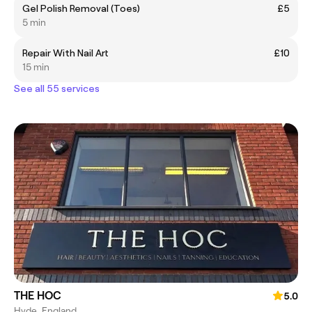
Gel Polish Removal (Toes)
£5
5 min
Repair With Nail Art
£10
15 min
See all 55 services
THE HOC
5.0
Hyde, England