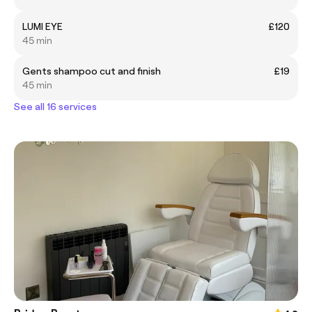
LUMI EYE
£120
45 min
Gents shampoo cut and finish
£19
45 min
See all 16 services