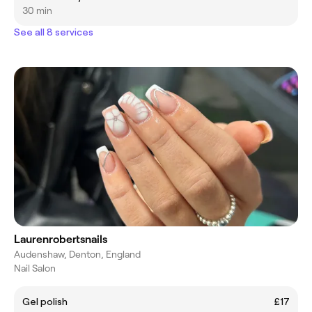
30 min
See all 8 services
Laurenrobertsnails
Audenshaw, Denton, England
Nail Salon
Gel polish
£17