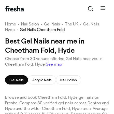
Home
•
Nail Salon
•
Gel Nails
•
The UK
•
Gel Nails
Hyde
•
Gel Nails Cheetham Fold
Best Gel Nails near me in
Cheetham Fold, Hyde
Choose from 30 venues offering Gel Nails near you in
Cheetham Fold, Hyde
See map
Gel Nails
Acrylic Nails
Nail Polish
Browse and book Cheetham Fold, Hyde gel nails on
Fresha. Compare 30 verified gel nails across Denton and
Hyde and the wider Cheetham Fold, Hyde area. Average