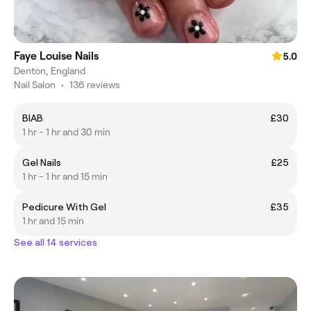
Faye Louise Nails
5.0
Denton, England
Nail Salon
•
136 reviews
BIAB
£30
1 hr - 1 hr and 30 min
Gel Nails
£25
1 hr - 1 hr and 15 min
Pedicure With Gel
£35
1 hr and 15 min
See all 14 services