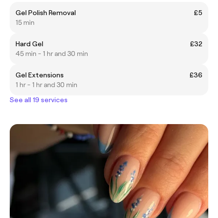
Gel Polish Removal
£5
15 min
Hard Gel
£32
45 min - 1 hr and 30 min
Gel Extensions
£36
1 hr - 1 hr and 30 min
See all 19 services