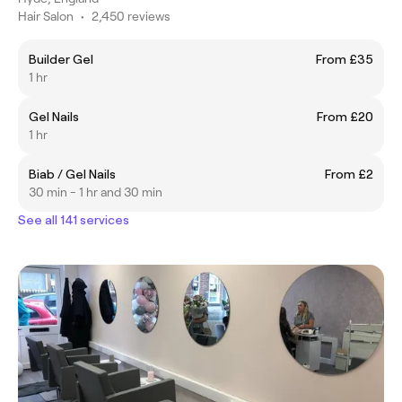
Hair Salon
•
2,450 reviews
Builder Gel
From £35
1 hr
Gel Nails
From £20
1 hr
Biab / Gel Nails
From £2
30 min - 1 hr and 30 min
See all 141 services