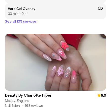
Hard Gel Overlay
£12
30 min - 2 hr
See all 103 services
Beauty By Charlotte Piper
5.0
Matley, England
Nail Salon
•
163 reviews