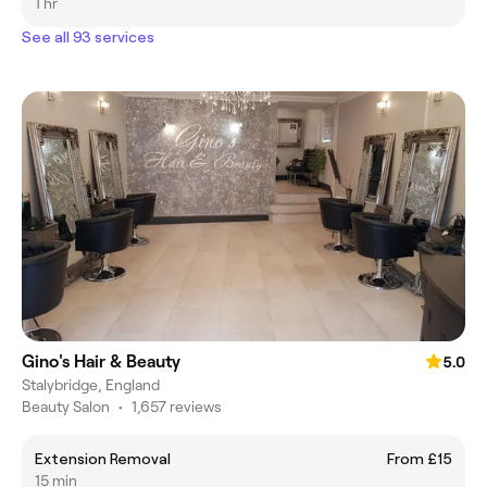
1 hr
See all 93 services
Gino's Hair & Beauty
5.0
Stalybridge, England
Beauty Salon
•
1,657 reviews
Extension Removal
From £15
15 min