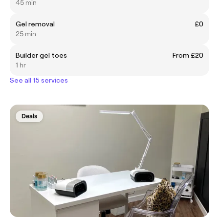
45 min
Gel removal
£0
25 min
Builder gel toes
From £20
1 hr
See all 15 services
Deals