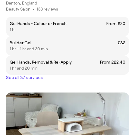
Denton, England
Beauty Salon
•
133 reviews
Gel Hands - Colour or French
From £20
1 hr
Builder Gel
£32
1 hr - 1 hr and 30 min
Gel Hands, Removal & Re-Apply
From £22.40
1 hr and 20 min
See all 37 services