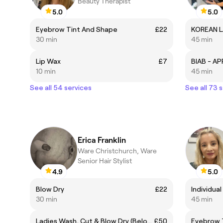
Beauty Therapist
5.0
5.0
Eyebrow Tint And Shape
£22
KOREAN L
30 min
45 min
Lip Wax
£7
10 min
45 min
See all 54 services
See all 73 
Erica Franklin
Ware Christchurch, Ware
Senior Hair Stylist
4.9
5.0
Blow Dry
£22
30 min
45 min
Ladies Wash, Cut & Blow Dry (Below Shoulder)
£50
Eyebrow 