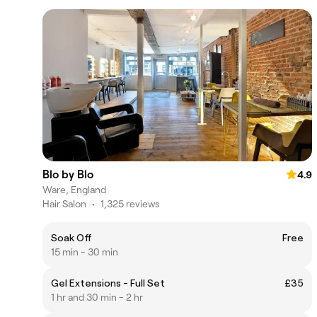
Blo by Blo
4.9
Ware, England
Hair Salon
•
1,325 reviews
Soak Off
Free
15 min - 30 min
Gel Extensions - Full Set
£35
1 hr and 30 min - 2 hr