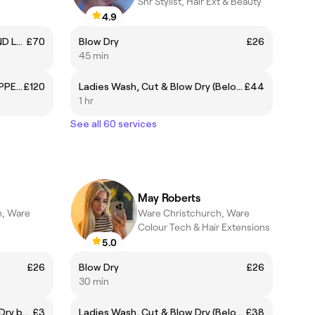
Snr Stylist, Hair Ext & Beauty
4.9
MICRONEEDLING WITH PEEL AND LED LIGHT THERAPY
£70
Blow Dry
£26
45 min
ANTI-WRINKLE INJECTIONS - UPPER FACE
£120
Ladies Wash, Cut & Blow Dry (Below Shoulder)
£44
1 hr
See all 60 services
May Roberts
h, Ware
Ware Christchurch, Ware
Colour Tech & Hair Extensions
5.0
£26
Blow Dry
£26
30 min
+ Pin Curls (with existing Blow Dry booking)
£3
Ladies Wash, Cut & Blow Dry (Below Shoulder)
£38