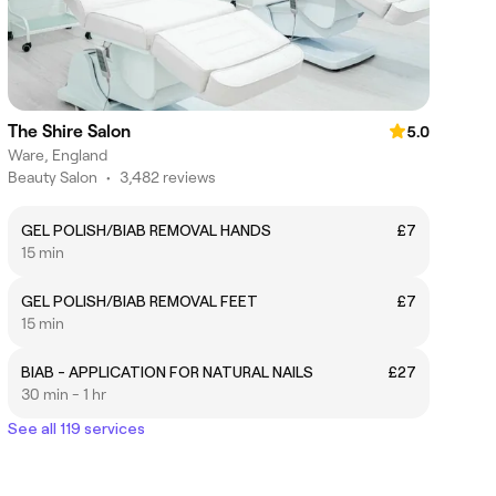
The Shire Salon
5.0
Ware, England
Beauty Salon
•
3,482 reviews
GEL POLISH/BIAB REMOVAL HANDS
£7
15 min
GEL POLISH/BIAB REMOVAL FEET
£7
15 min
BIAB - APPLICATION FOR NATURAL NAILS
£27
30 min - 1 hr
See all 119 services