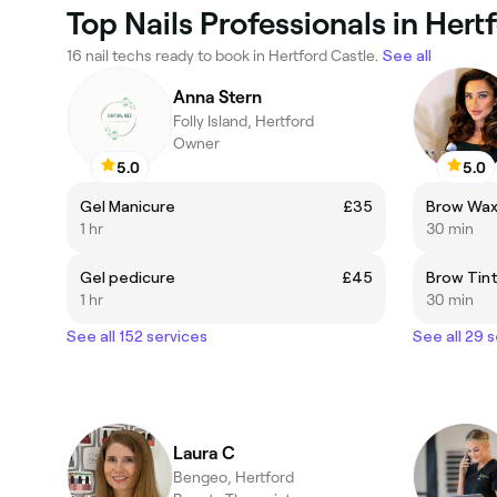
Top Nails Professionals in Hert
16 nail techs ready to book in Hertford Castle.
See all
Anna Stern
Folly Island, Hertford
Owner
5.0
5.0
Gel Manicure
£35
Brow Wa
1 hr
30 min
Gel pedicure
£45
Brow Tin
1 hr
30 min
See all 152 services
See all 29 
Laura C
Bengeo, Hertford