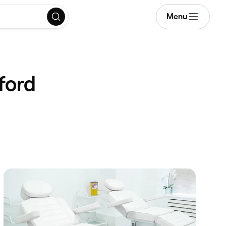
Menu
ford