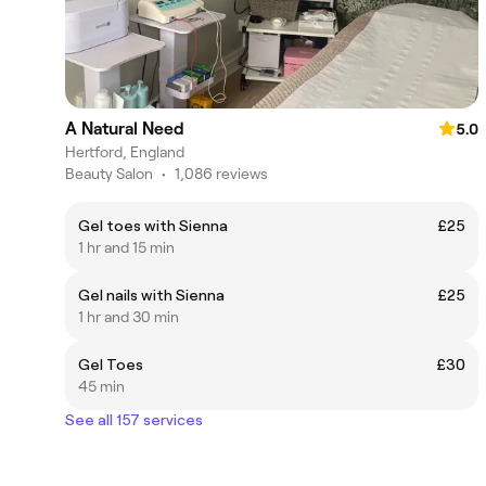
A Natural Need
5.0
Hertford, England
Beauty Salon
•
1,086 reviews
Gel toes with Sienna
£25
1 hr and 15 min
Gel nails with Sienna
£25
1 hr and 30 min
Gel Toes
£30
45 min
See all 157 services