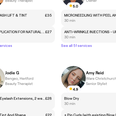
Beauty Therapist
Owner
5.0
ASH LIFT & TINT
£35
30 min
BIAB - APPLICATION FOR NATURAL NAILS
£27
30 min
services
See all 51 services
Jodie G
Amy Reid
Bengeo, Hertford
Ware Christchurc
Beauty Therapist
Senior Stylist
4.9
Individual Eyelash Extensions, 2 week Maintenance infills
£28
Blow Dry
30 min
Tint And Shape
£22