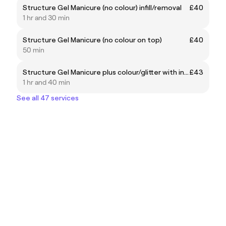
Structure Gel Manicure (no colour) infill/removal
£40
1 hr and 30 min
Structure Gel Manicure (no colour on top)
£40
50 min
Structure Gel Manicure plus colour/glitter with infill/removal
£43
1 hr and 40 min
See all 47 services