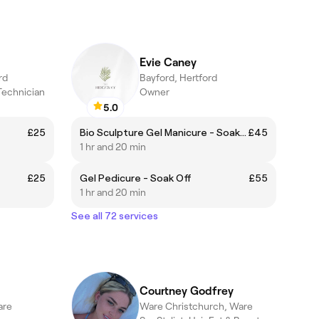
Evie Caney
rd
Bayford, Hertford
 Technician
Owner
5.0
£25
Bio Sculpture Gel Manicure - Soak off
£45
1 hr and 20 min
£25
Gel Pedicure - Soak Off
£55
1 hr and 20 min
See all 72 services
Courtney Godfrey
are
Ware Christchurch, Ware