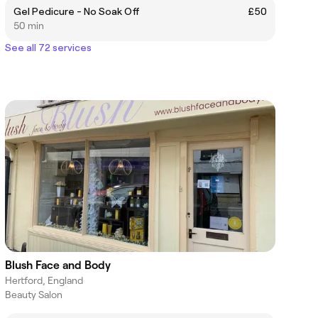
Gel Pedicure - No Soak Off
£50
50 min
See all 72 services
Blush Face and Body
Hertford, England
Beauty Salon