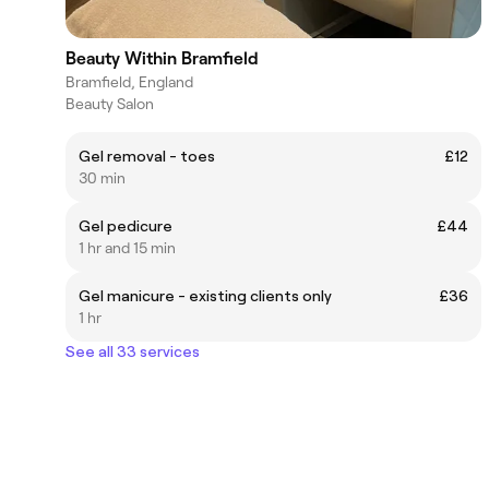
Beauty Within Bramfield
Bramfield, England
Beauty Salon
Gel removal - toes
£12
30 min
Gel pedicure
£44
1 hr and 15 min
Gel manicure - existing clients only
£36
1 hr
See all 33 services