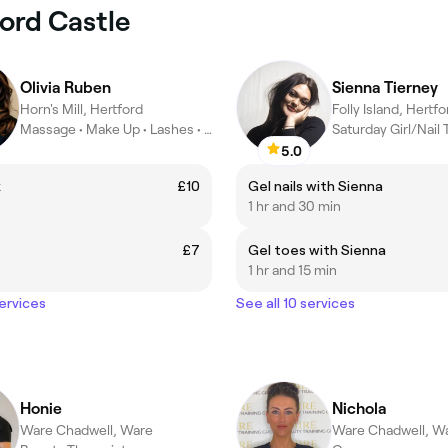
ford Castle
Olivia Ruben
Sienna Tierney
Horn's Mill, Hertford
Folly Island, Hertfo
Massage • Make Up • Lashes • Nails • Brows • Waxing
Saturday Girl/Nail
5.0
x
£10
Gel nails with Sienna
1 hr and 30 min
t
£7
Gel toes with Sienna
1 hr and 15 min
services
See all 10 services
Honie
Nichola
Ware Chadwell, Ware
Ware Chadwell, W