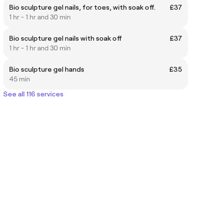
Bio sculpture gel nails, for toes, with soak off.
£37
1 hr - 1 hr and 30 min
Bio sculpture gel nails with soak off
£37
1 hr - 1 hr and 30 min
Bio sculpture gel hands
£35
45 min
See all 116 services