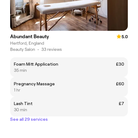
Abundant Beauty
5.0
Hertford, England
Beauty Salon
•
33 reviews
Foam Mitt Application
£30
35 min
Pregnancy Massage
£60
1 hr
Lash Tint
£7
30 min
See all 29 services