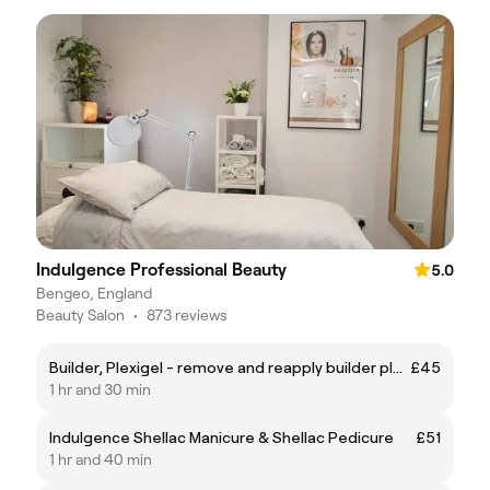
Indulgence Professional Beauty
5.0
Bengeo, England
Beauty Salon
•
873 reviews
Builder, Plexigel - remove and reapply builder plexigel with shellac polish
£45
1 hr and 30 min
Indulgence Shellac Manicure & Shellac Pedicure
£51
1 hr and 40 min