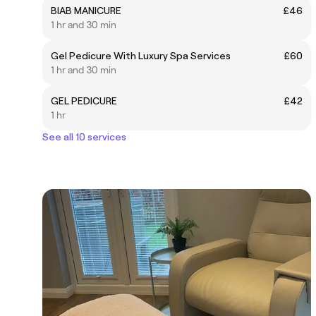
BIAB MANICURE
£46
1 hr and 30 min
Gel Pedicure With Luxury Spa Services
£60
1 hr and 30 min
GEL PEDICURE
£42
1 hr
See all 10 services