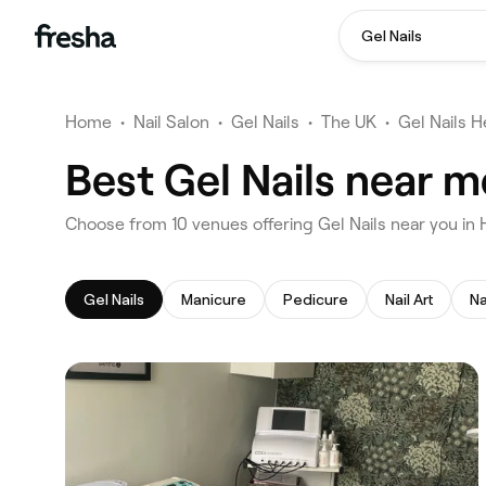
Gel Nails
Home
•
Nail Salon
•
Gel Nails
•
The UK
•
Gel Nails H
Best Gel Nails near m
‎Choose from ‎10‎ venues offering Gel Nails near you in
Gel Nails
Manicure
Pedicure
Nail Art
Na