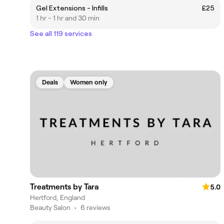
Gel Extensions - Infills
£25
1 hr - 1 hr and 30 min
See all 119 services
Deals
Women only
Treatments by Tara
5.0
Hertford, England
Beauty Salon
•
6 reviews