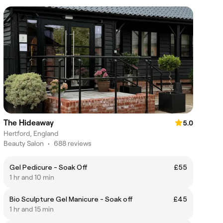
The Hideaway
5.0
Hertford, England
Beauty Salon
•
688 reviews
Gel Pedicure - Soak Off
£55
1 hr and 10 min
Bio Sculpture Gel Manicure - Soak off
£45
1 hr and 15 min