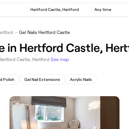
‎Hertford Castle, Hertford
Any time
ertford
•
Gel Nails Hertford Castle
e in Hertford Castle, Hert
 Hertford Castle, Hertford
See map
il Polish
Gel Nail Extensions
Acrylic Nails