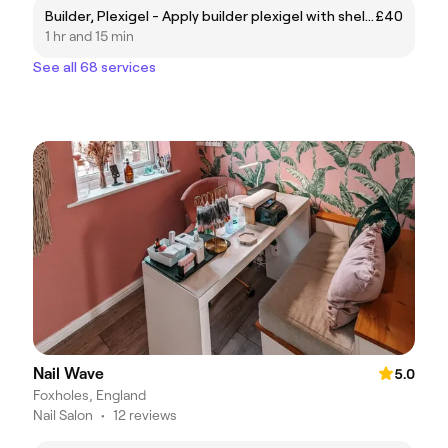
Builder, Plexigel - Apply builder plexigel with shellac polish (no soak off required)
£40
1 hr and 15 min
See all 68 services
Nail Wave
5.0
Foxholes, England
Nail Salon
•
12 reviews