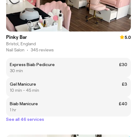
Pinky Bar
5.0
Bristol, England
Nail Salon
•
345 reviews
Express Biab Pedicure
£30
30 min
Gel Manicure
£3
10 min - 45 min
Biab Manicure
£40
1 hr
See all 46 services