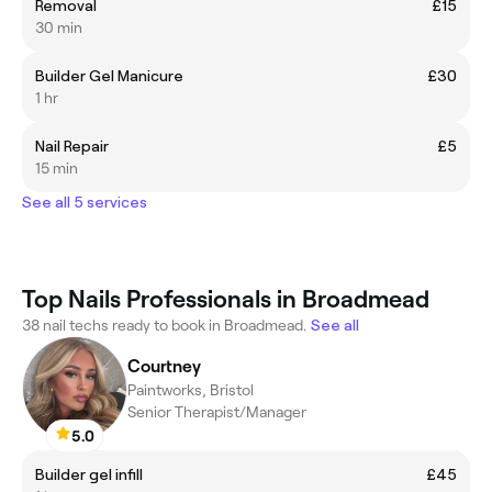
Removal
£15
30 min
Builder Gel Manicure
£30
1 hr
Nail Repair
£5
15 min
See all 5 services
Top Nails Professionals in Broadmead
38 nail techs ready to book in Broadmead.
See all
Courtney
Paintworks, Bristol
Senior Therapist/Manager
5.0
Builder gel infill
£45