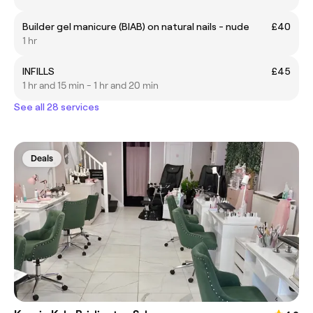
Builder gel manicure (BIAB) on natural nails - nude
£40
1 hr
INFILLS
£45
1 hr and 15 min - 1 hr and 20 min
See all 28 services
Deals