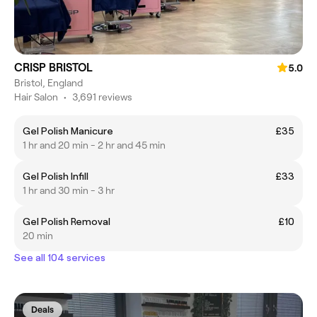
CRISP BRISTOL
5.0
Bristol, England
Hair Salon
•
3,691 reviews
Gel Polish Manicure
£35
1 hr and 20 min - 2 hr and 45 min
Gel Polish Infill
£33
1 hr and 30 min - 3 hr
Gel Polish Removal
£10
20 min
See all 104 services
Deals