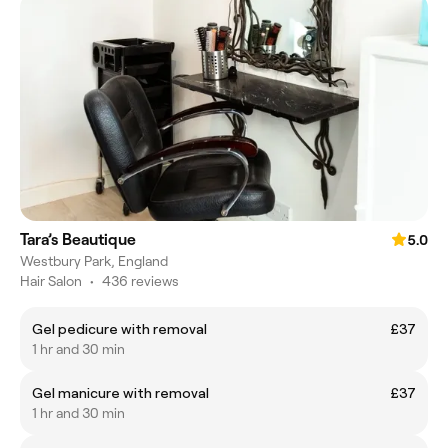
Tara’s Beautique
5.0
Westbury Park, England
Hair Salon
•
436 reviews
Gel pedicure with removal
£37
1 hr and 30 min
Gel manicure with removal
£37
1 hr and 30 min