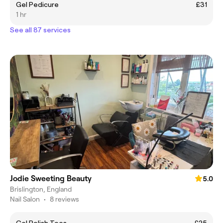
Gel Pedicure
£31
1 hr
See all 87 services
Jodie Sweeting Beauty
5.0
Brislington, England
Nail Salon
•
8 reviews
Gel Polish Toes
£25