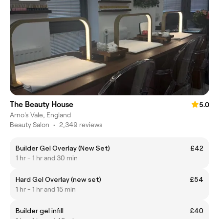
The Beauty House
5.0
Arno's Vale, England
Beauty Salon
•
2,349 reviews
Builder Gel Overlay (New Set)
£42
1 hr - 1 hr and 30 min
Hard Gel Overlay (new set)
£54
1 hr - 1 hr and 15 min
Builder gel infill
£40