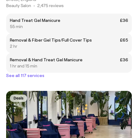
Beauty Salon
•
2,475 reviews
Hand Treat Gel Manicure
£36
55 min
Removal & Fiber Gel Tips/Full Cover Tips
£65
2 hr
Removal & Hand Treat Gel Manicure
£36
1 hr and 15 min
See all 117 services
Deals