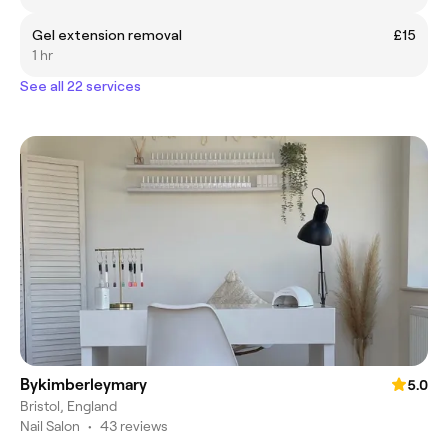
Gel extension removal
£15
1 hr
See all 22 services
Bykimberleymary
5.0
Bristol, England
Nail Salon
•
43 reviews