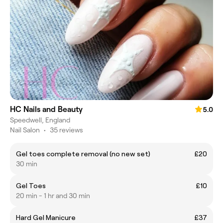
HC Nails and Beauty
5.0
Speedwell, England
Nail Salon
•
35 reviews
Gel toes complete removal (no new set)
£20
30 min
Gel Toes
£10
20 min - 1 hr and 30 min
Hard Gel Manicure
£37