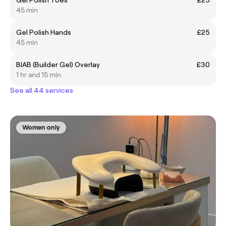
45 min
Gel Polish Hands
£25
45 min
BIAB (Builder Gel) Overlay
£30
1 hr and 15 min
See all 44 services
Women only