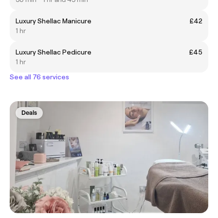
Luxury Shellac Manicure
£42
1 hr
Luxury Shellac Pedicure
£45
1 hr
See all 76 services
Deals