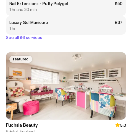
Nail Extensions - Putty Polygel
£50
1 hr and 30 min
Luxury Gel Manicure
£37
1 hr
See all 86 services
Featured
Fuchsia Beauty
5.0
Bristol, England