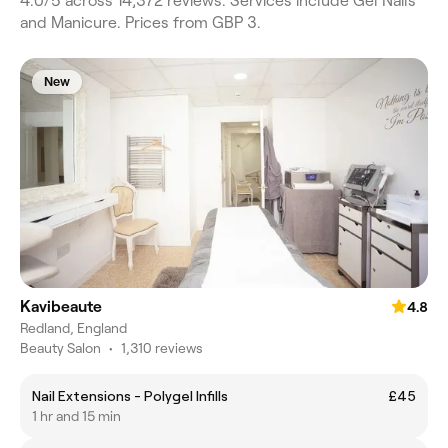
4.0/5 across 14,372 reviews. Services include Gel Nails
and Manicure. Prices from GBP 3.
New
Kavibeaute
4.8
Redland, England
Beauty Salon
•
1,310 reviews
Nail Extensions - Polygel Infills
£45
1 hr and 15 min