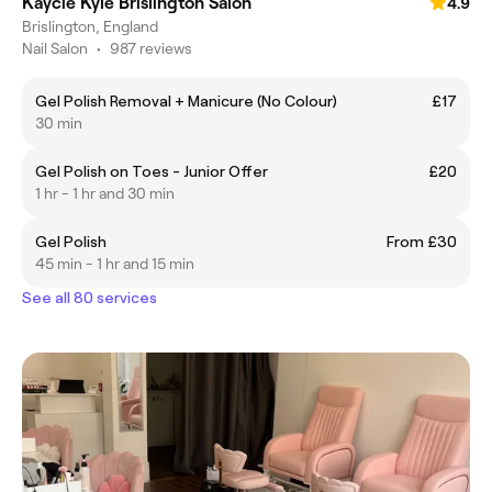
Kaycie Kyle Brislington Salon
4.9
Brislington, England
Nail Salon
•
987 reviews
Gel Polish Removal + Manicure (No Colour)
£17
30 min
Gel Polish on Toes - Junior Offer
£20
1 hr - 1 hr and 30 min
Gel Polish
From £30
45 min - 1 hr and 15 min
See all 80 services