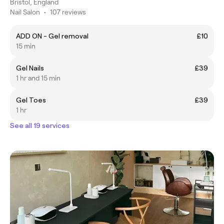
Bristol, England
Nail Salon
•
107 reviews
ADD ON - Gel removal
£10
15 min
Gel Nails
£39
1 hr and 15 min
Gel Toes
£39
1 hr
See all 19 services