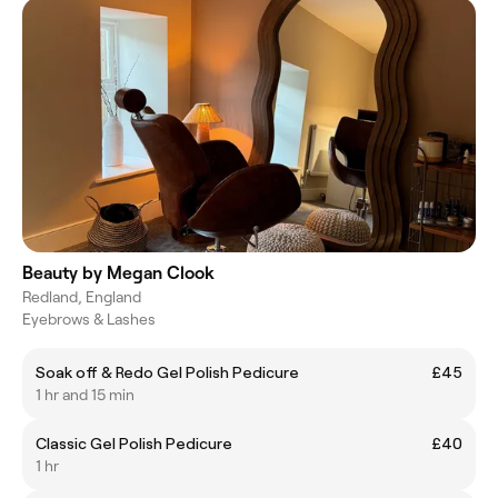
Beauty by Megan Clook
Redland, England
Eyebrows & Lashes
Soak off & Redo Gel Polish Pedicure
£45
1 hr and 15 min
Classic Gel Polish Pedicure
£40
1 hr