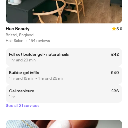
Hue Beauty
5.0
Bristol, England
Hair Salon
•
154 reviews
Full set builder gel- natural nails
£42
1 hr and 20 min
Builder gel infills
£40
1 hr and 15 min - 1 hr and 25 min
Gel manicure
£36
1 hr
See all 21 services