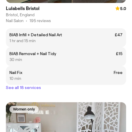
Lulabells Bristol
5.0
Bristol, England
Nail Salon
•
195 reviews
BIAB Infill + Detailed Nail Art
£47
1 hr and 15 min
BIAB Removal + Nail Tidy
£15
30 min
Nail Fix
Free
10 min
See all 18 services
Women only