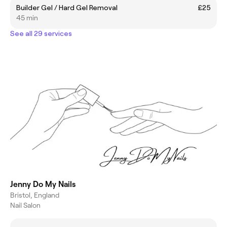
Builder Gel / Hard Gel Removal
£25
45 min
See all 29 services
Jenny Do My Nails
Bristol, England
Nail Salon