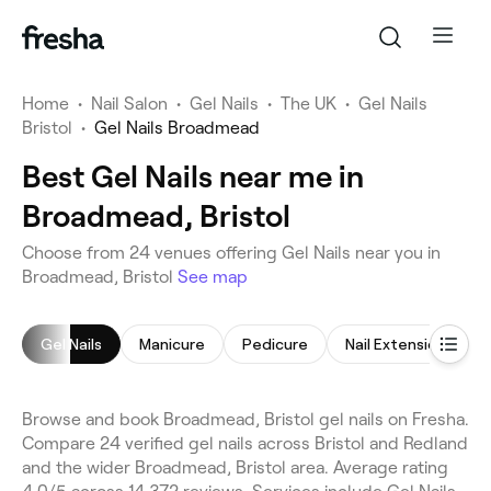
Home
•
Nail Salon
•
Gel Nails
•
The UK
•
Gel Nails
Bristol
•
Gel Nails Broadmead
Best Gel Nails near me in
Broadmead, Bristol
Choose from 24 venues offering Gel Nails near you in
Broadmead, Bristol
See map
Gel Nails
Manicure
Pedicure
Nail Extensions
Browse and book Broadmead, Bristol gel nails on Fresha.
Compare 24 verified gel nails across Bristol and Redland
and the wider Broadmead, Bristol area. Average rating