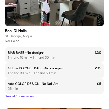
Bon-Di Nails
St. George, Anglia
Nail Salon
BIAB BASE -No design-
£30
1 hr and 15 min - 1 hr and 30 min
GEL or POLYGEL BASE -No design-
£35
1 hr and 30 min - 1 hr and 50 min
Add COLOR DESIGN -No Nail Art-
£5
25 min
See all 13 services