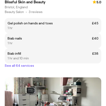
Blissful Skin and Beauty
5.0
Bristol, England
Beauty Salon
•
3 reviews
Gel polish on hands and toes
£45
1 hr
Biab nails
£40
1 hr
Biab infill
£38
1 hr and 10 min
See all 64 services