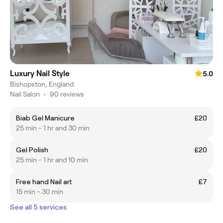
Luxury Nail Style
5.0
Bishopston, England
Nail Salon
•
90 reviews
Biab Gel Manicure
£20
25 min - 1 hr and 30 min
Gel Polish
£20
25 min - 1 hr and 10 min
Free hand Nail art
£7
15 min - 30 min
See all 5 services