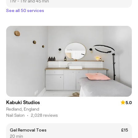
1 hr - 1 hr and 45 min
See all 50 services
Kabuki Studios
5.0
Redland, England
Nail Salon
•
2,028 reviews
Gel Removal Toes
£15
20 min