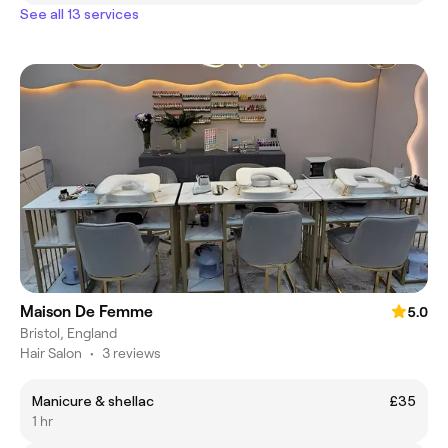
See all 13 services
Maison De Femme
5.0
Bristol, England
Hair Salon
•
3 reviews
Manicure & shellac
£35
1 hr