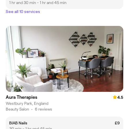
1 hr and 30 min - 1 hr and 45 min
See all 10 services
Aura Therapies
4.5
Westbury Park, England
Beauty Salon
•
6 reviews
BIAB Nails
£9
30 min - 1 hr and 45 min