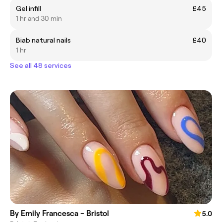
Gel infill
£45
1 hr and 30 min
Biab natural nails
£40
1 hr
See all 48 services
By Emily Francesca - Bristol
5.0