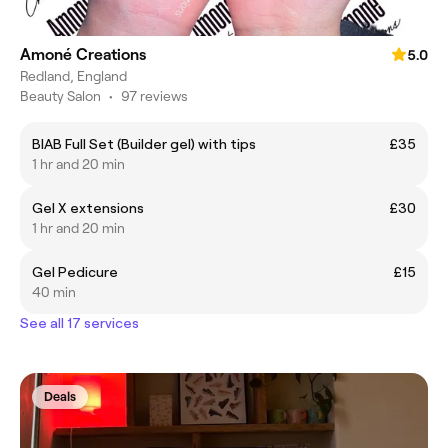
Amoné Creations
5.0
Redland, England
Beauty Salon
•
97 reviews
BIAB Full Set (Builder gel) with tips
£35
1 hr and 20 min
Gel X extensions
£30
1 hr and 20 min
Gel Pedicure
£15
40 min
See all 17 services
Deals