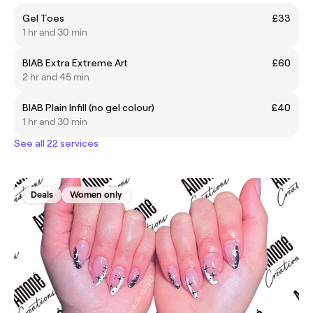
Gel Toes
£33
1 hr and 30 min
BIAB Extra Extreme Art
£60
2 hr and 45 min
BIAB Plain Infill (no gel colour)
£40
1 hr and 30 min
See all 22 services
Deals
Women only