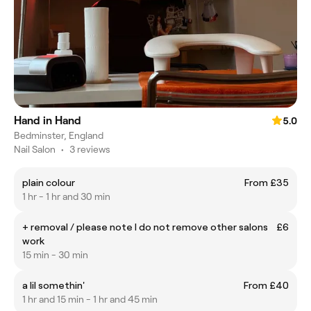
Hand in Hand
5.0
Bedminster, England
Nail Salon
•
3 reviews
plain colour
From £35
1 hr - 1 hr and 30 min
+ removal / please note I do not remove other salons
£6
work
15 min - 30 min
a lil somethin'
From £40
1 hr and 15 min - 1 hr and 45 min