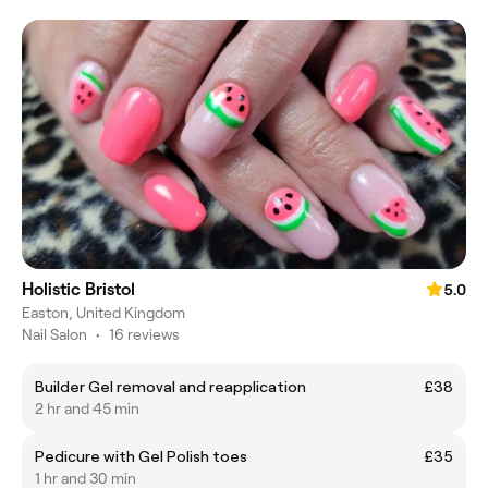
Holistic Bristol
5.0
Easton, United Kingdom
Nail Salon
•
16 reviews
Builder Gel removal and reapplication
£38
2 hr and 45 min
Pedicure with Gel Polish toes
£35
1 hr and 30 min