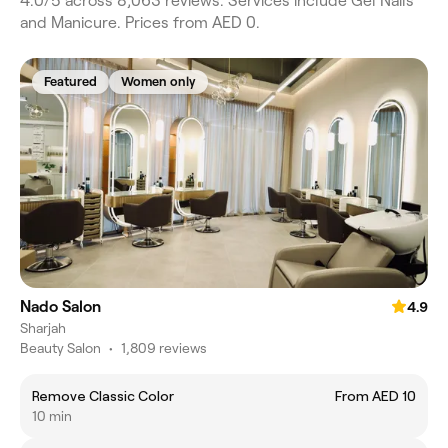
4.0/5 across 8,063 reviews. Services include Gel Nails
and Manicure. Prices from AED 0.
Featured
Women only
Nado Salon
4.9
Sharjah
Beauty Salon
•
1,809 reviews
Remove Classic Color
From AED 10
10 min