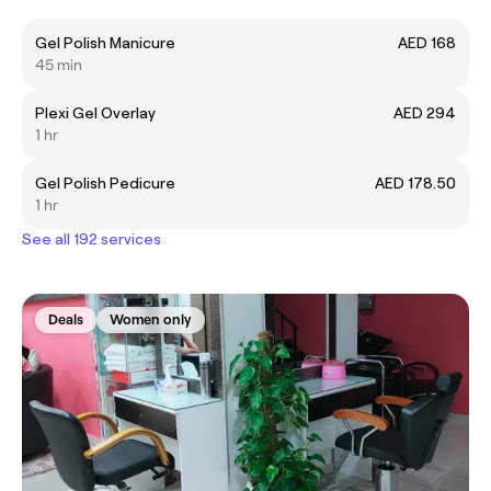
Gel Polish Manicure
AED 168
45 min
Plexi Gel Overlay
AED 294
1 hr
Gel Polish Pedicure
AED 178.50
1 hr
See all 192 services
Deals
Women only