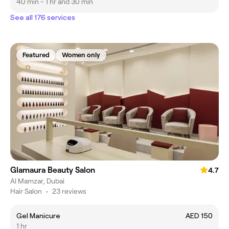
40 min - 1 hr and 30 min
See all 176 services
Featured
Women only
Glamaura Beauty Salon
4.7
Al Mamzar, Dubai
Hair Salon
•
23 reviews
Gel Manicure
AED 150
1 hr