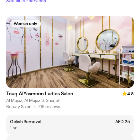
See all 132 services
Women only
Touq AlYasmeen Ladies Salon
4.8
Al Majaz, Al Majaz 3, Sharjah
Beauty Salon
•
715 reviews
Gelish Removal
AED 25
1 hr