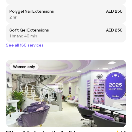
Polygel Nail Extensions
AED 250
2 hr
Soft Gel Extensions
AED 250
1 hr and 40 min
See all 130 services
Women only