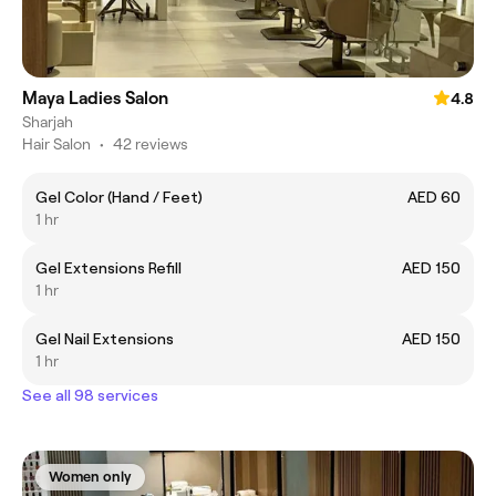
Maya Ladies Salon
4.8
Sharjah
Hair Salon
•
42 reviews
Gel Color (Hand / Feet)
AED 60
1 hr
Gel Extensions Refill
AED 150
1 hr
Gel Nail Extensions
AED 150
1 hr
See all 98 services
Women only