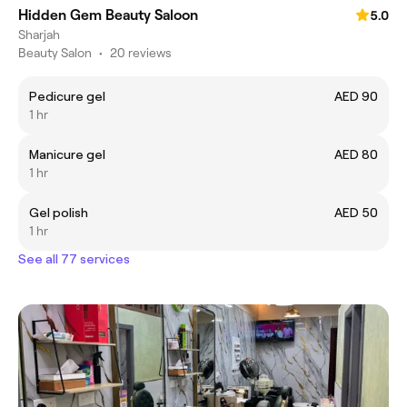
Hidden Gem Beauty Saloon
5.0
Sharjah
Beauty Salon
•
20 reviews
Pedicure gel
AED 90
1 hr
Manicure gel
AED 80
1 hr
Gel polish
AED 50
1 hr
See all 77 services