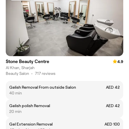
Stone Beauty Centre
4.9
Al Khan, Sharjah
Beauty Salon
•
717 reviews
Gelish Removal From outside Salon
AED 42
40 min
Gelish polish Removal
AED 42
20 min
Gel Extension Removal
AED 100