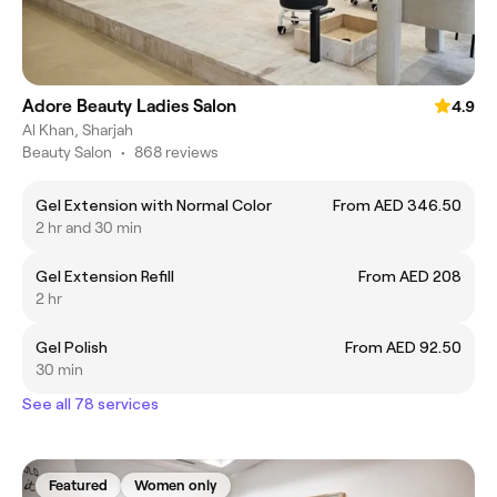
Adore Beauty Ladies Salon
4.9
Al Khan, Sharjah
Beauty Salon
•
868 reviews
Gel Extension with Normal Color
From AED 346.50
2 hr and 30 min
Gel Extension Refill
From AED 208
2 hr
Gel Polish
From AED 92.50
30 min
See all 78 services
Featured
Women only