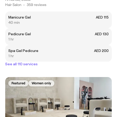
Hair Salon
•
359 reviews
Manicure Gel
AED 115
40 min
Pedicure Gel
AED 130
1 hr
Spa Gel Pedicure
AED 200
1 hr
See all 110 services
Featured
Women only