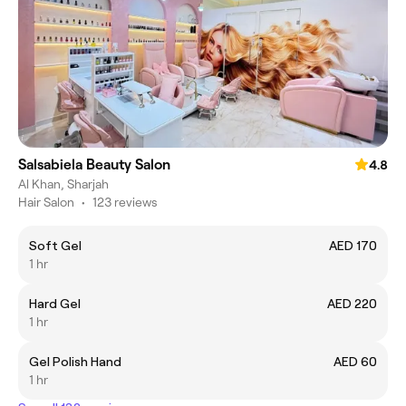
Salsabiela Beauty Salon
4.8
Al Khan, Sharjah
Hair Salon
•
123 reviews
Soft Gel
AED 170
1 hr
Hard Gel
AED 220
1 hr
Gel Polish Hand
AED 60
1 hr