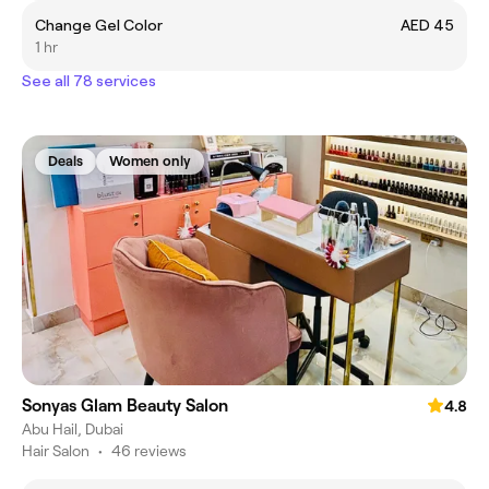
Change Gel Color
AED 45
1 hr
See all 78 services
Deals
Women only
Sonyas Glam Beauty Salon
4.8
Abu Hail, Dubai
Hair Salon
•
46 reviews