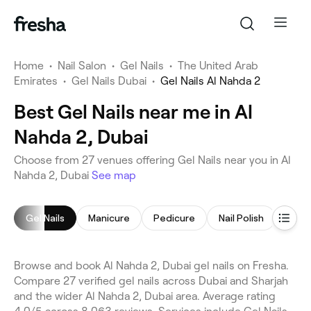
Home
•
Nail Salon
•
Gel Nails
•
The United Arab
Emirates
•
Gel Nails Dubai
•
Gel Nails Al Nahda 2
Best Gel Nails near me in Al
Nahda 2, Dubai
Choose from 27 venues offering Gel Nails near you in Al
Nahda 2, Dubai
See map
Gel Nails
Manicure
Pedicure
Nail Polish
Mani
Browse and book Al Nahda 2, Dubai gel nails on Fresha.
Compare 27 verified gel nails across Dubai and Sharjah
and the wider Al Nahda 2, Dubai area. Average rating