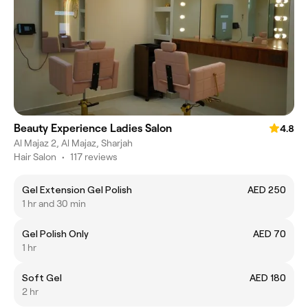
Beauty Experience Ladies Salon
4.8
Al Majaz 2, Al Majaz, Sharjah
Hair Salon
•
117 reviews
Gel Extension Gel Polish
AED 250
1 hr and 30 min
Gel Polish Only
AED 70
1 hr
Soft Gel
AED 180
2 hr