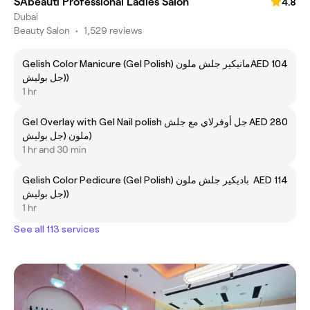
SAbeauti Professional Ladies Salon
4.8
Dubai
Beauty Salon
•
1,529 reviews
Gelish Color Manicure (Gel Polish) مانيكير جلش ملون
AED 104
(جل بوليش)
1 hr
Gel Overlay with Gel Nail polish جل أوفرلاي مع جلش
AED 280
ملون (جل بوليش)
1 hr and 30 min
Gelish Color Pedicure (Gel Polish) باديكير جلش ملون
AED 114
(جل بوليش)
1 hr
See all 113 services