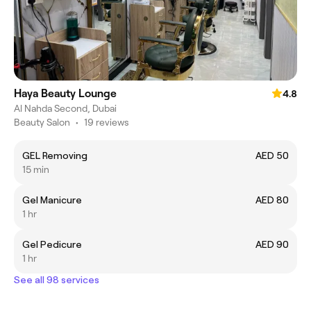
Haya Beauty Lounge
4.8
Al Nahda Second, Dubai
Beauty Salon
•
19 reviews
GEL Removing
AED 50
15 min
Gel Manicure
AED 80
1 hr
Gel Pedicure
AED 90
1 hr
See all 98 services