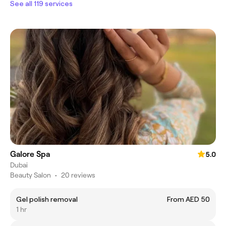
See all 119 services
Galore Spa
5.0
Dubai
Beauty Salon
•
20 reviews
Gel polish removal
From AED 50
1 hr