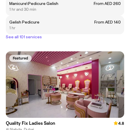
Manicure\Pedicure Gelish
From AED 260
1 hr and 30 min
Gelish Pedicure
From AED 140
1 hr
See all 101 services
Featured
Quality Fix Ladies Salon
4.8
Al Nahda, Dubai