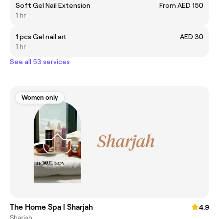
Soft Gel Nail Extension
From AED 150
1 hr
1 pcs Gel nail art
AED 30
1 hr
See all 53 services
Women only
The Home Spa | Sharjah
4.9
Sharjah