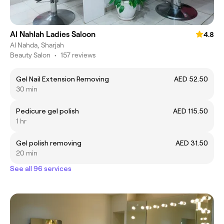
Al Nahlah Ladies Saloon
4.8
Al Nahda, Sharjah
Beauty Salon
•
157 reviews
Gel Nail Extension Removing
AED 52.50
30 min
Pedicure gel polish
AED 115.50
1 hr
Gel polish removing
AED 31.50
20 min
See all 96 services