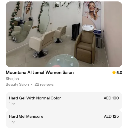
Mountaha Al Jamal Women Salon
5.0
Sharjah
Beauty Salon
•
22 reviews
Hard Gel With Normal Color
AED 100
1 hr
Hard Gel Manicure
AED 125
1 hr