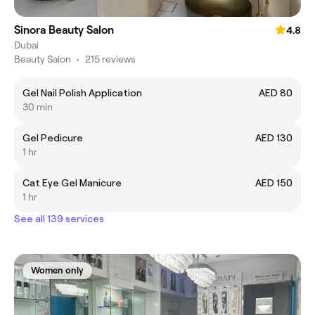
Sinora Beauty Salon
4.8
Dubai
Beauty Salon
•
215 reviews
Gel Nail Polish Application
AED 80
30 min
Gel Pedicure
AED 130
1 hr
Cat Eye Gel Manicure
AED 150
1 hr
See all 139 services
Women only