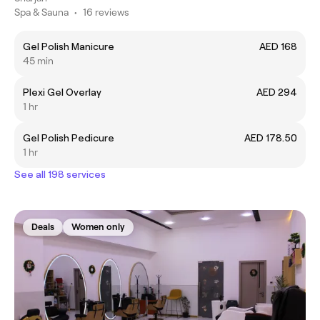
Spa & Sauna
•
16 reviews
Gel Polish Manicure
AED 168
45 min
Plexi Gel Overlay
AED 294
1 hr
Gel Polish Pedicure
AED 178.50
1 hr
See all 198 services
Deals
Women only