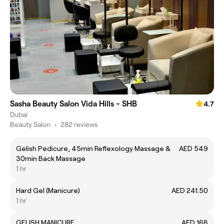
Sasha Beauty Salon Vida Hills - SHB
4.7
Dubai
Beauty Salon
•
282 reviews
Gelish Pedicure, 45min Reflexology Massage &
AED 549
30min Back Massage
1 hr
Hard Gel (Manicure)
AED 241.50
1 hr
GELISH MANICURE
AED 168