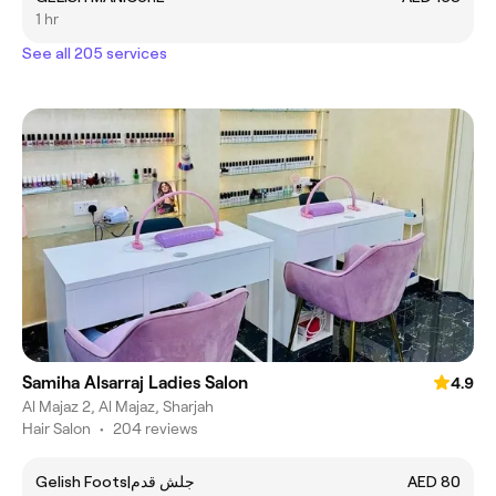
1 hr
See all 205 services
Samiha Alsarraj Ladies Salon
4.9
Al Majaz 2, Al Majaz, Sharjah
Hair Salon
•
204 reviews
Gelish Foots|جلش قدم
AED 80