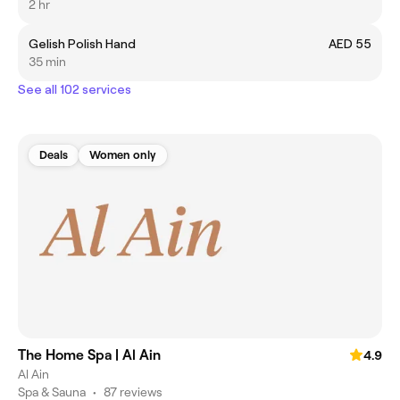
2 hr
Gelish Polish Hand
AED 55
35 min
See all 102 services
Deals
Women only
The Home Spa | Al Ain
4.9
Al Ain
Spa & Sauna
•
87 reviews