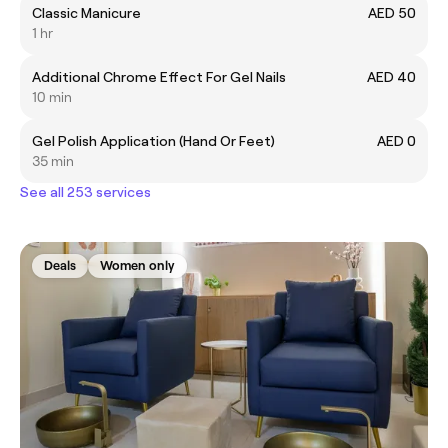
Classic Manicure
AED 50
1 hr
Additional Chrome Effect For Gel Nails
AED 40
10 min
Gel Polish Application (Hand Or Feet)
AED 0
35 min
See all 253 services
Deals
Women only