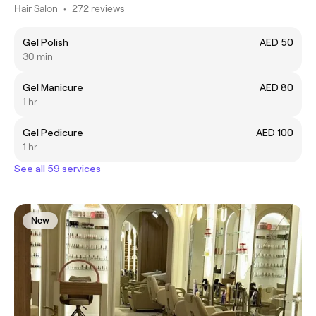
Hair Salon
•
272 reviews
Gel Polish
AED 50
30 min
Gel Manicure
AED 80
1 hr
Gel Pedicure
AED 100
1 hr
See all 59 services
New