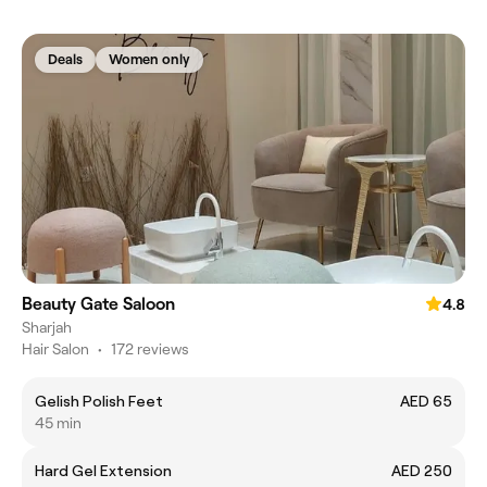
Deals
Women only
Beauty Gate Saloon
4.8
Sharjah
Hair Salon
•
172 reviews
Gelish Polish Feet
AED 65
45 min
Hard Gel Extension
AED 250