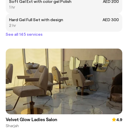
Soft Gel Ext with color gel Polish
AED 200
1 hr
Hard Gel Full Set with design
AED 300
2 hr
See all 145 services
Velvet Glow Ladies Salon
4.9
Sharjah