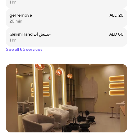
1 hr
gel remove
AED 20
20 min
Gelish Hand|جيليش ايد
AED 80
1 hr
See all 65 services