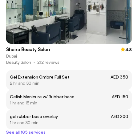
Sheira Beauty Salon
4.8
Dubai
Beauty Salon
•
212 reviews
Gel Extension Ombre Full Set
AED 350
2 hr and 30 min
Gelish Manicure w/ Rubber base
AED 150
1 hr and 15 min
gel rubber base overlay
AED 200
1 hr and 30 min
See all 165 services