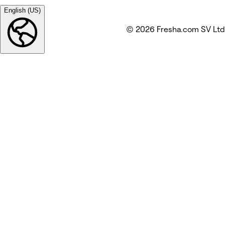
English (US)
© 2026 Fresha.com SV Ltd