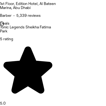
1st Floor, Edition Hotel, Al Bateen
Marina, Abu Dhabi
Barber • 5,339 reviews
Deals
Tonic Legends Sheikha Fatima
Park
5 rating
5.0