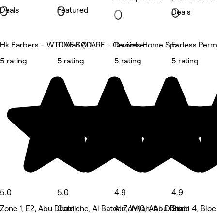
Deals
Featured
Deals
Hk Barbers - WTC Mall AD
TIME SQUARE - Corniche
Revives Home Spa
Furless Perm
5 rating
5 rating
5 rating
5 rating
5.0
5.0
4.9
4.9
Zone 1, E2, Abu Dhabi
Corniche, Al Bateen, W10, Abu Dhabi
Al Zahiyah, Abu Dhabi
Shop 4, Bloc