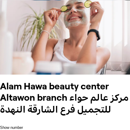
Alam Hawa beauty center
Altawon branch مركز عالم حواء
للتجميل فرع الشارقة النهدة
Show number