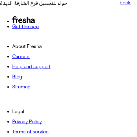
book
حواء للتجميل فرع الشارقة النهدة
Get the app
About Fresha
Careers
Help and support
Blog
Sitemap
Legal
Privacy Policy
Terms of service