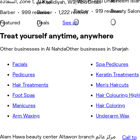
Tamouh, Abu Dhabi
Al Reem Isla
السعادة, Zone 1, أبو ظبي
Al Khalidiyah, W9, Abu Dhabi
Barber • 919 reviews
Beauty Salon
Barber • 999 reviews
Barber • 1,222 reviews
Featured
Deals
See all
Treat yourself anytime, anywhere
Other businesses in Al Nahda
Other businesses in Sharjah
Facials
Spa Pedicures
Pedicures
Keratin Treatments
Hair Treatments
Men's Haircuts
Foot Spas
Hair Colouring High
Manicures
Hair Coloring
Arm Waxing
Underarm Wax
Alam Hawa beauty center Altawon branch مركز عالم
Call to