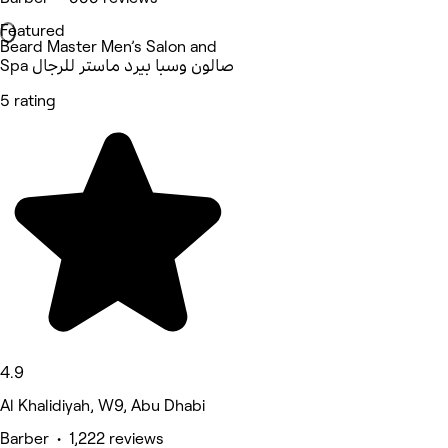
Featured
Beard Master Men’s Salon and
Spa صالون وسبا بيرد ماستر للرجال
5 rating
4.9
Al Khalidiyah, W9, Abu Dhabi
Barber • 1,222 reviews