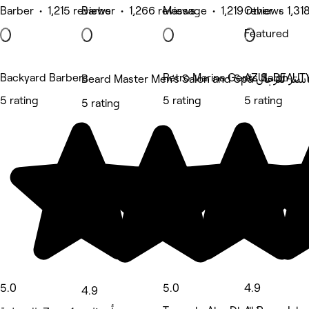
Barber • 1,215 reviews
Barber • 1,266 reviews
Massage • 1,219 reviews
Other • 1,31
Featured
Backyard Barbers
Retro Marina Gents Salon
AZUL BEAUT
Beard Master Men’s Salo
5 rating
5 rating
5 rating
5 rating
5.0
5.0
4.9
4.9