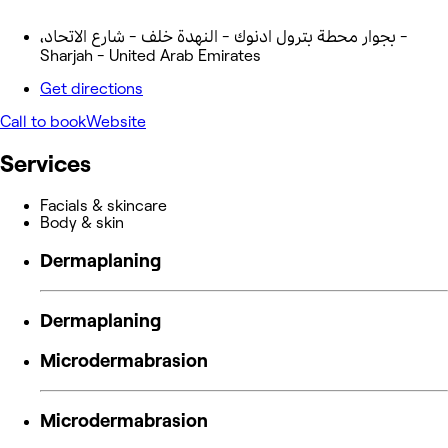
،بجوار محطة بترول ادنوك - النهدة خلف - شارع الاتحاد -
Sharjah - United Arab Emirates
Get directions
Call to book
Website
Services
Facials & skincare
Body & skin
Dermaplaning
Dermaplaning
Microdermabrasion
Microdermabrasion