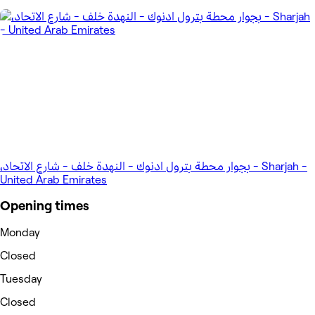
،بجوار محطة بترول ادنوك - النهدة خلف - شارع الاتحاد - Sharjah -
United Arab Emirates
Opening times
Monday
Closed
Tuesday
Closed