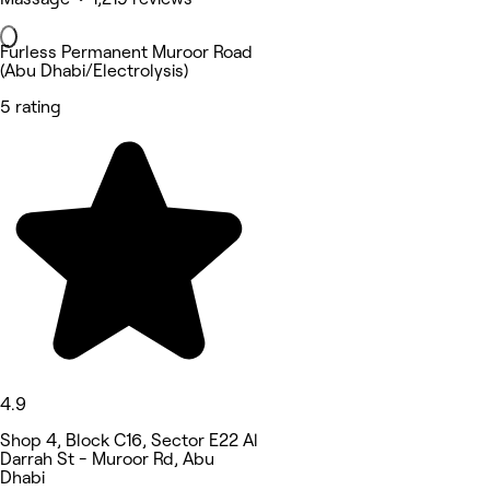
Furless Permanent Muroor Road
(Abu Dhabi/Electrolysis)
5 rating
4.9
Shop 4, Block C16, Sector E22 Al
Darrah St - Muroor Rd, Abu
Dhabi