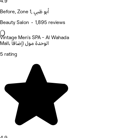
4.9
Before, Zone 1, أبو ظبي
Beauty Salon • 1,895 reviews
Vintage Men's SPA - Al Wahada
Mall، الوحدة مول (إضافا
5 rating
4.9