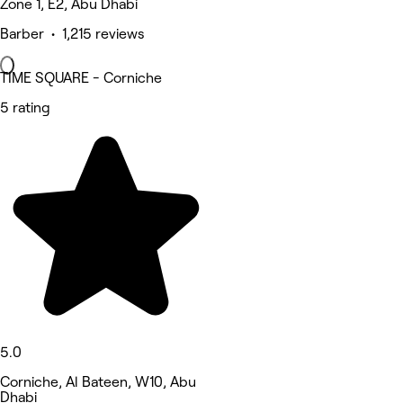
Zone 1, E2, Abu Dhabi
Barber • 1,215 reviews
TIME SQUARE - Corniche
5 rating
5.0
Corniche, Al Bateen, W10, Abu
Dhabi