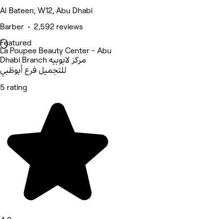
Al Bateen, W12, Abu Dhabi
Barber • 2,592 reviews
Featured
La Poupee Beauty Center - Abu
Dhabi Branch مركز لابوبيه
للتجميل فرع أبوظبي
5 rating