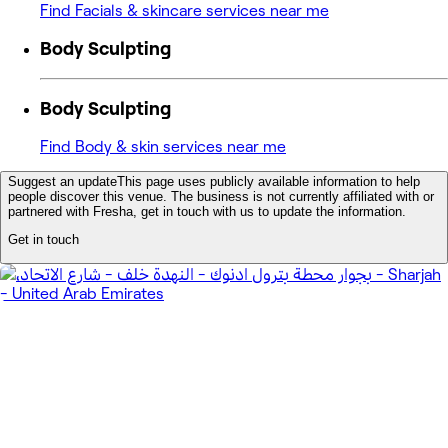
Find Facials & skincare services near me
Body Sculpting
Body Sculpting
Find Body & skin services near me
Suggest an update
This page uses publicly available information to help
people discover this venue. The business is not currently affiliated with or
partnered with Fresha, get in touch with us to update the information.
Get in touch