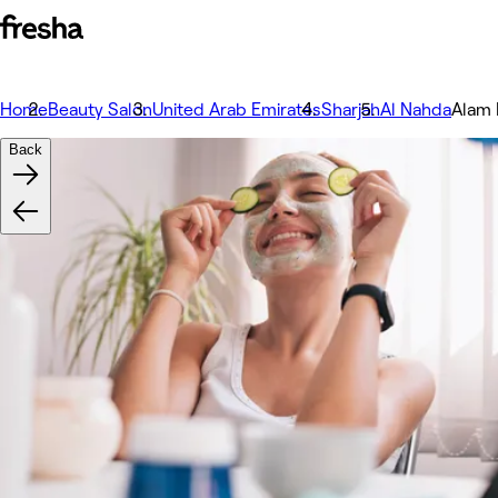
Home
Beauty Salon
United Arab Emirates
Sharjah
Al Nahda
Back