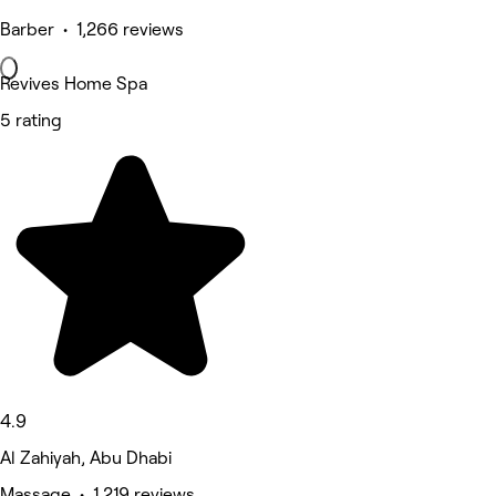
Barber • 1,266 reviews
Revives Home Spa
5 rating
4.9
Al Zahiyah, Abu Dhabi
Massage • 1,219 reviews