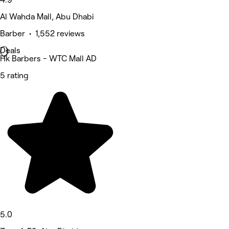
Al Wahda Mall, Abu Dhabi
Barber • 1,552 reviews
Deals
Hk Barbers - WTC Mall AD
5 rating
5.0