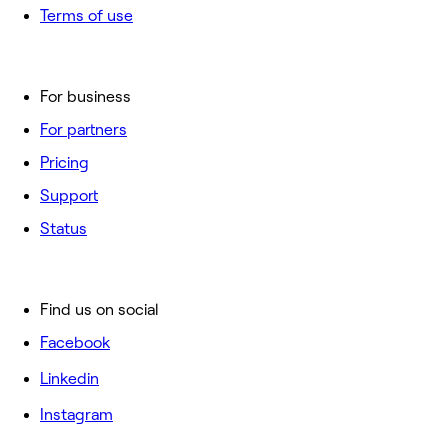
Terms of use
For business
For partners
Pricing
Support
Status
Find us on social
Facebook
Linkedin
Instagram