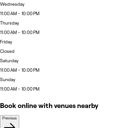
Wednesday
11:00 AM - 10:00 PM
Thursday
11:00 AM - 10:00 PM
Friday
Closed
Saturday
11:00 AM - 10:00 PM
Sunday
11:00 AM - 10:00 PM
Book online with venues nearby
Previous