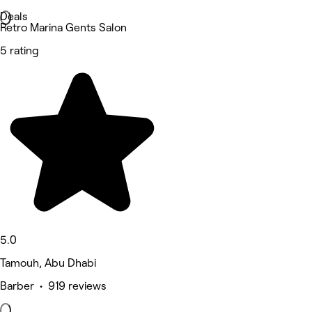
Deals
Retro Marina Gents Salon
5 rating
5.0
Tamouh, Abu Dhabi
Barber • 919 reviews