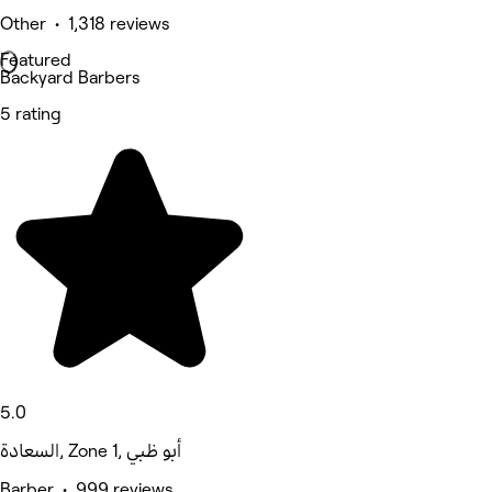
Other • 1,318 reviews
Featured
Backyard Barbers
5 rating
5.0
السعادة, Zone 1, أبو ظبي
Barber • 999 reviews