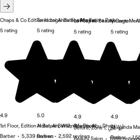
Chaps & Co Edition Hotel Al Bateen Marina
Tonic Legends Sheikha Fatima Park
5 rating
5 rating
5 rating
5 rating
4.9
5.0
4.9
4.9
1st Floor, Edition Hotel, Al Bateen Marina, Abu Dhabi
Al Bateen, W12, Abu Dhabi
Al Wahda Mal
Before, Zone 1, أبو ظبي
Barber • 5,339 reviews
Barber • 2,592 reviews
Barber • 1,5
Beauty Salon • 1,895 reviews