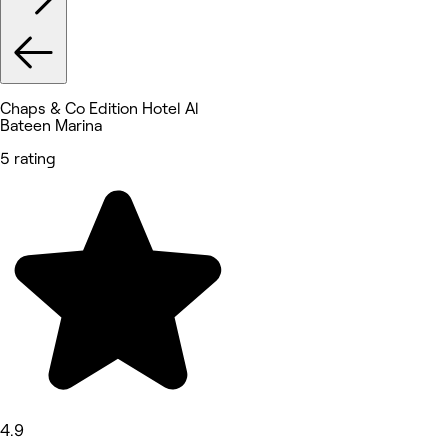
Chaps & Co Edition Hotel Al
Bateen Marina
5 rating
4.9