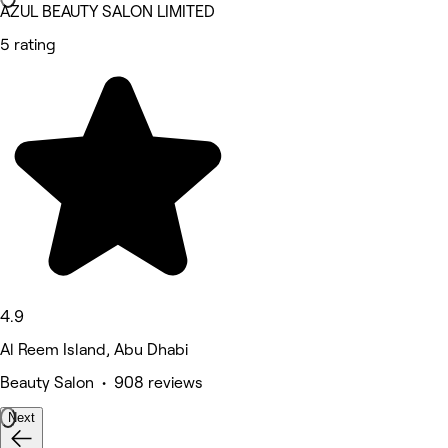
AZUL BEAUTY SALON LIMITED
5 rating
4.9
Al Reem Island, Abu Dhabi
Beauty Salon • 908 reviews
Next