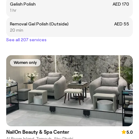
Gelish Polish
AED 170
1 hr
Removal Gel Polish (Outside)
AED 55
20 min
See all 207 services
Women only
NailOn Beauty & Spa Center
5.0
Al Reem Island, Tamouh, Abu Dhabi