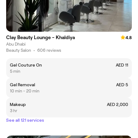
Clay Beauty Lounge - Khaldiya
4.8
Abu Dhabi
Beauty Salon
•
606 reviews
Gel Couture On
AED 11
5 min
Gel Removal
AED 5
10 min - 20 min
Makeup
AED 2,000
3 hr
See all 121 services