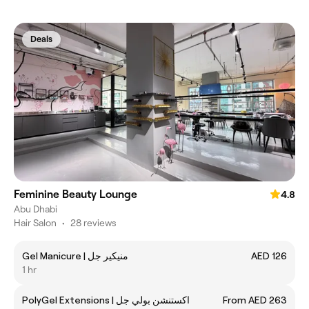
Deals
Feminine Beauty Lounge
4.8
Abu Dhabi
Hair Salon
•
28 reviews
Gel Manicure | منيكير جل
AED 126
1 hr
PolyGel Extensions | اكستنشن بولي جل
From AED 263