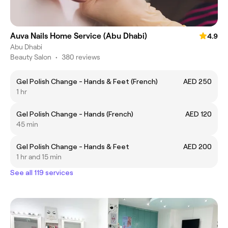
Auva Nails Home Service (Abu Dhabi)
4.9
Abu Dhabi
Beauty Salon
•
380 reviews
Gel Polish Change - Hands & Feet (French)
AED 250
1 hr
Gel Polish Change - Hands (French)
AED 120
45 min
Gel Polish Change - Hands & Feet
AED 200
1 hr and 15 min
See all 119 services