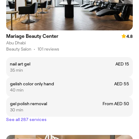
Mariage Beauty Center
4.8
Abu Dhabi
Beauty Salon
•
101 reviews
nail art gel
AED 15
35 min
gelish color only hand
AED 55
40 min
gel polish removal
From AED 50
30 min
See all 287 services