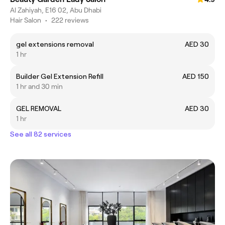
Al Zahiyah, E16 02, Abu Dhabi
Hair Salon
•
222 reviews
gel extensions removal
AED 30
1 hr
Builder Gel Extension Refill
AED 150
1 hr and 30 min
GEL REMOVAL
AED 30
1 hr
See all 82 services