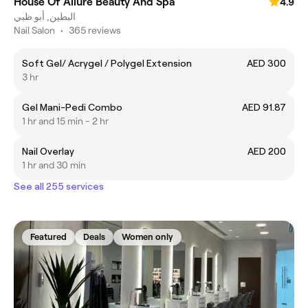
House Of Allure Beauty And Spa
4.9
البطين, أبو ظبي
Nail Salon
•
365 reviews
Soft Gel/ Acrygel / Polygel Extension
AED 300
3 hr
Gel Mani-Pedi Combo
AED 91.87
1 hr and 15 min - 2 hr
Nail Overlay
AED 200
1 hr and 30 min
See all 255 services
Featured
Deals
Women only