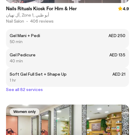
Nails Rituals Kiosk For Him & Her
4.9
آل نهيان, Zone 1, أبو ظبي
Nail Salon
•
406 reviews
Gel Mani + Pedi
AED 250
50 min
Gel Pedicure
AED 135
40 min
Soft Gel Full Set + Shape Up
AED 21
1 hr
See all 82 services
Women only