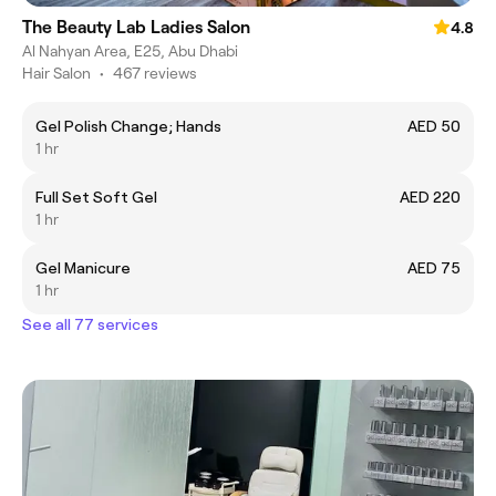
The Beauty Lab Ladies Salon
4.8
Al Nahyan Area, E25, Abu Dhabi
Hair Salon
•
467 reviews
Gel Polish Change; Hands
AED 50
1 hr
Full Set Soft Gel
AED 220
1 hr
Gel Manicure
AED 75
1 hr
See all 77 services