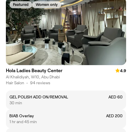
Featured
Women only
Hola Ladies Beauty Center
4.9
Al Khalidiyah, W10, Abu Dhabi
Hair Salon
•
94 reviews
GEL POLISH ADD ON/REMOVAL
AED 60
30 min
BIAB Overlay
AED 200
1 hr and 45 min