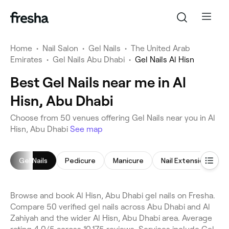
Home
•
Nail Salon
•
Gel Nails
•
The United Arab
Emirates
•
Gel Nails Abu Dhabi
•
Gel Nails Al Hisn
Best Gel Nails near me in Al
Hisn, Abu Dhabi
Choose from 50 venues offering Gel Nails near you in Al
Hisn, Abu Dhabi
See map
Gel Nails
Pedicure
Manicure
Nail Extensions
Browse and book Al Hisn, Abu Dhabi gel nails on Fresha.
Compare 50 verified gel nails across Abu Dhabi and Al
Zahiyah and the wider Al Hisn, Abu Dhabi area. Average