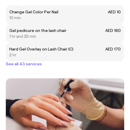
Change Gel Color Per Nail
AED 10
10 min
Gel pedicure on the lash chair
AED 160
1 hr and 30 min
Hard Gel Overlay on Lash Chair (C)
AED 170
2 hr
See all 43 services