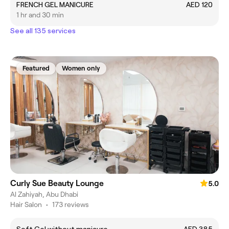
FRENCH GEL MANICURE
AED 120
1 hr and 30 min
See all 135 services
Featured
Women only
Curly Sue Beauty Lounge
5.0
Al Zahiyah, Abu Dhabi
Hair Salon
•
173 reviews
Soft Gel without manicure
AED 385