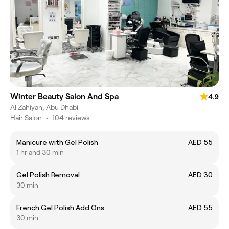
Winter Beauty Salon And Spa
4.9
Al Zahiyah, Abu Dhabi
Hair Salon
•
104 reviews
Manicure with Gel Polish
AED 55
1 hr and 30 min
Gel Polish Removal
AED 30
30 min
French Gel Polish Add Ons
AED 55
30 min