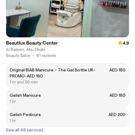
Beautlux Beauty Center
4.9
Al Bateen, Abu Dhabi
Beauty Salon
•
61 reviews
Original BIAB Manicure – The Gel Bottle UK-
AED 180
PROMO-AED 180
1 hr and 30 min
Gelish Manicure
AED 180
1 hr
Gelish Pedicure
AED 200
1 hr
See all 48 services