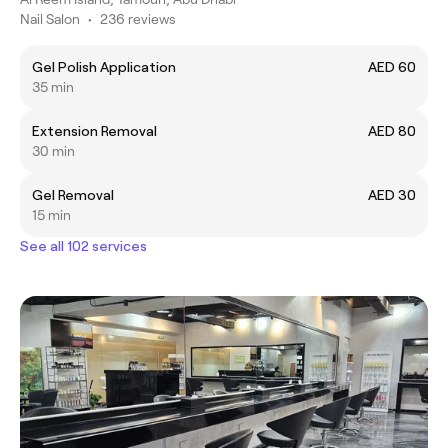
Nail Salon
•
236 reviews
Gel Polish Application
AED 60
35 min
Extension Removal
AED 80
30 min
Gel Removal
AED 30
15 min
See all 102 services