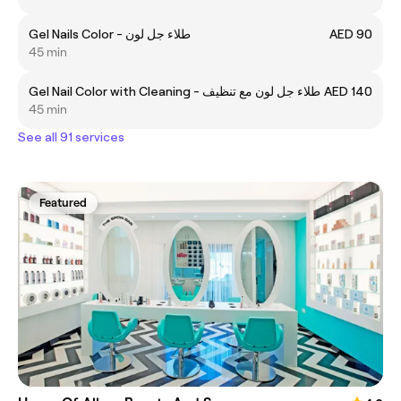
Gel Nails Color - طلاء جل لون
AED 90
45 min
Gel Nail Color with Cleaning - طلاء جل لون مع تنظيف
AED 140
45 min
See all 91 services
Featured