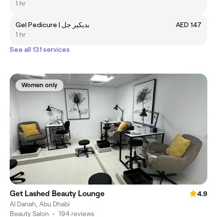
1 hr
Gel Pedicure | بديكير جل
AED 147
1 hr
See all 131 services
Women only
Get Lashed Beauty Lounge
4.9
Al Danah, Abu Dhabi
Beauty Salon
•
194 reviews