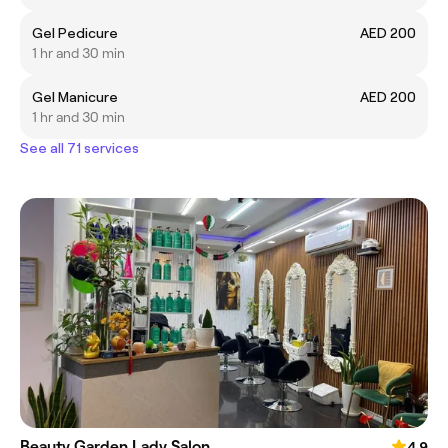
Gel Pedicure
AED 200
1 hr and 30 min
Gel Manicure
AED 200
1 hr and 30 min
See all 71 services
Beauty Garden Lady Salon
4.9