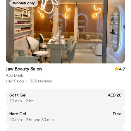
Women only
Jaw Beauty Salon
4.7
Abu Dhabi
Hair Salon
•
336 reviews
Soft Gel
AED 20
20 min - 2 hr
Hard Gel
Free
20 min - 2 hr and 30 min