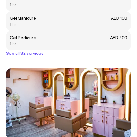
1 hr
Gel Manicure
AED 190
1 hr
Gel Pedicure
AED 200
1 hr
See all 82 services