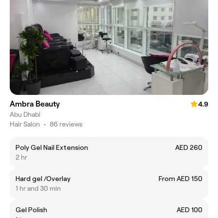
Ambra Beauty
4.9
Abu Dhabi
Hair Salon
•
86 reviews
Poly Gel Nail Extension
AED 260
2 hr
Hard gel /Overlay
From AED 150
1 hr and 30 min
Gel Polish
AED 100