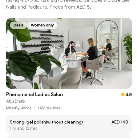
rating 4.0/5 across 10,175 reviews. Services include Gel
Nails and Pedicure. Prices from AED 5.
Deals
Women only
Phenomenal Ladies Salon
4.9
Abu Dhabi
Beauty Salon
•
728 reviews
Strong-gel polish(without cleaning)
AED 140
1 hr and 15 min