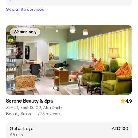
See all 95 services
Women only
Serene Beauty & Spa
4.9
Zone 1, East 18-02, Abu Dhabi
Beauty Salon
•
775 reviews
Gel cat eye
AED 100
45 min