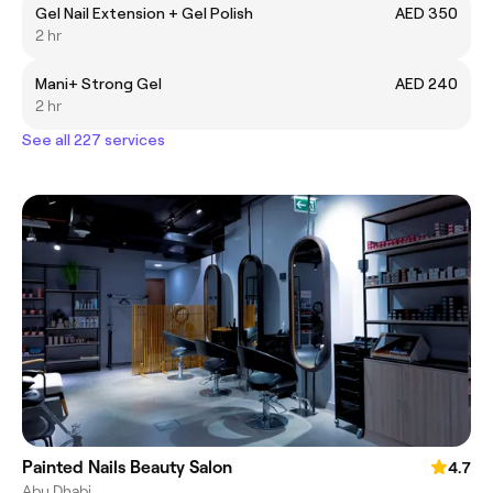
Gel Nail Extension + Gel Polish
AED 350
2 hr
Mani+ Strong Gel
AED 240
2 hr
See all 227 services
Painted Nails Beauty Salon
4.7
Abu Dhabi