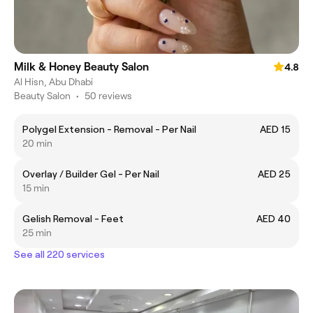
Milk & Honey Beauty Salon
4.8
Al Hisn, Abu Dhabi
Beauty Salon
•
50 reviews
Polygel Extension - Removal - Per Nail
AED 15
20 min
Overlay / Builder Gel - Per Nail
AED 25
15 min
Gelish Removal - Feet
AED 40
25 min
See all 220 services