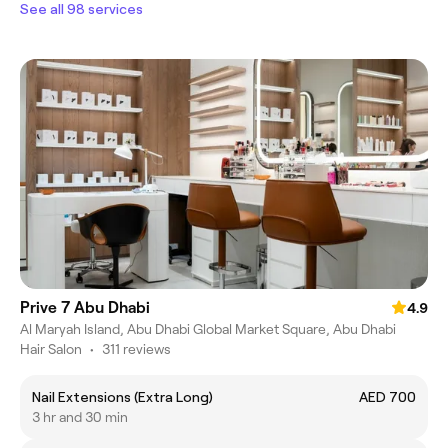
See all 98 services
Prive 7 Abu Dhabi
4.9
Al Maryah Island, Abu Dhabi Global Market Square, Abu Dhabi
Hair Salon
•
311 reviews
Nail Extensions (Extra Long)
AED 700
3 hr and 30 min