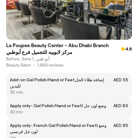
La Poupee Beauty Center - Abu Dhabi Branch
4.9
مركز لابوبيه للتجميل فرع أبوظبي
Before, Zone 1, أبو ظبي
Beauty Salon
•
1,895 reviews
Add-on Gel Polish/Hand or Feetإضافة طلاء الجل
AED 55
لليدين
30 min
Apply only- Gel Polish/Hand or Feetl وضع لون جل
AED 85
30 min
Apply only- French Gel Polish/Hand or Feetl وضع
AED 95
لون جل فرنسي
1 hr