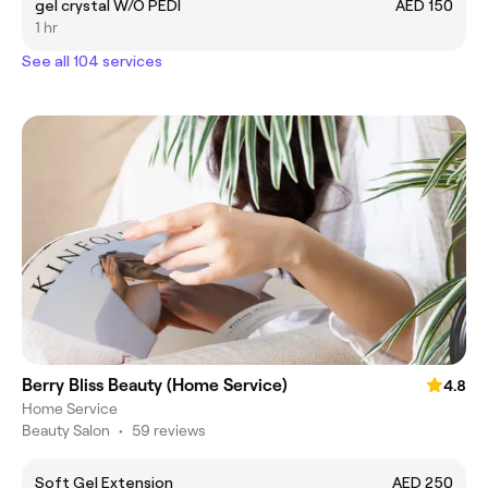
gel crystal W/O PEDI
AED 150
1 hr
See all 104 services
Berry Bliss Beauty (Home Service)
4.8
Home Service
Beauty Salon
•
59 reviews
Soft Gel Extension
AED 250