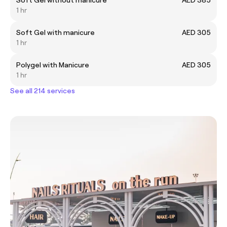
1 hr
Soft Gel with manicure
AED 305
1 hr
Polygel with Manicure
AED 305
1 hr
See all 214 services