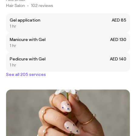
Hair Salon
•
102 reviews
Gel application
AED 85
1 hr
Manicure with Gel
AED 130
1 hr
Pedicure with Gel
AED 140
1 hr
See all 205 services