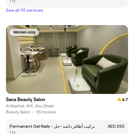
1 hr
See all 115 services
Women only
Sana Beauty Salon
4.7
Al Manhal, W4, Abu Dhabi
Beauty Salon
•
55 reviews
ِPermanent Gel Nails - تركيب أظافر دائمه -جل
AED 250
1 hr