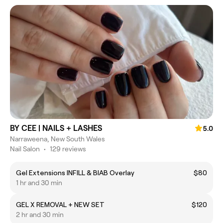
BY CEE | NAILS + LASHES
5.0
Narraweena, New South Wales
Nail Salon
•
129 reviews
Gel Extensions INFILL & BIAB Overlay
$80
1 hr and 30 min
GEL X REMOVAL + NEW SET
$120
2 hr and 30 min