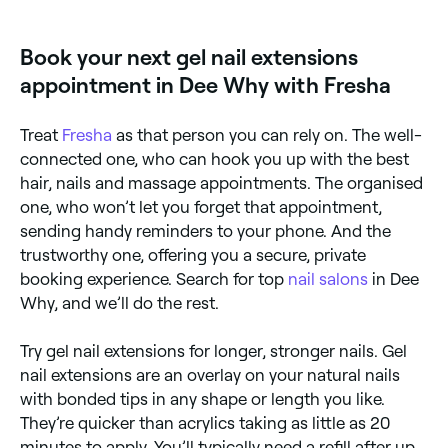
Fresha to check real-time availability and book your
appointment.
Book your next gel nail extensions
appointment in Dee Why with Fresha
Treat
Fresha
as that person you can rely on. The well-
connected one, who can hook you up with the best
hair, nails and massage appointments. The organised
one, who won’t let you forget that appointment,
sending handy reminders to your phone. And the
trustworthy one, offering you a secure, private
booking experience. Search for top
nail salons
in Dee
Why, and we’ll do the rest.
Try gel nail extensions for longer, stronger nails. Gel
nail extensions are an overlay on your natural nails
with bonded tips in any shape or length you like.
They’re quicker than acrylics taking as little as 20
minutes to apply. You’ll typically need a refill after up