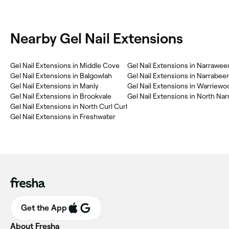
Nearby Gel Nail Extensions
Gel Nail Extensions in Middle Cove
Gel Nail Extensions in Narrawee
Gel Nail Extensions in Balgowlah
Gel Nail Extensions in Narrabee
Gel Nail Extensions in Manly
Gel Nail Extensions in Warriewo
Gel Nail Extensions in Brookvale
Gel Nail Extensions in North Na
Gel Nail Extensions in North Curl Curl
Gel Nail Extensions in Freshwater
Get the App
About Fresha