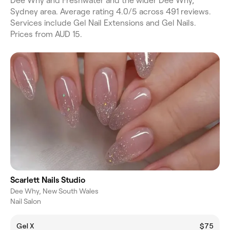
Dee Why and Freshwater and the wider Dee Why,
Sydney area. Average rating 4.0/5 across 491 reviews.
Services include Gel Nail Extensions and Gel Nails.
Prices from AUD 15.
Scarlett Nails Studio
Dee Why, New South Wales
Nail Salon
Gel X
$75