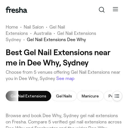
Home
•
Nail Salon
•
Gel Nail
Extensions
•
Australia
•
Gel Nail Extensions
Sydney
•
Gel Nail Extensions Dee Why
Best Gel Nail Extensions near
me in Dee Why, Sydney
Choose from 5 venues offering Gel Nail Extensions near
you in Dee Why, Sydney
See map
Gel Nail Extensions
Gel Nails
Manicure
Pedicure
Browse and book Dee Why, Sydney gel nail extensions
on Fresha. Compare 5 verified gel nail extensions across