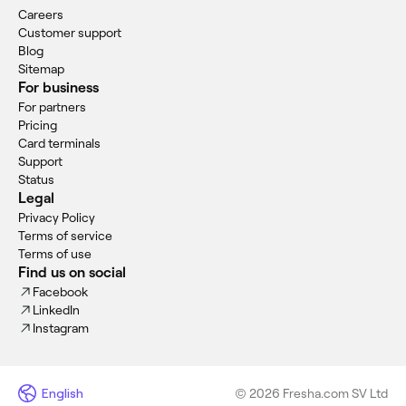
Careers
Customer support
Blog
Sitemap
For business
For partners
Pricing
Card terminals
Support
Status
Legal
Privacy Policy
Terms of service
Terms of use
Find us on social
Facebook
LinkedIn
Instagram
English
© 2026 Fresha.com SV Ltd