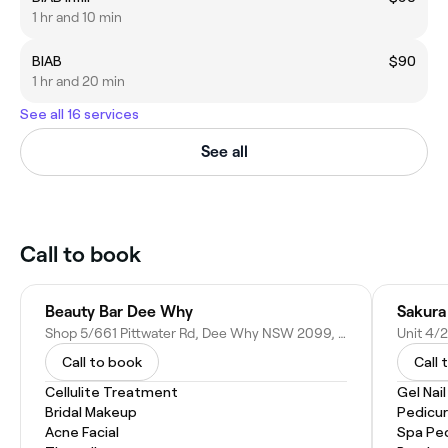
1 hr and 10 min
BIAB
$90
1 hr and 20 min
See all 16 services
See all
Call to book
Beauty Bar Dee Why
Sakura
Shop 5/661 Pittwater Rd, Dee Why NSW 2099, Australia
Call to book
Call 
Cellulite Treatment
Gel Nai
Bridal Makeup
Pedicu
Acne Facial
Spa Pe