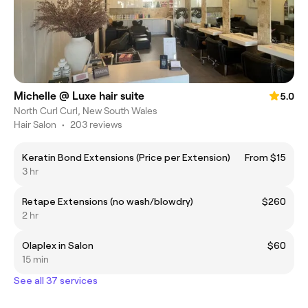
Michelle @ Luxe hair suite
5.0
North Curl Curl, New South Wales
Hair Salon
•
203 reviews
Keratin Bond Extensions (Price per Extension)
From $15
3 hr
Retape Extensions (no wash/blowdry)
$260
2 hr
Olaplex in Salon
$60
15 min
See all 37 services