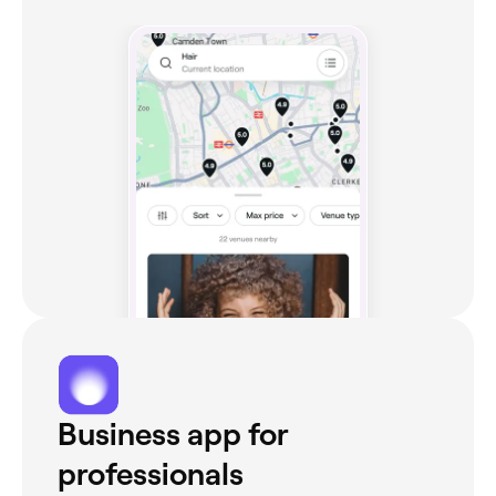
Business app for
professionals