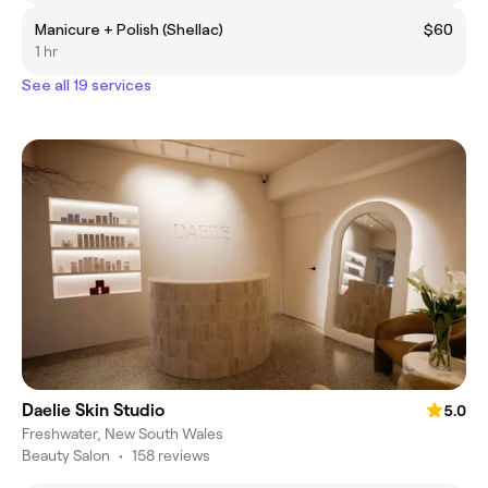
Manicure + Polish (Shellac)
$60
1 hr
See all 19 services
Daelie Skin Studio
5.0
Freshwater, New South Wales
Beauty Salon
•
158 reviews