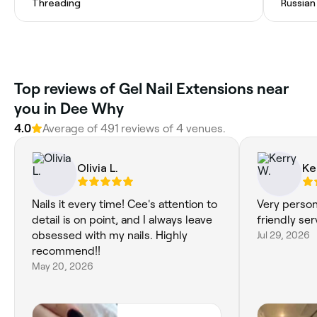
Threading
Russian
Top reviews of Gel Nail Extensions near
you in Dee Why
4.0
Average of 491 reviews of 4 venues.
Olivia L.
Ke
Nails it every time! Cee's attention to
Very person
detail is on point, and I always leave
friendly se
obsessed with my nails. Highly
Jul 29, 2026
recommend!!
May 20, 2026