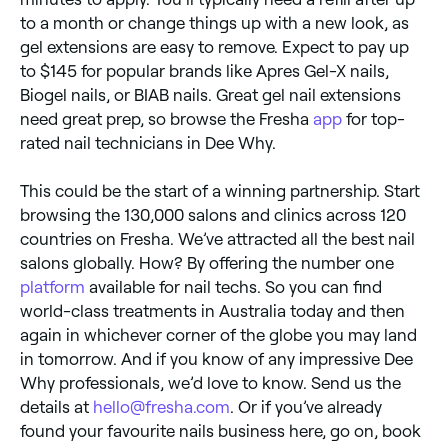
to a month or change things up with a new look, as
gel extensions are easy to remove. Expect to pay up
to $145 for popular brands like Apres Gel-X nails,
Biogel nails, or BIAB nails. Great gel nail extensions
need great prep, so browse the Fresha
app
for top-
rated nail technicians in Dee Why.
This could be the start of a winning partnership. Start
browsing the 130,000 salons and clinics across 120
countries on Fresha. We’ve attracted all the best nail
salons globally. How? By offering the number one
platform
available for nail techs. So you can find
world-class treatments in Australia today and then
again in whichever corner of the globe you may land
in tomorrow. And if you know of any impressive Dee
Why professionals, we’d love to know. Send us the
details at
hello@fresha.com
. Or if you’ve already
found your favourite nails business here, go on, book