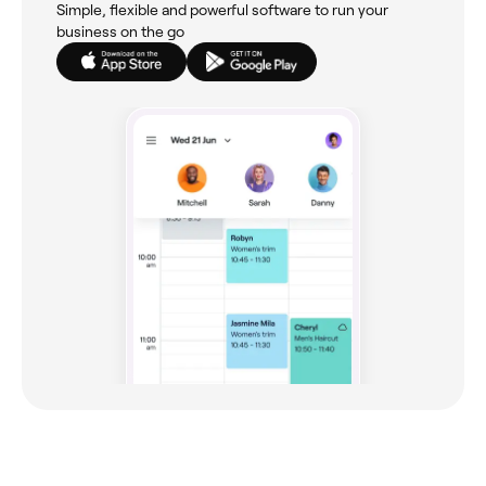
Simple, flexible and powerful software to run your
business on the go