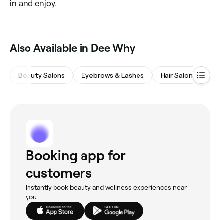
in and enjoy.
Also Available in Dee Why
Beauty Salons
Eyebrows & Lashes
Hair Salons
M
Booking app for
customers
Instantly book beauty and wellness experiences near
you