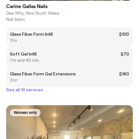
Carine Gallas Nails
Dee Why, New South Wales
Nail Salon
Glass Fiber Form Infill
$100
3 hr
Soft Gel Infill
$70
1 hr and 40 min
Glass Fiber Form Gel Extensions
$160
3 hr
See all 16 services
Women only