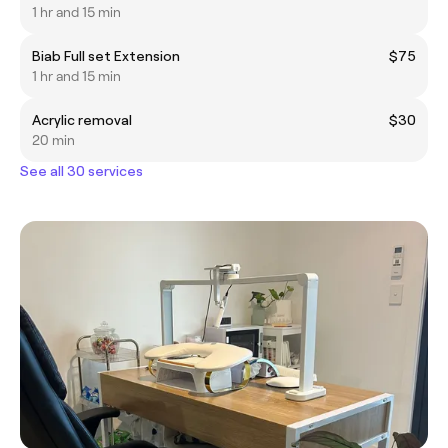
1 hr and 15 min
Biab Full set Extension
$75
1 hr and 15 min
Acrylic removal
$30
20 min
See all 30 services