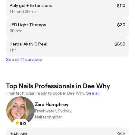
Poly gel + Extensions
$110
1 hr and 30 min
LED Light Therapy
$30
30 min
Herbal Aktiv C Peel
$890
1 hr
See all 41 services
Top Nails Professionals in Dee Why
1 nail technician ready to book in Dee Why.
See all
Zara Humphrey
Freshwater, Sydney
Nail technician
5.0
BIAB infill
$90