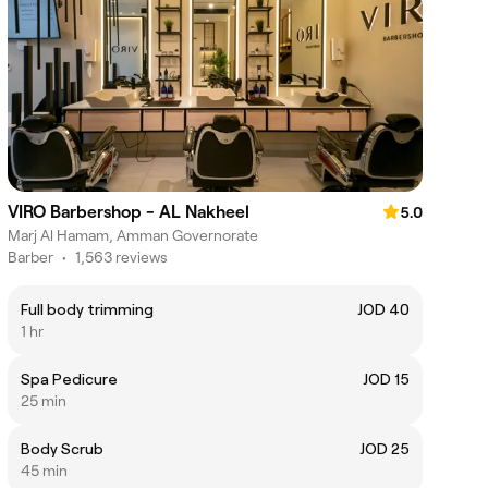
VIRO Barbershop - AL Nakheel
5.0
Marj Al Hamam, Amman Governorate
Barber
•
1,563 reviews
Full body trimming
JOD 40
1 hr
Spa Pedicure
JOD 15
25 min
Body Scrub
JOD 25
45 min