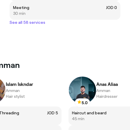
Meeting
JOD 0
30 min
See all 58 services
Amman
Islam Iskndar
Anas Aliaa
Amman
Amman
Hair stylist
Hairdresser
5.0
Threading
JOD 5
Haircut and beard
45 min