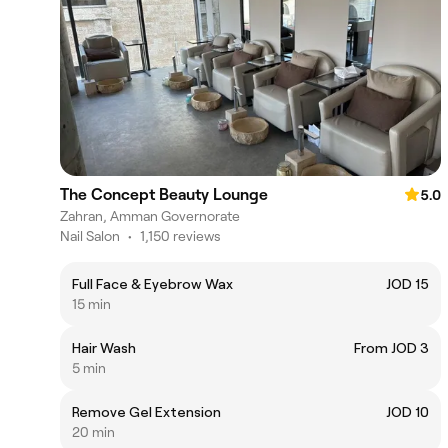
The Concept Beauty Lounge
5.0
Zahran, Amman Governorate
Nail Salon
•
1,150 reviews
Full Face & Eyebrow Wax
JOD 15
15 min
Hair Wash
From JOD 3
5 min
Remove Gel Extension
JOD 10
20 min