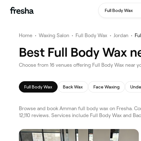
Full Body Wax
Home
•
Waxing Salon
•
Full Body Wax
•
Jordan
•
Fu
Best Full Body Wax 
Choose from 16 venues offering Full Body Wax near 
Full Body Wax
Back Wax
Face Waxing
Unde
Browse and book Amman full body wax on Fresha. Com
12,110 reviews. Services include Full Body Wax and Ba