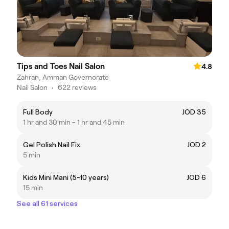
Tips and Toes Nail Salon
4.8
Zahran, Amman Governorate
Nail Salon
•
622 reviews
Full Body
JOD 35
1 hr and 30 min - 1 hr and 45 min
Gel Polish Nail Fix
JOD 2
5 min
Kids Mini Mani (5-10 years)
JOD 6
15 min
See all 61 services