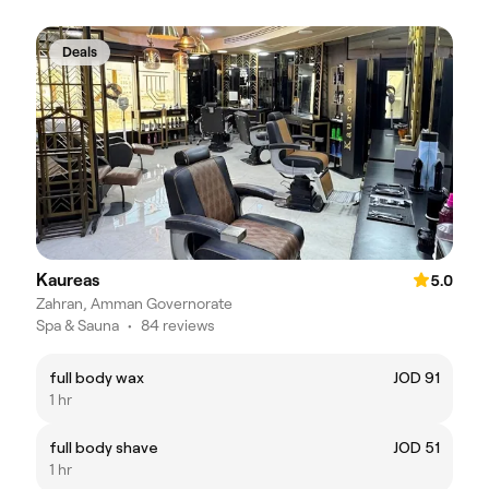
Deals
Kaureas
5.0
Zahran, Amman Governorate
Spa & Sauna
•
84 reviews
full body wax
JOD 91
1 hr
full body shave
JOD 51
1 hr