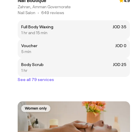
Nail Boutique
4.9
Zahran, Amman Governorate
Nail Salon
•
649 reviews
Full Body Waxing
JOD 35
1 hr and 15 min
Voucher
JOD 0
5 min
Body Scrub
JOD 25
1 hr
See all 79 services
Women only