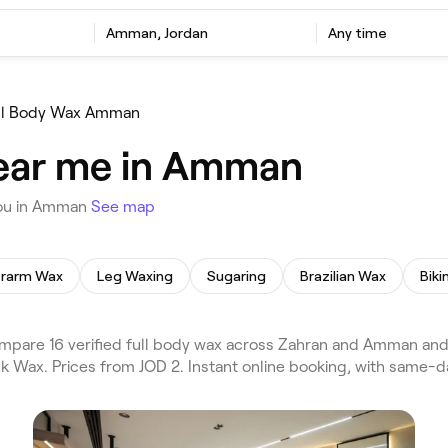
Amman, Jordan
Any time
ll Body Wax Amman
near me in Amman
you in Amman
See map
rarm Wax
Leg Waxing
Sugaring
Brazilian Wax
Biki
pare 16 verified full body wax across Zahran and Amman and
ck Wax. Prices from JOD 2. Instant online booking, with same-