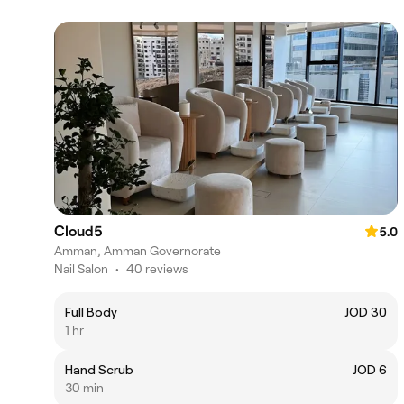
Cloud5
5.0
Amman, Amman Governorate
Nail Salon
•
40 reviews
Full Body
JOD 30
1 hr
Hand Scrub
JOD 6
30 min