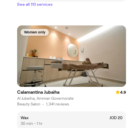
See all 110 services
Women only
Calamantina Jubaiha
4.9
Al Jubeiha, Amman Governorate
Beauty Salon
•
1,341 reviews
Wax
JOD 20
30 min - 1 hr