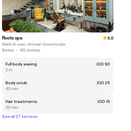
Roots spa
5.0
Wadi Al-seer, Amman Governorate
Barber
•
90 reviews
Full body waxing
JOD 90
2 hr
Body scrub
JOD 25
40 min
Hair treatments
JOD 15
20 min
See all 27 services