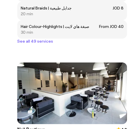
Natural Braids | جدايل طبيعية
JOD 8
20 min
Hair Colour-Highlights | صبغة هاي لايت
From JOD 40
30 min
See all 49 services