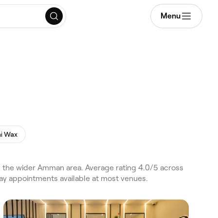
Menu
ni Wax
 the wider Amman area. Average rating 4.0/5 across
day appointments available at most venues.