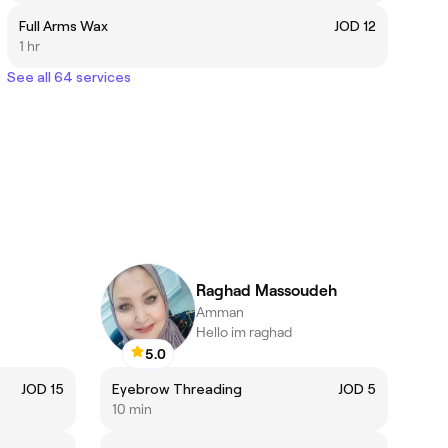
Full Arms Wax
JOD 12
1 hr
See all 64 services
Raghad Massoudeh
Amman
Hello im raghad
5.0
JOD 15
Eyebrow Threading
JOD 5
10 min