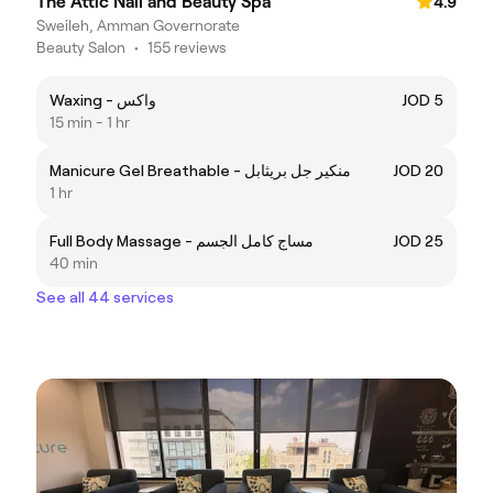
The Attic Nail and Beauty Spa
4.9
Sweileh, Amman Governorate
Beauty Salon
•
155 reviews
Waxing - واكس
JOD 5
15 min - 1 hr
Manicure Gel Breathable - منكير جل بريثابل
JOD 20
1 hr
Full Body Massage - مساج كامل الجسم
JOD 25
40 min
See all 44 services