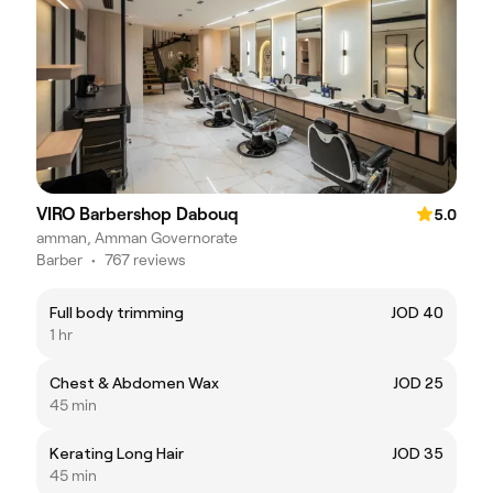
VIRO Barbershop Dabouq
5.0
amman, Amman Governorate
Barber
•
767 reviews
Full body trimming
JOD 40
1 hr
Chest & Abdomen Wax
JOD 25
45 min
Kerating Long Hair
JOD 35
45 min