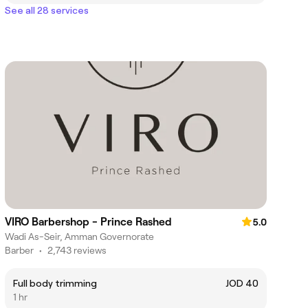
See all 28 services
VIRO Barbershop - Prince Rashed
5.0
Wadi As-Seir, Amman Governorate
Barber
•
2,743 reviews
Full body trimming
JOD 40
1 hr