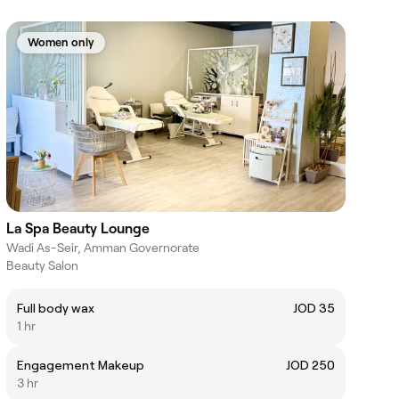
Women only
La Spa Beauty Lounge
Wadi As-Seir, Amman Governorate
Beauty Salon
Full body wax
JOD 35
1 hr
Engagement Makeup
JOD 250
3 hr