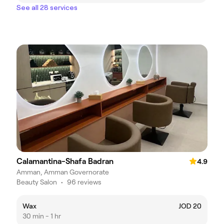
See all 28 services
Calamantina-Shafa Badran
4.9
Amman, Amman Governorate
Beauty Salon
•
96 reviews
Wax
JOD 20
30 min - 1 hr