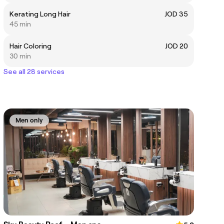
Kerating Long Hair
JOD 35
45 min
Hair Coloring
JOD 20
30 min
See all 28 services
Men only