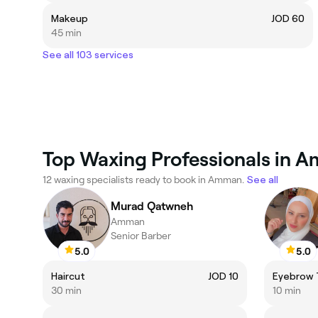
Makeup
JOD 60
45 min
See all 103 services
Top Waxing Professionals in 
12 waxing specialists ready to book in Amman.
See all
Murad Qatwneh
Amman
Senior Barber
5.0
5.0
Haircut
JOD 10
Eyebrow 
30 min
10 min