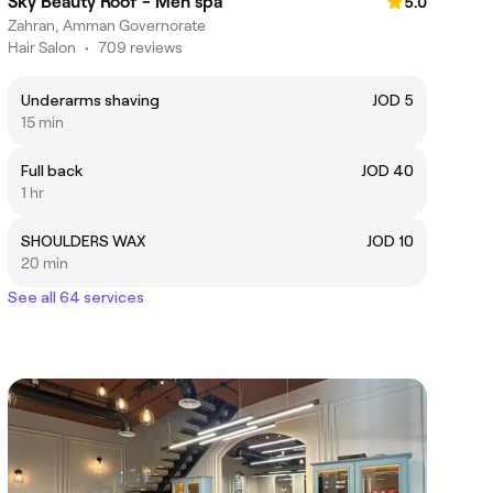
Sky Beauty Roof - Men spa
5.0
Zahran, Amman Governorate
Hair Salon
•
709 reviews
Underarms shaving
JOD 5
15 min
Full back
JOD 40
1 hr
SHOULDERS WAX
JOD 10
20 min
See all 64 services