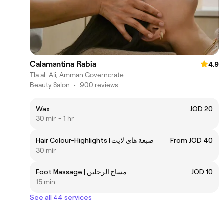
Calamantina Rabia
4.9
Tla al-Ali, Amman Governorate
Beauty Salon
•
900 reviews
Wax
JOD 20
30 min - 1 hr
Hair Colour-Highlights | صبغة هاي لايت
From JOD 40
30 min
Foot Massage | مساج الرجلين
JOD 10
15 min
See all 44 services