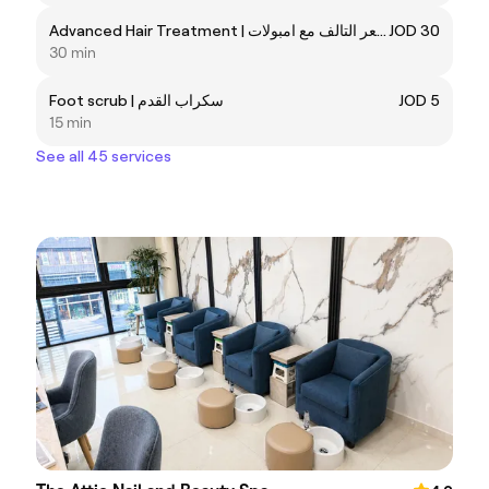
Advanced Hair Treatment | علاج الشعر التالف مع امبولات
JOD 30
30 min
Foot scrub | سكراب القدم
JOD 5
15 min
See all 45 services