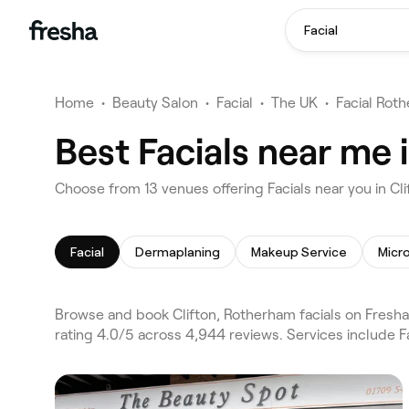
Facial
Home
•
Beauty Salon
•
Facial
•
The UK
•
Facial Rot
Best Facials near me 
Choose from 13 venues offering Facials near you in C
Facial
Dermaplaning
Makeup Service
Micr
Browse and book Clifton, Rotherham facials on Fresha
rating 4.0/5 across 4,944 reviews. Services include 