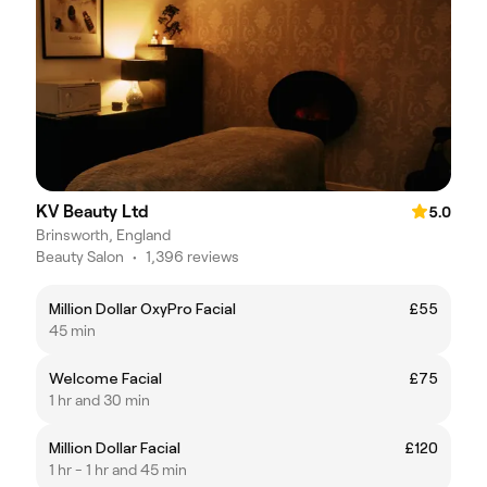
KV Beauty Ltd
5.0
Brinsworth, England
Beauty Salon
•
1,396 reviews
Million Dollar OxyPro Facial
£55
45 min
Welcome Facial
£75
1 hr and 30 min
Million Dollar Facial
£120
1 hr - 1 hr and 45 min