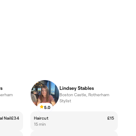
s
Lindsey Stables
herham
Boston Castle, Rotherham
Stylist
5.0
l Nail
£34
Haircut
£15
15 min