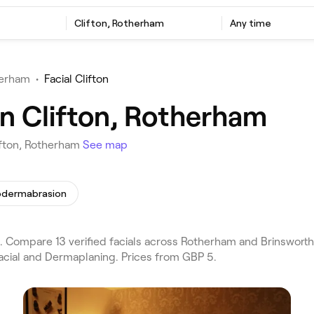
Clifton, Rotherham
Any time
herham
•
Facial Clifton
in Clifton, Rotherham
lifton, Rotherham
See map
odermabrasion
. Compare 13 verified facials across Rotherham and Brinsworth
Facial and Dermaplaning. Prices from GBP 5.