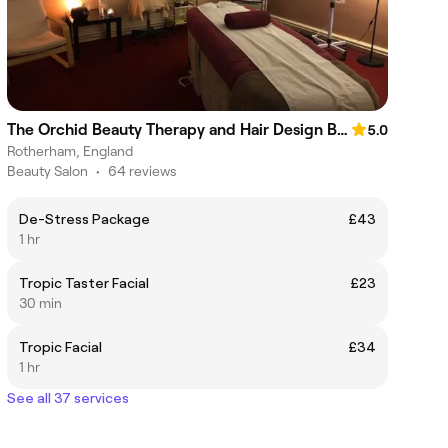
The Orchid Beauty Therapy and Hair Design By Gemma
5.0
Rotherham, England
Beauty Salon
•
64 reviews
De-Stress Package
£43
1 hr
Tropic Taster Facial
£23
30 min
Tropic Facial
£34
1 hr
See all 37 services