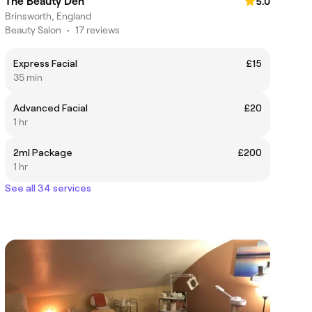
The Beauty Den
5.0
Brinsworth, England
Beauty Salon
•
17 reviews
Express Facial
£15
35 min
Advanced Facial
£20
1 hr
2ml Package
£200
1 hr
See all 34 services