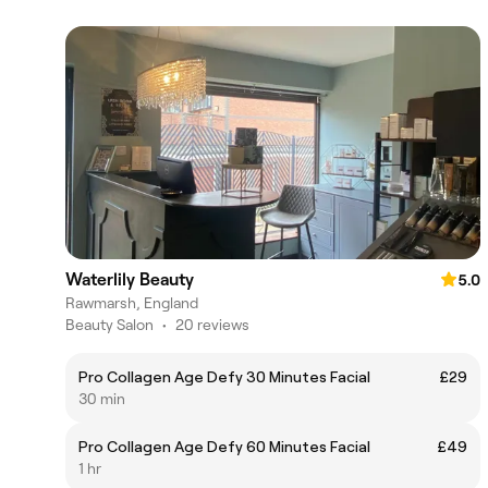
Waterlily Beauty
5.0
Rawmarsh, England
Beauty Salon
•
20 reviews
Pro Collagen Age Defy 30 Minutes Facial
£29
30 min
Pro Collagen Age Defy 60 Minutes Facial
£49
1 hr