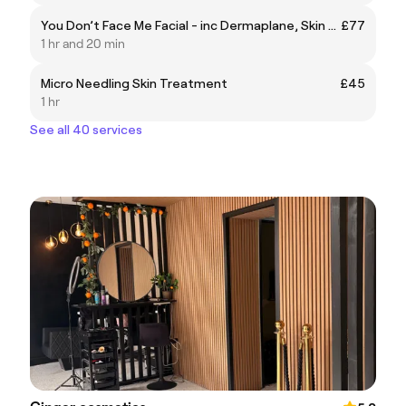
You Don’t Face Me Facial - inc Dermaplane, Skin Needling, enzyme skin peel, light therapy treatment, clinicare treatment mask & 45 min massage
£77
1 hr and 20 min
Micro Needling Skin Treatment
£45
1 hr
See all 40 services