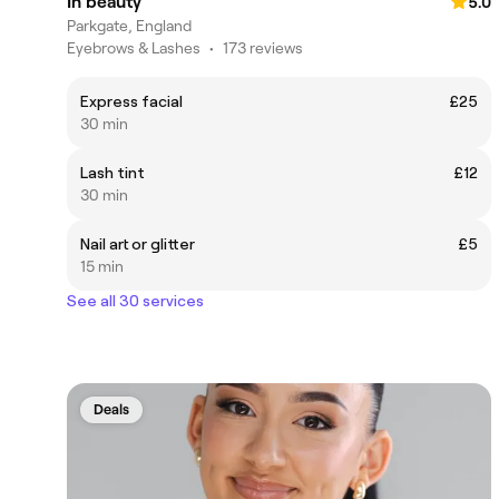
In beauty
5.0
Parkgate, England
Eyebrows & Lashes
•
173 reviews
Express facial
£25
30 min
Lash tint
£12
30 min
Nail art or glitter
£5
15 min
See all 30 services
Deals