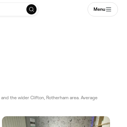
Menu
 and the wider Clifton, Rotherham area. Average