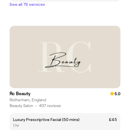
See all 76 services
Rc Beauty
5.0
Rotherham, England
Beauty Salon
•
407 reviews
Luxury Prescriptive Facial (50 mins)
£45
1 hr