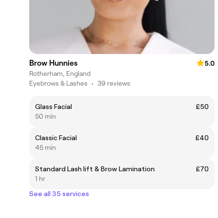
Brow Hunnies
5.0
Rotherham, England
Eyebrows & Lashes
•
39 reviews
Glass Facial
£50
50 min
Classic Facial
£40
45 min
Standard Lash lift & Brow Lamination
£70
1 hr
See all 35 services