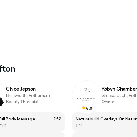
fton
Chloe Jepson
Robyn Chamber
Brinsworth, Rotherham
Greasbrough, Rot
Beauty Therapist
Owner
5.0
Full Body Massage
£52
Naturabuild Overlays On Natura
 min
1 hr