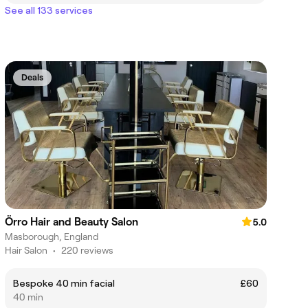
See all 133 services
Deals
Örro Hair and Beauty Salon
5.0
Masborough, England
Hair Salon
•
220 reviews
Bespoke 40 min facial
£60
40 min