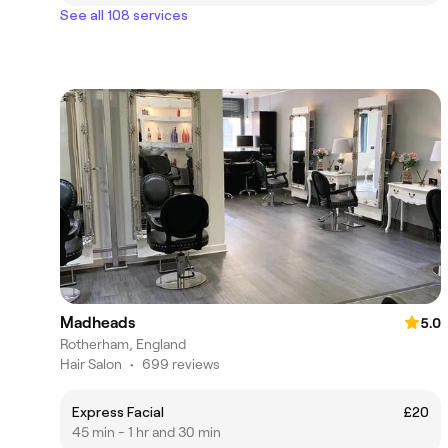
See all 108 services
Madheads
5.0
Rotherham, England
Hair Salon
•
699 reviews
Express Facial
£20
45 min - 1 hr and 30 min