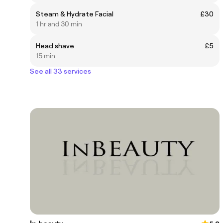
Steam & Hydrate Facial
£30
1 hr and 30 min
Head shave
£5
15 min
See all 33 services