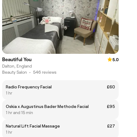
Beautiful You
5.0
Dalton, England
Beauty Salon
•
546 reviews
Radio Frequency Facial
£60
1 hr
Oskia x Augustinus Bader Methode Facial
£95
1 hr and 15 min
Natural Lift Facial Massage
£27
1 hr