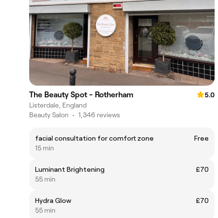
The Beauty Spot - Rotherham
5.0
Listerdale, England
Beauty Salon
•
1,346 reviews
facial consultation for comfort zone
Free
15 min
Luminant Brightening
£70
55 min
Hydra Glow
£70
55 min