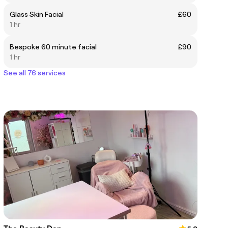
Glass Skin Facial
£60
1 hr
Bespoke 60 minute facial
£90
1 hr
See all 76 services