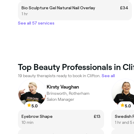
Bio Sculpture Gel Natural Nail Overlay
£34
1 hr
See all 57 services
Top Beauty Professionals in Cli
19 beauty therapists ready to book in Clifton.
See all
Kirsty Vaughan
Brinsworth, Rotherham
Salon Manager
5.0
5.0
Eyebrow Shape
£13
Swedish 
10 min
1 hr and 5