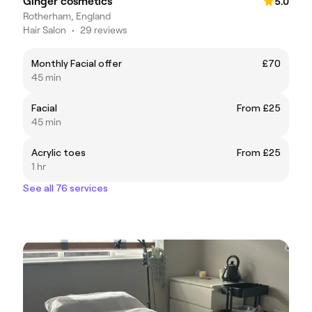
Ginger cosmetics
5.0
Rotherham, England
Hair Salon
•
29 reviews
Monthly Facial offer
£70
45 min
Facial
From £25
45 min
Acrylic toes
From £25
1 hr
See all 76 services