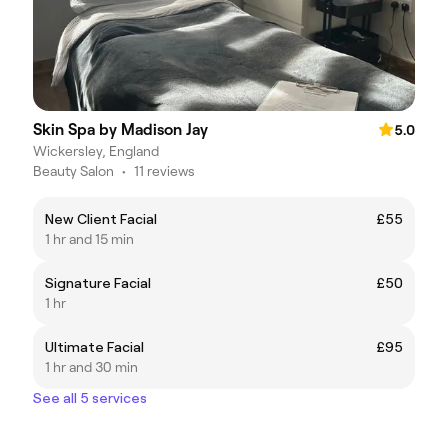
Skin Spa by Madison Jay
5.0
Wickersley, England
Beauty Salon
•
11 reviews
New Client Facial
£55
1 hr and 15 min
Signature Facial
£50
1 hr
Ultimate Facial
£95
1 hr and 30 min
See all 5 services