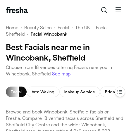
Home
•
Beauty Salon
•
Facial
•
The UK
•
Facial
Sheffield
•
Facial Wincobank
Best Facials near me in
Wincobank, Sheffield
Choose from 18 venues offering Facials near you in
Wincobank, Sheffield
See map
Facial
Arm Waxing
Makeup Service
Bridal Makeu
Browse and book Wincobank, Sheffield facials on
Fresha. Compare 18 verified facials across Sheffield and
Sheffield City Centre and the wider Wincobank,