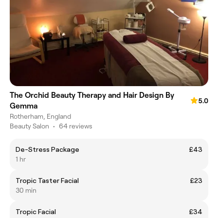
The Orchid Beauty Therapy and Hair Design By
5.0
Gemma
Rotherham, England
Beauty Salon
•
64 reviews
De-Stress Package
£43
1 hr
Tropic Taster Facial
£23
30 min
Tropic Facial
£34