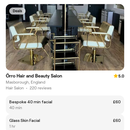
Deals
Örro Hair and Beauty Salon
5.0
Masborough, England
Hair Salon
•
220 reviews
Bespoke 40 min facial
£60
40 min
Glass Skin Facial
£60
1 hr