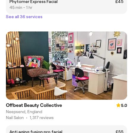
Phytomer Express Facial
£45
45 min - 1 hr
See all 36 services
Offbeat Beauty Collective
5.0
Neepsend, England
Nail Salon
•
1,317 reviews
Anti aging fusion pro facial
£55