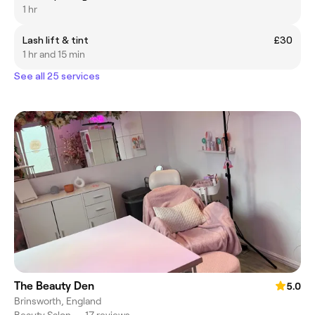
1 hr
Lash lift & tint
£30
1 hr and 15 min
See all 25 services
The Beauty Den
5.0
Brinsworth, England
Beauty Salon
•
17 reviews