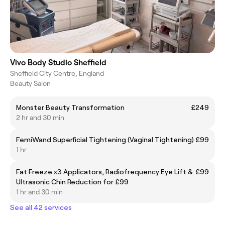
Vivo Body Studio Sheffield
Sheffield City Centre, England
Beauty Salon
Monster Beauty Transformation
£249
2 hr and 30 min
FemiWand Superficial Tightening (Vaginal Tightening)
£99
1 hr
Fat Freeze x3 Applicators, Radiofrequency Eye Lift &
£99
Ultrasonic Chin Reduction for £99
1 hr and 30 min
See all 42 services