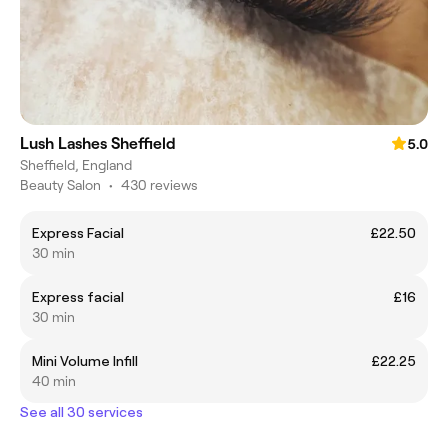
Lush Lashes Sheffield
5.0
Sheffield, England
Beauty Salon
•
430 reviews
Express Facial
£22.50
30 min
Express facial
£16
30 min
Mini Volume Infill
£22.25
40 min
See all 30 services