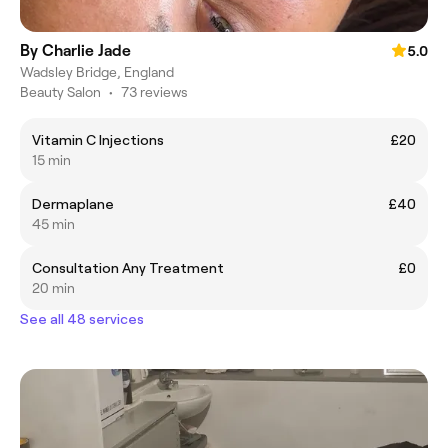
By Charlie Jade
5.0
Wadsley Bridge, England
Beauty Salon
•
73 reviews
Vitamin C Injections
£20
15 min
Dermaplane
£40
45 min
Consultation Any Treatment
£0
20 min
See all 48 services