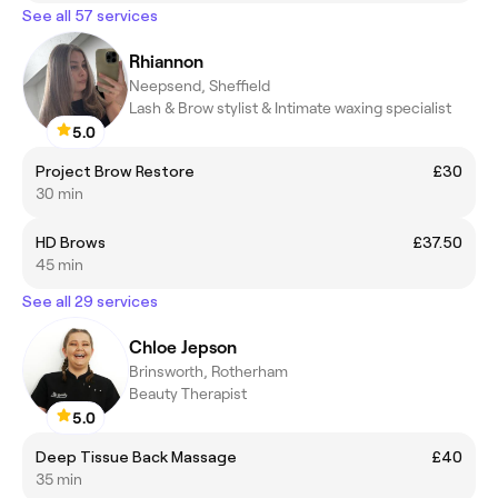
See all 57 services
Rhiannon
Neepsend, Sheffield
Lash & Brow stylist & Intimate waxing specialist
5.0
Project Brow Restore
£30
30 min
HD Brows
£37.50
45 min
See all 29 services
Chloe Jepson
Brinsworth, Rotherham
Beauty Therapist
5.0
Deep Tissue Back Massage
£40
35 min