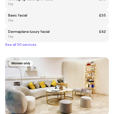
1 hr
Basic facial
£35
1 hr
Dermaplane luxury facial
£42
1 hr
See all 50 services
Women only