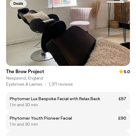
Deals
The Brow Project
5.0
Neepsend, England
Eyebrows & Lashes
•
1,371 reviews
Phytomer Lux Bespoke Facial with Relax Back
£87
1 hr and 30 min
Phytomer Youth Pioneer Facial
£90
1 hr and 30 min