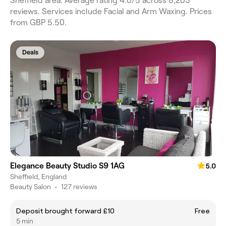
Sheffield area. Average rating 4.0/5 across 8,203
reviews. Services include Facial and Arm Waxing. Prices
from GBP 5.50.
Deals
Elegance Beauty Studio S9 1AG
5.0
Sheffield, England
Beauty Salon
•
127 reviews
Deposit brought forward £10
Free
5 min