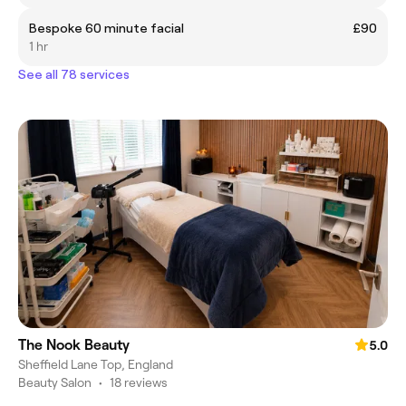
Bespoke 60 minute facial
£90
1 hr
See all 78 services
The Nook Beauty
5.0
Sheffield Lane Top, England
Beauty Salon
•
18 reviews