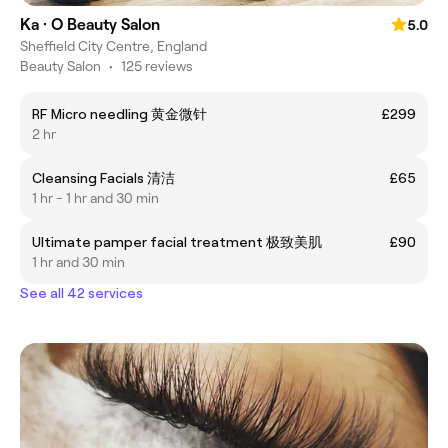
Ka · O Beauty Salon
5.0
Sheffield City Centre, England
Beauty Salon
•
125 reviews
RF Micro needling 黄金微针
£299
2 hr
Cleansing Facials 清洁
£65
1 hr - 1 hr and 30 min
Ultimate pamper facial treatment 极致美肌
£90
1 hr and 30 min
See all 42 services