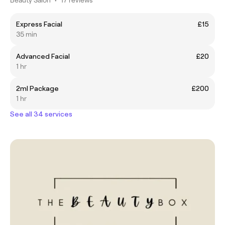
Express Facial
£15
35 min
Advanced Facial
£20
1 hr
2ml Package
£200
1 hr
See all 34 services