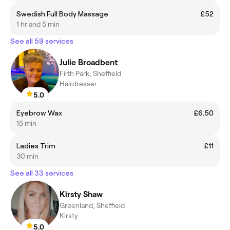
Swedish Full Body Massage
£52
1 hr and 5 min
See all 59 services
Julie Broadbent
Firth Park, Sheffield
Hairdresser
5.0
Eyebrow Wax
£6.50
15 min
Ladies Trim
£11
30 min
See all 33 services
Kirsty Shaw
Greenland, Sheffield
Kirsty
5.0