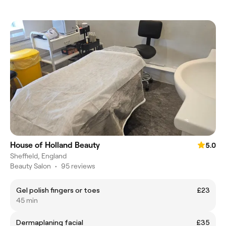
House of Holland Beauty
5.0
Sheffield, England
Beauty Salon
•
95 reviews
Gel polish fingers or toes
£23
45 min
Dermaplaning facial
£35