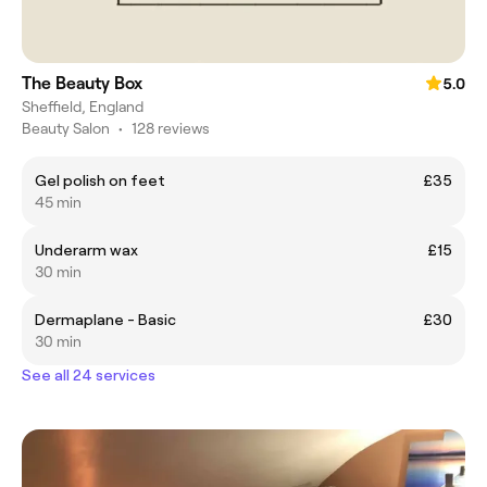
The Beauty Box
5.0
Sheffield, England
Beauty Salon
•
128 reviews
Gel polish on feet
£35
45 min
Underarm wax
£15
30 min
Dermaplane - Basic
£30
30 min
See all 24 services