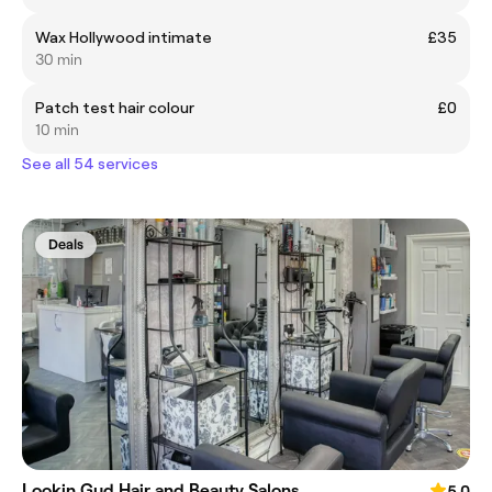
Wax Hollywood intimate
£35
30 min
Patch test hair colour
£0
10 min
See all 54 services
Deals
Lookin Gud Hair and Beauty Salons
5.0