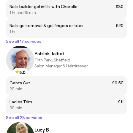
Nails builder gel infills with Cherelle
£30
1 hr and 15 min
Nails gel removal & gel fingers or toes
£20
1 hr
See all 17 services
Patrick Talbot
Firth Park, Sheffield
Salon Manager & Hairdresser
5.0
Gents Cut
£6.50
20 min
Ladies Trim
£11
30 min
See all 28 services
Lucy B