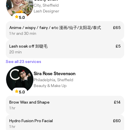
City, Sheffield
Lash Designer
5.0
Anime / wispy / fairy / etc 漫画/仙子/太阳花/泰式
£65
1 hr and 30 min
Lash soak off 卸睫毛
£5
20 min
See all 23 services
Sira Rose Stevenson
Philadelphia, Sheffield
Beauty & Make Up
5.0
Brow Wax and Shape
£14
1 hr
Hydro Fusion Pro Facial
£60
1 hr