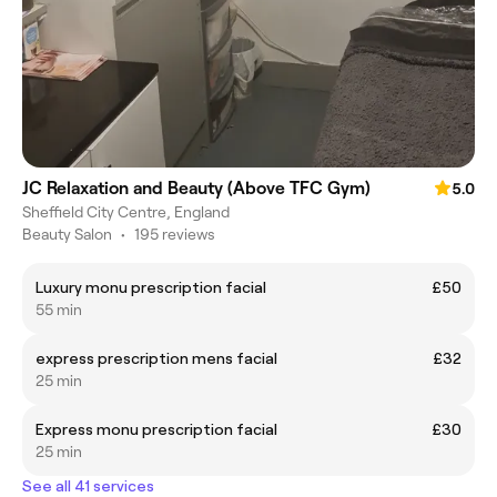
JC Relaxation and Beauty (Above TFC Gym)
5.0
Sheffield City Centre, England
Beauty Salon
•
195 reviews
Luxury monu prescription facial
£50
55 min
express prescription mens facial
£32
25 min
Express monu prescription facial
£30
25 min
See all 41 services