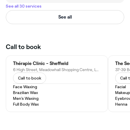
See all 30 services
See all
Call to book
Thérapie Clinic - Sheffield
The Se
6 High Street, Meadowhall Shopping Centre, Lower Level, Meadowhall, Sheffield S9 1EN, United Kingdom
Call to book
Call 
Face Waxing
Facial
Brazilian Wax
Makeup
Men's Waxing
Eyebro
Full Body Wax
Henna