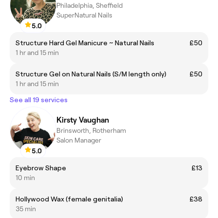
Philadelphia, Sheffield
SuperNatural Nails
5.0
Structure Hard Gel Manicure ~ Natural Nails
£50
1 hr and 15 min
Structure Gel on Natural Nails (S/M length only)
£50
1 hr and 15 min
See all 19 services
Kirsty Vaughan
Brinsworth, Rotherham
Salon Manager
5.0
Eyebrow Shape
£13
10 min
Hollywood Wax (female genitalia)
£38
35 min