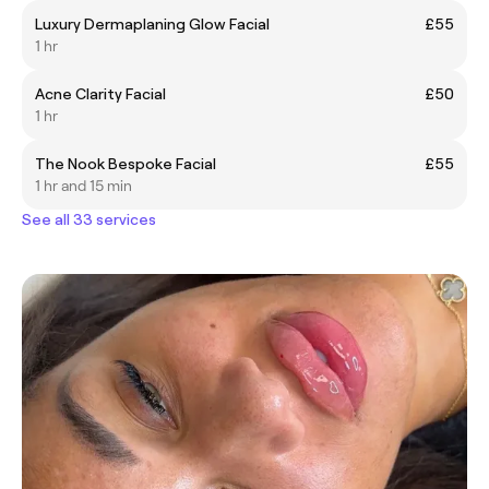
Luxury Dermaplaning Glow Facial
£55
1 hr
Acne Clarity Facial
£50
1 hr
The Nook Bespoke Facial
£55
1 hr and 15 min
See all 33 services