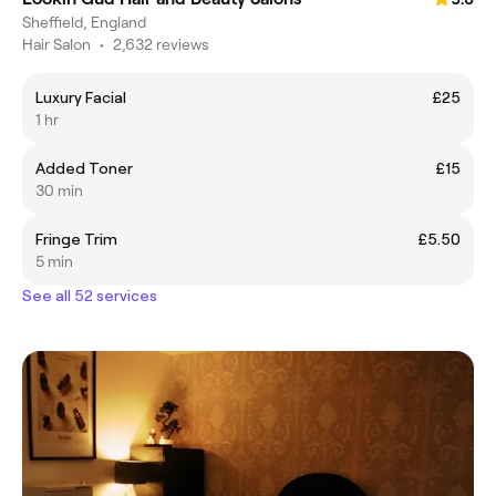
Sheffield, England
Hair Salon
•
2,632 reviews
Luxury Facial
£25
1 hr
Added Toner
£15
30 min
Fringe Trim
£5.50
5 min
See all 52 services