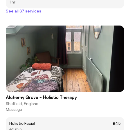
1 hr
See all 37 services
Alchemy Grove - Holistic Therapy
Sheffield, England
Massage
Holistic Facial
£45
45 min