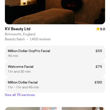
KV Beauty Ltd
5.0
Brinsworth, England
Beauty Salon
•
1,405 reviews
Million Dollar OxyPro Facial
£55
45 min
Welcome Facial
£75
1 hr and 30 min
Million Dollar Facial
£120
1 hr - 1 hr and 45 min
See all 76 services