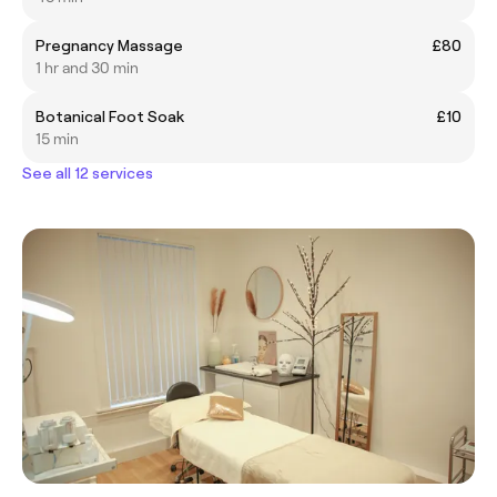
Pregnancy Massage
£80
1 hr and 30 min
Botanical Foot Soak
£10
15 min
See all 12 services