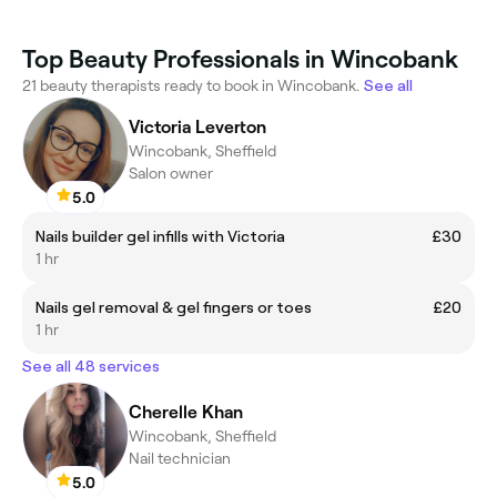
Top Beauty Professionals in Wincobank
21 beauty therapists ready to book in Wincobank.
See all
Victoria Leverton
Wincobank, Sheffield
Salon owner
5.0
Nails builder gel infills with Victoria
£30
1 hr
Nails gel removal & gel fingers or toes
£20
1 hr
See all 48 services
Cherelle Khan
Wincobank, Sheffield
Nail technician
5.0