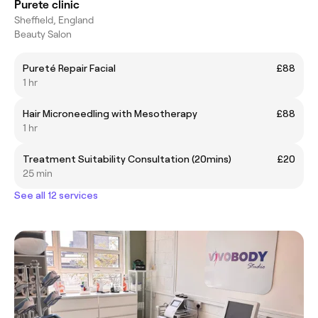
Purete clinic
Sheffield, England
Beauty Salon
Pureté Repair Facial
£88
1 hr
Hair Microneedling with Mesotherapy
£88
1 hr
Treatment Suitability Consultation (20mins)
£20
25 min
See all 12 services