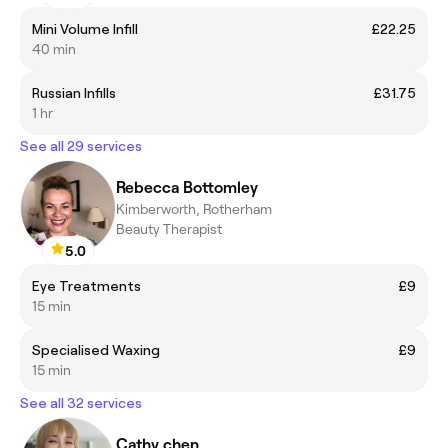
Mini Volume Infill
£22.25
40 min
Russian Infills
£31.75
1 hr
See all 29 services
Rebecca Bottomley
Kimberworth, Rotherham
Beauty Therapist
5.0
Eye Treatments
£9
15 min
Specialised Waxing
£9
15 min
See all 32 services
Cathy chen