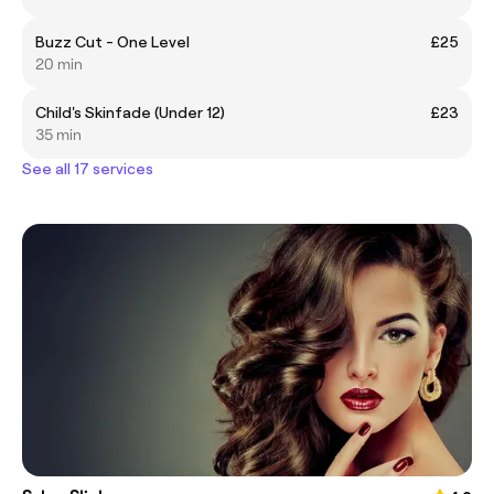
Buzz Cut - One Level
£25
20 min
Child's Skinfade (Under 12)
£23
35 min
See all 17 services