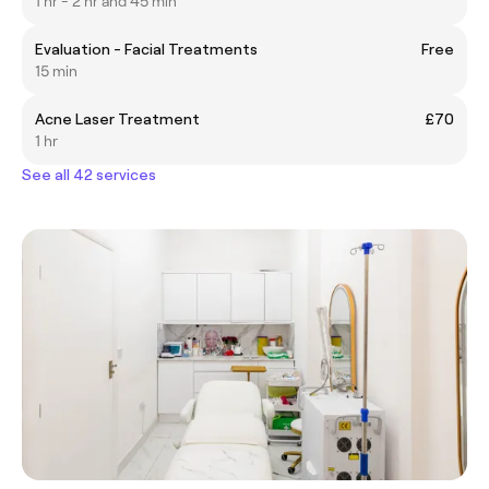
1 hr - 2 hr and 45 min
Evaluation - Facial Treatments
Free
15 min
Acne Laser Treatment
£70
1 hr
See all 42 services