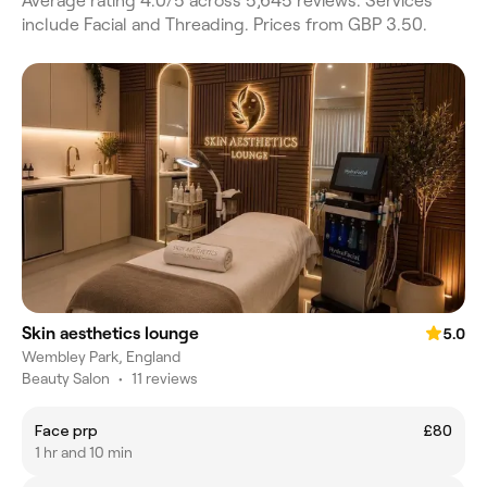
Average rating 4.0/5 across 5,645 reviews. Services
include Facial and Threading. Prices from GBP 3.50.
Skin aesthetics lounge
5.0
Wembley Park, England
Beauty Salon
•
11 reviews
Face prp
£80
1 hr and 10 min