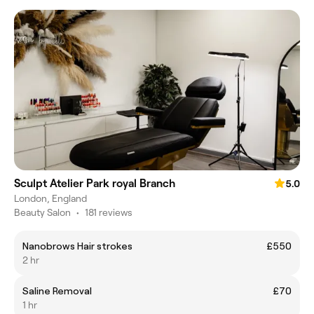
Sculpt Atelier Park royal Branch
5.0
London, England
Beauty Salon
•
181 reviews
Nanobrows Hair strokes
£550
2 hr
Saline Removal
£70
1 hr