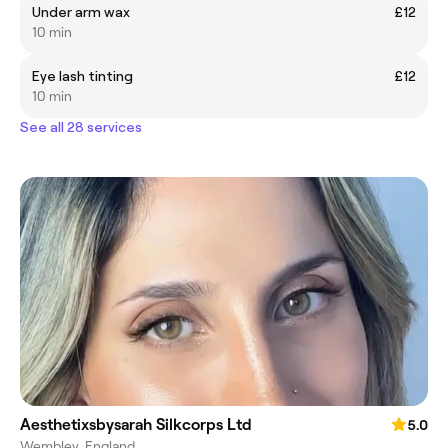
Under arm wax
£12
10 min
Eye lash tinting
£12
10 min
See all 28 services
Aesthetixsbysarah Silkcorps Ltd
5.0
Wembley, England