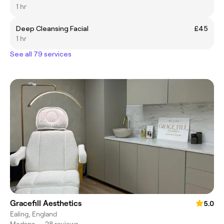
1 hr
Deep Cleansing Facial
£45
1 hr
See all 79 services
Gracefill Aesthetics
5.0
Ealing, England
Medspa
•
28 reviews