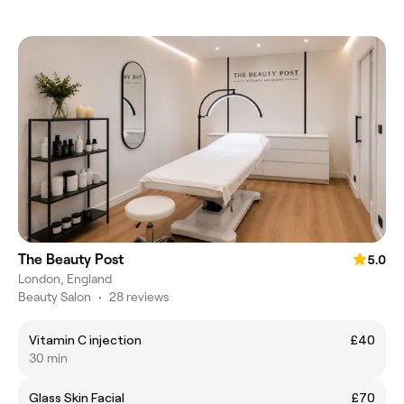
The Beauty Post
5.0
London, England
Beauty Salon
•
28 reviews
Vitamin C injection
£40
30 min
Glass Skin Facial
£70