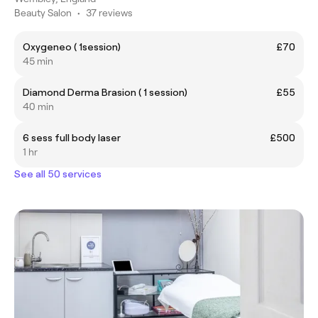
Beauty Salon
•
37 reviews
Oxygeneo ( 1session)
£70
45 min
Diamond Derma Brasion ( 1 session)
£55
40 min
6 sess full body laser
£500
1 hr
See all 50 services