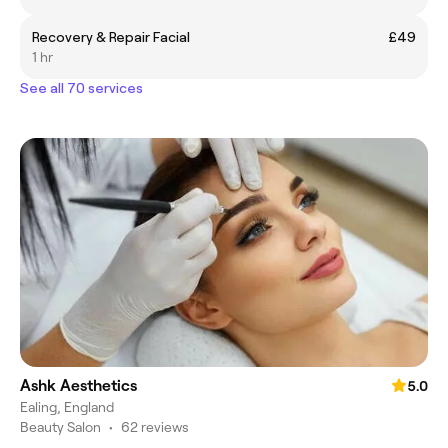
Recovery & Repair Facial
£49
1 hr
See all 70 services
Ashk Aesthetics
5.0
Ealing, England
Beauty Salon
•
62 reviews