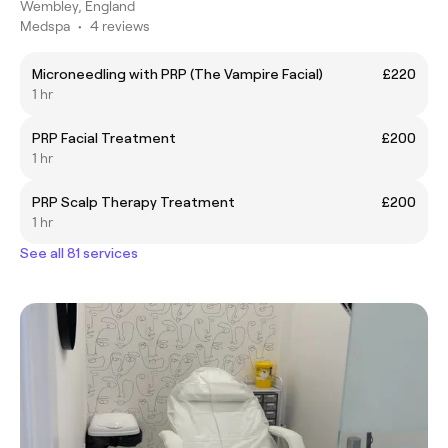
Wembley, England
Medspa
•
4 reviews
Microneedling with PRP (The Vampire Facial)
£220
1 hr
PRP Facial Treatment
£200
1 hr
PRP Scalp Therapy Treatment
£200
1 hr
See all 81 services