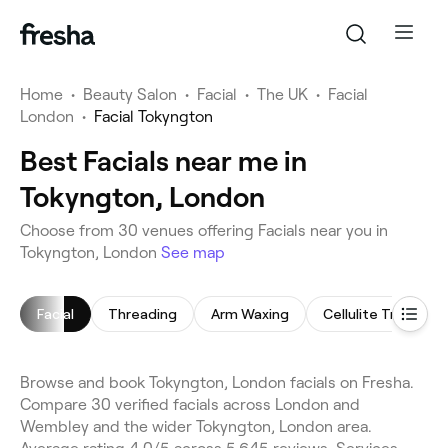
Home
•
Beauty Salon
•
Facial
•
The UK
•
Facial
London
•
Facial Tokyngton
Best Facials near me in
Tokyngton, London
Choose from 30 venues offering Facials near you in
Tokyngton, London
See map
Facial
Threading
Arm Waxing
Cellulite Treatme
Browse and book Tokyngton, London facials on Fresha.
Compare 30 verified facials across London and
Wembley and the wider Tokyngton, London area.