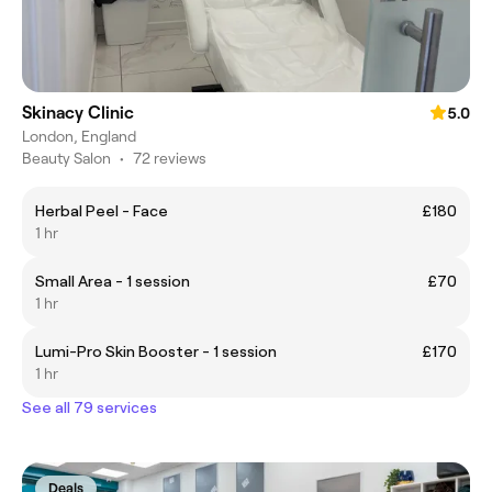
Skinacy Clinic
5.0
London, England
Beauty Salon
•
72 reviews
Herbal Peel - Face
£180
1 hr
Small Area - 1 session
£70
1 hr
Lumi-Pro Skin Booster - 1 session
£170
1 hr
See all 79 services
Deals