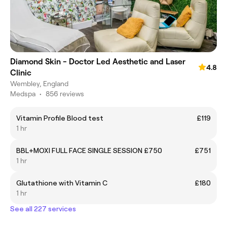
Diamond Skin - Doctor Led Aesthetic and Laser
4.8
Clinic
Wembley, England
Medspa
•
856 reviews
Vitamin Profile Blood test
£119
1 hr
BBL+MOXI FULL FACE SINGLE SESSION £750
£751
1 hr
Glutathione with Vitamin C
£180
1 hr
See all 227 services