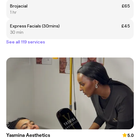
Brojacial
£65
1 hr
Express Facials (30mins)
£45
30 min
See all 119 services
Yasmina Aesthetics
5.0