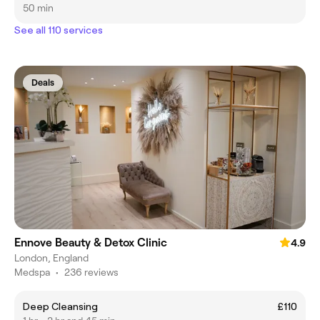
50 min
See all 110 services
Deals
Ennove Beauty & Detox Clinic
4.9
London, England
Medspa
•
236 reviews
Deep Cleansing
£110