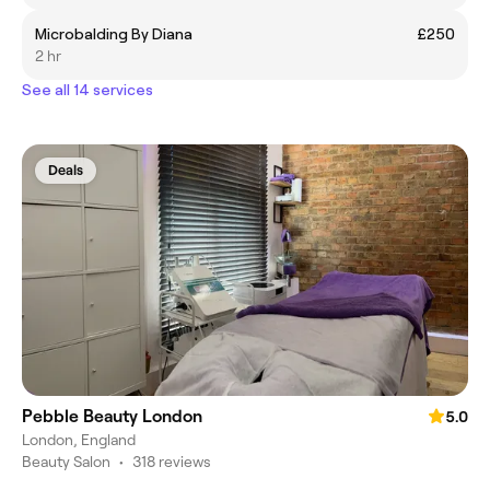
Microbalding By Diana
£250
2 hr
See all 14 services
Deals
Pebble Beauty London
5.0
London, England
Beauty Salon
•
318 reviews