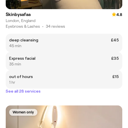
Skinbysafaa
4.8
London, England
Eyebrows & Lashes
•
34 reviews
deep cleansing
£45
45 min
Express facial
£35
35 min
out of hours
£15
1 hr
See all 28 services
Women only