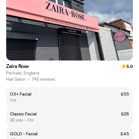
Zaira Rose
5.0
Perivale, England
Hair Salon
•
745 reviews
O3+ Facial
£55
1 hr
Classic Facial
£28
30 min - 1 hr
GOLD - Facial
£45