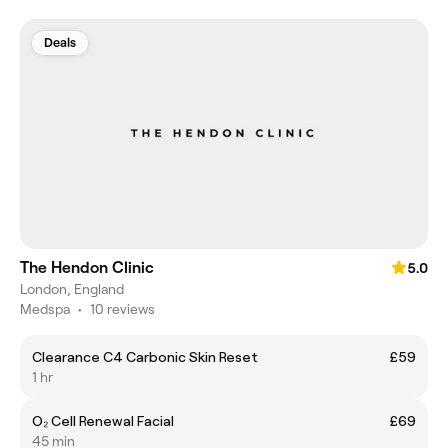
Deals
The Hendon Clinic
5.0
London, England
Medspa
•
10 reviews
Clearance C4 Carbonic Skin Reset
£59
1 hr
O₂ Cell Renewal Facial
£69
45 min