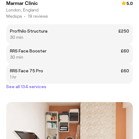
Marmar Clinic
5.0
London, England
Medspa
•
19 reviews
Profhilo Structura
£250
30 min
RRS Face Booster
£60
30 min
RRS Face 75 Pro
£60
1 hr
See all 134 services