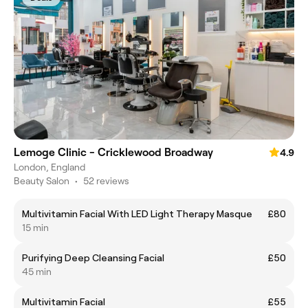
Lemoge Clinic - Cricklewood Broadway
4.9
London, England
Beauty Salon
•
52 reviews
Multivitamin Facial With LED Light Therapy Masque
£80
15 min
Purifying Deep Cleansing Facial
£50
45 min
Multivitamin Facial
£55