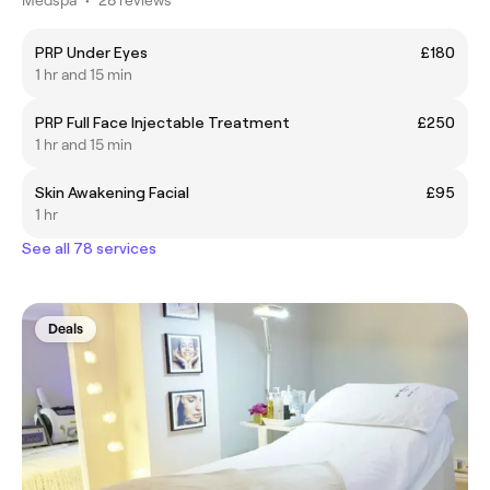
PRP Under Eyes
£180
1 hr and 15 min
PRP Full Face Injectable Treatment
£250
1 hr and 15 min
Skin Awakening Facial
£95
1 hr
See all 78 services
Deals