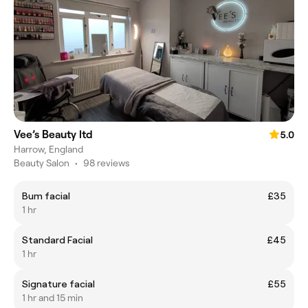
Vee’s Beauty ltd
5.0
Harrow, England
Beauty Salon
•
98 reviews
Bum facial
£35
1 hr
Standard Facial
£45
1 hr
Signature facial
£55
1 hr and 15 min