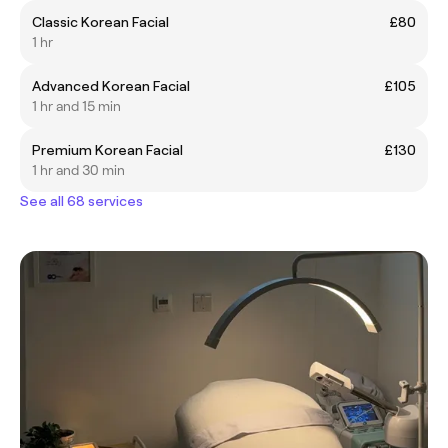
Classic Korean Facial
£80
1 hr
Advanced Korean Facial
£105
1 hr and 15 min
Premium Korean Facial
£130
1 hr and 30 min
See all 68 services