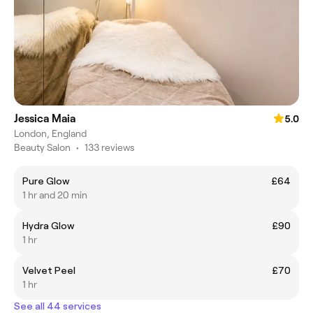
Jessica Maia
5.0
London, England
Beauty Salon
•
133 reviews
Pure Glow
£64
1 hr and 20 min
Hydra Glow
£90
1 hr
Velvet Peel
£70
1 hr
See all 44 services