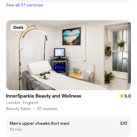
See all 57 services
Deals
InnerSparkle Beauty and Wellness
5.0
London, England
Beauty Salon
•
37 reviews
Men's upper cheeks (hot wax)
£10
10 min