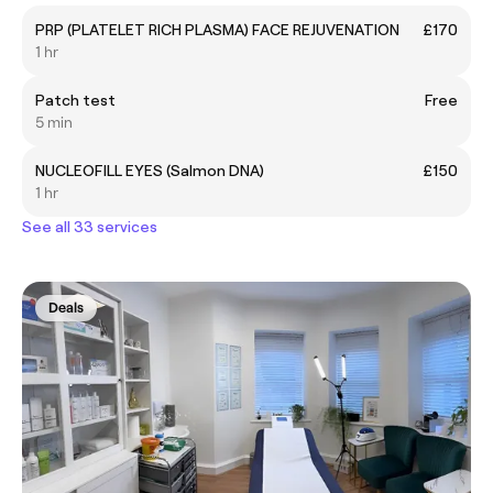
PRP (PLATELET RICH PLASMA) FACE REJUVENATION
£170
1 hr
Patch test
Free
5 min
NUCLEOFILL EYES (Salmon DNA)
£150
1 hr
See all 33 services
Deals