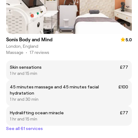
Sonis Body and Mind
5.0
London, England
Massage
•
17 reviews
Skin sensations
£77
1 hr and 15 min
45 minutes massage and 45 minutes facial
£100
hydratation
1 hr and 30 min
Hydralifting ocean miracle
£77
1 hr and 15 min
See all 61 services