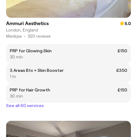
Ammuri Aesthetics
5.0
London, England
Medspa
•
320 reviews
PRP for Glowing Skin
£150
30 min
3 Areas Btx + Skin Booster
£350
1 hr
PRP for Hair Growth
£150
30 min
See all 60 services