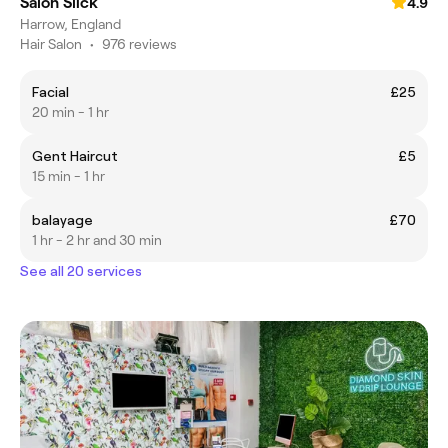
Salon Slick
4.9
Harrow, England
Hair Salon
•
976 reviews
Facial
£25
20 min - 1 hr
Gent Haircut
£5
15 min - 1 hr
balayage
£70
1 hr - 2 hr and 30 min
See all 20 services