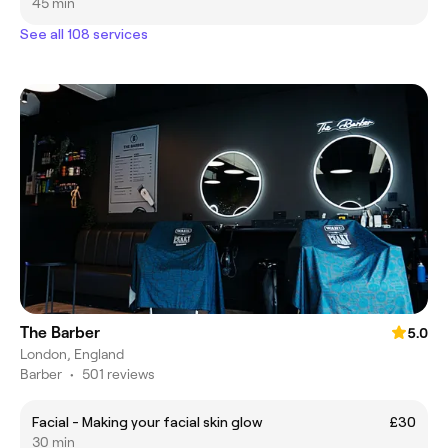
45 min
See all 108 services
The Barber
5.0
London, England
Barber
•
501 reviews
Facial - Making your facial skin glow
£30
30 min