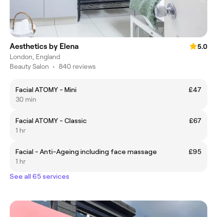
Aesthetics by Elena
5.0
London, England
Beauty Salon
•
840 reviews
Facial ATOMY - Mini
£47
30 min
Facial ATOMY - Classic
£67
1 hr
Facial - Anti-Ageing including face massage
£95
1 hr
See all 65 services