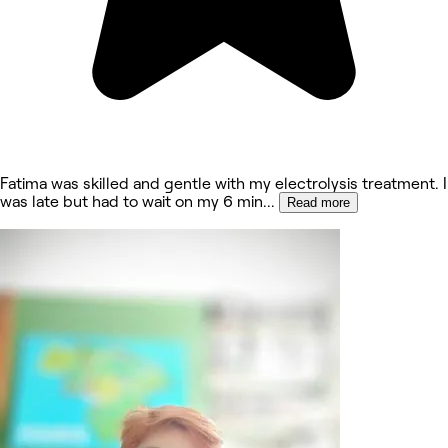
Fatima was skilled and gentle with my electrolysis treatment. I
was late but had to wait on my 6 min
...
Read more