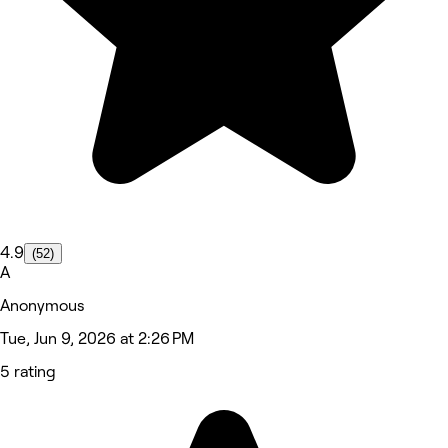
4.9
(52)
A
Anonymous
Tue, Jun 9, 2026 at 2:26 PM
5 rating