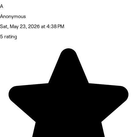
A
Anonymous
Sat, May 23, 2026 at 4:38 PM
5 rating