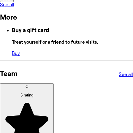
See all
More
Buy a gift card
Treat yourself or a friend to future visits.
Buy
Team
See all
C
5 rating