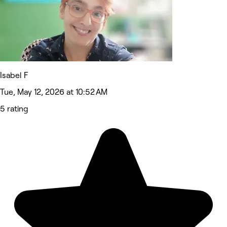
Isabel F
Tue, May 12, 2026 at 10:52 AM
5 rating