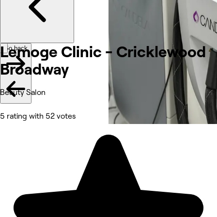
Lemoge Clinic - Cricklewood
Go back
Broadway
Beauty Salon
5 rating with 52 votes