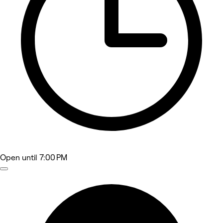
Open
until 7:00 PM