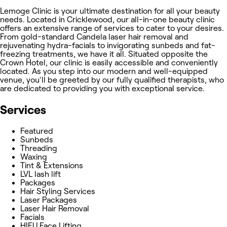
Lemoge Clinic is your ultimate destination for all your beauty
needs. Located in Cricklewood, our all-in-one beauty clinic
offers an extensive range of services to cater to your desires.
From gold-standard Candela laser hair removal and
rejuvenating hydra-facials to invigorating sunbeds and fat-
freezing treatments, we have it all. Situated opposite the
Crown Hotel, our clinic is easily accessible and conveniently
located. As you step into our modern and well-equipped
venue, you'll be greeted by our fully qualified therapists, who
are dedicated to providing you with exceptional service.
Services
Featured
Sunbeds
Threading
Waxing
Tint & Extensions
LVL lash lift
Packages
Hair Styling Services
Laser Packages
Laser Hair Removal
Facials
HIFU Face Lifting