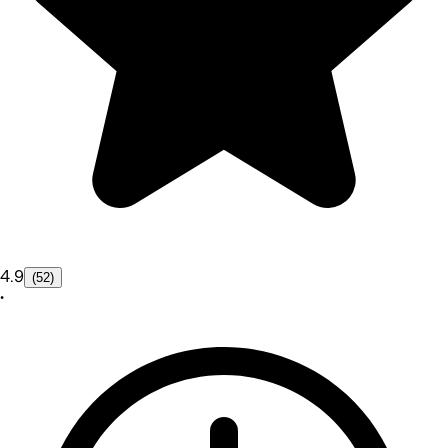
4.9
(52)
•