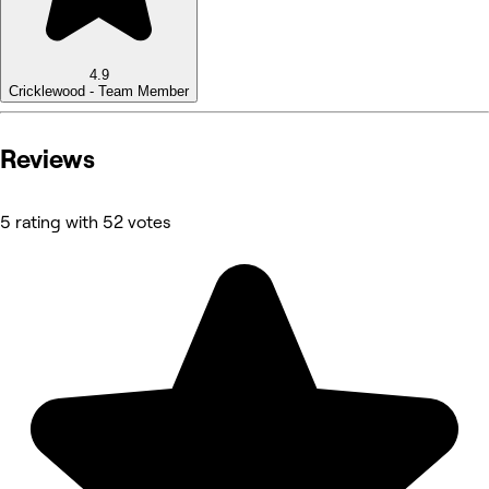
4.9
Cricklewood - Team Member
Reviews
5 rating with 52 votes