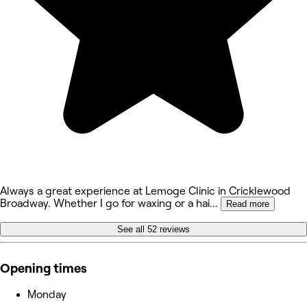
Always a great experience at Lemoge Clinic in Cricklewood
Broadway. Whether I go for waxing or a hai
...
Read more
See all 52 reviews
Opening times
Monday