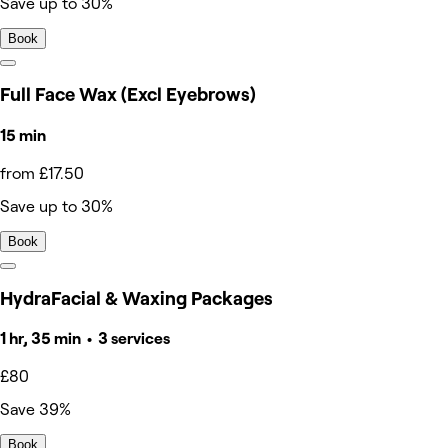
Save up to 30%
Book
Full Face Wax (Excl Eyebrows)
15 min
from £17.50
Save up to 30%
Book
HydraFacial & Waxing Packages
1 hr, 35 min • 3 services
£80
Save 39%
Book