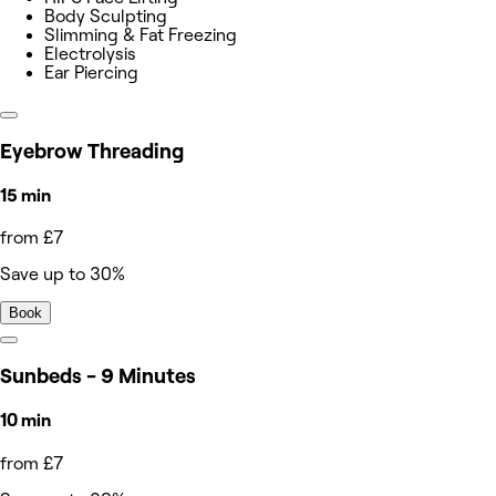
Body Sculpting
Slimming & Fat Freezing
Electrolysis
Ear Piercing
Eyebrow Threading
15 min
from £7
Save up to 30%
Book
Sunbeds - 9 Minutes
10 min
from £7