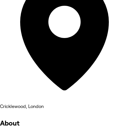
Cricklewood, London
About