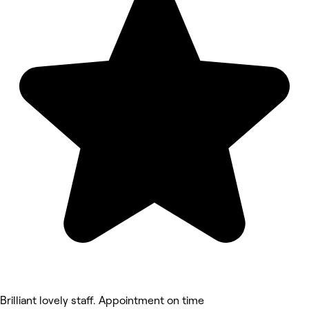
Brilliant lovely staff. Appointment on time