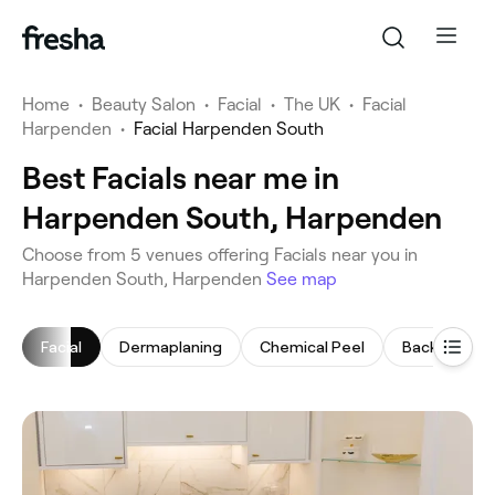
Home
•
Beauty Salon
•
Facial
•
The UK
•
Facial
Harpenden
•
Facial Harpenden South
Best Facials near me in
Harpenden South, Harpenden
‎Choose from ‎5‎ venues offering Facials near you in
Harpenden South, Harpenden
See map
Facial
Dermaplaning
Chemical Peel
Back Massa