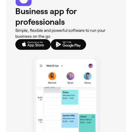
Business app for
professionals
Simple, flexible and powerful software to run your
business on the go