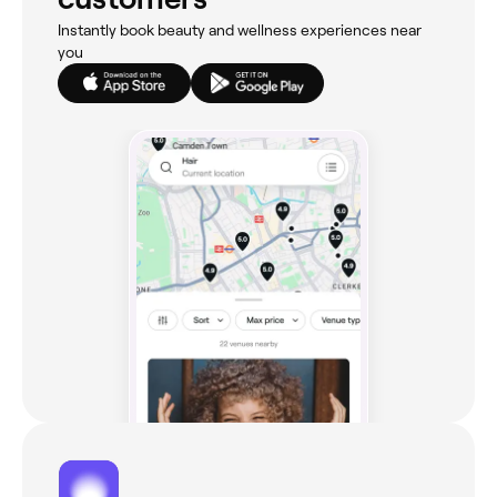
Instantly book beauty and wellness experiences near
you