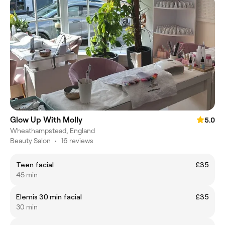
Glow Up With Molly
5.0
Wheathampstead, England
Beauty Salon
•
16 reviews
Teen facial
£35
45 min
Elemis 30 min facial
£35
30 min