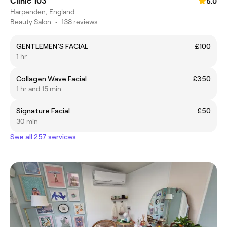
Clinic 103
5.0
Harpenden, England
Beauty Salon
•
138 reviews
GENTLEMEN’S FACIAL
£100
1 hr
Collagen Wave Facial
£350
1 hr and 15 min
Signature Facial
£50
30 min
See all 257 services