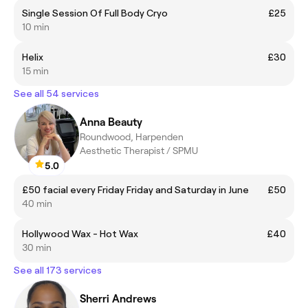
Single Session Of Full Body Cryo
£25
10 min
Helix
£30
15 min
See all 54 services
Anna Beauty
Roundwood, Harpenden
Aesthetic Therapist / SPMU
5.0
£50 facial every Friday Friday and Saturday in June
£50
40 min
Hollywood Wax - Hot Wax
£40
30 min
See all 173 services
Sherri Andrews