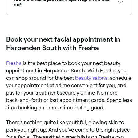
exfoliation, a mask, and moisturising: all tailored to
me?
your skin type and concerns.
Use Fresha to find facial providers available right now.
Filter by today's date and time to see live availability
and book on the spot.
Book your next facial appointment in
Harpenden South with Fresha
Fresha
is the best place to book your next beauty
appointment in Harpenden South. With Fresha, you
can shop around for the best
beauty salons
, schedule
your appointment at a time convenient for you, and
pay for your treatment securely online. No more
back-and-forth or lost appointment cards. Spend less
time booking and more time feeling good.
There’s nothing quite like youthful, glowing skin to
perk you right up. And you’ve come to the right place
for a facial. The aesthetic specialists on Fresha can