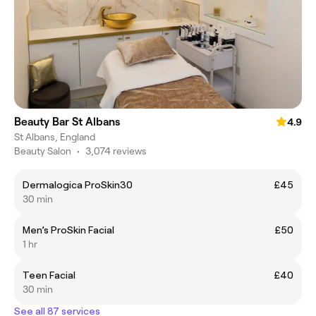
Beauty Bar St Albans
4.9
St Albans, England
Beauty Salon
•
3,074 reviews
Dermalogica ProSkin30
£45
30 min
Men’s ProSkin Facial
£50
1 hr
Teen Facial
£40
30 min
See all 87 services