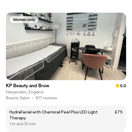
Women only
KP Beauty and Brow
5.0
Harpenden, England
Beauty Salon
•
617 reviews
HydraFacial with Chemical Peel Plus LED Light
£75
Therapy
1 hr and 10 min