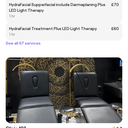
HydraFacial Supperfacial include Darmaplaning Plus
£70
LED Light Therapy
1 hr
HydraFacial Treatment Plus LED Light Therapy
£60
1 hr
See all 67 services