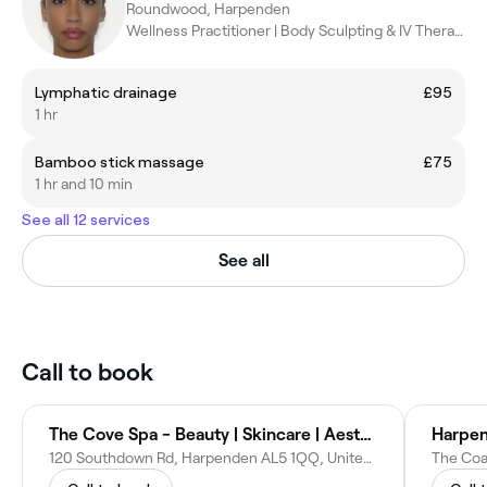
Roundwood, Harpenden
Wellness Practitioner | Body Sculpting & IV Therapy
Lymphatic drainage
£95
1 hr
Bamboo stick massage
£75
1 hr and 10 min
See all 12 services
See all
Call to book
The Cove Spa - Beauty | Skincare | Aesthetics - Harpenden
Harpen
120 Southdown Rd, Harpenden AL5 1QQ, United Kingdom