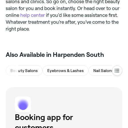
salons and clinics. So go on, choose the right beauty
salon for you and book instantly. Or head over to our
online
help center
if you’d like some assistance first.
Whatever treatment you’re after, you’ve come to the
right place.
‎Also Available in Harpenden South
Beauty Salons
Eyebrows & Lashes
Nail Salons
M
Booking app for
customers