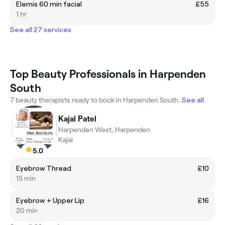
Elemis 60 min facial
£55
1 hr
See all 27 services
Top Beauty Professionals in Harpenden
South
7 beauty therapists ready to book in Harpenden South.
See all
Kajal Patel
Harpenden West, Harpenden
Kajal
5.0
Eyebrow Thread
£10
15 min
Eyebrow + Upper Lip
£16
20 min