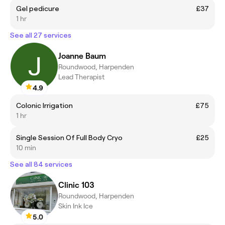
Gel pedicure
£37
1 hr
See all 27 services
Joanne Baum
Roundwood, Harpenden
Lead Therapist
4.9
Colonic Irrigation
£75
1 hr
Single Session Of Full Body Cryo
£25
10 min
See all 84 services
Clinic 103
Roundwood, Harpenden
Skin Ink Ice
5.0