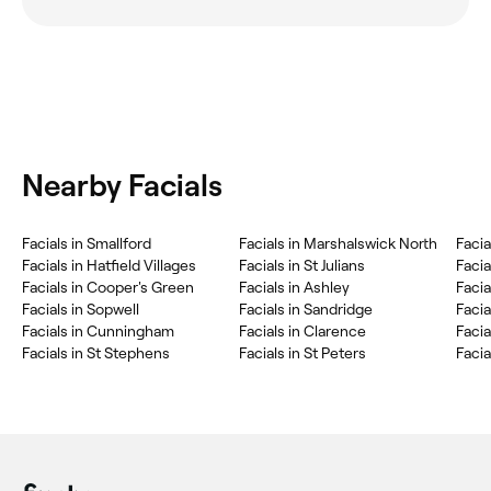
Nearby Facials
‎Facials in Smallford
‎Facials in Marshalswick North
‎Faci
‎Facials in Hatfield Villages
‎Facials in St Julians
‎Facia
‎Facials in Cooper's Green
‎Facials in Ashley
‎Faci
‎Facials in Sopwell
‎Facials in Sandridge
‎Faci
‎Facials in Cunningham
‎Facials in Clarence
‎Faci
‎Facials in St Stephens
‎Facials in St Peters
‎Faci