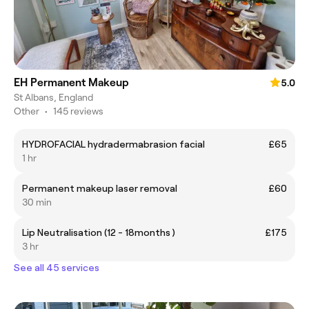
EH Permanent Makeup
5.0
St Albans, England
Other
•
145 reviews
HYDROFACIAL hydradermabrasion facial
£65
1 hr
Permanent makeup laser removal
£60
30 min
Lip Neutralisation (12 - 18months )
£175
3 hr
See all 45 services