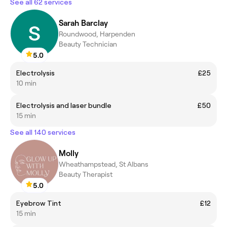
See all 62 services
Sarah Barclay
Roundwood, Harpenden
Beauty Technician
5.0
Electrolysis
£25
10 min
Electrolysis and laser bundle
£50
15 min
See all 140 services
Molly
Wheathampstead, St Albans
Beauty Therapist
5.0
Eyebrow Tint
£12
15 min