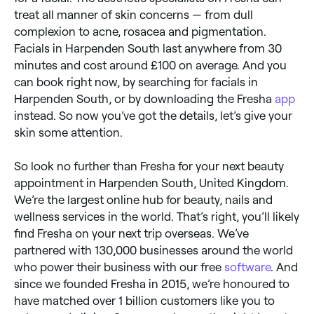
treat all manner of skin concerns — from dull
complexion to acne, rosacea and pigmentation.
Facials in Harpenden South last anywhere from 30
minutes and cost around £100 on average. And you
can book right now, by searching for facials in
Harpenden South, or by downloading the Fresha
app
instead. So now you’ve got the details, let’s give your
skin some attention.
So look no further than Fresha for your next beauty
appointment in Harpenden South, United Kingdom.
We’re the largest online hub for beauty, nails and
wellness services in the world. That’s right, you’ll likely
find Fresha on your next trip overseas. We’ve
partnered with 130,000 businesses around the world
who power their business with our free
software
. And
since we founded Fresha in 2015, we’re honoured to
have matched over 1 billion customers like you to