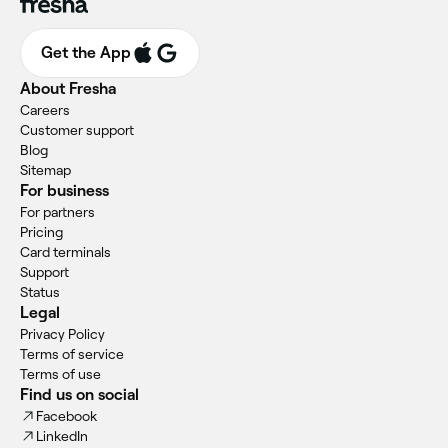
Get the App
About Fresha
Careers
Customer support
Blog
Sitemap
For business
For partners
Pricing
Card terminals
Support
Status
Legal
Privacy Policy
Terms of service
Terms of use
Find us on social
Facebook
LinkedIn