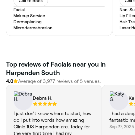
Call to book
Call 
Facial
Non-Sur
Makeup Service
Lip Fille
Dermaplaning
Hair T
Microdermabrasion
Laser H
‎Top reviews of Facials near you in
Harpenden South
4.0
Average of ‎3,977‎ reviews of ‎5‎ venues.
Debra H.
Ka
I just don't know where to start, how
I had a deep
do I put into words how amazing
fantastic 
Clinic 103 Harpenden are. Today for
Sep 27, 2025
the very first time I had my