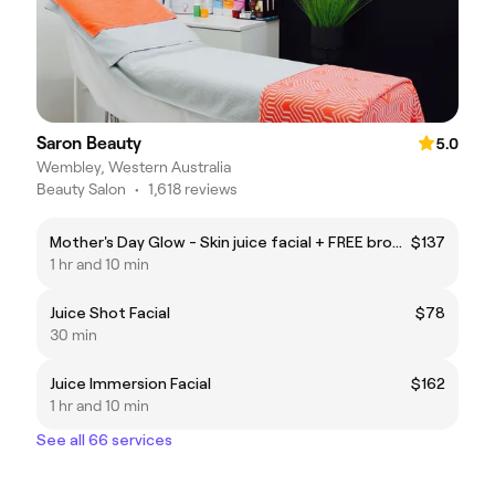
Saron Beauty
5.0
Wembley, Western Australia
Beauty Salon
•
1,618 reviews
Mother's Day Glow - Skin juice facial + FREE brow & lash tint
$137
1 hr and 10 min
Juice Shot Facial
$78
30 min
Juice Immersion Facial
$162
1 hr and 10 min
See all 66 services