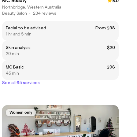
MC Beauty
5.0
Northbridge, Western Australia
Beauty Salon
•
234 reviews
Facial to be advised
From $98
1 hr and 5 min
Skin analysis
$20
20 min
MC Basic
$98
45 min
See all 65 services
Women only