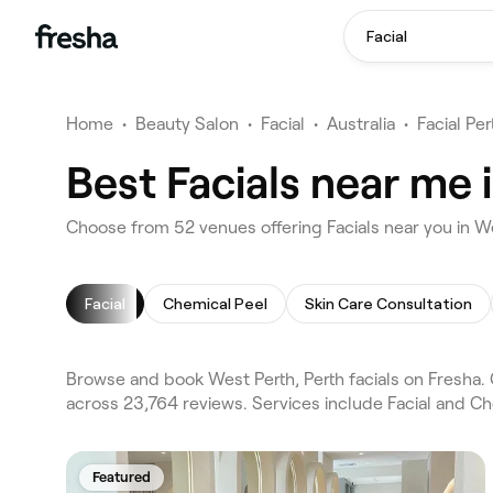
Facial
Home
•
Beauty Salon
•
Facial
•
Australia
•
Facial Per
Best Facials near me 
Choose from 52 venues offering Facials near you in W
Facial
Chemical Peel
Skin Care Consultation
Browse and book West Perth, Perth facials on Fresha. 
across 23,764 reviews. Services include Facial and Ch
Featured