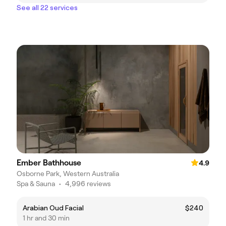
See all 22 services
Ember Bathhouse
4.9
Osborne Park, Western Australia
Spa & Sauna
•
4,996 reviews
Arabian Oud Facial
$240
1 hr and 30 min