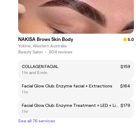
NAKISA Brows Skin Body
5.0
Yokine, Western Australia
Beauty Salon
•
904 reviews
COLLAGEN FACIAL
$159
1 hr and 5 min
Facial Glow Club: Enzyme facial + Extractions
$164
1 hr
Facial Glow Club: Enzyme Treatment + LED + Lip treatment + Eye treatment
$179
1 hr
See all 76 services