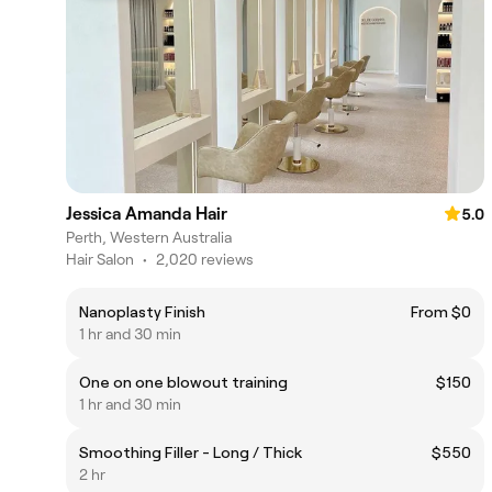
Jessica Amanda Hair
5.0
Perth, Western Australia
Hair Salon
•
2,020 reviews
Nanoplasty Finish
From $0
1 hr and 30 min
One on one blowout training
$150
1 hr and 30 min
Smoothing Filler - Long / Thick
$550
2 hr