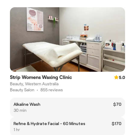
Strip Womens Waxing Clinic
5.0
Beauty, Western Australia
Beauty Salon
•
855 reviews
Alkaline Wash
$70
30 min
Refine & Hydrate Facial - 60 Minutes
$170
1 hr