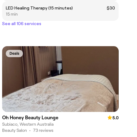
LED Healing Therapy (15 minutes)
$30
15 min
See all 106 services
Deals
Oh Honey Beauty Lounge
5.0
Subiaco, Western Australia
Beauty Salon
•
73 reviews