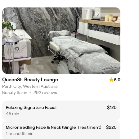
QueenSt. Beauty Lounge
5.0
Perth City, Western Australia
Beauty Salon
•
292 reviews
Relaxing Signature Facial
$120
45 min
Microneedling Face & Neck (Single Treatment)
$220
1 hr and 15 min