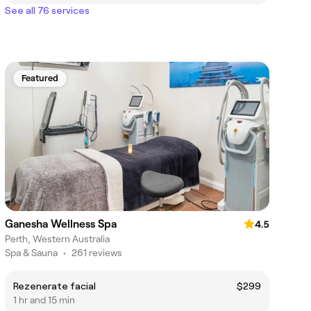
See all 76 services
Featured
Ganesha Wellness Spa
4.5
Perth, Western Australia
Spa & Sauna
•
261 reviews
Rezenerate facial
$299
1 hr and 15 min