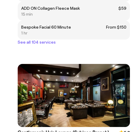
ADD ON Collagen Fleece Mask
$59
15 min
Bespoke Facial 60 Minute
From $150
1 hr
See all 104 services