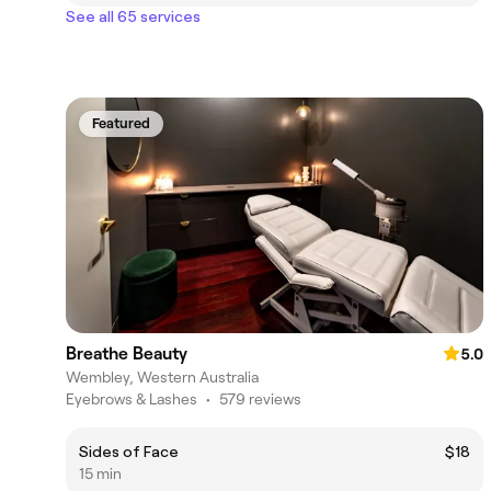
See all 65 services
Featured
Breathe Beauty
5.0
Wembley, Western Australia
Eyebrows & Lashes
•
579 reviews
Sides of Face
$18
15 min