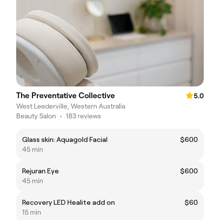
The Preventative Collective
5.0
West Leederville, Western Australia
Beauty Salon
•
183 reviews
Glass skin: Aquagold Facial
$600
45 min
Rejuran Eye
$600
45 min
Recovery LED Healite add on
$60
15 min