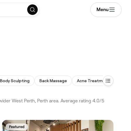
Menu
Body Sculpting
Back Massage
Acne Treatment
Micro
wider West Perth, Perth area. Average rating 4.0/5
Featured