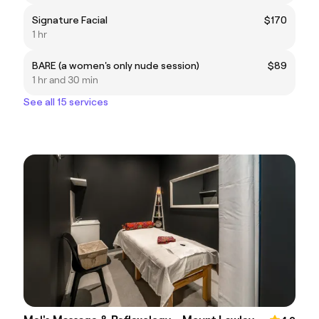
Signature Facial
$170
1 hr
BARE (a women's only nude session)
$89
1 hr and 30 min
See all 15 services