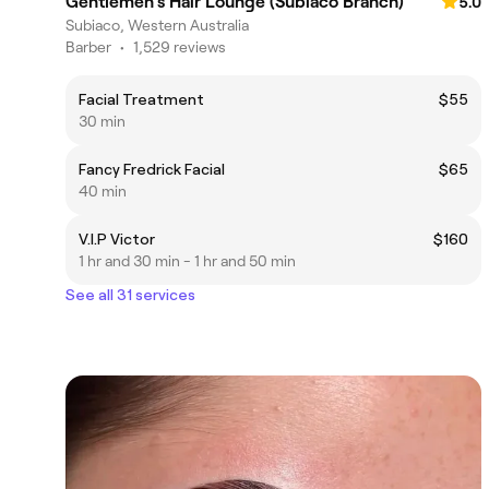
Gentlemen's Hair Lounge (Subiaco Branch)
5.0
Subiaco, Western Australia
Barber
•
1,529 reviews
Facial Treatment
$55
30 min
Fancy Fredrick Facial
$65
40 min
V.I.P Victor
$160
1 hr and 30 min - 1 hr and 50 min
See all 31 services