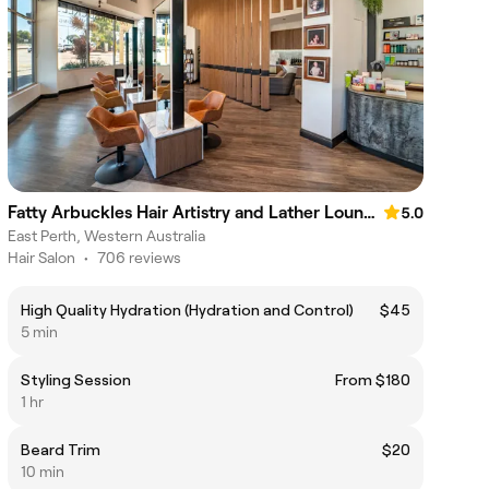
Fatty Arbuckles Hair Artistry and Lather Lounge
5.0
East Perth, Western Australia
Hair Salon
•
706 reviews
High Quality Hydration (Hydration and Control)
$45
5 min
Styling Session
From $180
1 hr
Beard Trim
$20
10 min