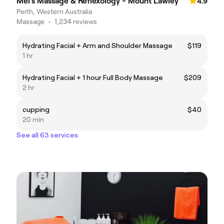
Mel's Massage & Reflexology - Mount Lawley
4.9
Perth, Western Australia
Massage
•
1,234 reviews
Hydrating Facial + Arm and Shoulder Massage
$119
1 hr
Hydrating Facial + 1 hour Full Body Massage
$209
2 hr
cupping
$40
20 min
See all 63 services