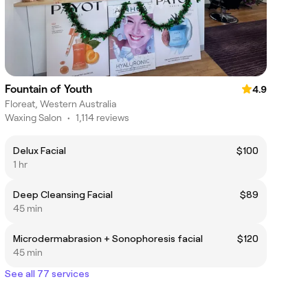
Fountain of Youth
4.9
Floreat, Western Australia
Waxing Salon
•
1,114 reviews
Delux Facial
$100
1 hr
Deep Cleansing Facial
$89
45 min
Microdermabrasion + Sonophoresis facial
$120
45 min
See all 77 services