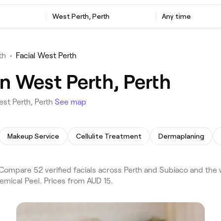
West Perth, Perth
Any time
th
•
Facial West Perth
in West Perth, Perth
est Perth, Perth
See map
Makeup Service
Cellulite Treatment
Dermaplaning
Compare 52 verified facials across Perth and Subiaco and the 
emical Peel. Prices from AUD 15.