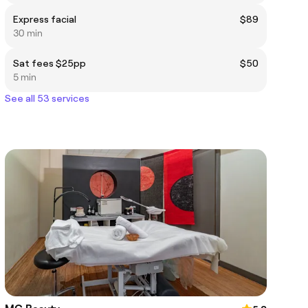
Express facial
$89
30 min
Sat fees $25pp
$50
5 min
See all 53 services