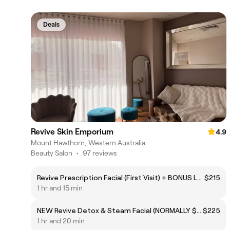
Deals
Revive Skin Emporium
4.9
Mount Hawthorn, Western Australia
Beauty Salon
•
97 reviews
Revive Prescription Facial (First Visit) + BONUS LED TREATMENT
$215
1 hr and 15 min
NEW Revive Detox & Steam Facial (NORMALLY $255)
$225
1 hr and 20 min