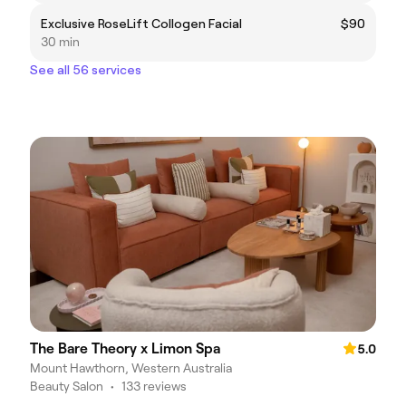
Exclusive RoseLift Collogen Facial
$90
30 min
See all 56 services
The Bare Theory x Limon Spa
5.0
Mount Hawthorn, Western Australia
Beauty Salon
•
133 reviews