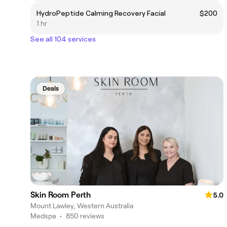
HydroPeptide Calming Recovery Facial
$200
1 hr
See all 104 services
Deals
Skin Room Perth
5.0
Mount Lawley, Western Australia
Medspa
•
850 reviews