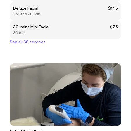
Deluxe Facial
$145
1 hr and 20 min
30-mins Mini Facial
$75
30 min
See all 69 services