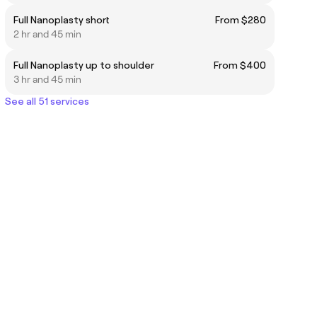
Full Nanoplasty short
From $280
2 hr and 45 min
Full Nanoplasty up to shoulder
From $400
3 hr and 45 min
See all 51 services