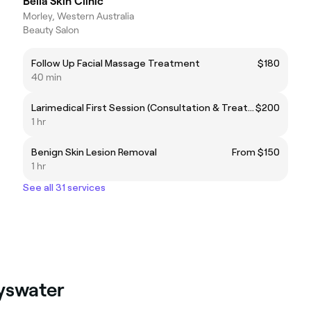
Bella Skin Clinic
Morley, Western Australia
Beauty Salon
Follow Up Facial Massage Treatment
$180
40 min
Larimedical First Session (Consultation & Treatment)
$200
1 hr
Benign Skin Lesion Removal
From $150
1 hr
See all 31 services
ayswater