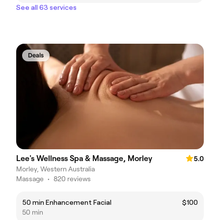
See all 63 services
Deals
Lee's Wellness Spa & Massage, Morley
5.0
Morley, Western Australia
Massage
•
820 reviews
50 min Enhancement Facial
$100
50 min