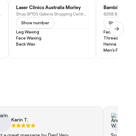
Laser Clinics Australia Morley
Bambii B Ingl
A 6052, Australia
Shop SP105 Galleria Shopping Centre Cnr Collier & Walter Roads, Morley WA 6062, Australia
Show number
Show numbe
Leg Waxing
Facial
Face Waxing
Threading
Back Wax
Henna
Men's Facial
Karin T.
An
ad a great massage by Dan! Very
So warm an