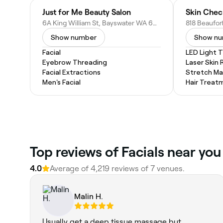
Just for Me Beauty Salon
Skin Che
6A King William St, Bayswater WA 6053, Australia
Show number
Show n
Facial
LED Light 
Eyebrow Threading
Laser Skin 
Facial Extractions
Stretch Ma
Men's Facial
Hair Treat
Top reviews of Facials near you
4.0
Average of 4,219 reviews of 7 venues.
Malin H.
Usually get a deep tissue massage but