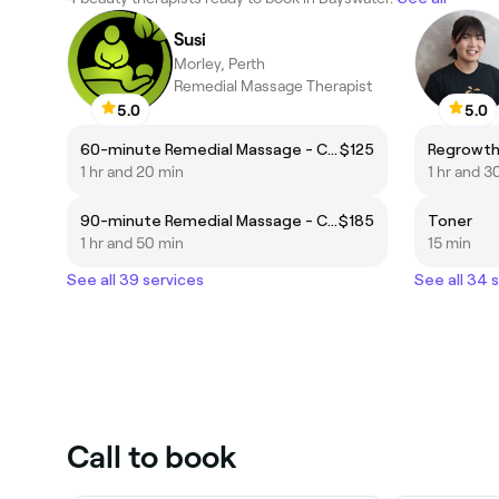
Susi
Morley, Perth
Remedial Massage Therapist
5.0
5.0
60-minute Remedial Massage - Clinical Focus
$125
Regrowth
1 hr and 20 min
1 hr and 3
90-minute Remedial Massage - Clinical Focus
$185
Toner
1 hr and 50 min
15 min
See all 39 services
See all 34 
Call to book