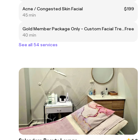
Acne / Congested Skin Facial
$199
45 min
Gold Member Package Only - Custom Facial Treatment
Free
40 min
See all 54 services