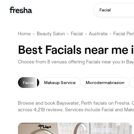
Facial
Home
•
Beauty Salon
•
Facial
•
Australia
•
Facial Per
Best Facials near me 
Choose from 8 venues offering Facials near you in Ba
Facial
Makeup Service
Microdermabrasion
Browse and book Bayswater, Perth facials on Fresha. 
across 4,219 reviews. Services include Facial and Mak