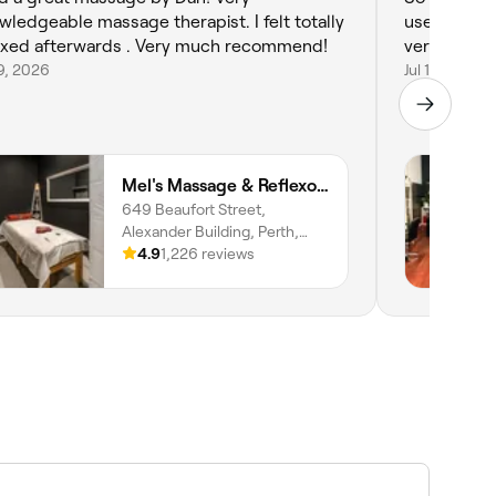
wledgeable massage therapist. I felt totally
uses alot of 
relaxed afterwards . Very much recommend!
very happy 
19, 2026
Jul 18, 2026
Mel's Massage & Reflexology - Mount Lawley
649 Beaufort Street,
Alexander Building, Perth,
6000, Western Australia
4.9
1,226 reviews