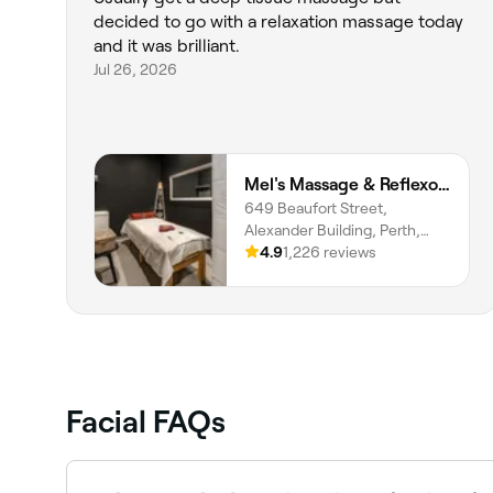
decided to go with a relaxation massage today
and it was brilliant.
Jul 26, 2026
Mel's Massage & Reflexology - Mount Lawley
649 Beaufort Street,
Alexander Building, Perth,
6000, Western Australia
4.9
1,226 reviews
Facial FAQs