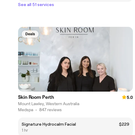
See all 51 services
Deals
Skin Room Perth
5.0
Mount Lawley, Western Australia
Medspa
•
847 reviews
Signature Hydrocalm Facial
$229
1 hr