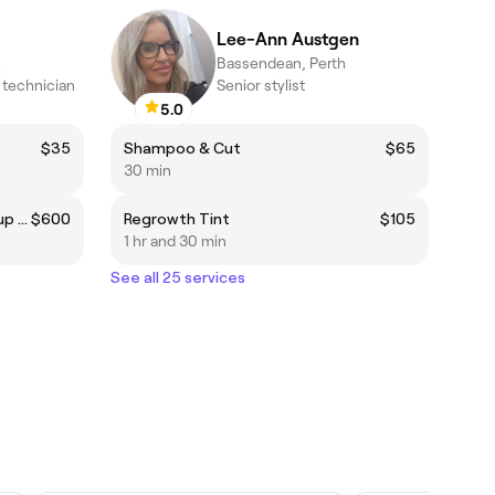
Lee-Ann Austgen
h
Bassendean, Perth
technician
Senior stylist
5.0
$35
Shampoo & Cut
$65
30 min
Full Nanoplasty straightening up to bra strap
$600
Regrowth Tint
$105
1 hr and 30 min
See all 25 services