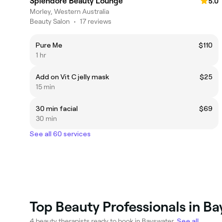
Splendore Beauty Lounge
5.0
Morley, Western Australia
Beauty Salon
•
17 reviews
Pure Me
$110
1 hr
Add on Vit C jelly mask
$25
15 min
30 min facial
$69
30 min
See all 60 services
Top Beauty Professionals in B
4 beauty therapists ready to book in Bayswater.
See all