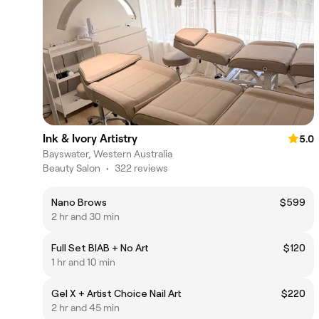
Ink & Ivory Artistry
5.0
Bayswater, Western Australia
Beauty Salon
•
322 reviews
Nano Brows
$599
2 hr and 30 min
Full Set BIAB + No Art
$120
1 hr and 10 min
Gel X + Artist Choice Nail Art
$220
2 hr and 45 min