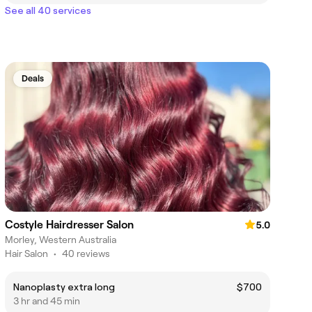
See all 40 services
Deals
Costyle Hairdresser Salon
5.0
Morley, Western Australia
Hair Salon
•
40 reviews
Nanoplasty extra long
$700
3 hr and 45 min