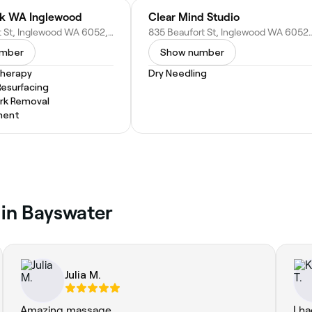
ck WA Inglewood
Clear Mind Studio
818 Beaufort St, Inglewood WA 6052, Australia
835 Beaufort St, Inglewood W
umber
Show number
Therapy
Dry Needling
Resurfacing
rk Removal
ment
 in Bayswater
Julia M.
Amazing massage
I h