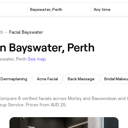
Bayswater, Perth
Any time
th
•
Facial Bayswater
in Bayswater, Perth
yswater, Perth
See map
Dermaplaning
Acne Facial
Back Massage
Bridal Make
Compare 8 verified facials across Morley and Bassendean and t
eup Service. Prices from AUD 25.