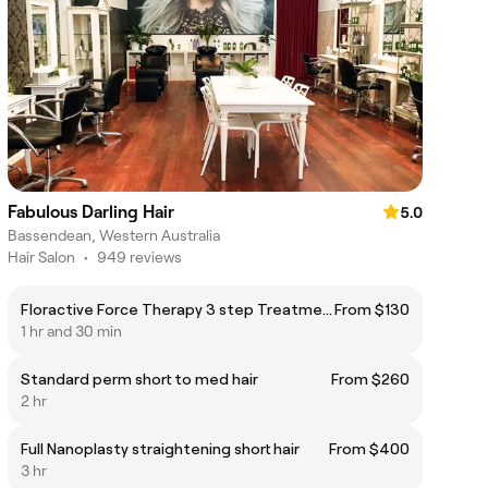
Fabulous Darling Hair
5.0
Bassendean, Western Australia
Hair Salon
•
949 reviews
Floractive Force Therapy 3 step Treatment diamond blow dry
From $130
1 hr and 30 min
Standard perm short to med hair
From $260
2 hr
Full Nanoplasty straightening short hair
From $400
3 hr