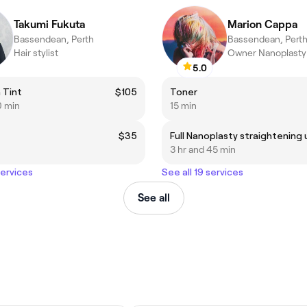
Takumi Fukuta
Marion Cappa
Bassendean, Perth
Bassendean, Pert
Hair stylist
Owner Nanoplasty 
5.0
 Tint
$105
Toner
0 min
15 min
$35
3 hr and 45 min
services
See all 19 services
See all