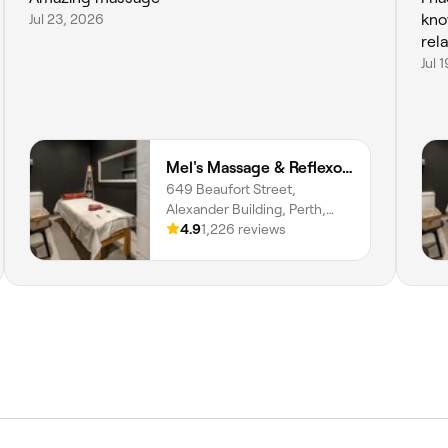
Jul 23, 2026
kno
Jul 
Mel's Massage & Reflexology - Mount Lawley
649 Beaufort Street,
Alexander Building, Perth,
6000, Western Australia
4.9
1,226 reviews