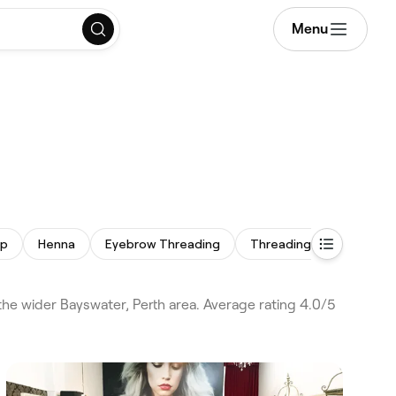
Menu
up
Henna
Eyebrow Threading
Threading
Facial Ex
he wider Bayswater, Perth area. Average rating 4.0/5