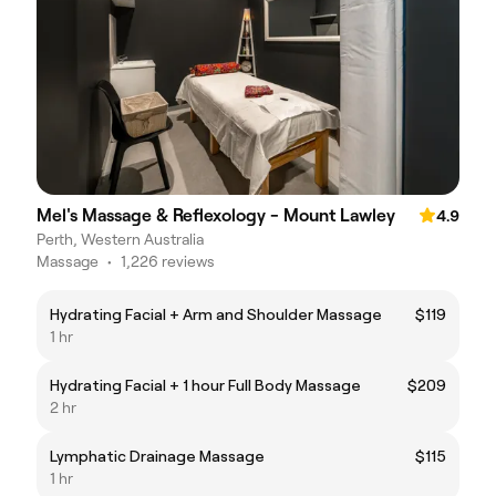
Mel's Massage & Reflexology - Mount Lawley
4.9
Perth, Western Australia
Massage
•
1,226 reviews
Hydrating Facial + Arm and Shoulder Massage
$119
1 hr
Hydrating Facial + 1 hour Full Body Massage
$209
2 hr
Lymphatic Drainage Massage
$115
1 hr