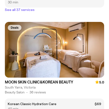
30 min
See all 37 services
Deals
MOON SKIN CLINIC&KOREAN BEAUTY
5.0
South Yarra, Victoria
Beauty Salon
•
36 reviews
Korean Classic Hydration Care
$69
40 min