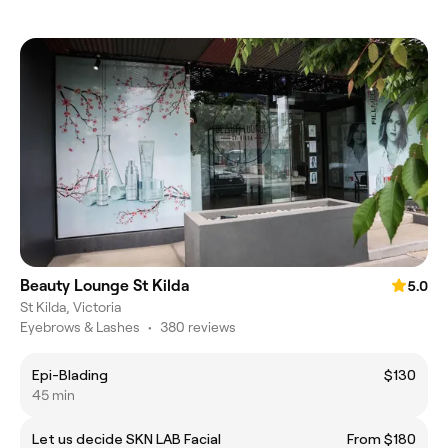
Beauty Lounge St Kilda
5.0
St Kilda, Victoria
Eyebrows & Lashes
•
380 reviews
Epi-Blading
$130
45 min
Let us decide SKN LAB Facial
From $180