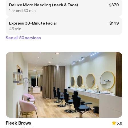
Deluxe Micro Needling ( neck & Face)
$379
1 hr and 30 min
Express 30-Minute Facial
$149
45 min
See all 50 services
Fleek Brows
5.0