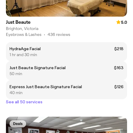
Just Beaute
5.0
Brighton, Victoria
Eyebrows & Lashes
•
436 reviews
HydraAge Facial
$218
1 hr and 30 min
Just Beaute Signature Facial
$163
50 min
Express Just Beaute Signature Facial
$126
40 min
See all 50 services
Deals