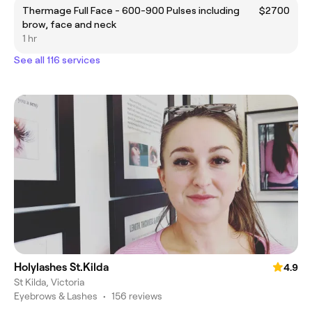
Thermage Full Face - 600-900 Pulses including
$2700
brow, face and neck
1 hr
See all 116 services
Holylashes St.Kilda
4.9
St Kilda, Victoria
Eyebrows & Lashes
•
156 reviews