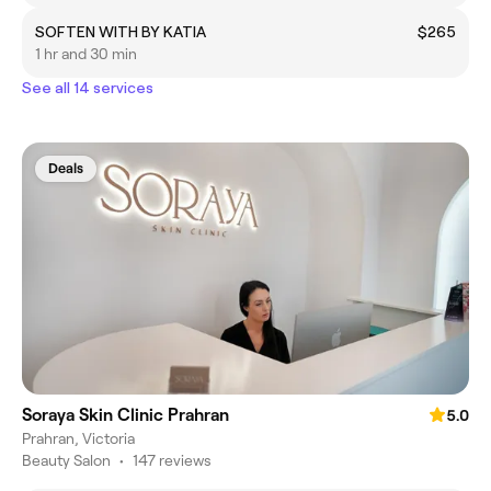
SOFTEN WITH BY KATIA
$265
1 hr and 30 min
See all 14 services
Deals
Soraya Skin Clinic Prahran
5.0
Prahran, Victoria
Beauty Salon
•
147 reviews