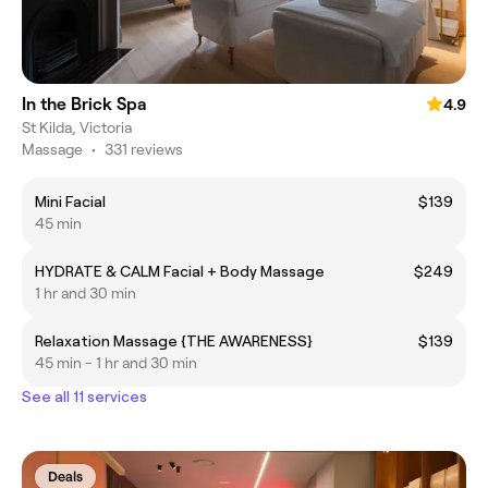
In the Brick Spa
4.9
St Kilda, Victoria
Massage
•
331 reviews
Mini Facial
$139
45 min
HYDRATE & CALM Facial + Body Massage
$249
1 hr and 30 min
Relaxation Massage {THE AWARENESS}
$139
45 min - 1 hr and 30 min
See all 11 services
Deals