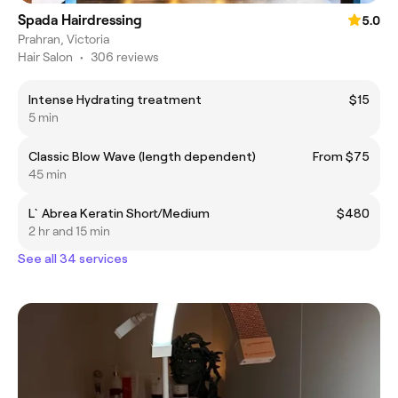
Spada Hairdressing
5.0
Prahran, Victoria
Hair Salon
•
306 reviews
Intense Hydrating treatment
$15
5 min
Classic Blow Wave (length dependent)
From $75
45 min
L`Abrea Keratin Short/Medium
$480
2 hr and 15 min
See all 34 services