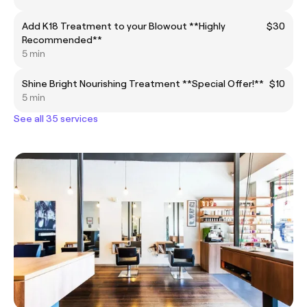
Add K18 Treatment to your Blowout **Highly
$30
Recommended**
5 min
Shine Bright Nourishing Treatment **Special Offer!**
$10
5 min
See all 35 services