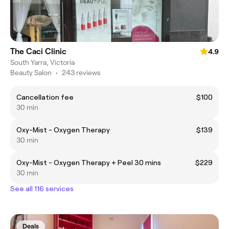
The Caci Clinic
4.9
South Yarra, Victoria
Beauty Salon
•
243 reviews
Cancellation fee
$100
30 min
Oxy-Mist - Oxygen Therapy
$139
30 min
Oxy-Mist - Oxygen Therapy + Peel 30 mins
$229
30 min
See all 116 services
Deals