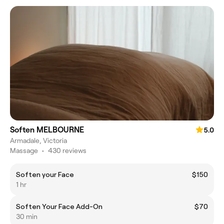
Soften MELBOURNE
5.0
Armadale, Victoria
Massage
•
430 reviews
Soften your Face
$150
1 hr
Soften Your Face Add-On
$70
30 min