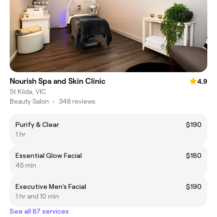
Nourish Spa and Skin Clinic
4.9
St Kilda, VIC
Beauty Salon
•
348 reviews
Purify & Clear
$190
1 hr
Essential Glow Facial
$180
45 min
Executive Men's Facial
$190
1 hr and 10 min
See all 87 services