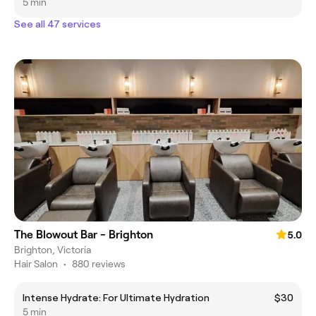
5 min
See all 47 services
The Blowout Bar - Brighton
5.0
Brighton, Victoria
Hair Salon
•
880 reviews
Intense Hydrate: For Ultimate Hydration
$30
5 min