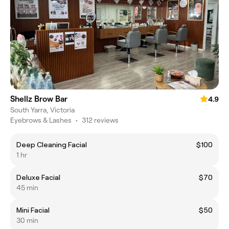
Shellz Brow Bar
4.9
South Yarra, Victoria
Eyebrows & Lashes
•
312 reviews
Deep Cleaning Facial
$100
1 hr
Deluxe Facial
$70
45 min
Mini Facial
$50
30 min