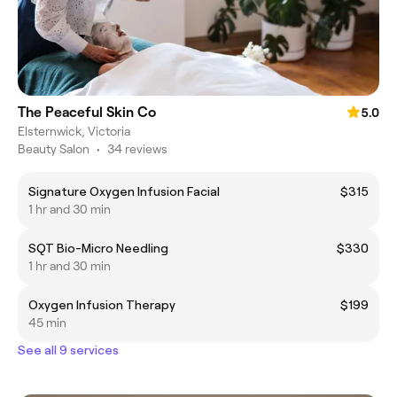
The Peaceful Skin Co
5.0
Elsternwick, Victoria
Beauty Salon
•
34 reviews
Signature Oxygen Infusion Facial
$315
1 hr and 30 min
SQT Bio-Micro Needling
$330
1 hr and 30 min
Oxygen Infusion Therapy
$199
45 min
See all 9 services