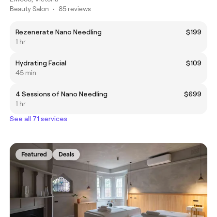
Beauty Salon
•
85 reviews
Rezenerate Nano Needling
$199
1 hr
Hydrating Facial
$109
45 min
4 Sessions of Nano Needling
$699
1 hr
See all 71 services
Featured
Deals