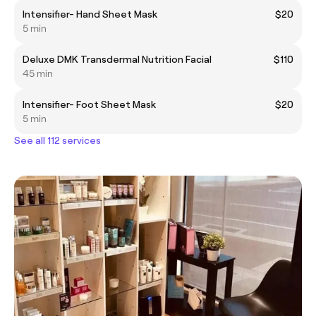
Intensifier- Hand Sheet Mask
$20
5 min
Deluxe DMK Transdermal Nutrition Facial
$110
45 min
Intensifier- Foot Sheet Mask
$20
5 min
See all 112 services