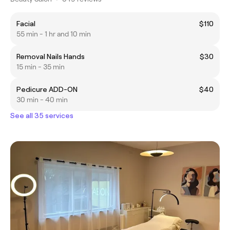
Facial
$110
55 min - 1 hr and 10 min
Removal Nails Hands
$30
15 min - 35 min
Pedicure ADD-ON
$40
30 min - 40 min
See all 35 services