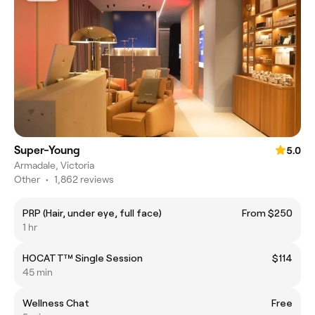
Super-Young
5.0
Armadale, Victoria
Other
•
1,862 reviews
PRP (Hair, under eye, full face)
From $250
1 hr
HOCATT™️ Single Session
$114
45 min
Wellness Chat
Free