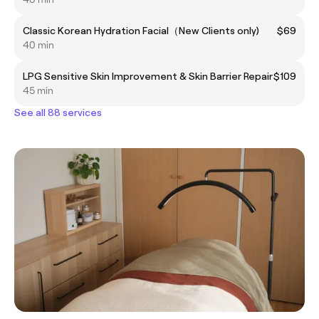
Classic Korean Hydration Facial（New Clients only)
$69
40 min
LPG Sensitive Skin Improvement & Skin Barrier Repair
$109
45 min
See all 88 services