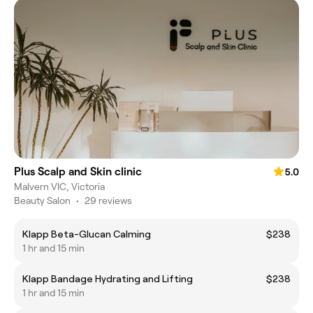
Plus Scalp and Skin clinic
5.0
Malvern VIC, Victoria
Beauty Salon
•
29 reviews
Klapp Beta-Glucan Calming
$238
1 hr and 15 min
Klapp Bandage Hydrating and Lifting
$238
1 hr and 15 min