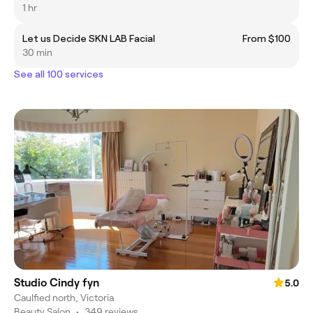
1 hr
Let us Decide SKN LAB Facial
From $100
30 min
See all 100 services
Studio Cindy fyn
5.0
Caulfied north, Victoria
Beauty Salon
•
349 reviews