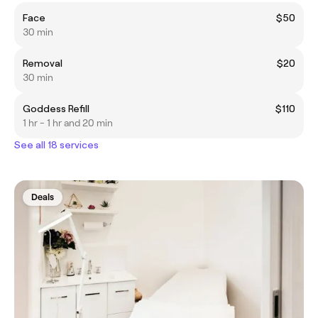
Face
$50
30 min
Removal
$20
30 min
Goddess Refill
$110
1 hr - 1 hr and 20 min
See all 18 services
Deals