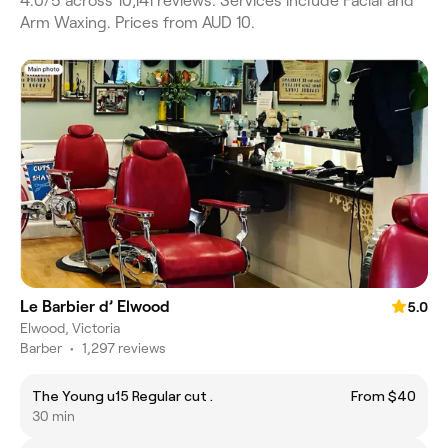
4.0/5 across 10,141 reviews. Services include Facial and
Arm Waxing. Prices from AUD 10.
Le Barbier d’ Elwood
5.0
Elwood, Victoria
Barber
•
1,297 reviews
The Young u15 Regular cut .
From $40
30 min