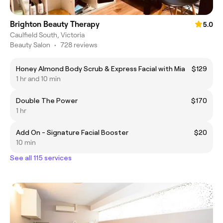
Brighton Beauty Therapy
5.0
Caulfield South, Victoria
Beauty Salon
•
728 reviews
Honey Almond Body Scrub & Express Facial with Mia
$129
1 hr and 10 min
Double The Power
$170
1 hr
Add On - Signature Facial Booster
$20
10 min
See all 115 services