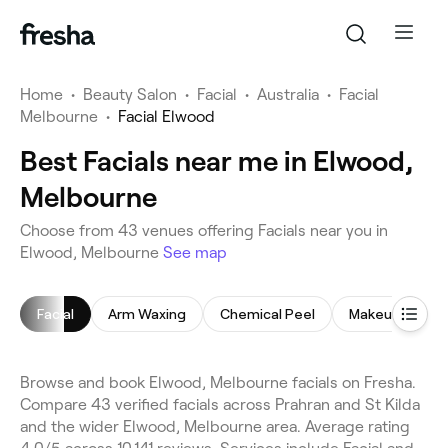
Home
•
Beauty Salon
•
Facial
•
Australia
•
Facial
Melbourne
•
Facial Elwood
Best Facials near me in Elwood,
Melbourne
Choose from 43 venues offering Facials near you in
Elwood, Melbourne
See map
Facial
Arm Waxing
Chemical Peel
Makeup Servic
Browse and book Elwood, Melbourne facials on Fresha.
Compare 43 verified facials across Prahran and St Kilda
and the wider Elwood, Melbourne area. Average rating