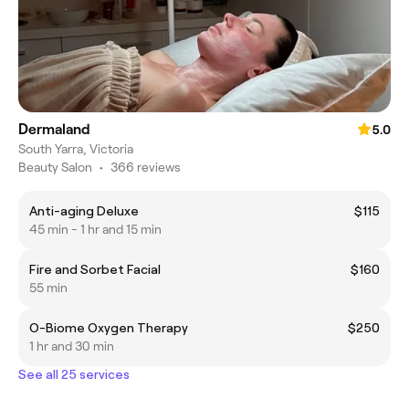
Dermaland
5.0
South Yarra, Victoria
Beauty Salon
•
366 reviews
Anti-aging Deluxe
$115
45 min - 1 hr and 15 min
Fire and Sorbet Facial
$160
55 min
O-Biome Oxygen Therapy
$250
1 hr and 30 min
See all 25 services