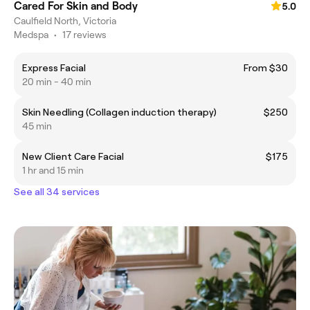
Cared For Skin and Body
5.0
Caulfield North, Victoria
Medspa
•
17 reviews
Express Facial
From $30
20 min - 40 min
Skin Needling (Collagen induction therapy)
$250
45 min
New Client Care Facial
$175
1 hr and 15 min
See all 34 services