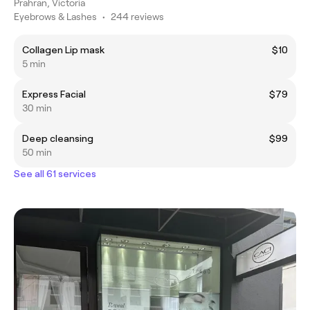
Prahran, Victoria
Eyebrows & Lashes
•
244 reviews
Collagen Lip mask
$10
5 min
Express Facial
$79
30 min
Deep cleansing
$99
50 min
See all 61 services