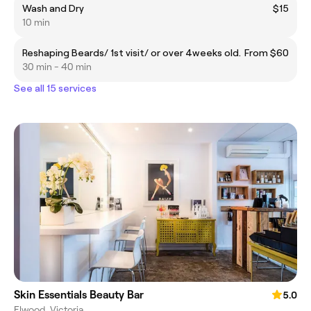
Wash and Dry
$15
10 min
Reshaping Beards/ 1st visit/ or over 4weeks old.
From $60
30 min - 40 min
See all 15 services
Skin Essentials Beauty Bar
5.0
Elwood, Victoria