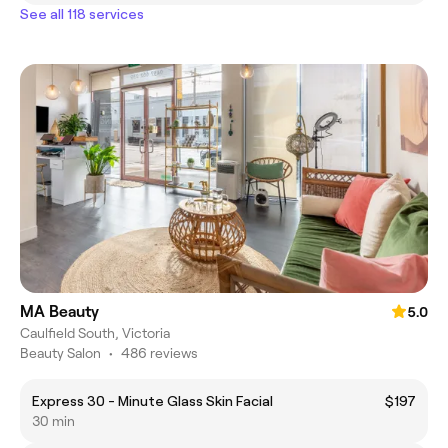
See all 118 services
MA Beauty
5.0
Caulfield South, Victoria
Beauty Salon
•
486 reviews
Express 30 - Minute Glass Skin Facial
$197
30 min