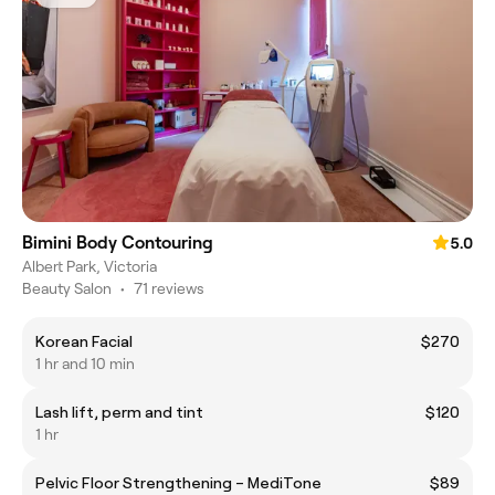
Bimini Body Contouring
5.0
Albert Park, Victoria
Beauty Salon
•
71 reviews
Korean Facial
$270
1 hr and 10 min
Lash lift, perm and tint
$120
1 hr
Pelvic Floor Strengthening – MediTone
$89