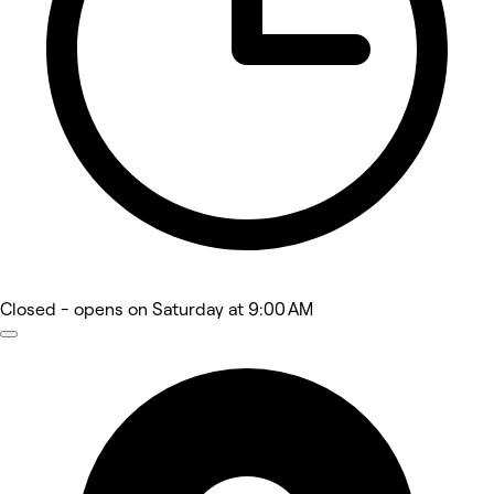
Closed
- opens on Saturday at 9:00 AM