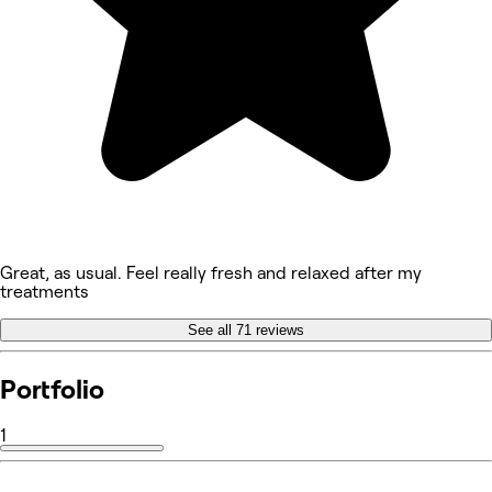
Great, as usual. Feel really fresh and relaxed after my
treatments
See all 71 reviews
Portfolio
1