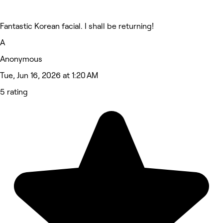
Fantastic Korean facial. I shall be returning!
A
Anonymous
Tue, Jun 16, 2026 at 1:20 AM
5 rating