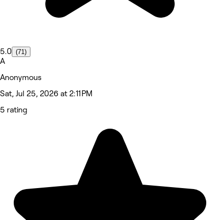
5.0
(71)
A
Anonymous
Sat, Jul 25, 2026 at 2:11 PM
5 rating