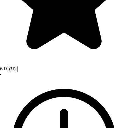
5.0
(71)
•