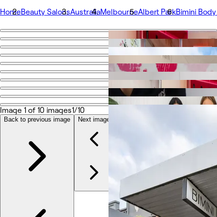
Home
Beauty Salons
Australia
Melbourne
Albert Park
Bimini Body
Go back
Share
Bimini Body Contouring
Photos
About
Image 1 of 10 images
1/10
Services
More
Back to previous image
Next image
Team
Reviews
Other