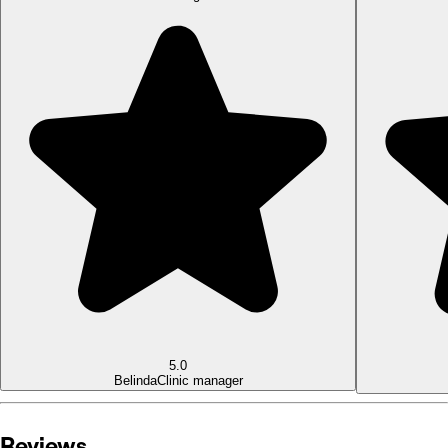
5.0
Belinda
Clinic manager
Reviews