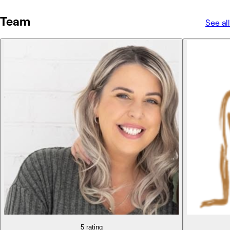
Team
See all
5 rating