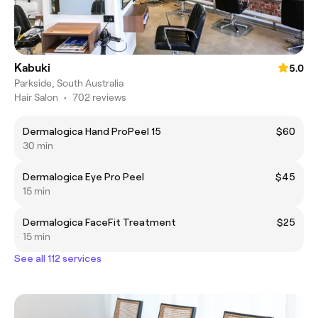
Kabuki
5.0
Parkside, South Australia
Hair Salon
•
702 reviews
Dermalogica Hand ProPeel 15
$60
30 min
Dermalogica Eye Pro Peel
$45
15 min
Dermalogica FaceFit Treatment
$25
15 min
See all 112 services