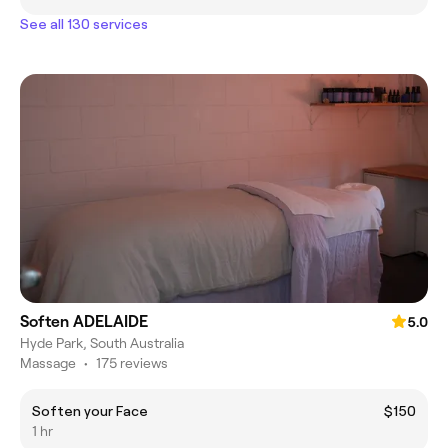
See all 130 services
Soften ADELAIDE
5.0
Hyde Park, South Australia
Massage
•
175 reviews
Soften your Face
$150
1 hr