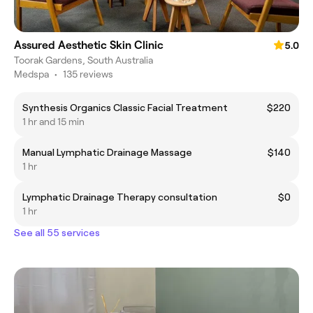
Assured Aesthetic Skin Clinic
5.0
Toorak Gardens, South Australia
Medspa
•
135 reviews
Synthesis Organics Classic Facial Treatment
$220
1 hr and 15 min
Manual Lymphatic Drainage Massage
$140
1 hr
Lymphatic Drainage Therapy consultation
$0
1 hr
See all 55 services