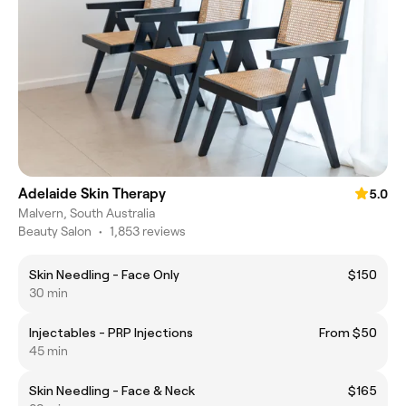
Adelaide Skin Therapy
5.0
Malvern, South Australia
Beauty Salon
•
1,853 reviews
Skin Needling - Face Only
$150
30 min
Injectables - PRP Injections
From $50
45 min
Skin Needling - Face & Neck
$165