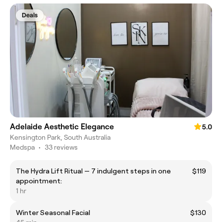
Deals
Adelaide Aesthetic Elegance
5.0
Kensington Park, South Australia
Medspa
•
33 reviews
The Hydra Lift Ritual — 7 indulgent steps in one
$119
appointment:
1 hr
Winter Seasonal Facial
$130