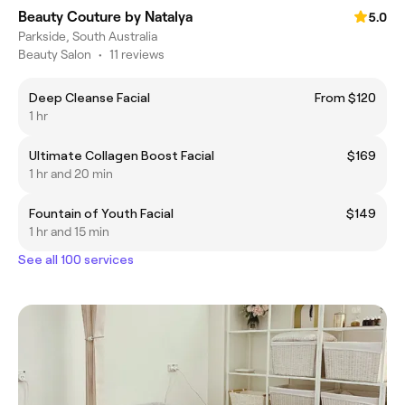
Beauty Couture by Natalya
5.0
Parkside, South Australia
Beauty Salon
•
11 reviews
Deep Cleanse Facial
From $120
1 hr
Ultimate Collagen Boost Facial
$169
1 hr and 20 min
Fountain of Youth Facial
$149
1 hr and 15 min
See all 100 services