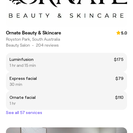
Ornate Beauty & Skincare
5.0
Royston Park, South Australia
Beauty Salon
•
204 reviews
Luminfusion
$175
1 hr and 15 min
Express facial
$79
30 min
Ornate facial
$110
1 hr
See all 57 services