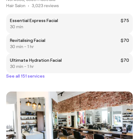
Hair Salon
•
3,023 reviews
Essential Express Facial
$75
30 min
Revitalising Facial
$70
30 min - 1 hr
Ultimate Hydration Facial
$70
30 min - 1 hr
See all 151 services