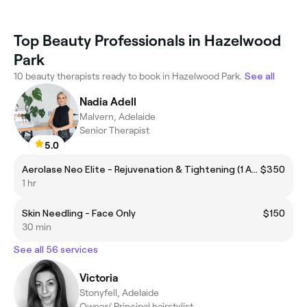
Top Beauty Professionals in Hazelwood
Park
10 beauty therapists ready to book in Hazelwood Park.
See all
Nadia Adell
Malvern, Adelaide
Senior Therapist
5.0
Aerolase Neo Elite - Rejuvenation & Tightening (1 Area)
$350
1 hr
Skin Needling - Face Only
$150
30 min
See all 56 services
Victoria
Stonyfell, Adelaide
Owner/ Principal hairstylist