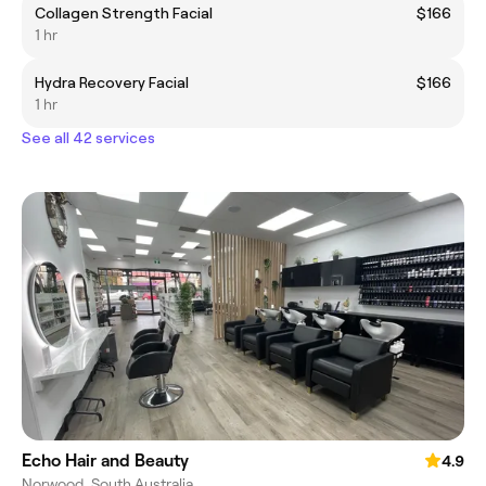
Collagen Strength Facial
$166
1 hr
Hydra Recovery Facial
$166
1 hr
See all 42 services
Echo Hair and Beauty
4.9
Norwood, South Australia