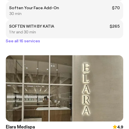
Soften Your Face Add-On
$70
30 min
SOFTEN WITH BY KATIA
$265
1 hr and 30 min
See all 16 services
Elara Medispa
4.9