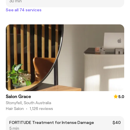
30 min
See all 74 services
Salon Grace
5.0
Stonyfell, South Australia
Hair Salon
•
1,126 reviews
FORTITUDE Treatment for Intense Damage
$40
5 min