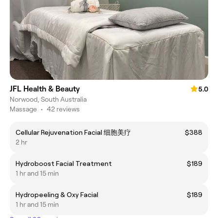
JFL Health & Beauty
5.0
Norwood, South Australia
Massage
•
42 reviews
Cellular Rejuvenation Facial 细胞美疗
$388
2 hr
Hydroboost Facial Treatment
$189
1 hr and 15 min
Hydropeeling & Oxy Facial
$189
1 hr and 15 min