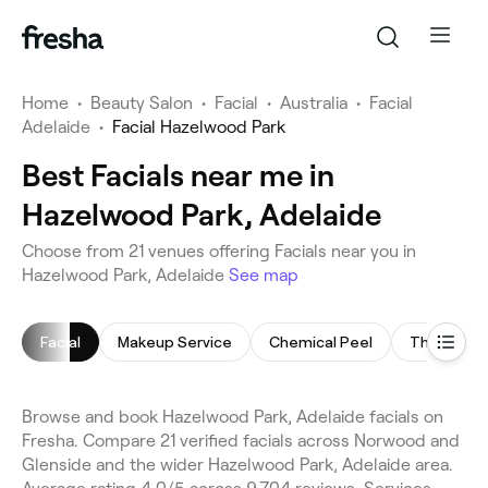
Home
•
Beauty Salon
•
Facial
•
Australia
•
Facial
Adelaide
•
Facial Hazelwood Park
Best Facials near me in
Hazelwood Park, Adelaide
Choose from 21 venues offering Facials near you in
Hazelwood Park, Adelaide
See map
Facial
Makeup Service
Chemical Peel
Threading
Browse and book Hazelwood Park, Adelaide facials on
Fresha. Compare 21 verified facials across Norwood and
Glenside and the wider Hazelwood Park, Adelaide area.