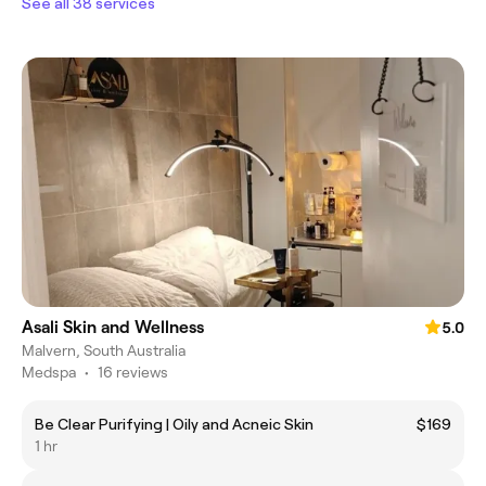
See all 38 services
Asali Skin and Wellness
5.0
Malvern, South Australia
Medspa
•
16 reviews
Be Clear Purifying | Oily and Acneic Skin
$169
1 hr