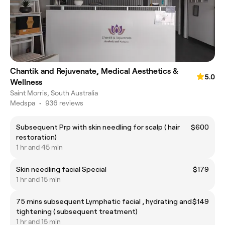
Chantik and Rejuvenate, Medical Aesthetics &
5.0
Wellness
Saint Morris, South Australia
Medspa
•
936 reviews
Subsequent Prp with skin needling for scalp ( hair
$600
restoration)
1 hr and 45 min
Skin needling facial Special
$179
1 hr and 15 min
75 mins subsequent Lymphatic facial , hydrating and
$149
tightening ( subsequent treatment)
1 hr and 15 min