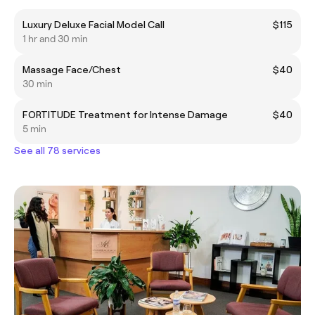
Luxury Deluxe Facial Model Call
$115
1 hr and 30 min
Massage Face/Chest
$40
30 min
FORTITUDE Treatment for Intense Damage
$40
5 min
See all 78 services