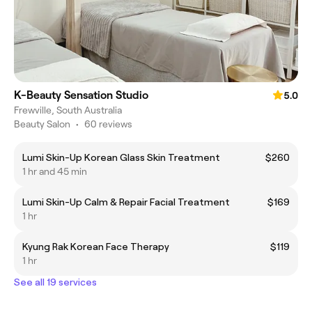
K-Beauty Sensation Studio
5.0
Frewville, South Australia
Beauty Salon
•
60 reviews
Lumi Skin-Up Korean Glass Skin Treatment
$260
1 hr and 45 min
Lumi Skin-Up Calm & Repair Facial Treatment
$169
1 hr
Kyung Rak Korean Face Therapy
$119
1 hr
See all 19 services