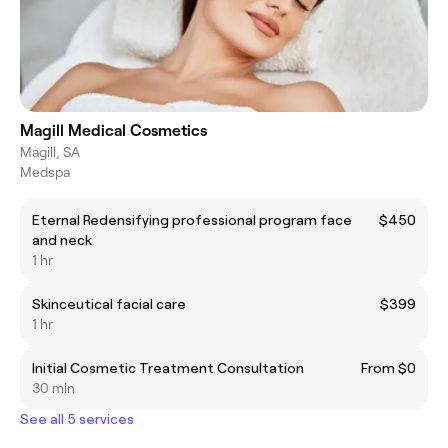
Magill Medical Cosmetics
Magill, SA
Medspa
Eternal Redensifying professional program face
$450
and neck
1 hr
Skinceutical facial care
$399
1 hr
Initial Cosmetic Treatment Consultation
From $0
30 min
See all 5 services