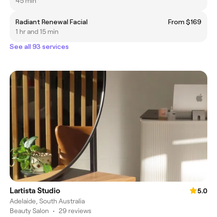
45 min
Radiant Renewal Facial
From $169
1 hr and 15 min
See all 93 services
Lartista Studio
5.0
Adelaide, South Australia
Beauty Salon
•
29 reviews