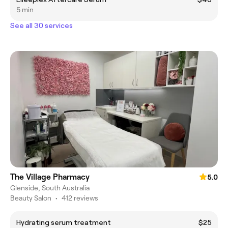
5 min
See all 30 services
The Village Pharmacy
5.0
Glenside, South Australia
Beauty Salon
•
412 reviews
Hydrating serum treatment
$25