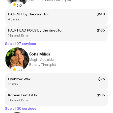
5.0
HAIRCUT by the director
$140
45 min
HALF HEAD FOILS by the director
$165
1 hr and 15 min
See all 27 services
Sofia Milios
Magill, Adelaide
Beauty Therapist
5.0
Eyebrow Wax
$25
15 min
Korean Lash Lifts
$105
1 hr and 15 min
See all 30 services