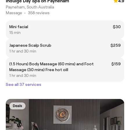
Indulge Day Spa on Payneham
4.9
Payneham, South Australia
Massage
•
358 reviews
Mini facial
$30
15 min
Japanese Scalp Scrub
$259
1 hr and 30 min
(1.5 Hours) Body Massage (60 mins) and Foot
$159
Massage (30 mins) Free hot oill
1 hr and 30 min
See all 37 services
Deals