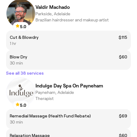
Valdir Machado
Parkside, Adelaide
Brazilian hairdresser and makeup artist
5.0
Cut & Blowdry
$115
1 hr
Blow Dry
$60
30 min
See all 38 services
Indulge Day Spa On Payneham
Payneham, Adelaide
Therapist
5.0
Remedial Massage (Health Fund Rebate)
$69
30 min
Relaxation Massage
$60