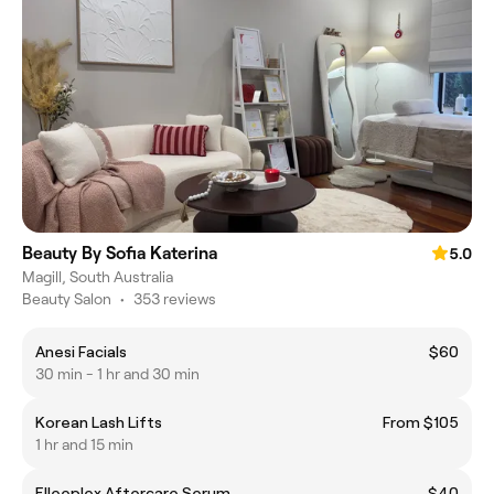
Beauty By Sofia Katerina
5.0
Magill, South Australia
Beauty Salon
•
353 reviews
Anesi Facials
$60
30 min - 1 hr and 30 min
Korean Lash Lifts
From $105
1 hr and 15 min
Elleeplex Aftercare Serum
$40