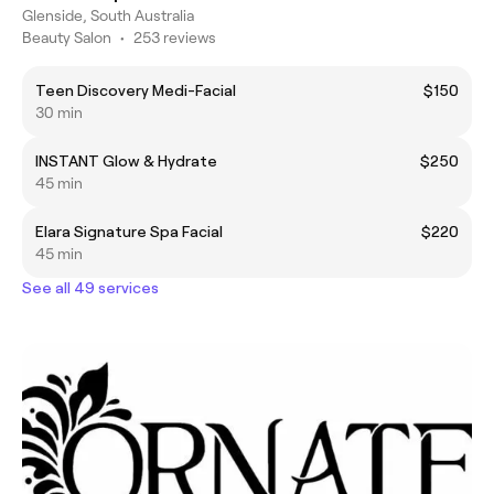
Glenside, South Australia
Beauty Salon
•
253 reviews
Teen Discovery Medi-Facial
$150
30 min
INSTANT Glow & Hydrate
$250
45 min
Elara Signature Spa Facial
$220
45 min
See all 49 services