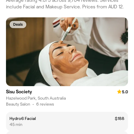
Average rating 4.0/5 across 9,704 reviews. Services
include Facial and Makeup Service. Prices from AUD 12.
Deals
Sisu Society
5.0
Hazelwood Park, South Australia
Beauty Salon
•
6 reviews
Hydro6 Facial
$188
45 min