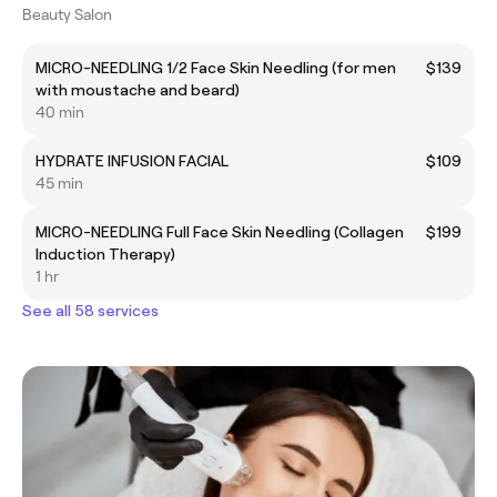
Beauty Salon
MICRO-NEEDLING 1/2 Face Skin Needling (for men
$139
with moustache and beard)
40 min
HYDRATE INFUSION FACIAL
$109
45 min
MICRO-NEEDLING Full Face Skin Needling (Collagen
$199
Induction Therapy)
1 hr
See all 58 services