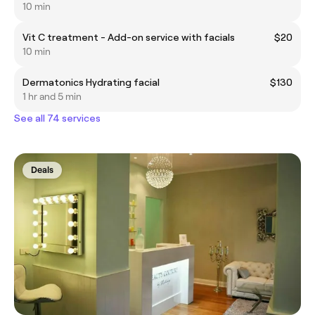
10 min
Vit C treatment - Add-on service with facials
$20
10 min
Dermatonics Hydrating facial
$130
1 hr and 5 min
See all 74 services
Deals