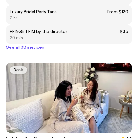
Luxury Bridal Party Tans
From $120
2 hr
FRINGE TRIM by the director
$35
20 min
See all 33 services
Deals