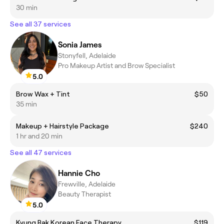
30 min
See all 37 services
Sonia James
Stonyfell, Adelaide
Pro Makeup Artist and Brow Specialist
5.0
Brow Wax + Tint
$50
35 min
Makeup + Hairstyle Package
$240
1 hr and 20 min
See all 47 services
Hannie Cho
Frewville, Adelaide
Beauty Therapist
5.0
Kyung Rak Korean Face Therapy
$119