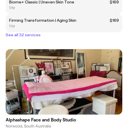
Biome+ Classic | Uneven Skin Tone
$169
1 hr
Firming Transformation | Aging Skin
$169
1 hr
See all 32 services
Alphashape Face and Body Studio
Norwood, South Australia