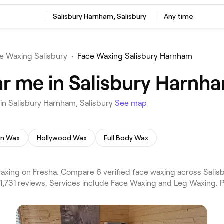
Salisbury Harnham, Salisbury
Any time
e Waxing Salisbury
•
Face Waxing Salisbury Harnham
r me in Salisbury Harnha
in Salisbury Harnham, Salisbury
See map
ian Wax
Hollywood Wax
Full Body Wax
xing on Fresha. Compare 6 verified face waxing across Salisb
 1,731 reviews. Services include Face Waxing and Leg Waxing. 