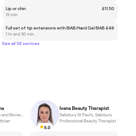
Lip or chin
£11.50
15 min
Full set of tip extensions with BIAB/Hard Gel BIAB
£48
1 hr and 30 min
See all 36 services
na
Ivana Beauty Therapist
Salisbury Fisherton and Bemerton Village, Salisbury
Salisbury St Paul's, Salisbury
tician
Professional Beauty Therapist
5.0