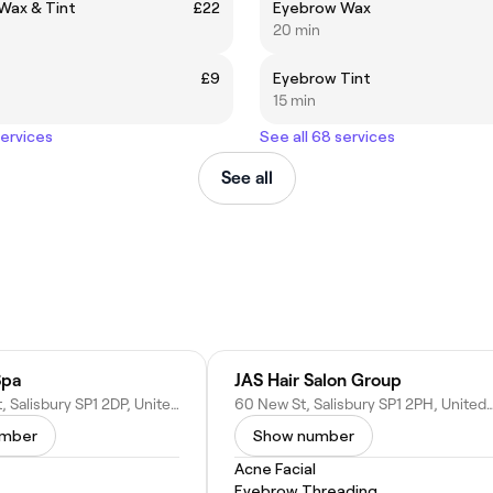
Wax & Tint
£22
Eyebrow Wax
20 min
£9
Eyebrow Tint
15 min
services
See all 68 services
See all
Spa
JAS Hair Salon Group
26 St Ann St, Salisbury SP1 2DP, United Kingdom
60 New St, Salisbury SP1 2PH, Uni
umber
Show number
Acne Facial
Eyebrow Threading