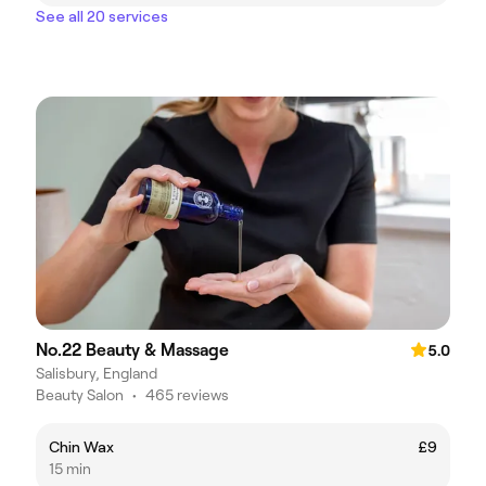
See all 20 services
No.22 Beauty & Massage
5.0
Salisbury, England
Beauty Salon
•
465 reviews
Chin Wax
£9
15 min