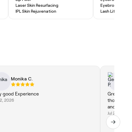
Laser Skin Resurfacing
Eyebrow Lamina
IPL Skin Rejuvenation
Lash Lift and Ti
Monika C.
Ge
y good Experience
Great servic
22, 2026
thorough a
Jul 22, 2026