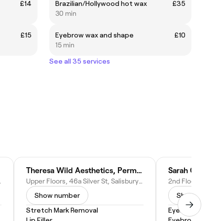
£14
Brazilian/Hollywood hot wax
£35
30 min
£15
Eyebrow wax and shape
£10
15 min
See all 35 services
Theresa Wild Aesthetics, Permanent Makeup, Skin & Laser Clinic
Sarah Gibb P
ted Kingdom
Upper Floors, 46a Silver St, Salisbury SP1 2NE, United Kingdom
Show number
Show numbe
Stretch Mark Removal
Eyebrow Shapi
Lip Filler
Eyebrow Wax