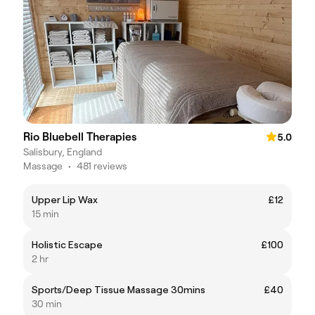
Rio Bluebell Therapies
5.0
Salisbury, England
Massage
•
481 reviews
Upper Lip Wax
£12
15 min
Holistic Escape
£100
2 hr
Sports/Deep Tissue Massage 30mins
£40
30 min