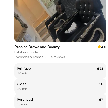
Precise Brows and Beauty
4.9
Salisbury, England
Eyebrows & Lashes
•
114 reviews
Full face
£32
30 min
Sides
£9
20 min
Forehead
£7
15 min