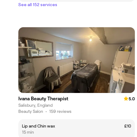
See all 152 services
Ivana Beauty Therapist
5.0
Salisbury, England
Beauty Salon
•
159 reviews
Lip and Chin wax
£10
15 min