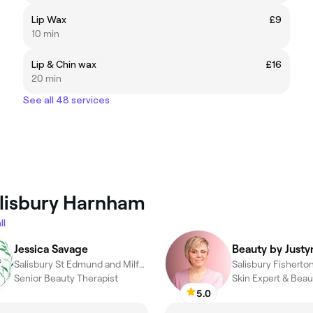
Lip Wax
£9
10 min
Lip & Chin wax
£16
20 min
See all 48 services
alisbury Harnham
ll
Jessica Savage
Beauty by Justy
Salisbury St Edmund and Milford, Salisbury
Senior Beauty Therapist
Skin Expert & Beau
5.0