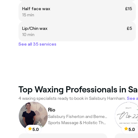
Half face wax
£15
15 min
Lip/Chin wax
£5
10 min
See all 35 services
Top Waxing Professionals in S
4 waxing specialists ready to book in Salisbury Harnham.
See a
Rio
Salisbury Fisherton and Bemerton Village, Salisbury
Sports Massage & Holistic Therapist
5.0
5.0