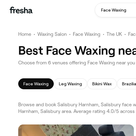
Face Waxing
Home
•
Waxing Salon
•
Face Waxing
•
The UK
•
Fac
Best Face Waxing nea
Choose from 6 venues offering Face Waxing near you 
Face Waxing
Leg Waxing
Bikini Wax
Brazil
Browse and book Salisbury Harnham, Salisbury face wa
Harnham, Salisbury area. Average rating 4.0/5 across