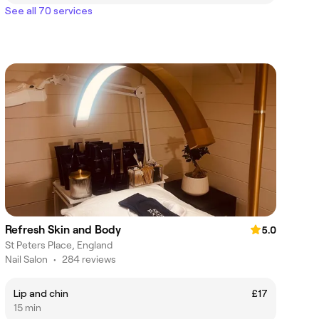
See all 70 services
Refresh Skin and Body
5.0
St Peters Place, England
Nail Salon
•
284 reviews
Lip and chin
£17
15 min