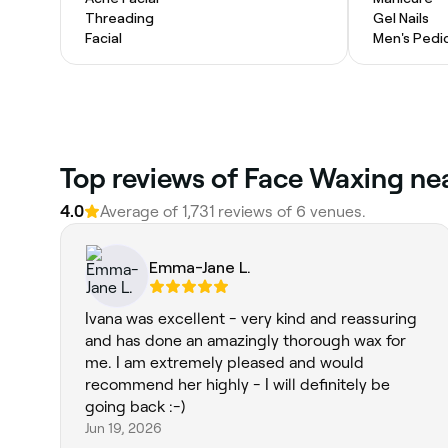
Threading
Gel Nails
Facial
Men's Pedi
Top reviews of Face Waxing ne
4.0
Average of 1,731 reviews of 6 venues.
Emma-Jane L.
Ivana was excellent - very kind and reassuring
and has done an amazingly thorough wax for
me. I am extremely pleased and would
recommend her highly - I will definitely be
going back :-)
Jun 19, 2026