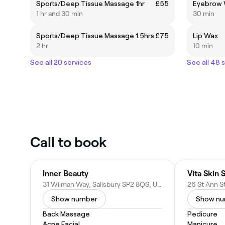
Sports/Deep Tissue Massage 1hr
£55
Eyebrow 
1 hr and 30 min
30 min
Sports/Deep Tissue Massage 1.5hrs
£75
Lip Wax
2 hr
10 min
See all 20 services
See all 48 
Call to book
Inner Beauty
Vita Skin 
31 Wilman Way, Salisbury SP2 8QS, United Kingdom
Show number
Show n
Back Massage
Pedicure
Acne Facial
Manicure