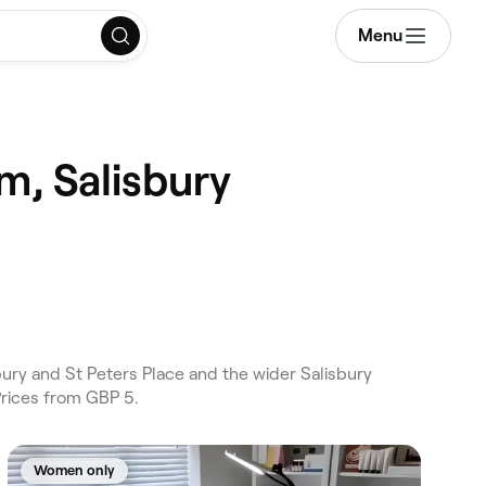
Menu
m, Salisbury
ury and St Peters Place and the wider Salisbury
Prices from GBP 5.
Women only