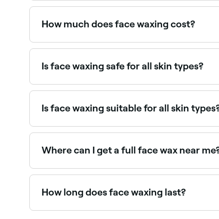
Yes, most beauty and waxing salons are open on
How much does face waxing cost?
Face waxing typically costs between £6 and £18
Is face waxing safe for all skin types?
No. If you have dry or sensitive skin you shoul
whatever your skin type – are pain, redness, and
allergies, and sensitivity to the sun.
Is face waxing suitable for all skin types
Most people can safely have face waxing, though 
consult with a therapist first. Threading may be a
Where can I get a full face wax near me
Full face waxing covers all areas of unwanted f
How long does face waxing last?
Face waxing typically lasts 3–5 weeks. Regular