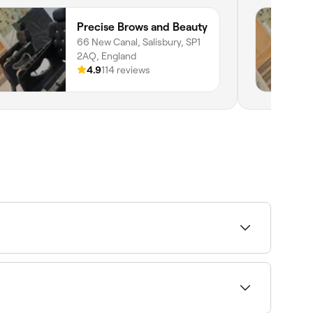
Precise Brows and Beauty
66 New Canal, Salisbury, SP1
2AQ, England
4.9
114 reviews
ability and book on the spot.