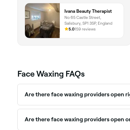
Ivana Beauty Therapist
No 65 Castle Street,
Salisbury, SP1 3SP, England
5.0
159 reviews
Face Waxing FAQs
Are there face waxing providers open r
Use Fresha to find face waxing providers availabl
Are there face waxing providers open 