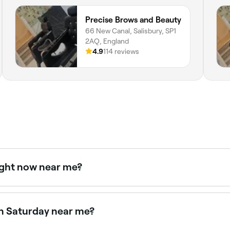
Precise Brows and Beauty
66 New Canal, Salisbury, SP1
2AQ, England
4.9
114 reviews
ight now near me?
e right now. Filter by today's date and time to see live avail
on Saturday near me?