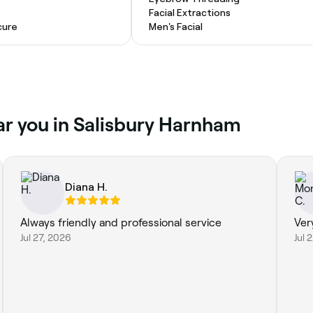
Facial Extractions
cure
Men's Facial
ar you in Salisbury Harnham
Diana H.
Always friendly and professional service
Ver
Jul 27, 2026
Jul 