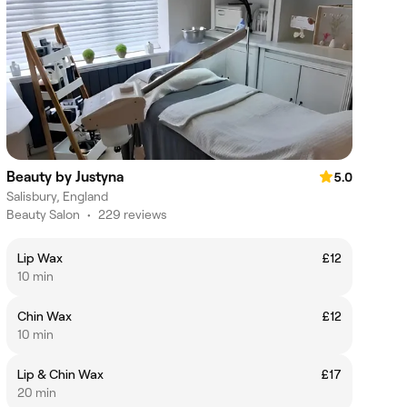
Beauty by Justyna
5.0
Salisbury, England
Beauty Salon
•
229 reviews
Lip Wax
£12
10 min
Chin Wax
£12
10 min
Lip & Chin Wax
£17
20 min