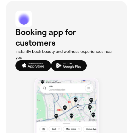
Booking app for
customers
Instantly book beauty and wellness experiences near
you