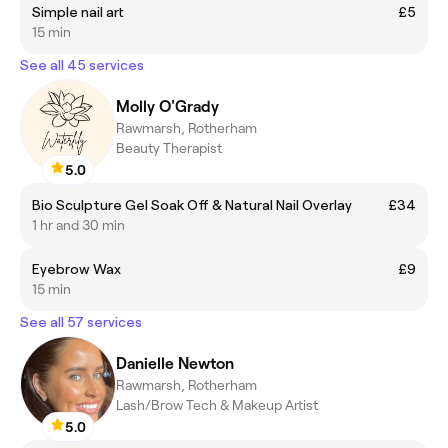
Simple nail art
£5
15 min
See all 45 services
Molly O'Grady
Rawmarsh, Rotherham
Beauty Therapist
5.0
Bio Sculpture Gel Soak Off & Natural Nail Overlay
£34
1 hr and 30 min
Eyebrow Wax
£9
15 min
See all 57 services
Danielle Newton
Rawmarsh, Rotherham
Lash/Brow Tech & Makeup Artist
5.0