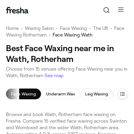
Home
•
Waxing Salon
•
Face Waxing
•
The UK
•
Face
Waxing Rotherham
•
Face Waxing Wath
Best Face Waxing near me in
Wath, Rotherham
Choose from 15 venues offering Face Waxing near you in
Wath, Rotherham
See map
Face Waxing
Underarm Wax
Leg Waxing
Bikini W
Browse and book Wath, Rotherham face waxing on
Fresha. Compare 15 verified face waxing across Swinton
and Wombwell and the wider Wath, Rotherham area.