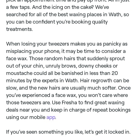
a few taps. And the icing on the cake? We’ve
searched for all of the best waxing places in Wath, so
you can be confident you’re booking quality
treatments.
When losing your tweezers makes you as panicky as
misplacing your phone, it may be time to consider a
face wax. Those random hairs that suddenly sprout
out of your chin, unruly brows, downy cheeks or
moustache could all be banished in less than 20
minutes by the experts in Wath. Hair regrowth can be
slow, and the new hairs are usually much softer. Once
you’ve experienced a face wax, you won’t care where
those tweezers are. Use Fresha to find great waxing
deals near you and keep in charge of repeat bookings
using our mobile
app
.
If you’ve seen something you like, let’s get it locked in.