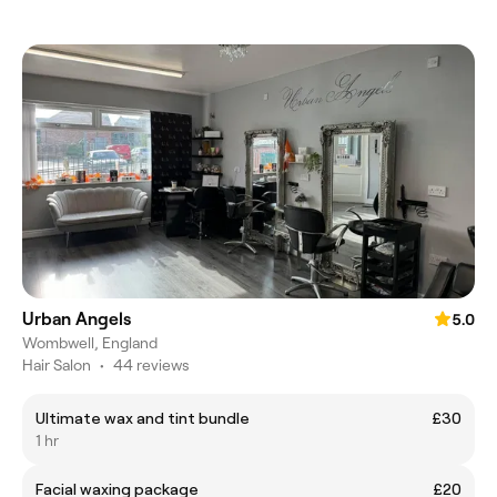
Urban Angels
5.0
Wombwell, England
Hair Salon
•
44 reviews
Ultimate wax and tint bundle
£30
1 hr
Facial waxing package
£20