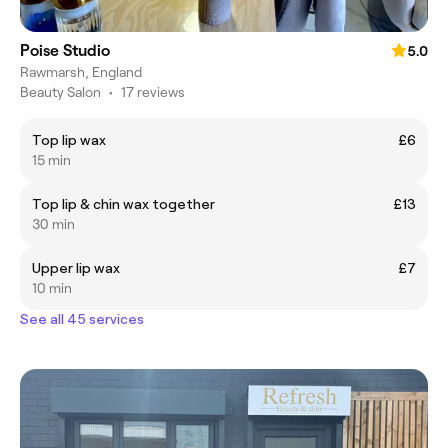
Poise Studio
5.0
Rawmarsh, England
Beauty Salon
•
17 reviews
Top lip wax
£6
15 min
Top lip & chin wax together
£13
30 min
Upper lip wax
£7
10 min
See all 45 services