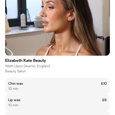
Elizabeth Kate Beauty
Wath Upon Dearne, England
Beauty Salon
Chin wax
£10
10 min
Lip wax
£8
10 min