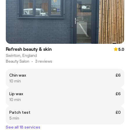
Refresh beauty & skin
5.0
Swinton, England
Beauty Salon
•
3 reviews
Chin wax
£6
10 min
Lip wax
£6
10 min
Patch test
£0
5 min
See all 18 services