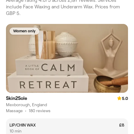
Average rating 4.0/5 across 2,197 reviews. Services
include Face Waxing and Underarm Wax. Prices from
GBP 5.
Women only
Skin2Sole
5.0
Mexborough, England
Massage
•
180 reviews
LIP/CHIN WAX
£8
10 min