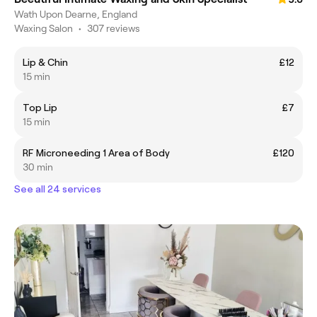
Wath Upon Dearne, England
Waxing Salon
•
307 reviews
Lip & Chin
£12
15 min
Top Lip
£7
15 min
RF Microneeding 1 Area of Body
£120
30 min
See all 24 services