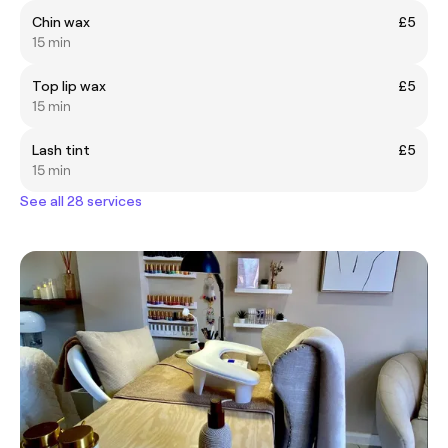
Chin wax
£5
15 min
Top lip wax
£5
15 min
Lash tint
£5
15 min
See all 28 services