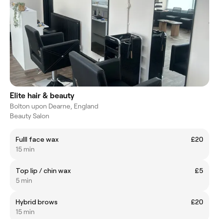
Elite hair & beauty
Bolton upon Dearne, England
Beauty Salon
Fulll face wax
£20
15 min
Top lip / chin wax
£5
5 min
Hybrid brows
£20
15 min