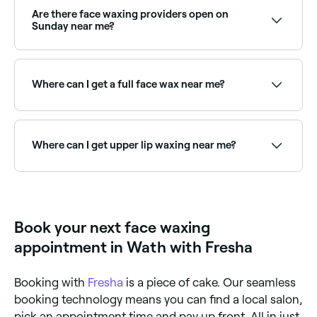
soft wax. Once it’s ready, they’ll apply it to the
Are there face waxing providers open on
area(s) on your face you want treated, then swiftly
Sunday near me?
remove it in the opposite direction of your hair’s
growth, plucking the hair out from the roots.
Yes, many waxing salons are open on Sundays.
Browse Fresha to find providers near you with Sunday
availability.
Where can I get a full face wax near me?
Full face waxing covers all areas of unwanted facial
hair in one appointment. Browse and book the best
full face wax providers near you on Fresha.
Where can I get upper lip waxing near me?
Upper lip waxing is one of the most popular face
waxing treatments. Browse and book the best upper
lip wax providers near you on Fresha.
Book your next face waxing
appointment in Wath with Fresha
Booking with
Fresha
is a piece of cake. Our seamless
booking technology means you can find a local salon,
pick an appointment time and pay up front. All in just