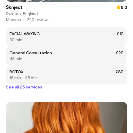
Sknject
5.0
Swinton, England
Medspa
•
240 reviews
FACIAL WAXING
£10
30 min
General Consultation
£20
45 min
BOTOX
£80
15 min - 45 min
See all 25 services