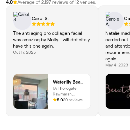
4.0
Average of 2,197 reviews of 12 venues.
Carol S.
Ca
The anti aging pro collagen facial
Natalie mad
was amazing by Molly. I will definitely
carried out 
have this one again.
and attentio
Oct 17, 2025
recommend h
again
May 4, 2023
Waterlily Beauty
1A Thorogate
Rawmarsh,
Rawmarsh,
5.0
20 reviews
Rotherham, S62
7HU, England