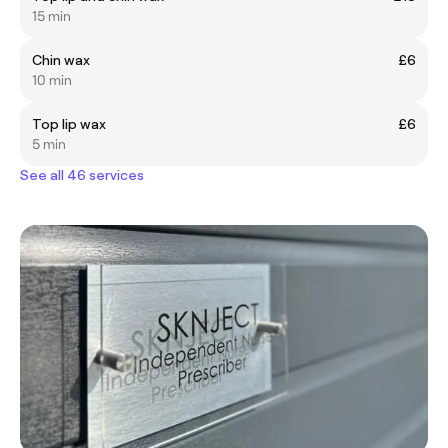
15 min
Chin wax
£6
10 min
Top lip wax
£6
5 min
See all 46 services