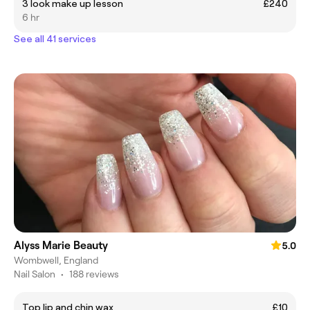
3 look make up lesson
£240
6 hr
See all 41 services
Alyss Marie Beauty
5.0
Wombwell, England
Nail Salon
•
188 reviews
Top lip and chin wax
£10