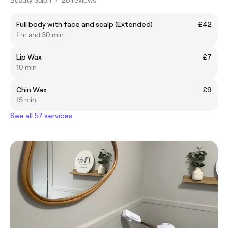
Full body with face and scalp (Extended)
£42
1 hr and 30 min
Lip Wax
£7
10 min
Chin Wax
£9
15 min
See all 57 services