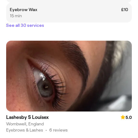
Eyebrow Wax
£10
15 min
See all 30 services
Lashesby S Louisex
5.0
Wombwell, England
Eyebrows & Lashes
•
6 reviews