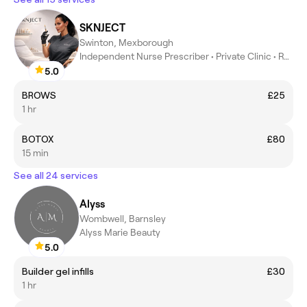
SKNJECT
Swinton, Mexborough
Independent Nurse Prescriber • Private Clinic • Rotherham
5.0
BROWS
£25
1 hr
BOTOX
£80
15 min
See all 24 services
Alyss
Wombwell, Barnsley
Alyss Marie Beauty
5.0
Builder gel infills
£30
1 hr