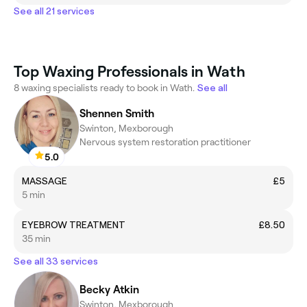
See all 21 services
Top Waxing Professionals in Wath
8 waxing specialists ready to book in Wath.
See all
Shennen Smith
Swinton, Mexborough
Nervous system restoration practitioner
5.0
MASSAGE
£5
5 min
EYEBROW TREATMENT
£8.50
35 min
See all 33 services
Becky Atkin
Swinton, Mexborough