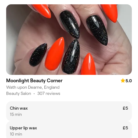
Moonlight Beauty Corner
5.0
Wath upon Dearne, England
Beauty Salon
•
307 reviews
Chin wax
£5
15 min
Upper lip wax
£5
10 min