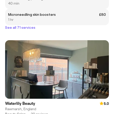
40 min
Microneedling skin boosters
£80
1 hr
See all 71 services
Waterlily Beauty
5.0
Rawmarsh, England
Beauty Salon
•
20 reviews