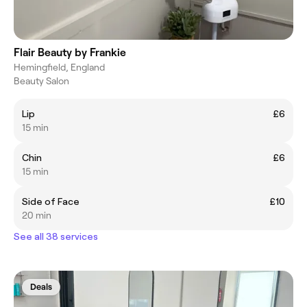
Flair Beauty by Frankie
Hemingfield, England
Beauty Salon
Lip
£6
15 min
Chin
£6
15 min
Side of Face
£10
20 min
See all 38 services
Deals