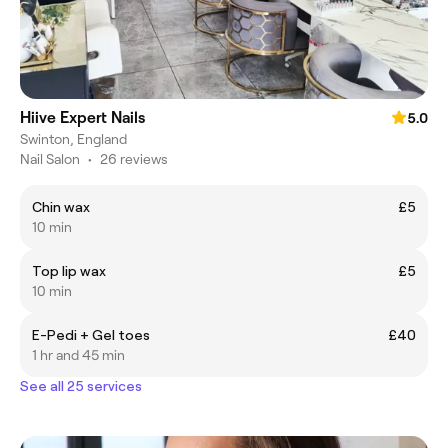
Hiive Expert Nails
5.0
Swinton, England
Nail Salon
•
26 reviews
Chin wax
£5
10 min
Top lip wax
£5
10 min
E-Pedi + Gel toes
£40
1 hr and 45 min
See all 25 services