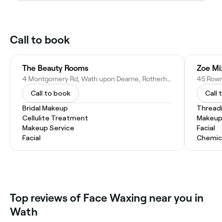
Call to book
The Beauty Rooms
4 Montgomery Rd, Wath upon Dearne, Rotherham S63 7QP
Call to book
Call 
Bridal Makeup
Thread
Cellulite Treatment
Makeup
Makeup Service
Facial
Facial
Chemic
Top reviews of Face Waxing near you in
Wath