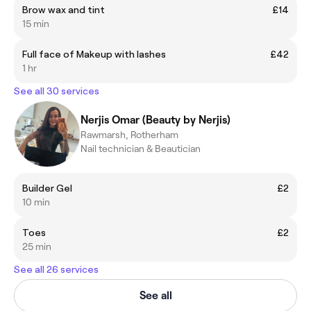
Brow wax and tint
£14
15 min
Full face of Makeup with lashes
£42
1 hr
See all 30 services
Nerjis Omar (Beauty by Nerjis)
Rawmarsh, Rotherham
Nail technician & Beautician
Builder Gel
£2
10 min
Toes
£2
25 min
See all 26 services
See all