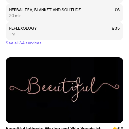
HERBAL TEA, BLANKET AND SOLITUDE
£6
20 min
REFLEXOLOGY
£35
1 hr
See all 34 services
Beeutiful Intimate Waxing and Skin Specialist
5.0