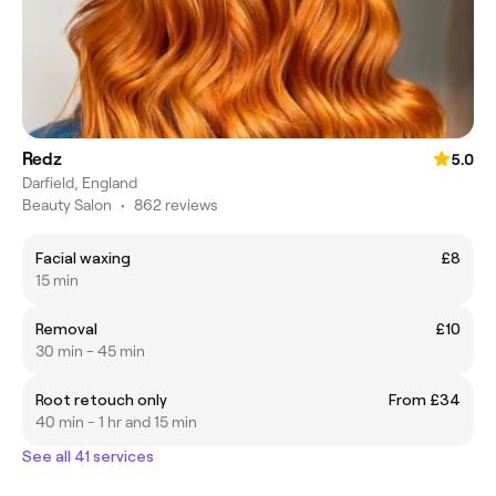
Redz
5.0
Darfield, England
Beauty Salon
•
862 reviews
Facial waxing
£8
15 min
Removal
£10
30 min - 45 min
Root retouch only
From £34
40 min - 1 hr and 15 min
See all 41 services