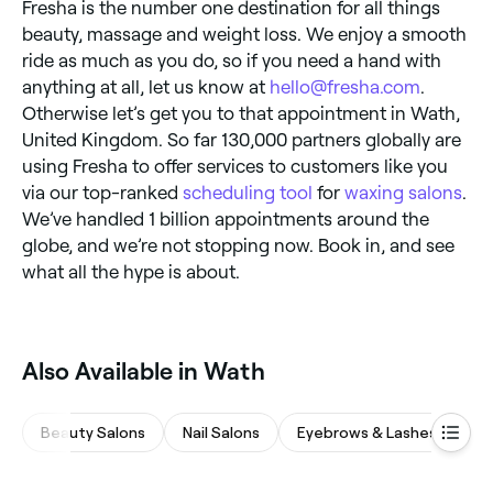
Fresha is the number one destination for all things
beauty, massage and weight loss. We enjoy a smooth
ride as much as you do, so if you need a hand with
anything at all, let us know at
hello@fresha.com
.
Otherwise let’s get you to that appointment in Wath,
United Kingdom. So far 130,000 partners globally are
using Fresha to offer services to customers like you
via our top-ranked
scheduling tool
for
waxing salons
.
We’ve handled 1 billion appointments around the
globe, and we’re not stopping now. Book in, and see
what all the hype is about.
Also Available in Wath
Beauty Salons
Nail Salons
Eyebrows & Lashes
Ma