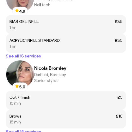
Nail tech
4.9
BIAB GEL INFILL
£35
1 hr
ACRYLIC INFILL STANDARD
£35
1 hr
See all 18 services
Nicola Bromley
Darfield, Barnsley
Senior stylist
5.0
Cut / finish
£5
15 min
Brows
£10
15 min
See all 15 services