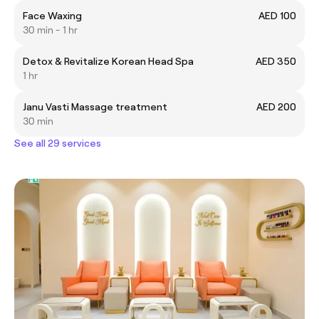
Face Waxing
AED 100
30 min - 1 hr
Detox & Revitalize Korean Head Spa
AED 350
1 hr
Janu Vasti Massage treatment
AED 200
30 min
See all 29 services