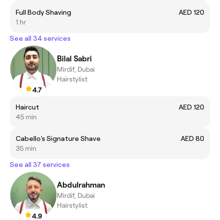
Full Body Shaving
AED 120
1 hr
See all 34 services
Bilal Sabri
Mirdif, Dubai
Hairstylist
4.7
Haircut
AED 120
45 min
Cabello's Signature Shave
AED 80
35 min
See all 37 services
Abdulrahman
Mirdif, Dubai
Hairstylist
4.9