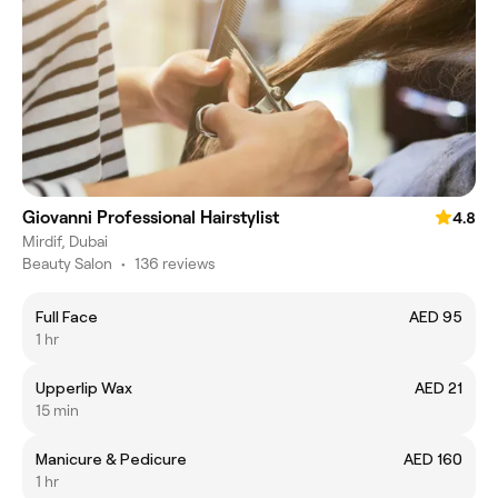
Giovanni Professional Hairstylist
4.8
Mirdif, Dubai
Beauty Salon
•
136 reviews
Full Face
AED 95
1 hr
Upperlip Wax
AED 21
15 min
Manicure & Pedicure
AED 160
1 hr