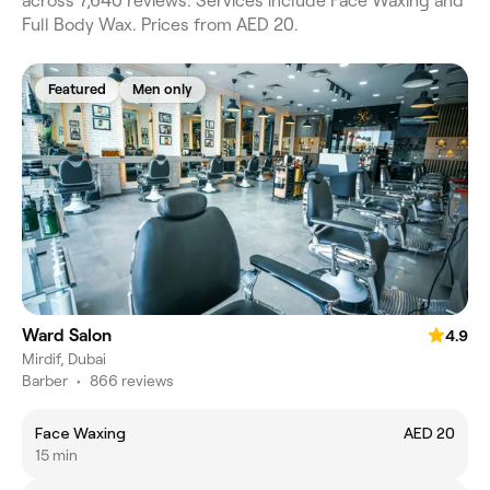
across 7,640 reviews. Services include Face Waxing and
Full Body Wax. Prices from AED 20.
Featured
Men only
Ward Salon
4.9
Mirdif, Dubai
Barber
•
866 reviews
Face Waxing
AED 20
15 min