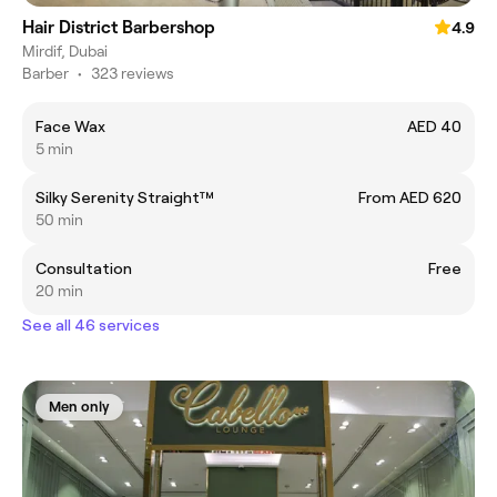
Hair District Barbershop
4.9
Mirdif, Dubai
Barber
•
323 reviews
Face Wax
AED 40
5 min
Silky Serenity Straight™
From AED 620
50 min
Consultation
Free
20 min
See all 46 services
Men only