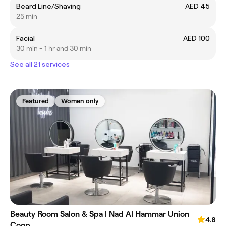
Beard Line/Shaving
AED 45
25 min
Facial
AED 100
30 min - 1 hr and 30 min
See all 21 services
Featured
Women only
Beauty Room Salon & Spa | Nad Al Hammar Union
4.8
Coop