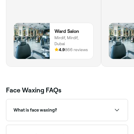
Ward Salon
Mirdif, Mirdif,
Dubai
4.9
866 reviews
Face Waxing FAQs
What is face waxing?
Face waxing removes unwanted facial hair using
warm wax. It can be applied to the upper lip, chin,
cheeks, sideburns, and full face. Face wax is