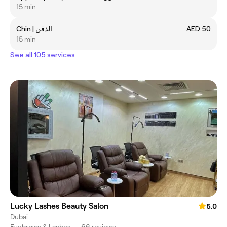
15 min
Chin | الذقن
AED 50
15 min
See all 105 services
Lucky Lashes Beauty Salon
5.0
Dubai
Eyebrows & Lashes
•
66 reviews