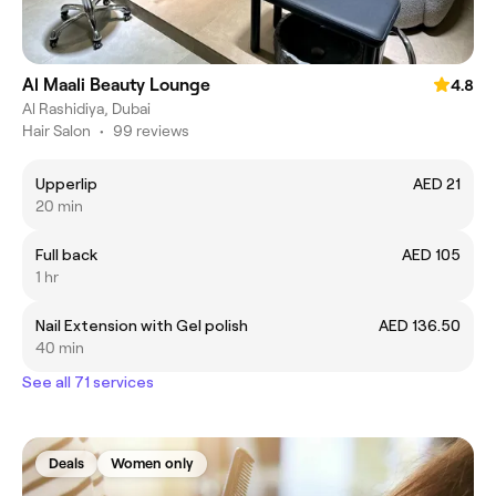
Al Maali Beauty Lounge
4.8
Al Rashidiya, Dubai
Hair Salon
•
99 reviews
Upperlip
AED 21
20 min
Full back
AED 105
1 hr
Nail Extension with Gel polish
AED 136.50
40 min
See all 71 services
Deals
Women only