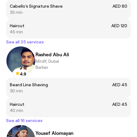
Cabello's Signature Shave
AED 80
35 min
Haircut
AED 120
45 min
See all 35 services
Rashed Abu Ali
Mirdif, Dubai
Barber
4.9
Beard Line Shaving
AED 45
30 min
Haircut
AED 45
40 min
See all 16 services
Yousef Alomayan