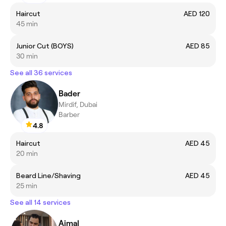
Haircut
AED 120
45 min
Junior Cut (BOYS)
AED 85
30 min
See all 36 services
Bader
Mirdif, Dubai
Barber
4.8
Haircut
AED 45
20 min
Beard Line/Shaving
AED 45
25 min
See all 14 services
Ajmal