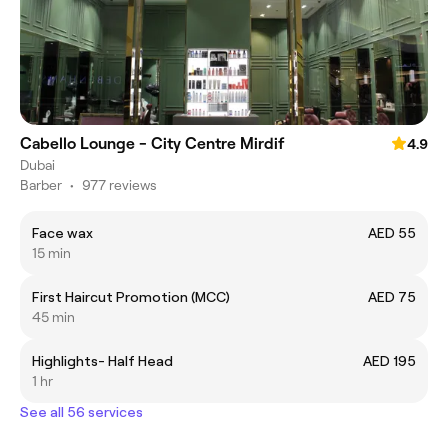
Cabello Lounge - City Centre Mirdif
4.9
Dubai
Barber
•
977 reviews
Face wax
AED 55
15 min
First Haircut Promotion (MCC)
AED 75
45 min
Highlights- Half Head
AED 195
1 hr
See all 56 services