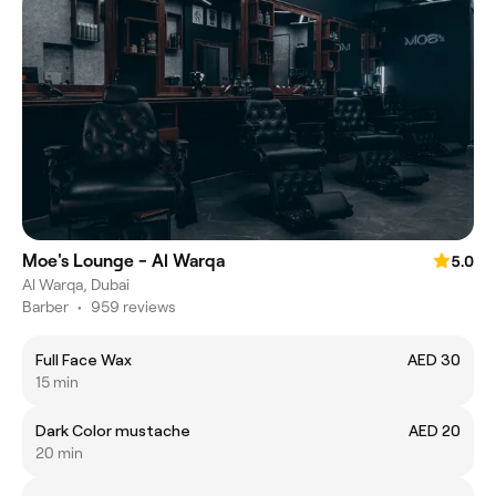
Moe's Lounge - Al Warqa
5.0
Al Warqa, Dubai
Barber
•
959 reviews
Full Face Wax
AED 30
15 min
Dark Color mustache
AED 20
20 min