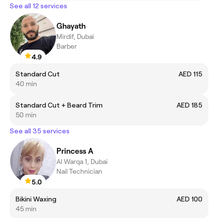
See all 12 services
Ghayath
Mirdif, Dubai
Barber
4.9
Standard Cut
AED 115
40 min
Standard Cut + Beard Trim
AED 185
50 min
See all 35 services
Princess A
Al Warqa 1, Dubai
Nail Technician
5.0
Bikini Waxing
AED 100
45 min