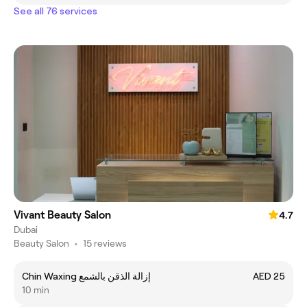
See all 76 services
Vivant Beauty Salon
4.7
Dubai
Beauty Salon
•
15 reviews
Chin Waxing إزالة الذقن بالشمع
AED 25
10 min