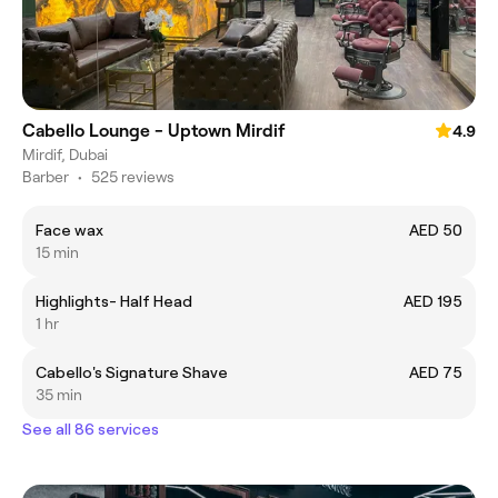
Cabello Lounge - Uptown Mirdif
4.9
Mirdif, Dubai
Barber
•
525 reviews
Face wax
AED 50
15 min
Highlights- Half Head
AED 195
1 hr
Cabello's Signature Shave
AED 75
35 min
See all 86 services