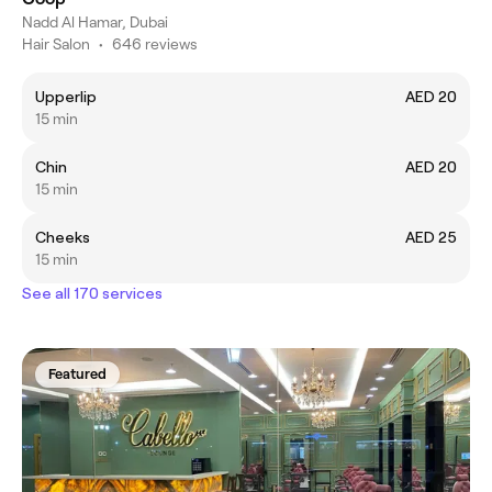
Nadd Al Hamar, Dubai
Hair Salon
•
646 reviews
Upperlip
AED 20
15 min
Chin
AED 20
15 min
Cheeks
AED 25
15 min
See all 170 services
Featured