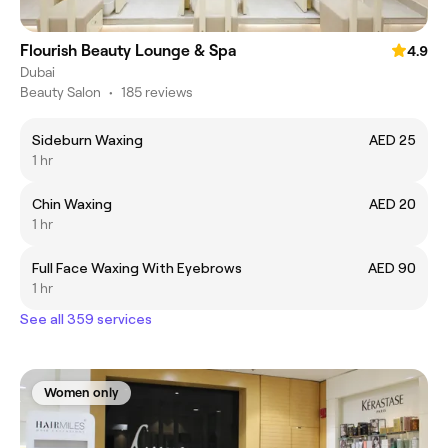
Flourish Beauty Lounge & Spa
4.9
Dubai
Beauty Salon
•
185 reviews
Sideburn Waxing
AED 25
1 hr
Chin Waxing
AED 20
1 hr
Full Face Waxing With Eyebrows
AED 90
1 hr
See all 359 services
Women only