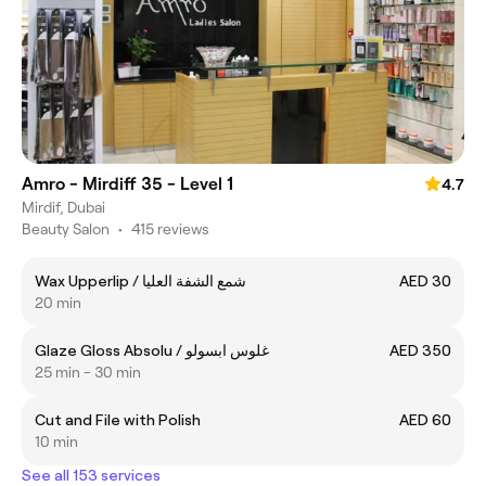
Amro - Mirdiff 35 - Level 1
4.7
Mirdif, Dubai
Beauty Salon
•
415 reviews
Wax Upperlip / شمع الشفة العليا
AED 30
20 min
Glaze Gloss Absolu / غلوس ابسولو
AED 350
25 min - 30 min
Cut and File with Polish
AED 60
10 min
See all 153 services