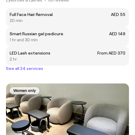
Full Face Hair Removal
AED 55
20 min
Smart Russian gel pedicure
AED 149
1 hr and 30 min
LED Lash extensions
From AED 370
2 hr
See all 24 services
Women only