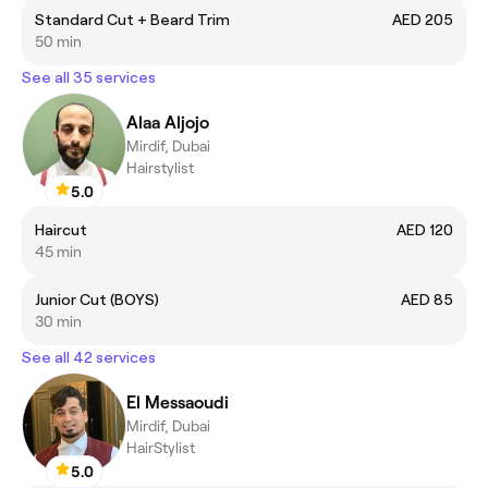
Standard Cut + Beard Trim
AED 205
50 min
See all 35 services
Alaa Aljojo
Mirdif, Dubai
Hairstylist
5.0
Haircut
AED 120
45 min
Junior Cut (BOYS)
AED 85
30 min
See all 42 services
El Messaoudi
Mirdif, Dubai
HairStylist
5.0