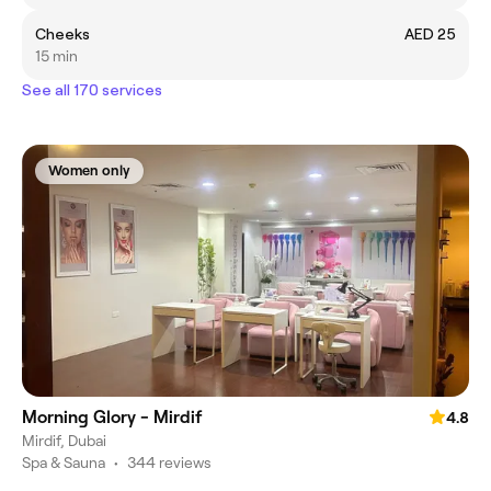
Cheeks
AED 25
15 min
See all 170 services
Women only
Morning Glory - Mirdif
4.8
Mirdif, Dubai
Spa & Sauna
•
344 reviews