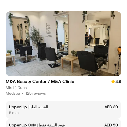
M&A Beauty Center / M&A Clinic
4.9
Mirdif, Dubai
Medspa
•
125 reviews
Upper Lip | الشفه العليا
AED 20
5 min
Upper Lip Only | فوق الشفة فقط
AED 50