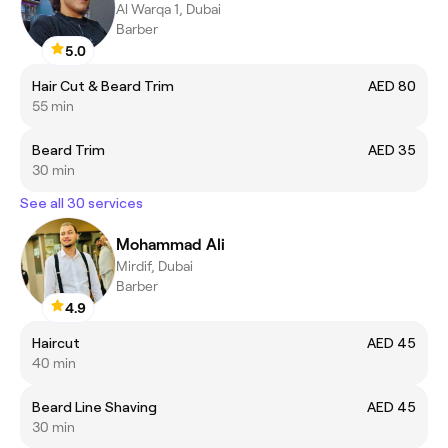
Al Warqa 1, Dubai
Barber
5.0
Hair Cut & Beard Trim
AED 80
55 min
Beard Trim
AED 35
30 min
See all 30 services
Mohammad Ali
Mirdif, Dubai
Barber
4.9
Haircut
AED 45
40 min
Beard Line Shaving
AED 45
30 min