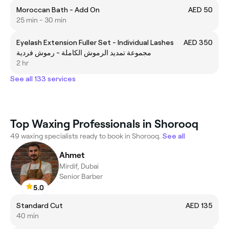
Moroccan Bath - Add On
AED 50
25 min - 30 min
Eyelash Extension Fuller Set - Individual Lashes
AED 350
مجموعة تمديد الرموش الكاملة - رموش فردية
2 hr
See all 133 services
Top Waxing Professionals in Shorooq
49 waxing specialists ready to book in Shorooq.
See all
Ahmet
Mirdif, Dubai
Senior Barber
5.0
Standard Cut
AED 135
40 min