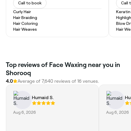
Call to book
Call 
Curly Hair
Kerati
Hair Braiding
Highlig
Hair Coloring
Blow Dr
Hair Weaves
Hair W
Top reviews of Face Waxing near you in
Shorooq
4.0
Average of 7,640 reviews of 16 venues.
Humaid S.
Hu
Aug 6, 2026
Aug 6, 2026