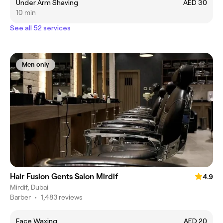
Under Arm Shaving
AED 30
10 min
See all 52 services
Men only
Hair Fusion Gents Salon Mirdif
4.9
Mirdif, Dubai
Barber
•
1,483 reviews
Face Waxing
AED 20