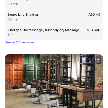
20 min
Beard Line Shaving
AED 45
30 min
Therapeutic Massage, full body dry Massage
AED 300
1 hr
See all 34 services