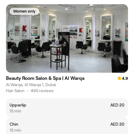
Women only
Beauty Room Salon & Spa | Al Warqa
4.9
Al Warqa, Al Warqa 1, Dubai
Hair Salon
•
495 reviews
Upperlip
AED 20
15 min
Chin
AED 20
15 min