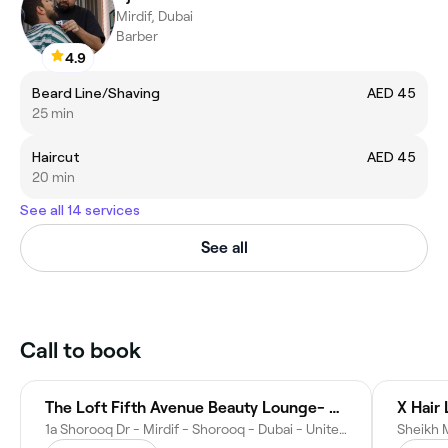
Mirdif, Dubai
Barber
4.9
Beard Line/Shaving
AED 45
25 min
Haircut
AED 45
20 min
See all 14 services
See all
Call to book
The Loft Fifth Avenue Beauty Lounge- Shorooq, Mirdif
X Hair
1a Shorooq Dr - Mirdif - Shorooq - Dubai - United Arab Emirates