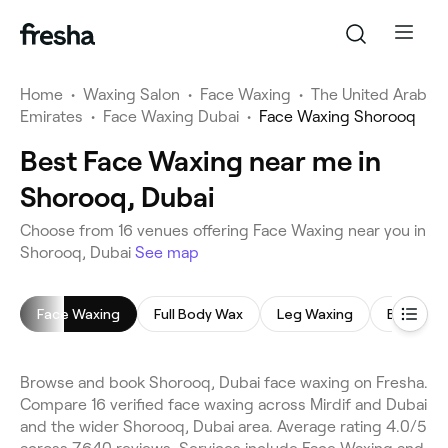
Home
•
Waxing Salon
•
Face Waxing
•
The United Arab
Emirates
•
Face Waxing Dubai
•
Face Waxing Shorooq
Best Face Waxing near me in
Shorooq, Dubai
Choose from 16 venues offering Face Waxing near you in
Shorooq, Dubai
See map
Face Waxing
Full Body Wax
Leg Waxing
Back Wa
Browse and book Shorooq, Dubai face waxing on Fresha.
Compare 16 verified face waxing across Mirdif and Dubai
and the wider Shorooq, Dubai area. Average rating 4.0/5