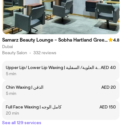
Samarz Beauty Lounge - Sobha Hartland Greens
4.8
Dubai
Beauty Salon
•
332 reviews
Upper Lip/ Lower Lip Waxing | الشفة العلوية/ السفلية
AED 40
5 min
Chin Waxing | الذقن
AED 20
5 min
Full Face Waxing | كامل الوجه
AED 150
20 min
See all 129 services