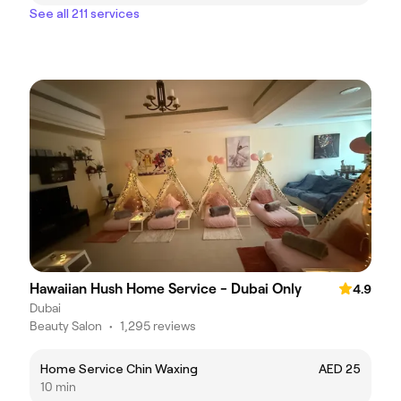
See all 211 services
Hawaiian Hush Home Service - Dubai Only
4.9
Dubai
Beauty Salon
•
1,295 reviews
Home Service Chin Waxing
AED 25
10 min