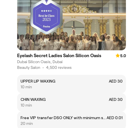
Eyelash Secret Ladies Salon Silicon Oasis
5.0
Dubai Silicon Oasis, Dubai
Beauty Salon
•
4,500 reviews
UPPER LIP WAXING
AED 30
10 min
CHIN WAXING
AED 30
10 min
Free VIP transfer DSO ONLY with minimum spend of 500 AED.
AED 0.01
20 min