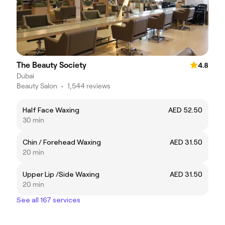
The Beauty Society
4.8
Dubai
Beauty Salon
•
1,544 reviews
Half Face Waxing
AED 52.50
30 min
Chin / Forehead Waxing
AED 31.50
20 min
Upper Lip /Side Waxing
AED 31.50
20 min
See all 167 services