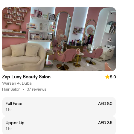
Zap Luxy Beauty Salon
5.0
Warsan 4, Dubai
Hair Salon
•
37 reviews
Full Face
AED 80
1 hr
Upper Lip
AED 35
1 hr