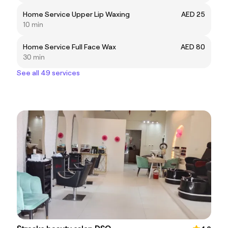
Home Service Upper Lip Waxing
AED 25
10 min
Home Service Full Face Wax
AED 80
30 min
See all 49 services