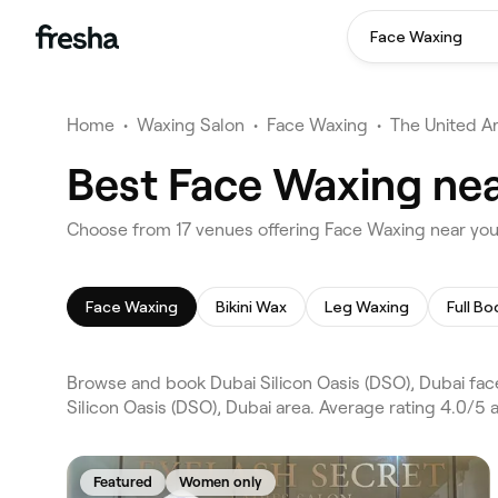
Face Waxing
Home
•
Waxing Salon
•
Face Waxing
•
The United A
Best Face Waxing near
Choose from 17 venues offering Face Waxing near you 
Face Waxing
Bikini Wax
Leg Waxing
Full B
Browse and book Dubai Silicon Oasis (DSO), Dubai fac
Silicon Oasis (DSO), Dubai area. Average rating 4.0/5
Featured
Women only