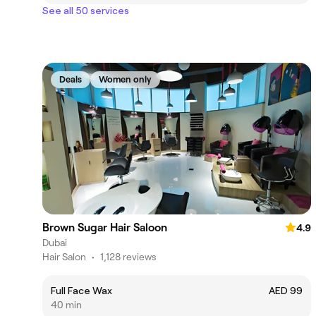
See all 50 services
Deals
Women only
Brown Sugar Hair Saloon
4.9
Dubai
Hair Salon
•
1,128 reviews
Full Face Wax
AED 99
40 min