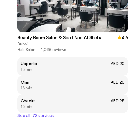
Beauty Room Salon & Spa | Nad Al Sheba
4.9
Dubai
Hair Salon
•
1,065 reviews
Upperlip
AED 20
15 min
Chin
AED 20
15 min
Cheeks
AED 25
15 min
See all 172 services