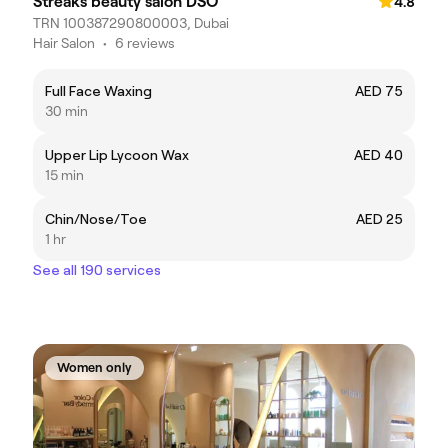
Streaks beauty salon DSO
4.8
TRN 100387290800003, Dubai
Hair Salon
•
6 reviews
Full Face Waxing
AED 75
30 min
Upper Lip Lycoon Wax
AED 40
15 min
Chin/Nose/Toe
AED 25
1 hr
See all 190 services
Women only