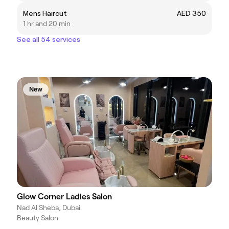
Mens Haircut
AED 350
1 hr and 20 min
See all 54 services
New
Glow Corner Ladies Salon
Nad Al Sheba, Dubai
Beauty Salon