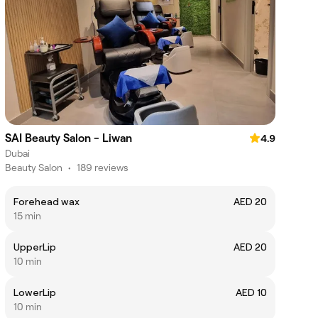
SAI Beauty Salon - Liwan
4.9
Dubai
Beauty Salon
•
189 reviews
Forehead wax
AED 20
15 min
UpperLip
AED 20
10 min
LowerLip
AED 10
10 min