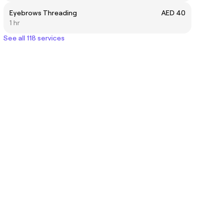
Eyebrows Threading
AED 40
1 hr
See all 118 services