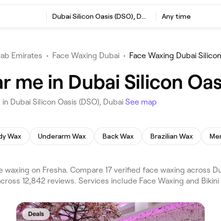
Dubai Silicon Oasis (DSO), Dubai
Any time
rab Emirates
•
Face Waxing Dubai
•
Face Waxing Dubai Silicon
 me in Dubai Silicon Oas
in Dubai Silicon Oasis (DSO), Dubai
See map
ody Wax
Underarm Wax
Back Wax
Brazilian Wax
Men
e waxing on Fresha. Compare 17 verified face waxing across Du
 across 12,842 reviews. Services include Face Waxing and Bikini
Deals