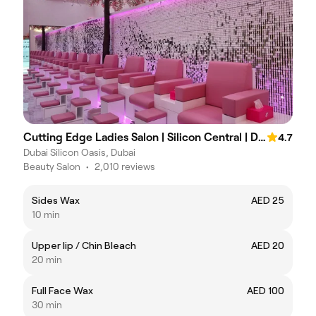
Cutting Edge Ladies Salon | Silicon Central | DSO
4.7
Dubai Silicon Oasis, Dubai
Beauty Salon
•
2,010 reviews
Sides Wax
AED 25
10 min
Upper lip / Chin Bleach
AED 20
20 min
Full Face Wax
AED 100
30 min