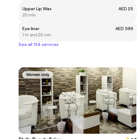
Upper Lip Wax
AED 25
20 min
Eye liner
AED 399
1 hr and 20 min
See all 134 services
Women only