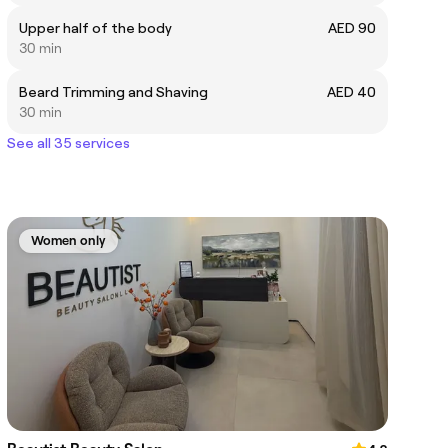
Upper half of the body
AED 90
30 min
Beard Trimming and Shaving
AED 40
30 min
See all 35 services
Women only