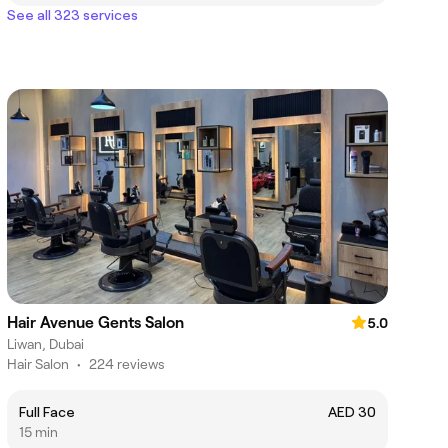
See all 323 services
Hair Avenue Gents Salon
5.0
Liwan, Dubai
Hair Salon
•
224 reviews
Full Face
AED 30
15 min