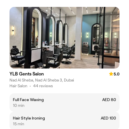
YLB Gents Salon
5.0
Nad Al Sheba, Nad Al Sheba 3, Dubai
Hair Salon
•
44 reviews
Full Face Waxing
AED 80
10 min
Hair Style Ironing
AED 100
15 min