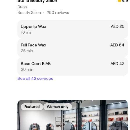
Stella Beauty Salon
4.9
Dubai
Beauty Salon
•
290 reviews
Upperlip Wax
AED 25
10 min
Full Face Wax
AED 84
25 min
Base Coat BIAB
AED 42
20 min
See all 42 services
Featured
Women only