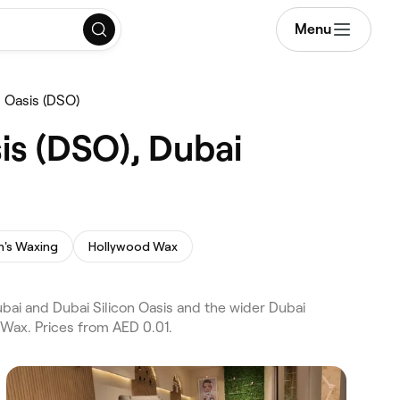
Menu
 Oasis (DSO)
is (DSO), Dubai
's Waxing
Hollywood Wax
bai and Dubai Silicon Oasis and the wider Dubai
 Wax. Prices from AED 0.01.