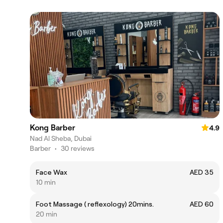
Kong Barber
4.9
Nad Al Sheba, Dubai
Barber
•
30 reviews
Face Wax
AED 35
10 min
Foot Massage ( reflexology) 20mins.
AED 60
20 min