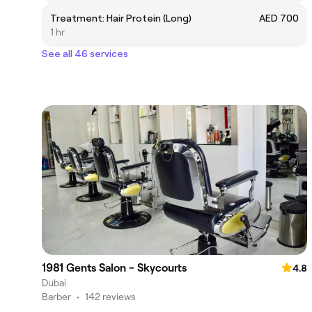
Treatment: Hair Protein (Long)
AED 700
1 hr
See all 46 services
1981 Gents Salon - Skycourts
4.8
Dubai
Barber
•
142 reviews