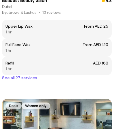
Beautist Beauty Salon
4.8
Dubai
Eyebrows & Lashes
•
12 reviews
Upper Lip Wax
From AED 25
1 hr
Full Face Wax
From AED 120
1 hr
Refill
AED 180
1 hr
See all 27 services
Deals
Women only