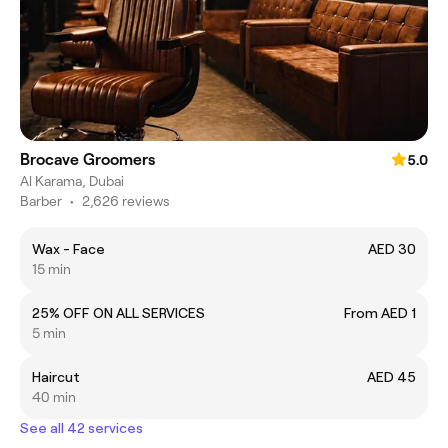
Brocave Groomers
5.0
Al Karama, Dubai
Barber
•
2,626 reviews
Wax - Face
AED 30
15 min
25% OFF ON ALL SERVICES
From AED 1
5 min
Haircut
AED 45
40 min
See all 42 services