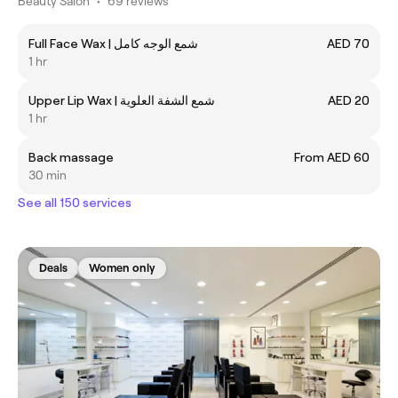
Beauty Salon
•
69 reviews
Full Face Wax | شمع الوجه كامل
AED 70
1 hr
Upper Lip Wax | شمع الشفة العلوية
AED 20
1 hr
Back massage
From AED 60
30 min
See all 150 services
Deals
Women only