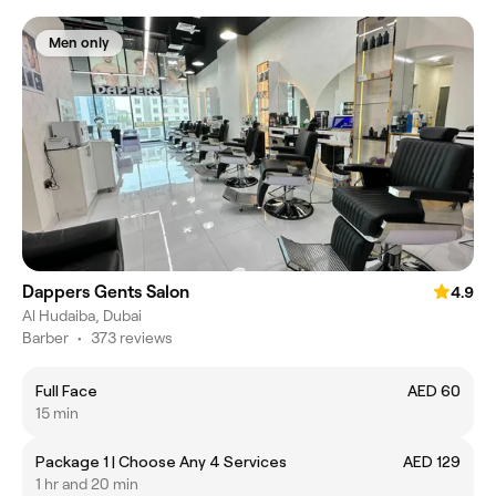
Men only
Dappers Gents Salon
4.9
Al Hudaiba, Dubai
Barber
•
373 reviews
Full Face
AED 60
15 min
Package 1 | Choose Any 4 Services
AED 129
1 hr and 20 min