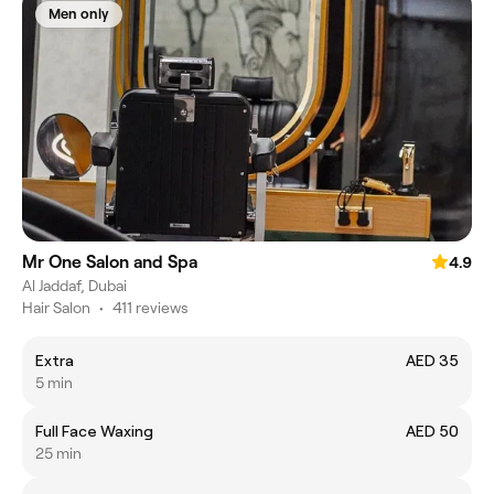
Men only
Mr One Salon and Spa
4.9
Al Jaddaf, Dubai
Hair Salon
•
411 reviews
Extra
AED 35
5 min
Full Face Waxing
AED 50
25 min