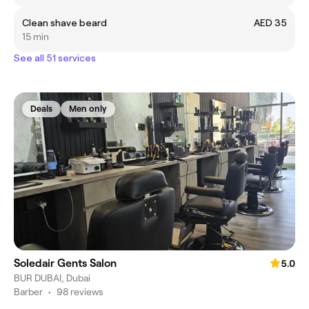
Clean shave beard
AED 35
15 min
See all 51 services
Deals
Men only
Soledair Gents Salon
5.0
BUR DUBAI, Dubai
Barber
•
98 reviews