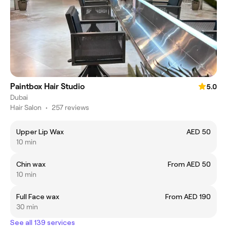
Paintbox Hair Studio
5.0
Dubai
Hair Salon
•
257 reviews
Upper Lip Wax
AED 50
10 min
Chin wax
From AED 50
10 min
Full Face wax
From AED 190
30 min
See all 139 services