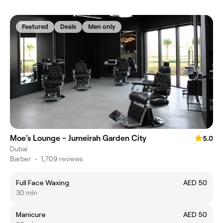
Featured
Deals
Men only
Moe's Lounge - Jumeirah Garden City
5.0
Dubai
Barber
•
1,709 reviews
Full Face Waxing
AED 50
30 min
Manicure
AED 50