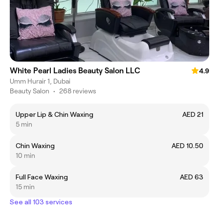
White Pearl Ladies Beauty Salon LLC
4.9
Umm Hurair 1, Dubai
Beauty Salon
•
268 reviews
Upper Lip & Chin Waxing
AED 21
5 min
Chin Waxing
AED 10.50
10 min
Full Face Waxing
AED 63
15 min
See all 103 services