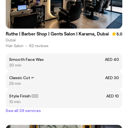
Ruthe | Barber Shop | Gents Salon | Karama, Dubai
5.0
Dubai
Hair Salon
•
62 reviews
Smooth Face Wax
AED 40
20 min
Classic Cut ✃
AED 30
25 min
Style Finish 💇🏻‍♂️
AED 10
10 min
See all 39 services