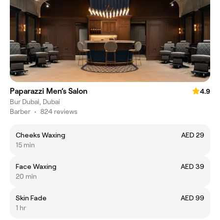
Paparazzi Men’s Salon
4.9
Bur Dubai, Dubai
Barber
•
824 reviews
Cheeks Waxing
AED 29
15 min
Face Waxing
AED 39
20 min
Skin Fade
AED 99
1 hr