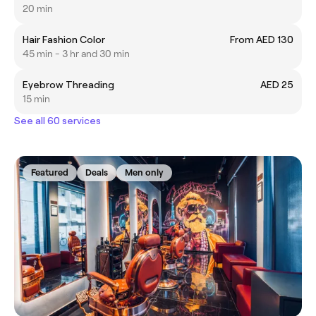
20 min
Hair Fashion Color
From AED 130
45 min - 3 hr and 30 min
Eyebrow Threading
AED 25
15 min
See all 60 services
Featured
Deals
Men only