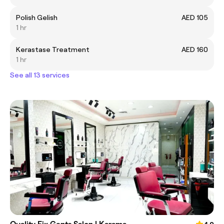
Polish Gelish
AED 105
1 hr
Kerastase Treatment
AED 160
1 hr
See all 13 services