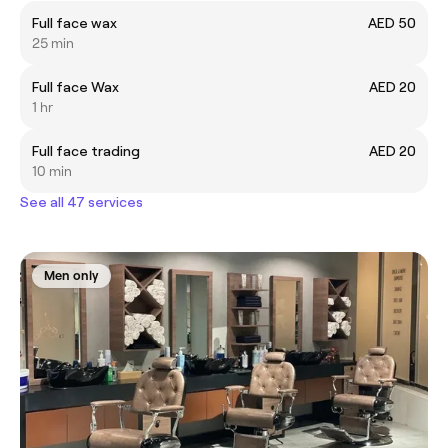
Full face wax
AED 50
25 min
Full face Wax
AED 20
1 hr
Full face trading
AED 20
10 min
See all 47 services
Men only