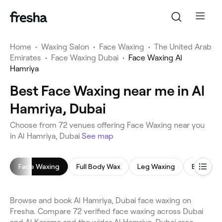
Home
•
Waxing Salon
•
Face Waxing
•
The United Arab
Emirates
•
Face Waxing Dubai
•
Face Waxing Al
Hamriya
Best Face Waxing near me in Al
Hamriya, Dubai
Choose from 72 venues offering Face Waxing near you
in Al Hamriya, Dubai
See map
Face Waxing
Full Body Wax
Leg Waxing
Bikini Wa
Browse and book Al Hamriya, Dubai face waxing on
Fresha. Compare 72 verified face waxing across Dubai