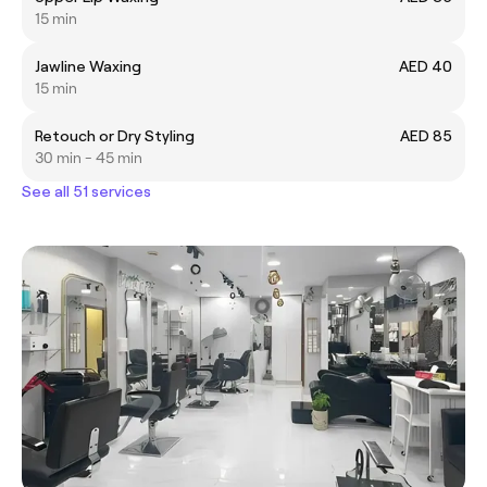
15 min
Jawline Waxing
AED 40
15 min
Retouch or Dry Styling
AED 85
30 min - 45 min
See all 51 services