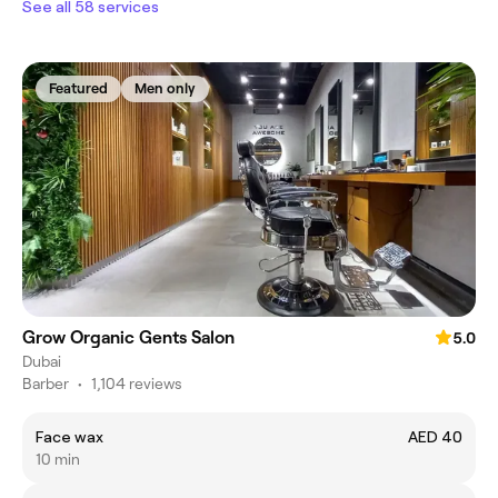
See all 58 services
Featured
Men only
Grow Organic Gents Salon
5.0
Dubai
Barber
•
1,104 reviews
Face wax
AED 40
10 min