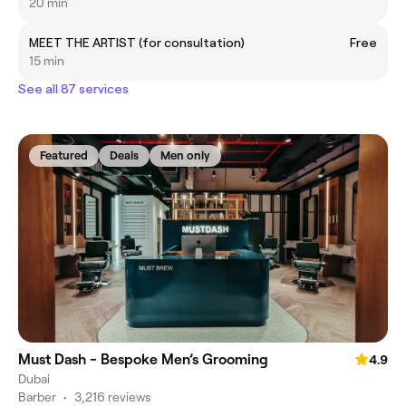
20 min
MEET THE ARTIST (for consultation)
Free
15 min
See all 87 services
Featured
Deals
Men only
Must Dash - Bespoke Men’s Grooming
4.9
Dubai
Barber
•
3,216 reviews