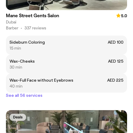
Mane Street Gents Salon
5.0
Dubai
Barber
•
337 reviews
Sideburn Coloring
AED 100
15 min
Wax-Cheeks
AED 125
30 min
Wax-Full Face without Eyebrows
AED 225
40 min
See all 56 services
Deals