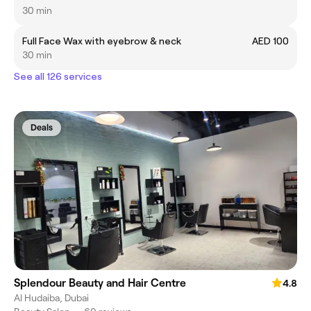
30 min
Full Face Wax with eyebrow & neck
AED 100
30 min
See all 126 services
Deals
Splendour Beauty and Hair Centre
4.8
Al Hudaiba, Dubai