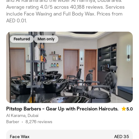
and Al Karama and the wider Al Hamriya, Dubai area.
Average rating 4.0/5 across 40,188 reviews. Services
include Face Waxing and Full Body Wax. Prices from
AED 0.01.
Featured
Men only
Pitstop Barbers - Gear Up with Precision Haircuts.
5.0
Al Karama, Dubai
Barber
•
8,276 reviews
Face Wax
AED 35