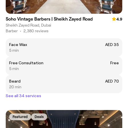
Soho Vintage Barbers | Sheikh Zayed Road
4.9
Sheikh Zayed Road, Dubai
Barber
•
2,380 reviews
Face Wax
AED 35
5 min
Free Consultation
Free
5 min
Beard
AED 70
20 min
See all 34 services
Featured
Deals