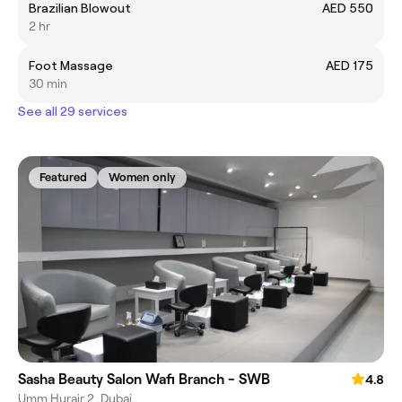
Brazilian Blowout
AED 550
2 hr
Foot Massage
AED 175
30 min
See all 29 services
Featured
Women only
Sasha Beauty Salon Wafi Branch - SWB
4.8
Umm Hurair 2, Dubai