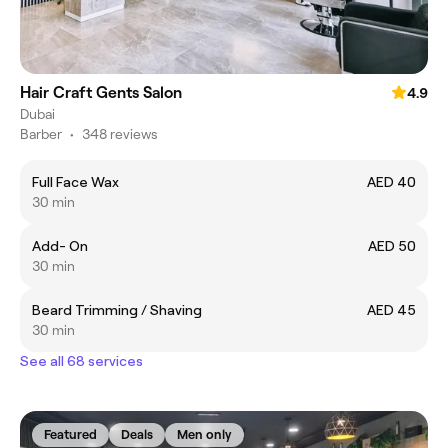
Hair Craft Gents Salon
4.9
Dubai
Barber
•
348 reviews
Full Face Wax
AED 40
30 min
Add- On
AED 50
30 min
Beard Trimming / Shaving
AED 45
30 min
See all 68 services
Featured
Deals
Men only