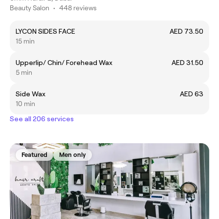
Beauty Salon
•
448 reviews
LYCON SIDES FACE
AED 73.50
15 min
Upperlip/ Chin/ Forehead Wax
AED 31.50
5 min
Side Wax
AED 63
10 min
See all 206 services
Featured
Men only