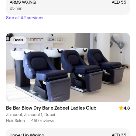
ARMS WXING
AED 55
25 min
See all 42 services
Deals
Be Bar Blow Dry Bar x Zabeel Ladies Club
4.8
Za'abeel, Za'abeel 1, Dubai
Hair Salon
•
450 reviews
Upper Lip Waxing
AED 35