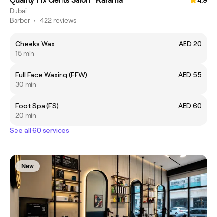
Quality Fix Gents Salon | Karama
4.9
Dubai
Barber
•
422 reviews
Cheeks Wax
AED 20
15 min
Full Face Waxing (FFW)
AED 55
30 min
Foot Spa (FS)
AED 60
20 min
See all 60 services
New