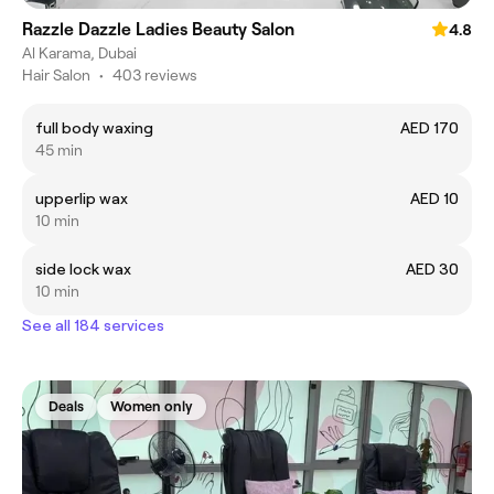
Razzle Dazzle Ladies Beauty Salon
4.8
Al Karama, Dubai
Hair Salon
•
403 reviews
full body waxing
AED 170
45 min
upperlip wax
AED 10
10 min
side lock wax
AED 30
10 min
See all 184 services
Deals
Women only