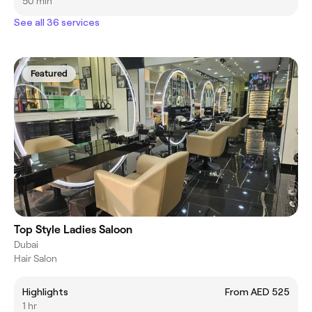
50 min
See all 36 services
Featured
Top Style Ladies Saloon
Dubai
Hair Salon
Highlights
From AED 525
1 hr