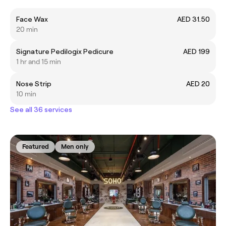
Face Wax
AED 31.50
20 min
Signature Pedilogix Pedicure
AED 199
1 hr and 15 min
Nose Strip
AED 20
10 min
See all 36 services
Featured
Men only