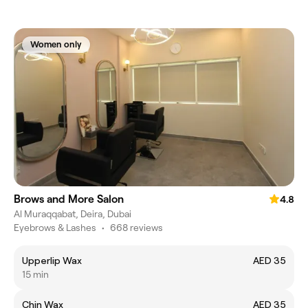
Women only
Brows and More Salon
4.8
Al Muraqqabat, Deira, Dubai
Eyebrows & Lashes
•
668 reviews
Upperlip Wax
AED 35
15 min
Chin Wax
AED 35