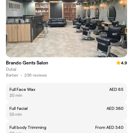
Brando Gents Salon
4.9
Dubai
Barber
•
236 reviews
Full Face Wax
AED 85
20 min
Full facial
AED 380
55 min
Full body Trimming
From AED 340