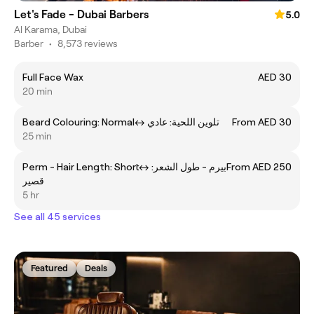
Let's Fade - Dubai Barbers
5.0
Al Karama, Dubai
Barber
•
8,573 reviews
Full Face Wax
AED 30
20 min
Beard Colouring: Normalㅤ↔ ㅤتلوين اللحية: عادي
From AED 30
25 min
Perm - Hair Length: Shortㅤ↔ ㅤبيرم - طول الشعر:
From AED 250
قصير
5 hr
See all 45 services
Featured
Deals