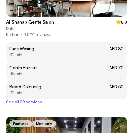
Al Shanab Gents Salon
5.0
Dubai
Barber
•
1,024 reviews
Face Waxing
AED 30
30 min
Gents Haircut
AED 70
45 min
Beard Colouring
AED 50
20 min
See all 29 services
Featured
Men only