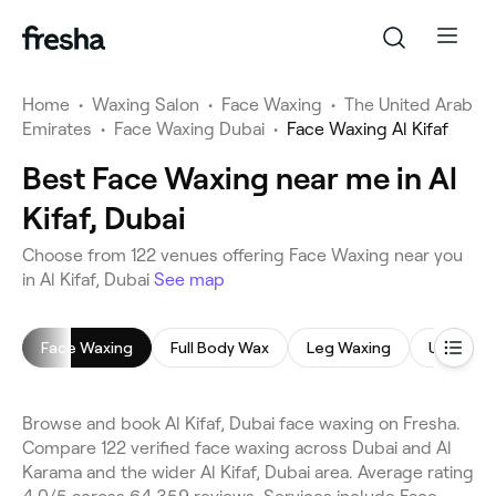
Home
•
Waxing Salon
•
Face Waxing
•
The United Arab
Emirates
•
Face Waxing Dubai
•
Face Waxing Al Kifaf
Best Face Waxing near me in Al
Kifaf, Dubai
Choose from 122 venues offering Face Waxing near you
in Al Kifaf, Dubai
See map
Face Waxing
Full Body Wax
Leg Waxing
Underar
Browse and book Al Kifaf, Dubai face waxing on Fresha.
Compare 122 verified face waxing across Dubai and Al
Karama and the wider Al Kifaf, Dubai area. Average rating