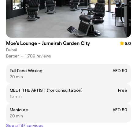
Moe's Lounge - Jumeirah Garden City
5.0
Dubai
Barber
•
1,709 reviews
Full Face Waxing
AED 50
30 min
MEET THE ARTIST (for consultation)
Free
15 min
Manicure
AED 50
20 min
See all 87 services