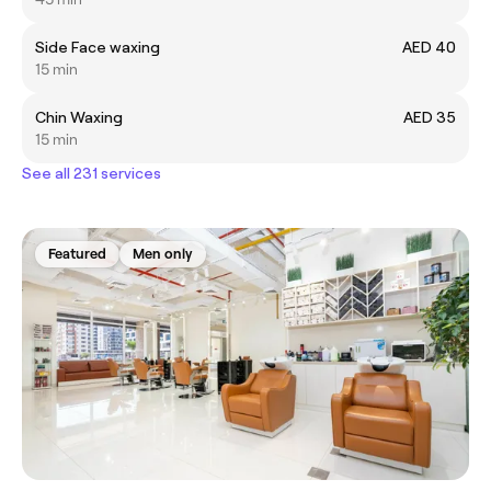
Side Face waxing
AED 40
15 min
Chin Waxing
AED 35
15 min
See all 231 services
Featured
Men only