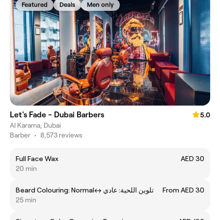
Featured
Deals
Men only
Let's Fade - Dubai Barbers
5.0
Al Karama, Dubai
Barber
•
8,573 reviews
Full Face Wax
AED 30
20 min
Beard Colouring: Normalㅤ↔ ㅤتلوين اللحية: عادي
From AED 30
25 min