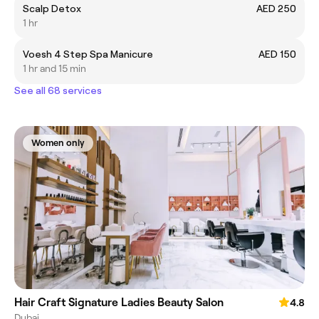
Scalp Detox
AED 250
1 hr
Voesh 4 Step Spa Manicure
AED 150
1 hr and 15 min
See all 68 services
Women only
Hair Craft Signature Ladies Beauty Salon
4.8
Dubai