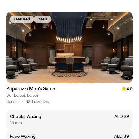
Featured
Deals
Paparazzi Men’s Salon
4.9
Bur Dubai, Dubai
Barber
•
824 reviews
Cheeks Waxing
AED 29
15 min
Face Waxing
AED 39