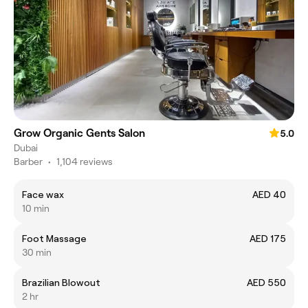
Grow Organic Gents Salon
5.0
Dubai
Barber
•
1,104 reviews
Face wax
AED 40
10 min
Foot Massage
AED 175
30 min
Brazilian Blowout
AED 550
2 hr