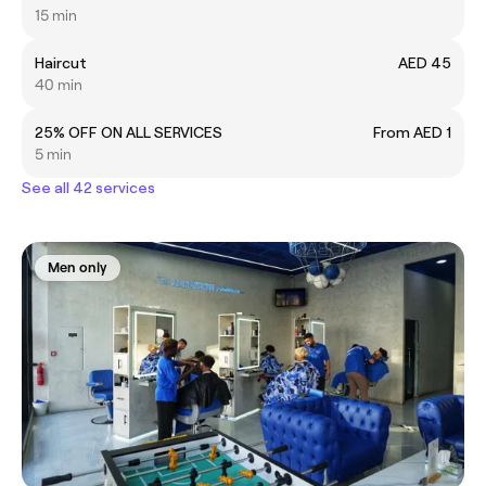
15 min
Haircut
AED 45
40 min
25% OFF ON ALL SERVICES
From AED 1
5 min
See all 42 services
Men only