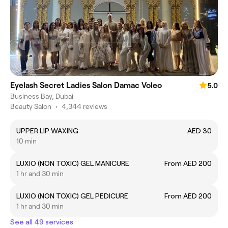
Eyelash Secret Ladies Salon Damac Voleo
5.0
Business Bay, Dubai
Beauty Salon
•
4,344 reviews
UPPER LIP WAXING
AED 30
10 min
LUXIO (NON TOXIC) GEL MANICURE
From AED 200
1 hr and 30 min
LUXIO (NON TOXIC) GEL PEDICURE
From AED 200
1 hr and 30 min
See all 49 services