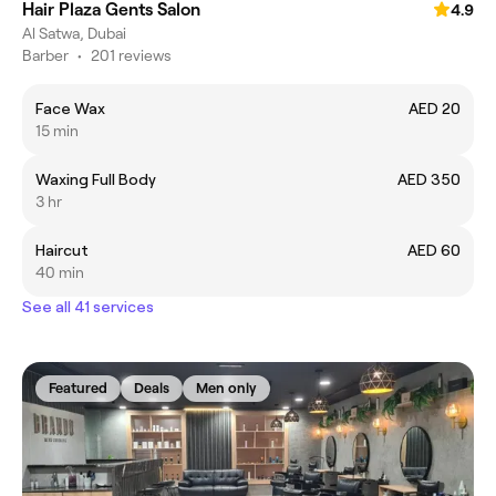
Hair Plaza Gents Salon
4.9
Al Satwa, Dubai
Barber
•
201 reviews
Face Wax
AED 20
15 min
Waxing Full Body
AED 350
3 hr
Haircut
AED 60
40 min
See all 41 services
Featured
Deals
Men only