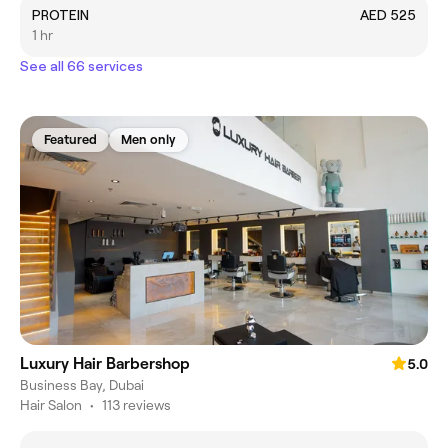
PROTEIN
AED 525
1 hr
See all 66 services
Featured
Men only
Luxury Hair Barbershop
5.0
Business Bay, Dubai
Hair Salon
•
113 reviews