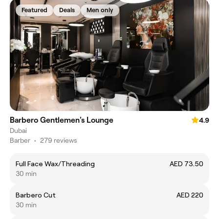
Featured
Deals
Men only
Barbero Gentlemen's Lounge
4.9
Dubai
Barber
•
279 reviews
Full Face Wax/Threading
AED 73.50
30 min
Barbero Cut
AED 220
30 min