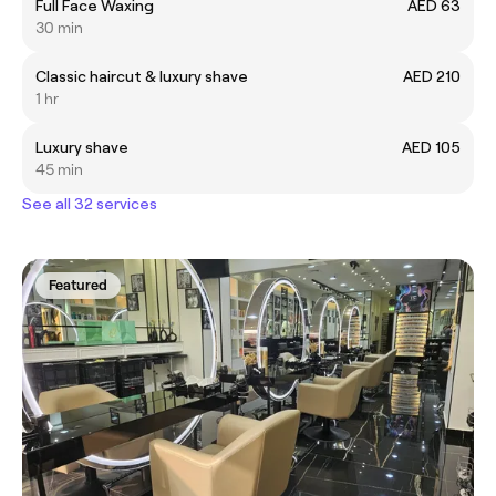
Full Face Waxing
AED 63
30 min
Classic haircut & luxury shave
AED 210
1 hr
Luxury shave
AED 105
45 min
See all 32 services
Featured