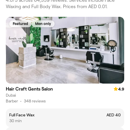
4.0/5 across 64,359 reviews. Services include Face
Waxing and Full Body Wax. Prices from AED 0.01.
Featured
Men only
Hair Craft Gents Salon
4.9
Dubai
Barber
•
348 reviews
Full Face Wax
AED 40
30 min