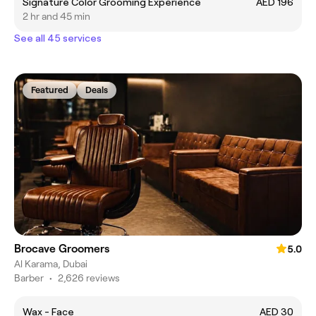
Signature Color Grooming Experience
AED 196
2 hr and 45 min
See all 45 services
Featured
Deals
Brocave Groomers
5.0
Al Karama, Dubai
Barber
•
2,626 reviews
Wax - Face
AED 30