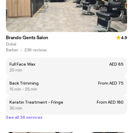
Brando Gents Salon
4.9
Dubai
Barber
•
236 reviews
Full Face Wax
AED 85
20 min
Back Trimming
From AED 75
15 min - 25 min
Keratin Treatment - Fringe
From AED 180
30 min
See all 36 services