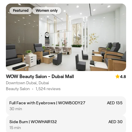
Featured
Women only
WOW Beauty Salon - Dubai Mall
4.8
Downtown Dubai, Dubai
Beauty Salon
•
1,524 reviews
Full Face with Eyebrows | WOWBODY27
AED 135
30 min
Side Burn | WOWHAIR132
AED 30
15 min