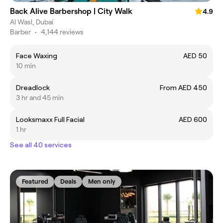
Back Alive Barbershop | City Walk
4.9
Al Wasl, Dubai
Barber
•
4,144 reviews
Face Waxing
AED 50
10 min
Dreadlock
From AED 450
3 hr and 45 min
Looksmaxx Full Facial
AED 600
1 hr
See all 40 services
Featured
Deals
Men only