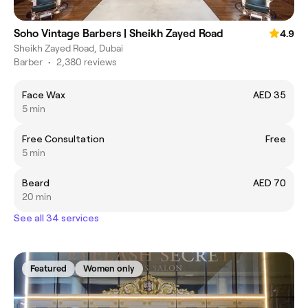
Soho Vintage Barbers | Sheikh Zayed Road
4.9
Sheikh Zayed Road, Dubai
Barber
•
2,380 reviews
Face Wax
AED 35
5 min
Free Consultation
Free
5 min
Beard
AED 70
20 min
See all 34 services
Featured
Women only