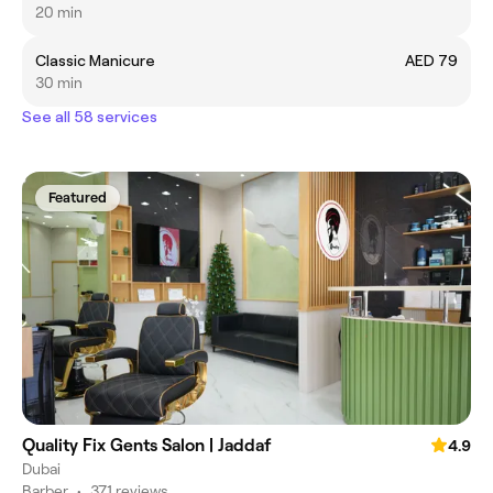
20 min
Classic Manicure
AED 79
30 min
See all 58 services
Featured
Quality Fix Gents Salon | Jaddaf
4.9
Dubai
Barber
•
371 reviews