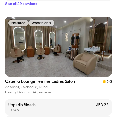
See all 29 services
Featured
Women only
Cabello Lounge Femme Ladies Salon
5.0
Za'abeel, Za'abeel 2, Dubai
Beauty Salon
•
645 reviews
Upperlip Bleach
AED 35
10 min