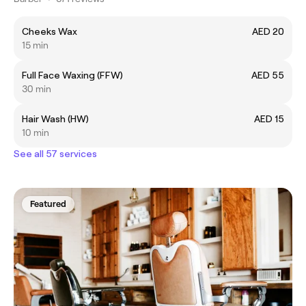
Cheeks Wax
AED 20
15 min
Full Face Waxing (FFW)
AED 55
30 min
Hair Wash (HW)
AED 15
10 min
See all 57 services
Featured