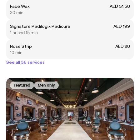
Face Wax
AED 31.50
20 min
Signature Pedilogix Pedicure
AED 199
1 hr and 15 min
Nose Strip
AED 20
10 min
See all 36 services
Featured
Men only