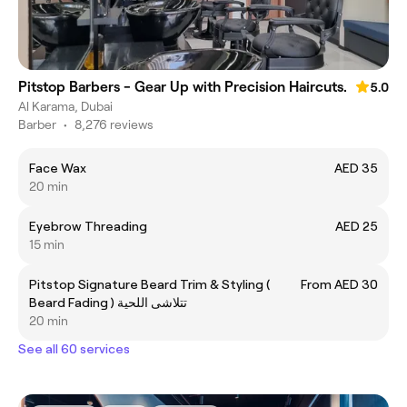
Pitstop Barbers - Gear Up with Precision Haircuts.
5.0
Al Karama, Dubai
Barber
•
8,276 reviews
Face Wax
AED 35
20 min
Eyebrow Threading
AED 25
15 min
Pitstop Signature Beard Trim & Styling (
From AED 30
Beard Fading ) تتلاشى اللحية
20 min
See all 60 services