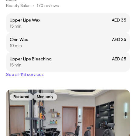
Beauty Salon
•
170 reviews
Upper Lips Wax
AED 35
15 min
Chin Wax
AED 25
10 min
Upper Lips Bleaching
AED 25
15 min
See all 118 services
Featured
Men only