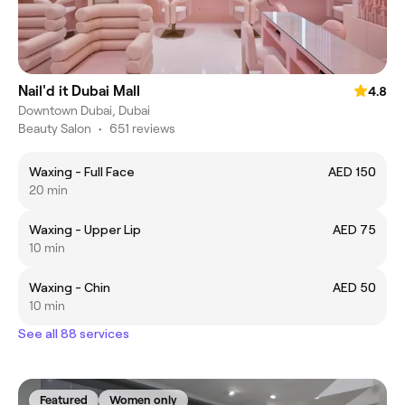
Nail'd it Dubai Mall
4.8
Downtown Dubai, Dubai
Beauty Salon
•
651 reviews
Waxing - Full Face
AED 150
20 min
Waxing - Upper Lip
AED 75
10 min
Waxing - Chin
AED 50
10 min
See all 88 services
Featured
Women only