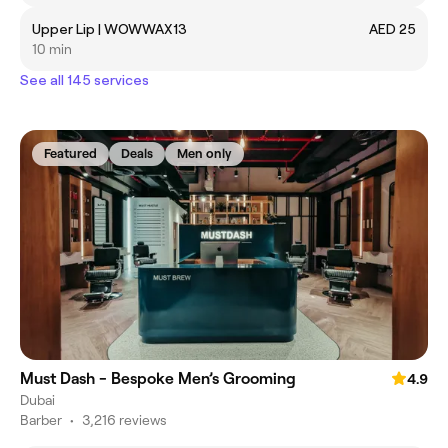
Upper Lip | WOWWAX13
AED 25
10 min
See all 145 services
Featured
Deals
Men only
Must Dash - Bespoke Men’s Grooming
4.9
Dubai
Barber
•
3,216 reviews