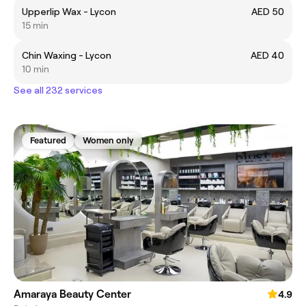
Upperlip Wax - Lycon
AED 50
15 min
Chin Waxing - Lycon
AED 40
10 min
See all 232 services
Featured
Women only
Amaraya Beauty Center
4.9