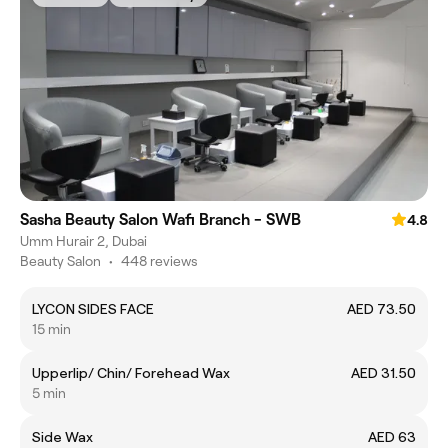
Sasha Beauty Salon Wafi Branch - SWB
4.8
Umm Hurair 2, Dubai
Beauty Salon
•
448 reviews
LYCON SIDES FACE
AED 73.50
15 min
Upperlip/ Chin/ Forehead Wax
AED 31.50
5 min
Side Wax
AED 63