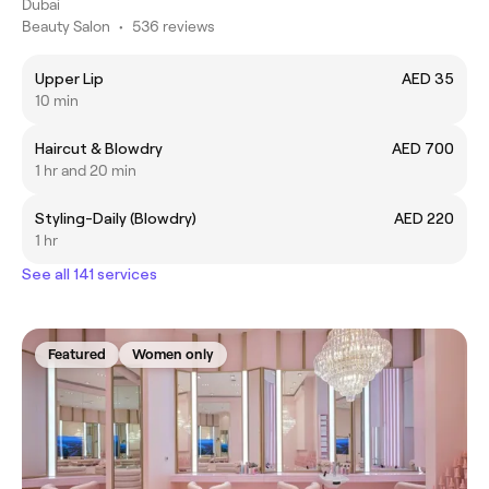
Dubai
Beauty Salon
•
536 reviews
Upper Lip
AED 35
10 min
Haircut & Blowdry
AED 700
1 hr and 20 min
Styling-Daily (Blowdry)
AED 220
1 hr
See all 141 services
Featured
Women only