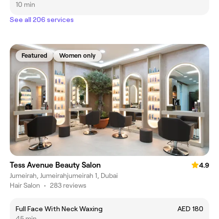
10 min
See all 206 services
Featured
Women only
Tess Avenue Beauty Salon
4.9
Jumeirah, Jumeirahjumeirah 1, Dubai
Hair Salon
•
283 reviews
Full Face With Neck Waxing
AED 180
45 min