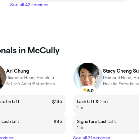
See all 42 services
nals in McCully
Ari Chung
Stacy Cheng Su
Diamond Head, Honolulu
Diamond Head, Ho
Sr Lash Artist/Esthetician
5.0
ratin Lift
$135
Lash Lift & Tint
1 hr
 Lash Lift
$85
Signature Lash Lift
1 hr
ervices
See all 31 services