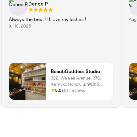
Denee P.
Always the best !! I love my lashes !
Aug
Jul 10, 2026
BeautiGoddess Studio
3221 Waialae Avenue, 378,
Kaimuki, Honolulu, 96816,
Hawaii
5.0
1,611 reviews