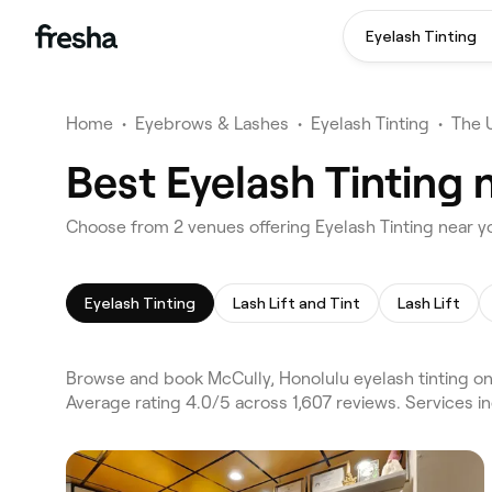
Eyelash Tinting
Home
•
Eyebrows & Lashes
•
Eyelash Tinting
•
The 
Best Eyelash Tinting 
Choose from 2 venues offering Eyelash Tinting near y
Eyelash Tinting
Lash Lift and Tint
Lash Lift
Browse and book McCully, Honolulu eyelash tinting on 
Average rating 4.0/5 across 1,607 reviews. Services in