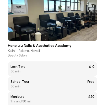
Honolulu Nails & Aesthetics Academy
Kalihi - Palama, Hawaii
Beauty Salon
Lash Tint
$10
30 min
School Tour
Free
30 min
Manicure
$20
1 hr and 30 min