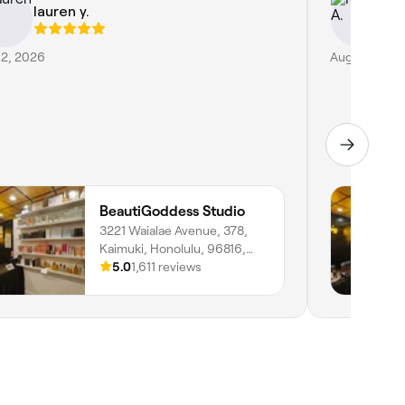
lauren y.
Kr
 2, 2026
Aug 2, 2026
BeautiGoddess Studio
3221 Waialae Avenue, 378,
Kaimuki, Honolulu, 96816,
Hawaii
5.0
1,611 reviews