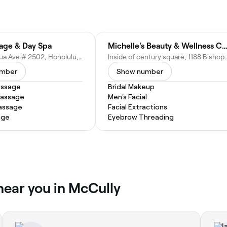
age & Day Spa
Michelle's Beauty & Wellness Center
1750 Kalākaua Ave # 2502, Honolulu, HI 96826
Inside of century square, 1188 Bishop St Un
umber
Show number
assage
Bridal Makeup
Massage
Men's Facial
assage
Facial Extractions
age
Eyebrow Threading
 near you in McCully