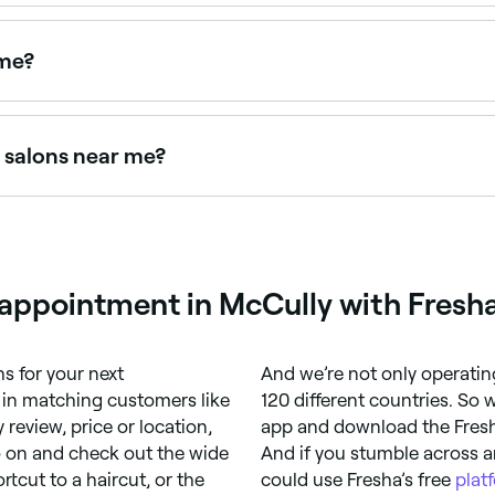
ye tinting packages. Browse and book providers offering la
 me?
ent that curls and darkens lashes. Browse and book the best
g salons near me?
verified client reviews. Sort by rating to find the most reco
g appointment in McCully with Fresh
 for your next
And we’re not only operatin
r in matching customers like
120 different countries. So
 review, price or location,
app and download the Fresha 
o on and check out the wide
And if you stumble across a
rtcut to a haircut, or the
could use Fresha’s free
plat