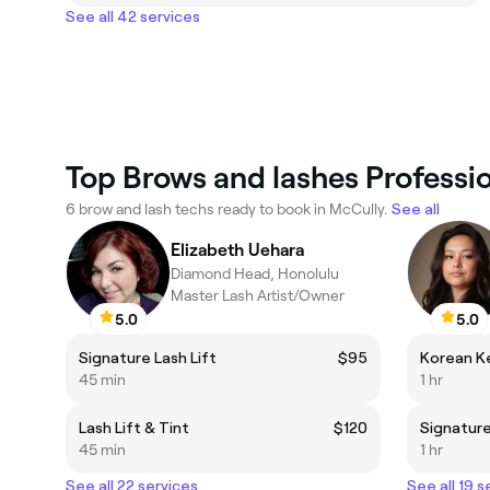
See all 42 services
Top Brows and lashes Professio
6 brow and lash techs ready to book in McCully.
See all
Elizabeth Uehara
Diamond Head, Honolulu
Master Lash Artist/Owner
5.0
5.0
Signature Lash Lift
$95
Korean Ke
45 min
1 hr
Lash Lift & Tint
$120
Signature
45 min
1 hr
See all 22 services
See all 19 s