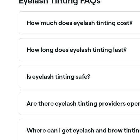
Eyelash Tinting FAQs
How much does eyelash tinting cost?
Eyelash tinting typically costs between $10 and
How long does eyelash tinting last?
Around 4 weeks.
Is eyelash tinting safe?
Eyelash tinting is safe when performed by a qua
before the first treatment to rule out allergic rea
Are there eyelash tinting providers op
Yes, most lash studios and beauty salons are op
Where can I get eyelash and brow tinti