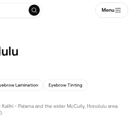
Menu
lulu
yebrow Lamination
Eyebrow Tinting
Kalihi - Palama and the wider McCully, Honolulu area.
0.