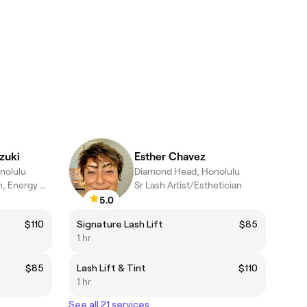
zuki
Esther Chavez
nolulu
Diamond Head, Honolulu
Holistic Esthetician, Energy Worker & Massage Therapist
Sr Lash Artist/Esthetician
5.0
$110
Signature Lash Lift
$85
1 hr
$85
Lash Lift & Tint
$110
1 hr
See all 21 services