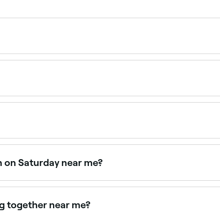
 $30 as a standalone service. Fresha shows upfront pricing 
lified professional using specially formulated dyes. A pat
ctions.
en on Saturday near me?
en on Saturdays. Use Fresha to check real-time availabilit
ng together near me?