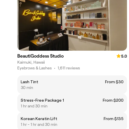
BeautiGoddess Studio
5.0
Kaimuki, Hawaii
Eyebrows & Lashes
•
1,611 reviews
Lash Tint
From $30
30 min
Stress-Free Package 1
From $200
1 hr and 30 min
Korean Keratin Lift
From $135
1 hr - 1 hr and 30 min