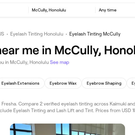
McCully, Honolulu
Any time
US
•
Eyelash Tinting Honolulu
•
Eyelash Tinting McCully
near me in McCully, Hono
ou in McCully, Honolulu
See map
Eyelash Extensions
Eyebrow Wax
Eyebrow Shaping
E
Fresha. Compare 2 verified eyelash tinting across Kaimuki and 
clude Eyelash Tinting and Lash Lift and Tint. Prices from USD 1