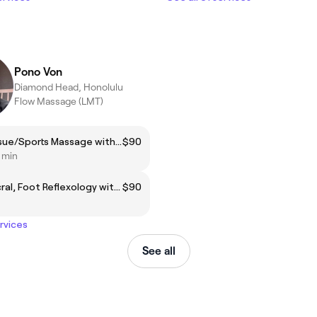
Pono Von
Diamond Head, Honolulu
Flow Massage (LMT)
Deep Tissue/Sports Massage with Pono
$90
5 min
Craniosacral, Foot Reflexology with Pono
$90
ervices
See all