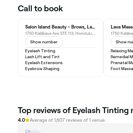
Call to book
Salon Island Beauty - Brows, Lashes & Skin care
Lava Mass
1750 Kalākaua Ave STE 113, Honolulu, HI 96826
Show number
Show n
Eyelash Tinting
Relaxing M
Lash Lift and Tint
Remedial 
Eyelash Extensions
Prenatal M
Eyebrow Shaping
Foot Mass
Top reviews of Eyelash Tinting
4.0
Average of 1,607 reviews of 1 venue.