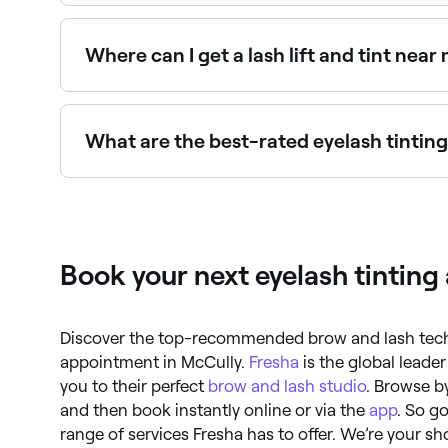
Many lash and brow specialists offer combined e
Where can I get a lash lift and tint near
Lash lift and tint is a popular combined treatm
Fresha.
What are the best-rated eyelash tintin
Fresha lists lash and brow specialists, all with 
Book your next eyelash tintin
Discover the top-recommended brow and lash techs
appointment in McCully.
Fresha
is the global leade
you to their perfect
brow and lash studio
. Browse by
and then book instantly online or via the
app
. So g
range of services Fresha has to offer. We’re your sho