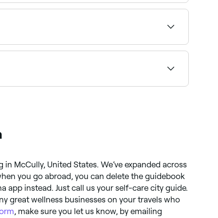
sh and brow tints together near you on Fresha.
 providers offering this combination near you on
mmended providers near you.
a
g in McCully, United States. We’ve expanded across
 when you go abroad, you can delete the guidebook
app instead. Just call us your self-care city guide.
ny great wellness businesses on your travels who
form
, make sure you let us know, by emailing