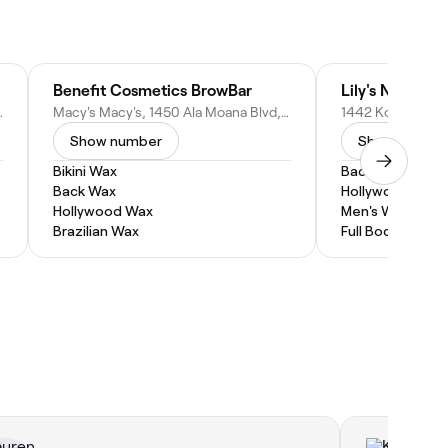
 LLC
Benefit Cosmetics BrowBar
it 610, Honolulu, HI 96813
Macy's Macy's, 1450 Ala Moana Blvd, Honolulu, HI 96814
1442 Kona St, Ho
Show number
Show numbe
Bikini Wax
Back Wax
Back Wax
Hollywood Wax
Hollywood Wax
Men's Waxing
Brazilian Wax
Full Body Wax