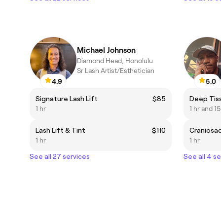
Michael Johnson
Diamond Head, Honolulu
Sr Lash Artist/Esthetician
4.9
5.0
Signature Lash Lift
$85
1 hr
1 hr and 1
Lash Lift & Tint
$110
1 hr
1 hr
See all 27 services
See all 4 s