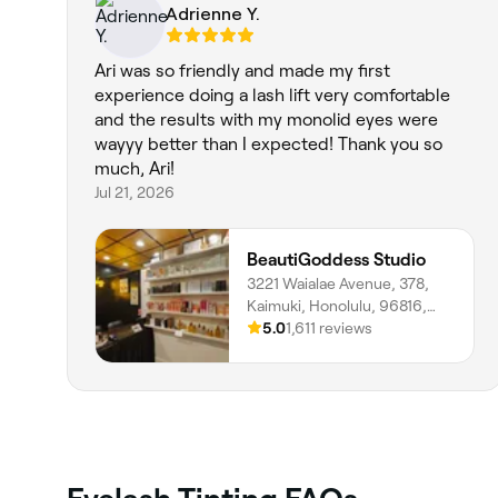
Adrienne Y.
Ari was so friendly and made my first
experience doing a lash lift very comfortable
and the results with my monolid eyes were
wayyy better than I expected! Thank you so
much, Ari!
Jul 21, 2026
BeautiGoddess Studio
3221 Waialae Avenue, 378,
Kaimuki, Honolulu, 96816,
Hawaii
5.0
1,611 reviews