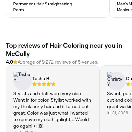
Permanent Hair Straightening
Men's M
Perm
Manicu
Top reviews of Hair Coloring near you in
McCully
4.0
Average of 9,272 reviews of 5 venues.
Tasha R.
Ch
Stylists and staff were very nice.
Sweet, per
Went in for color. Stylist worked with
cut and colo
my thick curly hair and it turned out
great walki
great. Color was just what I wanted
Jul 21, 2026
to remove my old highlights. Would
go again! 🤙🏾