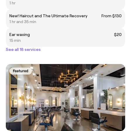
1 hr
New! Haircut and The Ultimate Recovery
From $130
1 hr and 35 min
Ear waxing
$20
15 min
See all 18 services
Featured