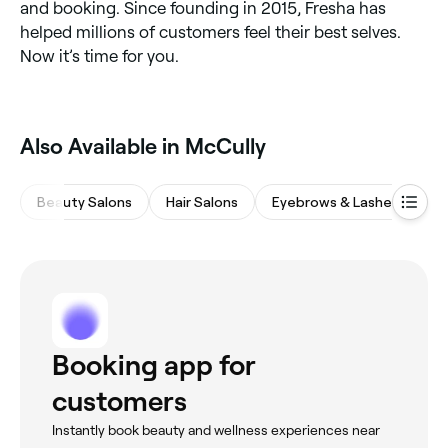
and booking. Since founding in 2015, Fresha has
helped millions of customers feel their best selves.
Now it’s time for you.
Also Available in McCully
Beauty Salons
Hair Salons
Eyebrows & Lashes
M
Booking app for
customers
Instantly book beauty and wellness experiences near