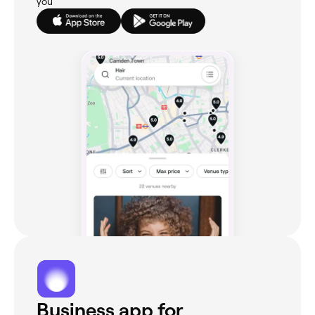
you
Business app for