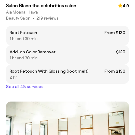
Salon Blanc the celebrities salon
4.9
Ala Moana, Hawaii
Beauty Salon
•
219 reviews
Root Retouch
From $130
1 hr and 30 min
Add-on Color Remover
$120
1 hr and 30 min
Root Retouch With Glossing (root melt)
From $190
2 hr
See all 48 services