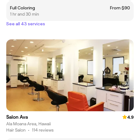
Full Coloring
From $90
1 hr and 30 min
See all 43 services
Salon Ava
4.9
Ala Moana Area, Hawaii
Hair Salon
•
114 reviews