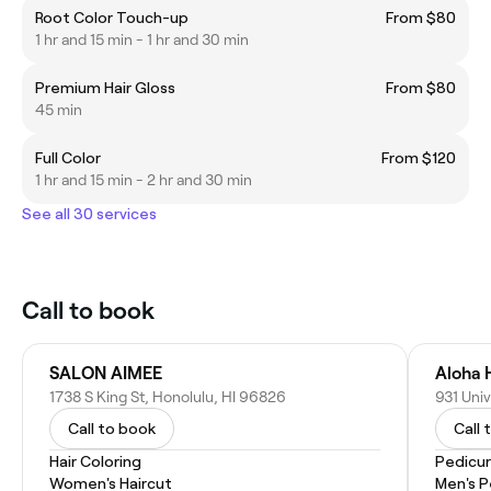
Root Color Touch-up
From $80
1 hr and 15 min - 1 hr and 30 min
Premium Hair Gloss
From $80
45 min
Full Color
From $120
1 hr and 15 min - 2 hr and 30 min
See all 30 services
Call to book
SALON AIMEE
Aloha H
1738 S King St, Honolulu, HI 96826
931 Uni
Call to book
Call 
Hair Coloring
Pedicu
Women's Haircut
Men's P