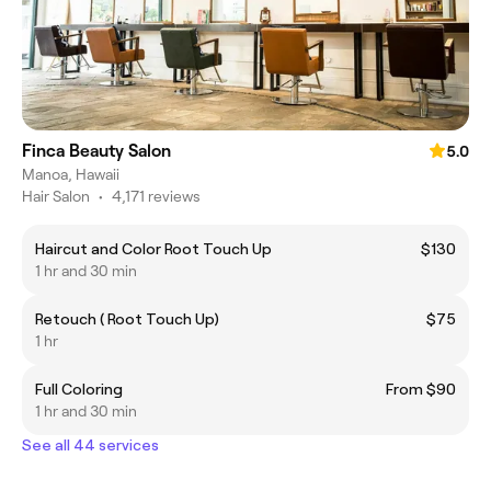
Finca Beauty Salon
5.0
Manoa, Hawaii
Hair Salon
•
4,171 reviews
Haircut and Color Root Touch Up
$130
1 hr and 30 min
Retouch ( Root Touch Up)
$75
1 hr
Full Coloring
From $90
1 hr and 30 min
See all 44 services