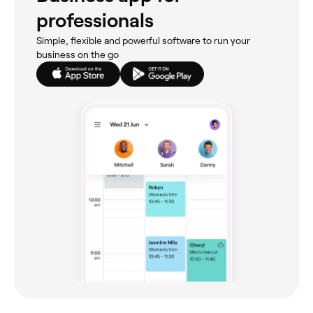
professionals
Simple, flexible and powerful software to run your
business on the go