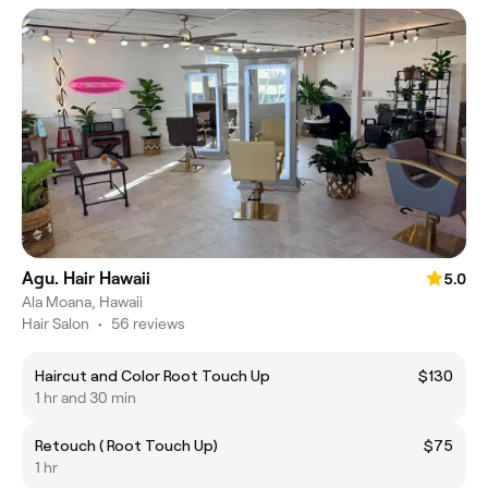
Agu. Hair Hawaii
5.0
Ala Moana, Hawaii
Hair Salon
•
56 reviews
Haircut and Color Root Touch Up
$130
1 hr and 30 min
Retouch ( Root Touch Up)
$75
1 hr