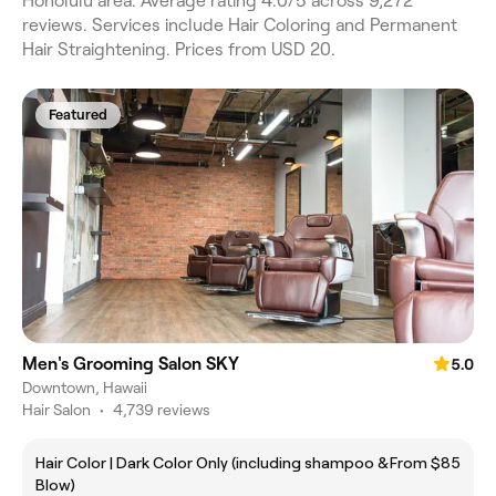
Honolulu area. Average rating 4.0/5 across 9,272
reviews. Services include Hair Coloring and Permanent
Hair Straightening. Prices from USD 20.
Featured
Men's Grooming Salon SKY
5.0
Downtown, Hawaii
Hair Salon
•
4,739 reviews
Hair Color | Dark Color Only (including shampoo &
From $85
Blow)