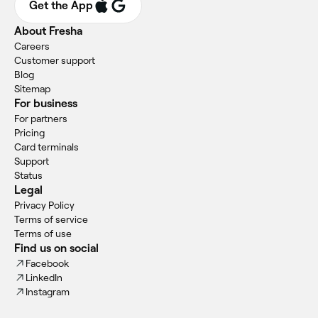
Get the App
About Fresha
Careers
Customer support
Blog
Sitemap
For business
For partners
Pricing
Card terminals
Support
Status
Legal
Privacy Policy
Terms of service
Terms of use
Find us on social
Facebook
LinkedIn
Instagram