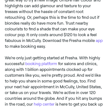
highlights can add glamour and texture to your
tresses without the hassle of constant root
retouching. Or, perhaps this is the time to find out if
blondes really do have more fun. Trust nearby
colourists to find a shade that can make your eye
colour pop. It only costs around $120 to look a feel
fabulous in McCully. Download the Fresha mobile
app
to make booking easy.
We’re only just getting started at Fresha. With highly
successful
booking platform
for salons and clinics,
along with 1 billion appointments clocked up for
customers like you, we’re pretty proud. And we’d like
to help you share in some good feelings, too. Find
your next hair appointment in McCully, United States,
or take us on your travels. We’re active in over 120
countries around the globe. And if you hit any bumps
in the road, our
help center
is here to get you back up