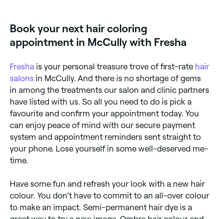
noticeable regrowth; semi-permanent colour fades
gradually over 4–6 weeks. Regular glosses and toners
can maintain vibrancy between appointments.
Book your next hair coloring
appointment in McCully with Fresha
Fresha
is your personal treasure trove of first-rate
hair
salons
in McCully. And there is no shortage of gems
in among the treatments our salon and clinic partners
have listed with us. So all you need to do is pick a
favourite and confirm your appointment today. You
can enjoy peace of mind with our secure payment
system and appointment reminders sent straight to
your phone. Lose yourself in some well-deserved me-
time.
Have some fun and refresh your look with a new hair
colour. You don’t have to commit to an all-over colour
to make an impact. Semi-permanent hair dye is a
great way to try a new image. Ombre hair colour and