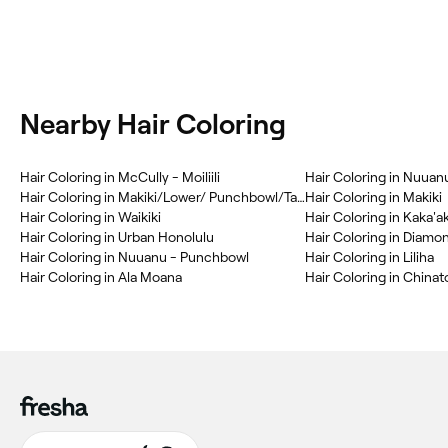
Nearby Hair Coloring
Hair Coloring in McCully - Moiliili
Hair Coloring in Nuuan
Hair Coloring in Makiki/Lower/ Punchbowl/Tantalus
Hair Coloring in Makiki
Hair Coloring in Waikiki
Hair Coloring in Kaka'a
Hair Coloring in Urban Honolulu
Hair Coloring in Diam
Hair Coloring in Nuuanu - Punchbowl
Hair Coloring in Liliha
Hair Coloring in Ala Moana
Hair Coloring in China