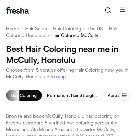
Home
•
Hair Salon
•
Hair Coloring
•
The US
•
Hair
Coloring Honolulu
•
Hair Coloring McCully
Best Hair Coloring near me in
McCully, Honolulu
Choose from 5 venues offering Hair Coloring near you in
McCully, Honolulu
See map
Hair Coloring
Permanent Hair Straightening
Keratin Trea
Browse and book McCully, Honolulu hair coloring on
Fresha. Compare 5 verified hair coloring across Ala
Moana and Ala Moana Area and the wider McCully,