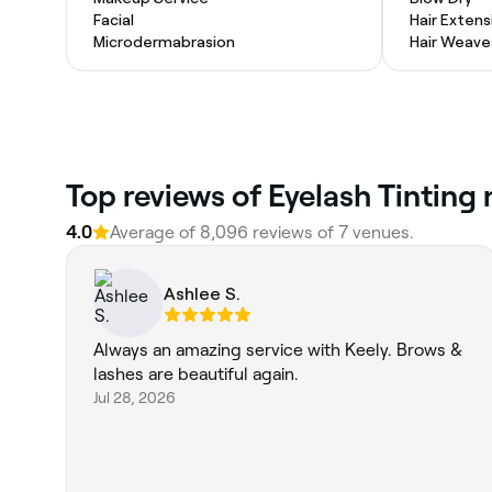
Facial
Hair Extens
Microdermabrasion
Hair Weave
Top reviews of Eyelash Tinting 
4.0
Average of 8,096 reviews of 7 venues.
Ashlee S.
Always an amazing service with Keely. Brows &
lashes are beautiful again.
Jul 28, 2026