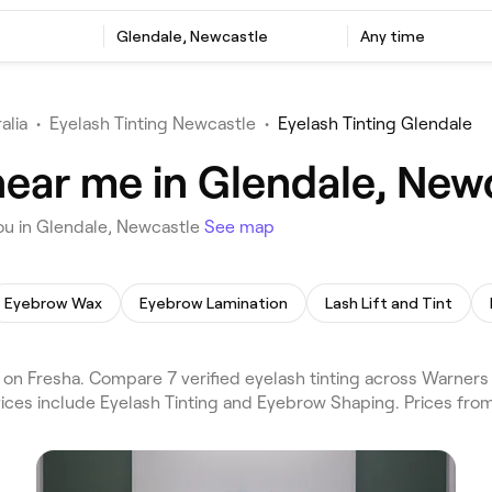
Glendale, Newcastle
Any time
alia
•
Eyelash Tinting Newcastle
•
Eyelash Tinting Glendale
near me in Glendale, New
ou in Glendale, Newcastle
See map
Eyebrow Wax
Eyebrow Lamination
Lash Lift and Tint
 on Fresha. Compare 7 verified eyelash tinting across Warner
vices include Eyelash Tinting and Eyebrow Shaping. Prices fro