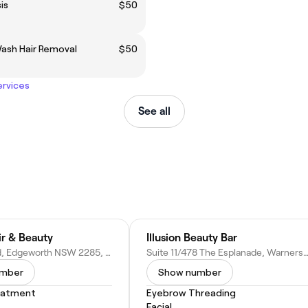
is
$50
Wash Hair Removal
$50
ervices
See all
ir & Beauty
Illusion Beauty Bar
729 Main Rd, Edgeworth NSW 2285, Australia
Suite 11/478 The Esplanade, Warners Bay NSW 2282, A
umber
Show number
eatment
Eyebrow Threading
Facial