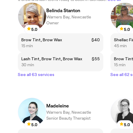
Belinda Stanton
Warners Bay, Newcastle
Owner
5.0
5.0
Brow Tint, Brow Wax
$40
Shellac F
15 min
45 min
Lash Tint, Brow Tint, Brow Wax
$55
Brow Tin
30 min
15 min
See all 63 services
See all 62 
Madeleine
Warners Bay, Newcastle
Senior Beauty Therapist
5.0
5.0