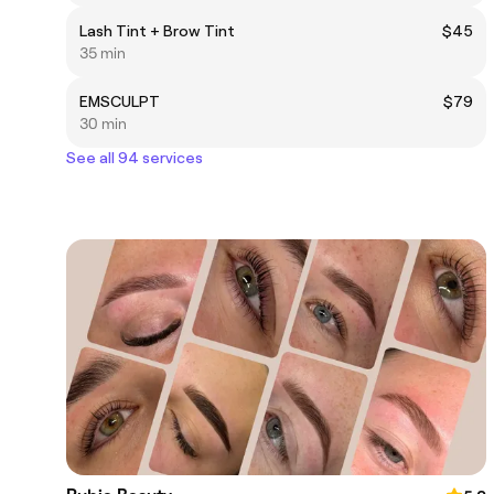
Lash Tint + Brow Tint
$45
35 min
EMSCULPT
$79
30 min
See all 94 services