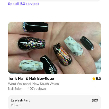
See all 180 services
Tori’s Nail & Hair Bowtique
5.0
West Wallsend, New South Wales
Nail Salon
•
407 reviews
Eyelash tint
$20
15 min