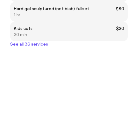
Hard gel sculptured (not biab) fullset
$80
1 hr
Kids cuts
$20
30 min
See all 36 services