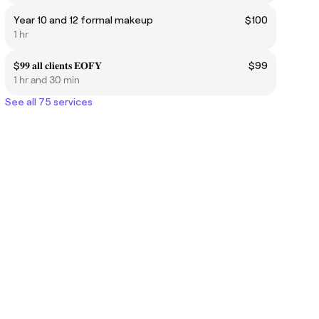
Year 10 and 12 formal makeup
$100
1 hr
$𝟗𝟗 𝐚𝐥𝐥 𝐜𝐥𝐢𝐞𝐧𝐭𝐬 𝐄𝐎𝐅𝐘
$99
1 hr and 30 min
See all 75 services