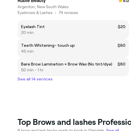
Rubie Beauty
5.0
Argenton, New South Wales
Eyebrows & Lashes
•
74 reviews
Eyelash Tint
$20
20 min
Teeth Whitening- touch up
$80
45 min
Bare Brow Lamination + Brow Wax (No tint/dye)
$80
50 min - 1 hr
See all 14 services
Top Brows and lashes Professio
6 brow and lash techs ready to book in Glendale.
See all