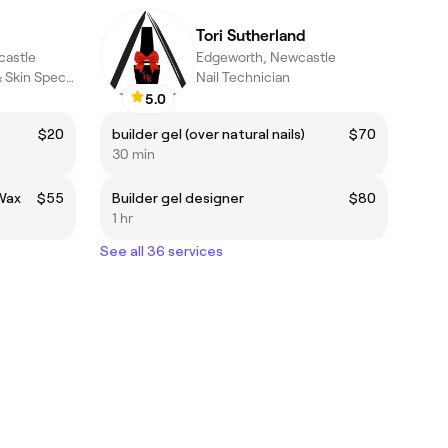
Tori Sutherland
castle
Edgeworth, Newcastle
Beauty Therapist & Skin Specialist
Nail Technician
5.0
$20
builder gel (over natural nails)
$70
30 min
 Wax
$55
Builder gel designer
$80
1 hr
See all 36 services