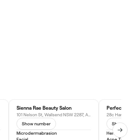
Sienna Rae Beauty Salon
Perfection Poi
ustralia
101 Nelson St, Wallsend NSW 2287, Australia
Show number
Show numbe
Microdermabrasion
Henna
Facial
Acne Treatmen