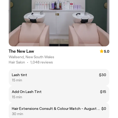
The New Law
5.0
Wallsend, New South Wales
Hair Salon
•
1,048 reviews
Lash tint
$30
15 min
Add On Lash Tint
$15
15 min
Hair Extensions Consult & Colour Match - August Promotion
$0
30 min