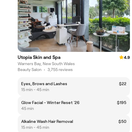
Utopia Skin and Spa
4.9
Warners Bay, New South Wales
Beauty Salon
•
3,755 reviews
Eyes, Brows and Lashes
$22
15 min - 45 min
Glow Facial - Winter Reset '26
$195
45 min
Alkaline Wash Hair Removal
$50
15 min - 45 min