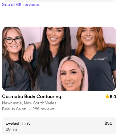
See all 68 services
Cosmetic Body Contouring
5.0
Newcastle, New South Wales
Beauty Salon
•
285 reviews
Eyelash Tint
$30
20 min