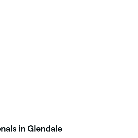
nals in Glendale