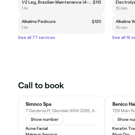
1/2 Leg, Brazilian Maintenance (4-6 wks) & Underarm
$110
Electrolys
1 hr
15 min
Alkaline Pedicure
$120
Alkaline 
1 hr
15 min
See all 77 services
See all 16 s
Call to book
Simnco Spa
Benico Ha
7 Gardenia Pl, Glendale NSW 2285, Australia
Show number
Show n
Acne Facial
Keratin Tr
Makeup Service
Blow Dry