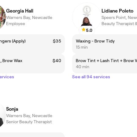
Georgia Hall
Lidiane Poleto
Warners Bay, Newcastle
Speers Point, New
Employee
5.0
ingers (Apply)
$35
Waxing - Brow Tidy
15 min
t, Brow Wax
$40
Brow Tint + Lash Tint + Brow
40 min
services
See all 94 services
Sonja
Warners Bay, Newcastle
Senior Beauty Therapist