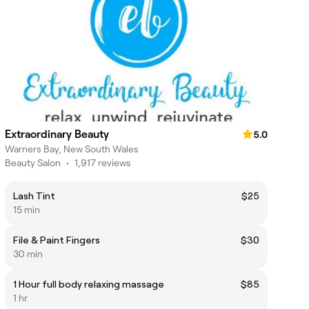
Extraordinary Beauty
5.0
Warners Bay, New South Wales
Beauty Salon
•
1,917 reviews
Lash Tint
$25
15 min
File & Paint Fingers
$30
30 min
1 Hour full body relaxing massage
$85
1 hr