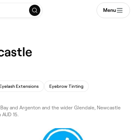
Menu
castle
Eyelash Extensions
Eyebrow Tinting
s Bay and Argenton and the wider Glendale, Newcastle
m AUD 15.