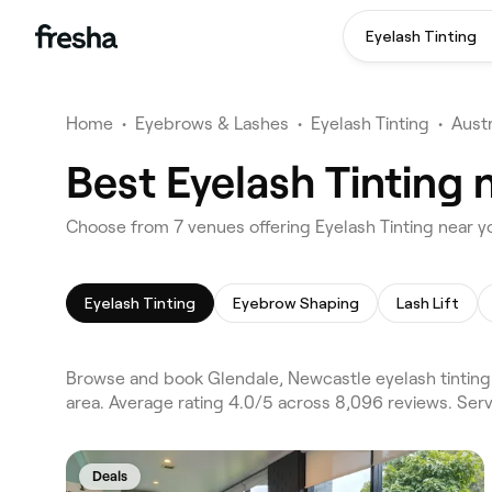
Eyelash Tinting
Home
•
Eyebrows & Lashes
•
Eyelash Tinting
•
Austr
Best Eyelash Tinting 
Choose from 7 venues offering Eyelash Tinting near y
Eyelash Tinting
Eyebrow Shaping
Lash Lift
Browse and book Glendale, Newcastle eyelash tinting
area. Average rating 4.0/5 across 8,096 reviews. Ser
Deals