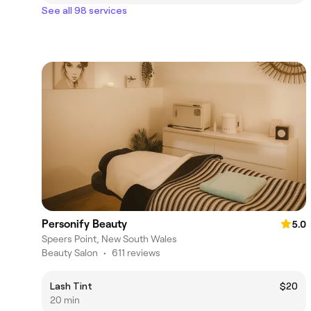
See all 98 services
Personify Beauty
5.0
Speers Point, New South Wales
Beauty Salon
•
611 reviews
Lash Tint
$20
20 min