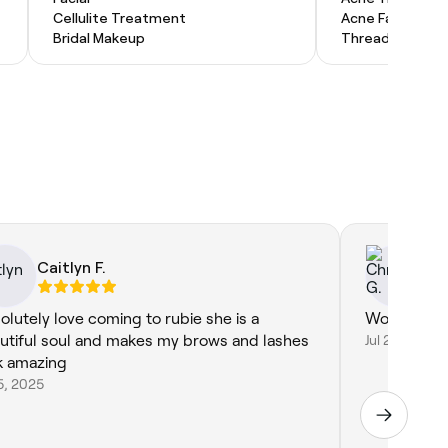
Cellulite Treatment
Acne Facial
Bridal Makeup
Threading
Caitlyn F.
Ch
olutely love coming to rubie she is a
Wonderful a
utiful soul and makes my brows and lashes
Jul 29, 2026
k amazing
5, 2025