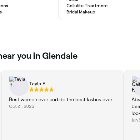
ions
Cellulite Treatment
s
Bridal Makeup
near you in Glendale
Tayla R.
Best women ever and do the best lashes ever
Abs
Oct 21, 2025
bea
loo
Jun 