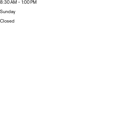
8:30 AM - 1:00 PM
Sunday
Closed