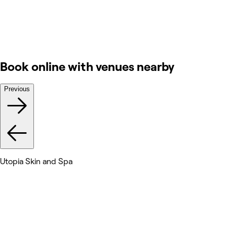
Book online with venues nearby
Previous
Utopia Skin and Spa