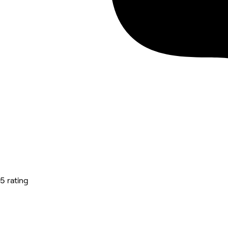
5 rating